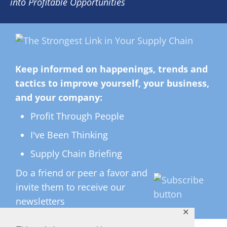
into Profitable Opportunities
Keep informed on happenings, trends and
tactics to improve yourself, your business,
and your company:
Profit Through People
I've Been Thinking
Supply Chain Briefing
Do a friend or peer a favor and
invite them to receive our
newsletters
✕