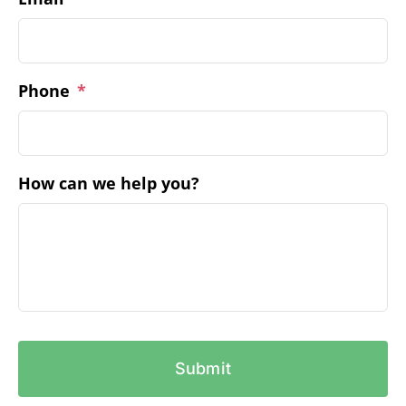
Phone
*
How can we help you?