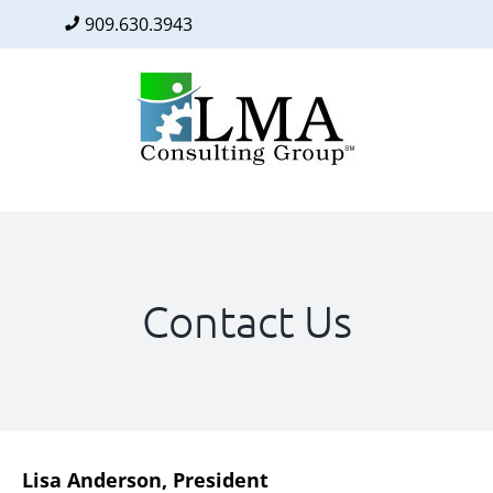
909.630.3943
Facebook
Twitter
LinkedIn
Skip
to
content
Contact Us
Lisa Anderson, President