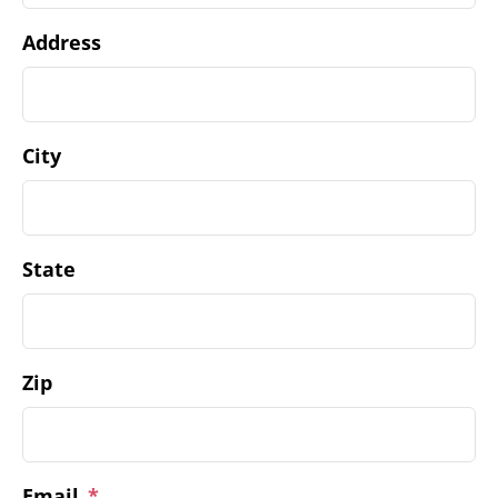
Address
City
State
Zip
Email
*