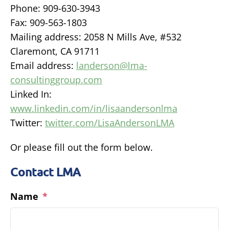
Phone: 909-630-3943
Fax: 909-563-1803
Mailing address: 2058 N Mills Ave, #532
Claremont, CA 91711
Email address:
landerson@lma-
consultinggroup.com
Linked In:
www.linkedin.com/in/lisaandersonlma
Twitter:
twitter.com/LisaAndersonLMA
Or please fill out the form below.
Contact LMA
Name
*