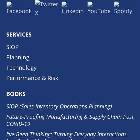
SERVICES
SIOP
Planning
Technology
Performance & Risk
BOOKS
SIOP (Sales Inventory Operations Planning)
Future-Proofing Manufacturing & Supply Chain Post
COVID-19
I've Been Thinking: Turning Everyday Interactions