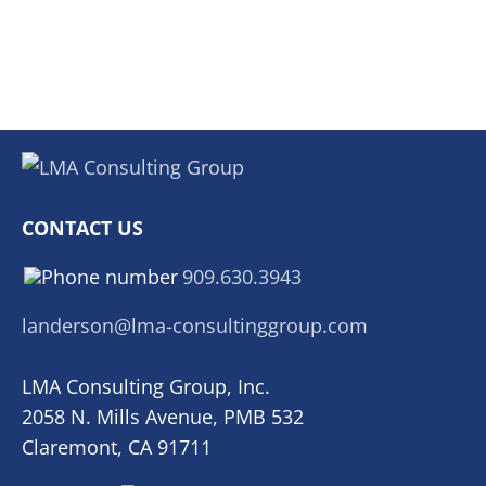
CONTACT US
909.630.3943
landerson@lma-consultinggroup.com
LMA Consulting Group, Inc.
2058 N. Mills Avenue, PMB 532
Claremont, CA 91711