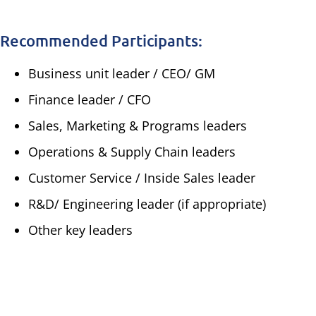
Recommended Participants:
Business unit leader / CEO/ GM
Finance leader / CFO
Sales, Marketing & Programs leaders
Operations & Supply Chain leaders
Customer Service / Inside Sales leader
R&D/ Engineering leader (if appropriate)
Other key leaders