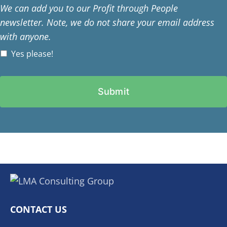
We can add you to our Profit through People
newsletter. Note, we do not share your email address
with anyone.
Yes please!
CONTACT US