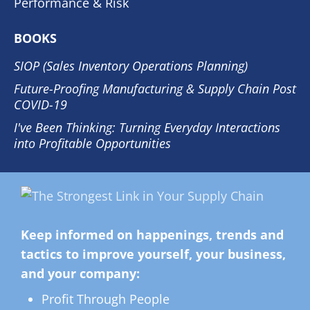
Performance & Risk
BOOKS
SIOP (Sales Inventory Operations Planning)
Future-Proofing Manufacturing & Supply Chain Post
COVID-19
I've Been Thinking: Turning Everyday Interactions
into Profitable Opportunities
Keep informed on happenings, trends and
tactics to improve yourself, your business,
and your company:
Profit Through People