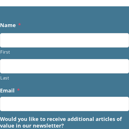
Name
*
First
Last
Email
*
Would you like to receive additional articles of
value in our newsletter?