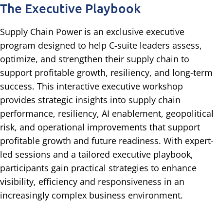
The Executive Playbook
Supply Chain Power is an exclusive executive
program designed to help C-suite leaders assess,
optimize, and strengthen their supply chain to
support profitable growth, resiliency, and long-term
success. This interactive executive workshop
provides strategic insights into supply chain
performance, resiliency, AI enablement, geopolitical
risk, and operational improvements that support
profitable growth and future readiness. With expert-
led sessions and a tailored executive playbook,
participants gain practical strategies to enhance
visibility, efficiency and responsiveness in an
increasingly complex business environment.