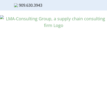
909.630.3943
Facebook
Twitter
LinkedIn
Skip
to
content
Supply Chain Power