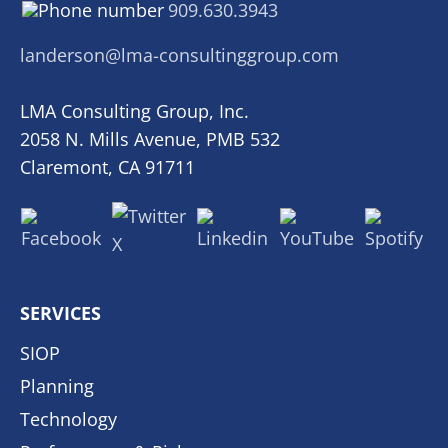
909.630.3943
landerson@lma-consultinggroup.com
LMA Consulting Group, Inc.
2058 N. Mills Avenue, PMB 532
Claremont, CA 91711
SERVICES
SIOP
Planning
Technology