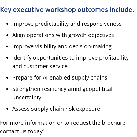
Key executive workshop outcomes include:
Improve predictability and responsiveness
Align operations with growth objectives
Improve visibility and decision-making
Identify opportunities to improve profitability
and customer service
Prepare for AI-enabled supply chains
Strengthen resiliency amid geopolitical
uncertainty
Assess supply chain risk exposure
For more information or to request the brochure,
contact us today!