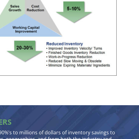
ERS
90%’s to millions of dollars of inventory savings to