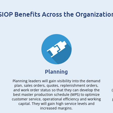
SIOP Benefits Across the Organizatio
Planning
Planning leaders will gain visibility into the demand
plan, sales orders, quotes, replenishment orders,
and work order status so that they can develop the
best master production schedule (MPS) to optimize
,
customer service, operational efficiency and working
capital. They will gain high service levels and
increased margins.