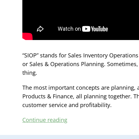
“SIOP” stands for Sales Inventory Operation
or Sales & Operations Planning. Sometimes, i
thing.
The most important concepts are planning, a
Products & Finance, all planning together. Th
customer service and profitability.
Continue reading