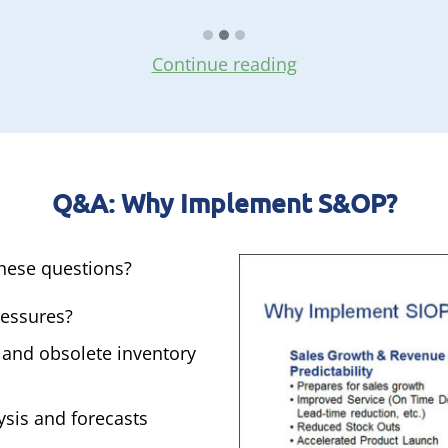
Continue reading
Q&A: Why Implement S&OP?
these questions?
ressures?
 and obsolete inventory
ysis and forecasts