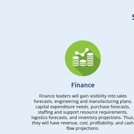
Finance
torage,
Finance leaders will gain visibility into sales
hipping,
forecasts, engineering and manufacturing plans,
ent
capital expenditure needs, purchase forecasts,
ngly. As
staffing and support resource requirements,
 analyzed
logistics forecasts, and inventory projections. Thus
eded to
they will have revenue, cost, profitability, and cash
flow projections.