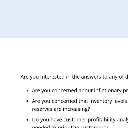
Are you interested in the answers to any of 
Are you concerned about inflationary p
Are you concerned that inventory levels
reserves are increasing?
Do you have customer profitability anal
needed to prioritize customers?