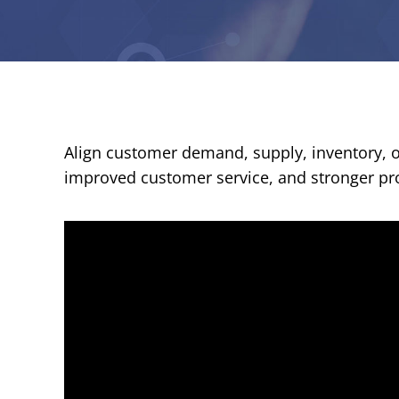
Align customer demand, supply, inventory, op
improved customer service, and stronger prof