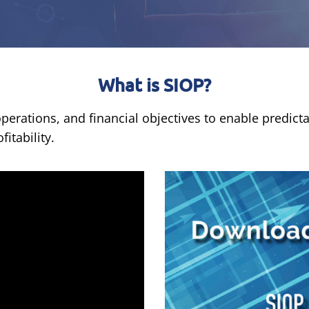
What is SIOP?
erations, and financial objectives to enable predicta
itability.