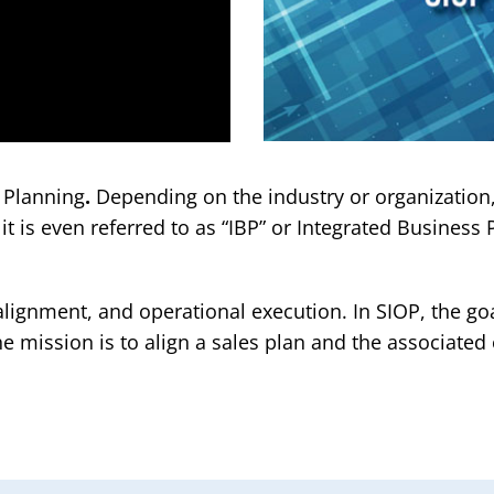
s Planning
.
Depending on the industry or organization,
t is even referred to as “IBP” or Integrated Business
lignment, and operational execution. In SIOP, the go
e mission is to align a sales plan and the associated