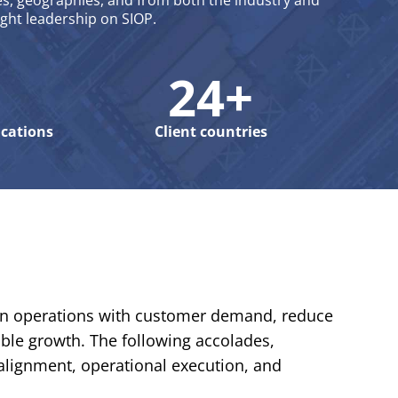
s, geographies, and from both the industry and
ught leadership on SIOP.
24+
ications
Client countries
ign operations with customer demand, reduce
able growth. The following accolades,
alignment, operational execution, and