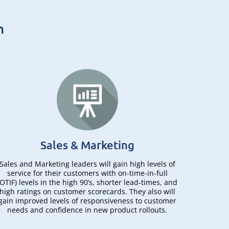
n
Sales & Marketing
Sales and Marketing leaders will gain high levels of
For eng
service for their customers with on-time-in-full
(CTO) 
(OTIF) levels in the high 90’s, shorter lead-times, and
visibi
high ratings on customer scorecards. They also will
drawing
gain improved levels of responsiveness to customer
de
needs and confidence in new product rollouts.
appro