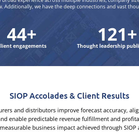
broad experience across multiple industries, company size
w. Additionally, we have the deep connections and vast tho
44+
121+
lient engagements
Thought leadership publ
SIOP Accolades & Client Results
ers and distributors improve forecast accuracy, al
nd enable predictable revenue fulfillment and profit
the measurable business impact achieved through SIOP 