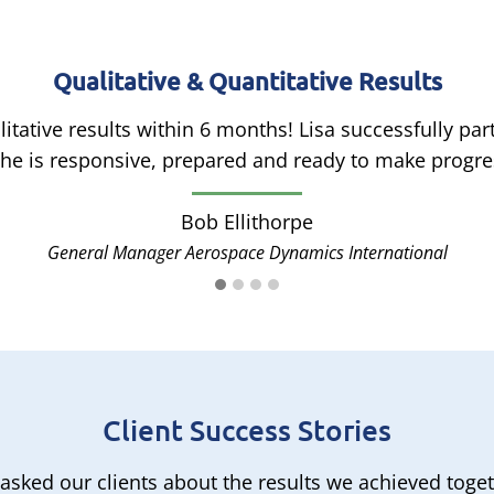
Qualitative & Quantitative Results
itative results within 6 months! Lisa successfully p
e is responsive, prepared and ready to make progres
Bob Ellithorpe
General Manager Aerospace Dynamics International
Client Success Stories
asked our clients about the results we achieved toget