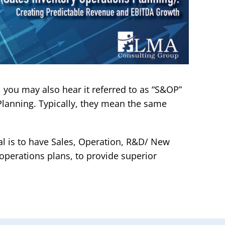
 you may also hear it referred to as “S&OP”
 Planning. Typically, they mean the same
al is to have Sales, Operation, R&D/ New
 operations plans, to provide superior