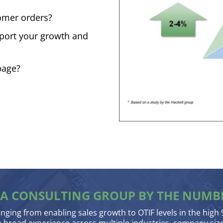
tomer orders?
pport your growth and
page?
A CONSULTING GROUP BY THE NUMB
anging from enabling sales growth to OTIF levels in the high 