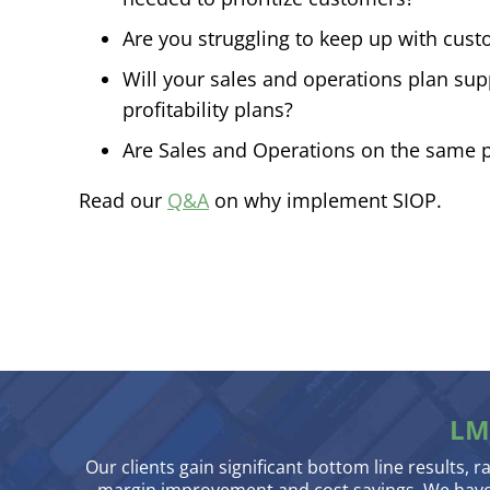
Are you struggling to keep up with cus
Will your sales and operations plan su
profitability plans?
Are Sales and Operations on the same 
Read our
Q&A
on why implement SIOP.
LM
Our clients gain significant bottom line results, r