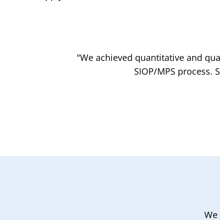
"We achieved quantitative and qual
SIOP/MPS process. Sh
We 