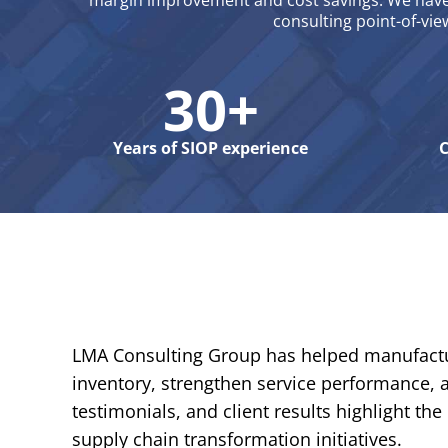
margin improvement and cost savings. We have 
consulting point-of-vie
30+
Years of SIOP experience
C
LMA Consulting Group has helped manufactur
inventory, strengthen service performance, a
testimonials, and client results highlight 
supply chain transformation initiatives.