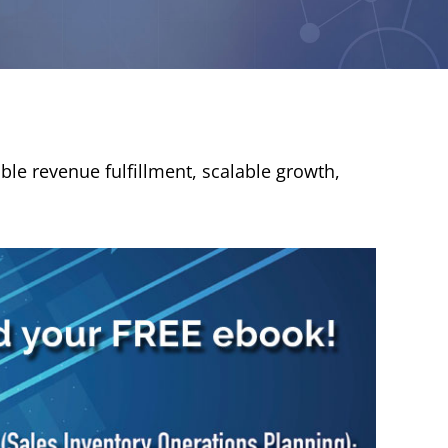
ble revenue fulfillment, scalable growth,