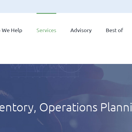
 We Help
Services
Advisory
Best of
ventory, Operations Plann