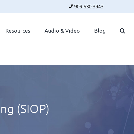
909.630.3943
Faceboo
Twitte
Lin
Resources
Audio & Video
Blog
ing (SIOP)