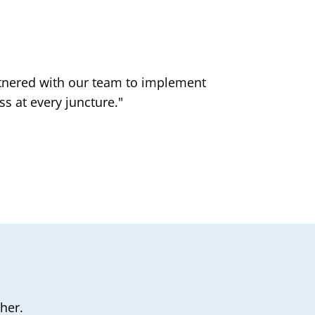
artnered with our team to implement
"
s at every juncture."
her.