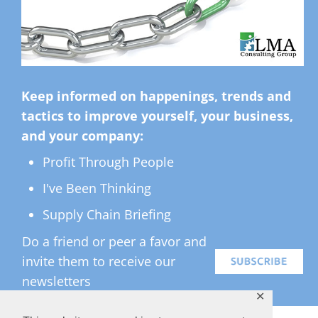
Keep informed on happenings, trends and
tactics to improve yourself, your business,
and your company:
Profit Through People
I've Been Thinking
Supply Chain Briefing
Do a friend or peer a favor and
invite them to receive our
newsletters
✕