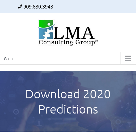
909.630.3943
Facebook
Twitter
LinkedIn
Skip
to
content
Go to...
Download 2020
Predictions