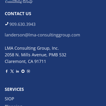
CONTACT US
909.630.3943
landerson@lma-consultinggroup.com
LMA Consulting Group, Inc.
2058 N. Mills Avenue, PMB 532
Claremont, CA 91711
SERVICES
SIOP