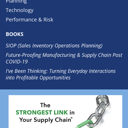
Planning
Technology
Performance & Risk
BOOKS
SIOP (Sales Inventory Operations Planning)
Future-Proofing Manufacturing & Supply Chain Post
COVID-19
I've Been Thinking: Turning Everyday Interactions
into Profitable Opportunities