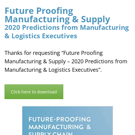
Future Proofing
Manufacturing & Supply
2020 Predictions from Manufacturing
& Logistics Executives
Thanks for requesting “Future Proofing
Manufacturing & Supply – 2020 Predictions from
Manufacturing & Logistics Executives”.
Click here to download