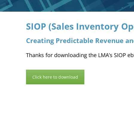
SIOP (Sales Inventory Op
Creating Predictable Revenue a
Thanks for downloading the LMA’s SIOP eboo
Click here to download