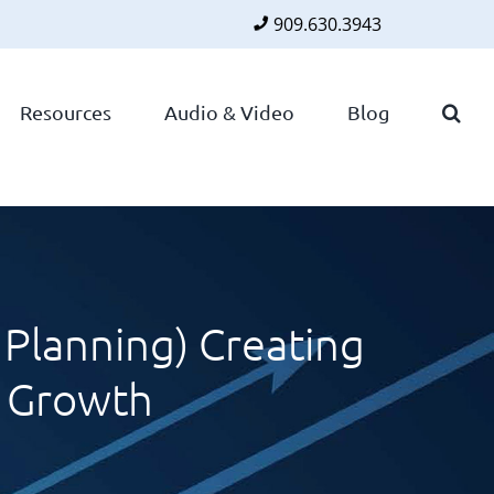
909.630.3943
Faceboo
Twitte
Lin
Resources
Audio & Video
Blog
Planning) Creating
A Growth