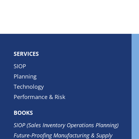
SERVICES
SIOP
Planning
Technology
Performance & Risk
BOOKS
SIOP (Sales Inventory Operations Planning)
Future-Proofing Manufacturing & Supply