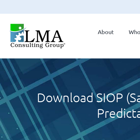
Skip
to
About
Who
content
Download SIOP (Sa
Predict