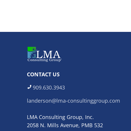
CONTACT US
909.630.3943
landerson@lma-consultinggroup.com
LMA Consulting Group, Inc.
2058 N. Mills Avenue, PMB 532