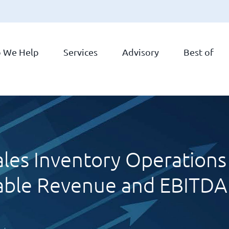
 We Help
Services
Advisory
Best of
les Inventory Operations 
able Revenue and EBITD