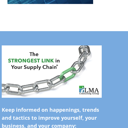
Keep informed on happenings, trends
and tactics to improve yourself, your
business, and your company: