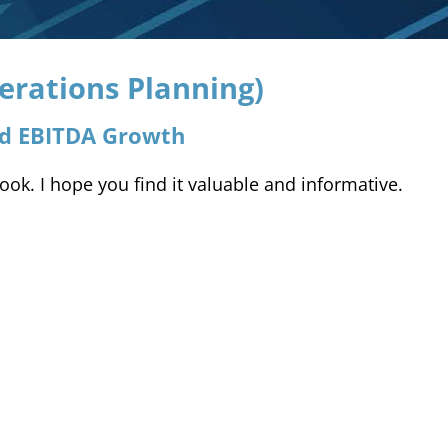
erations Planning)
nd EBITDA Growth
k. I hope you find it valuable and informative.