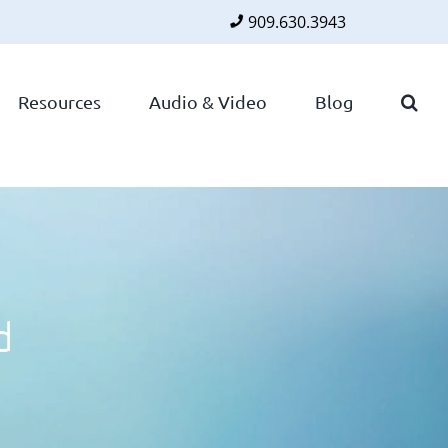
909.630.3943
Faceboo
Twitte
Lin
Resources
Audio & Video
Blog
d