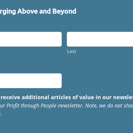
ging Above and Beyond
Last
receive additional articles of value in our newsle
ur Profit through People newsletter. Note, we do not sha
.