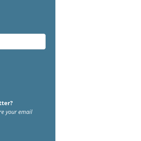
tter?
re your email