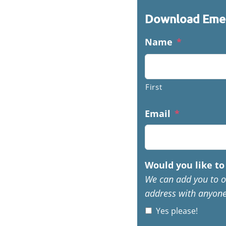
Download Emer
Name
*
First
Email
*
Would you like to 
We can add you to o
address with anyone
Yes please!