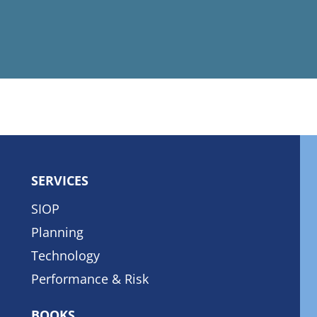
SERVICES
SIOP
Planning
Technology
Performance & Risk
BOOKS