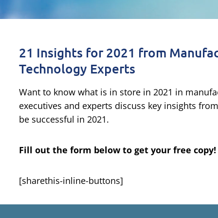
21 Insights for 2021 from Manufac
Technology Experts
Want to know what is in store in 2021 in manufa
executives and experts discuss key insights fro
be successful in 2021.
Fill out the form below to get your free copy!
[sharethis-inline-buttons]