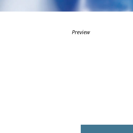
Preview