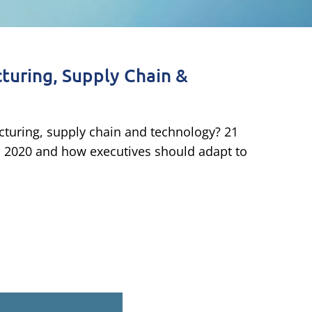
turing, Supply Chain &
cturing, supply chain and technology? 21
m 2020 and how executives should adapt to