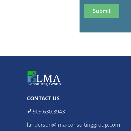
CONTACT US
909.630.3943
landerson@lma-consultinggroup.com