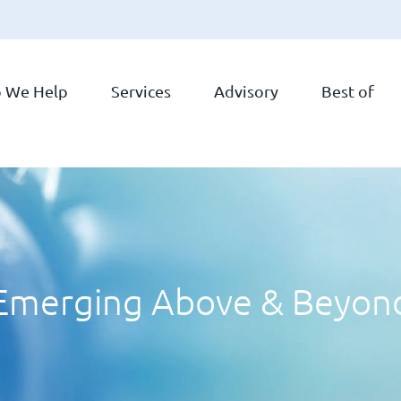
 We Help
Services
Advisory
Best of
Emerging Above & Beyon