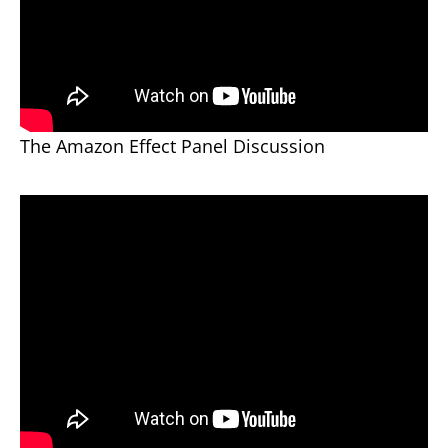
The Amazon Effect Panel Discussion