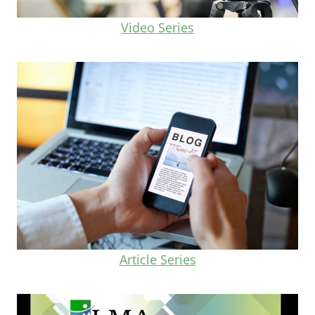
Video Series
Article Series