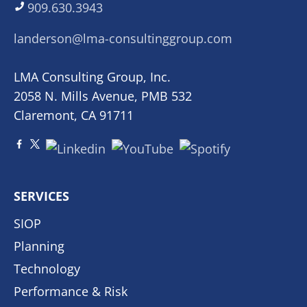
909.630.3943
landerson@lma-consultinggroup.com
LMA Consulting Group, Inc.
2058 N. Mills Avenue, PMB 532
Claremont, CA 91711
SERVICES
SIOP
Planning
Technology
Performance & Risk