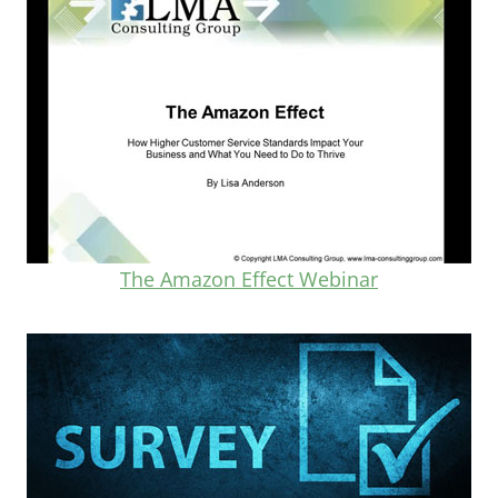
The Amazon Effect Webinar