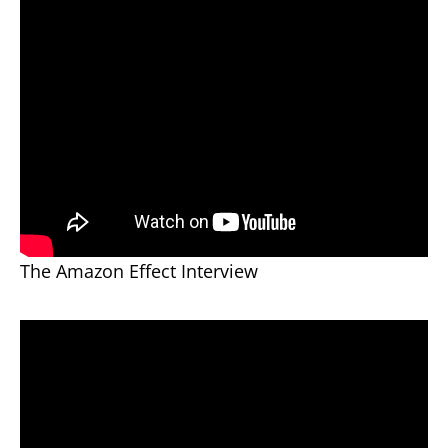
The Amazon Effect Interview