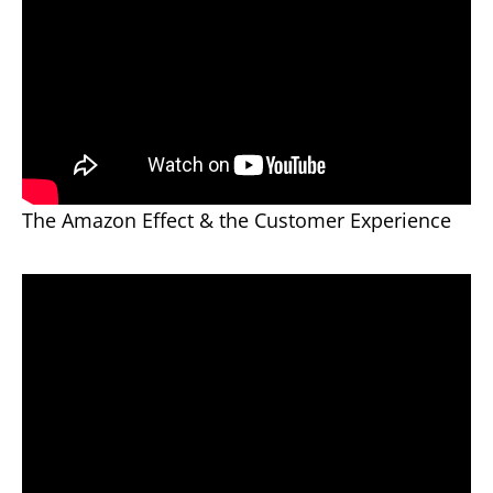
The Amazon Effect & the Customer Experience