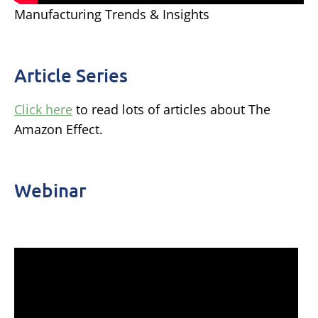
Manufacturing Trends & Insights
Article Series
Click here
to read lots of articles about The
Amazon Effect.
Webinar