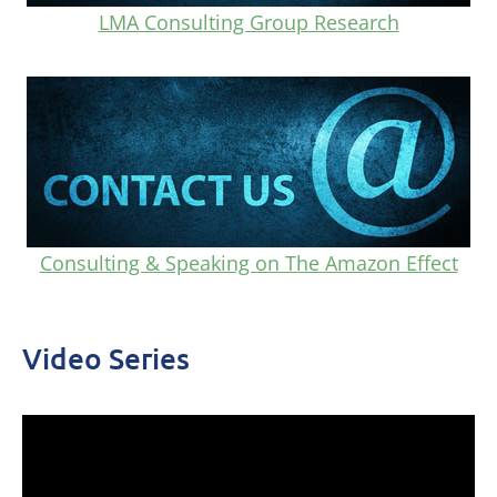
LMA Consulting Group Research
Consulting & Speaking on The Amazon Effect
Video Series