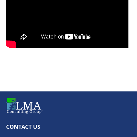
CONTACT US