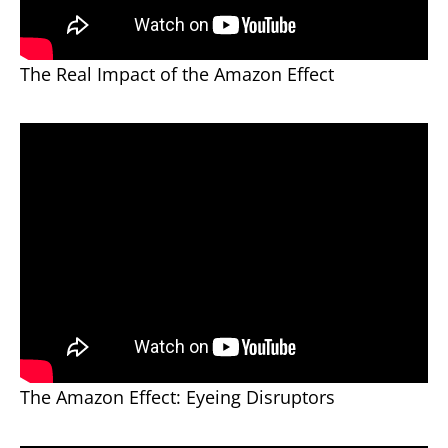
The Real Impact of the Amazon Effect
The Amazon Effect: Eyeing Disruptors