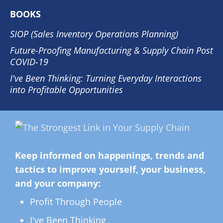
BOOKS
SIOP (Sales Inventory Operations Planning)
Future-Proofing Manufacturing & Supply Chain Post
COVID-19
I've Been Thinking: Turning Everyday Interactions
into Profitable Opportunities
Keep informed on happenings, trends and
tactics to improve yourself, your business,
and your company:
Profit Through People
I've Been Thinking