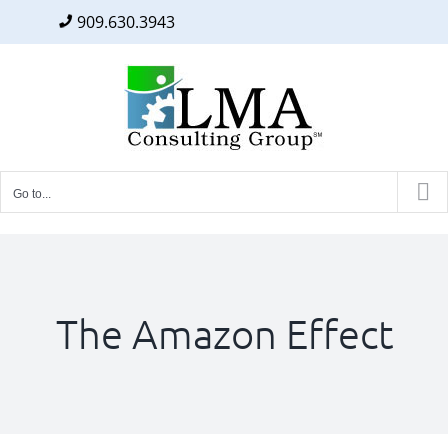
909.630.3943
Facebook
Twitter
LinkedIn
Skip
to
content
Go to...
The Amazon Effect