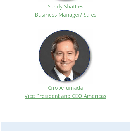
Sandy Shattles
Business Manager/ Sales
Ciro Ahumada
Vice President and CEO Americas