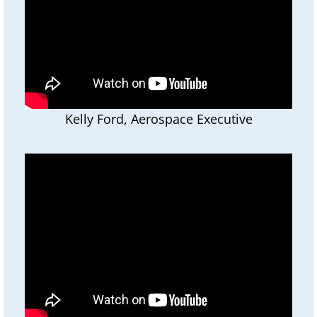
Kelly Ford, Aerospace Executive