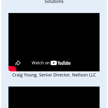
Solutions
Craig Young, Senior Director, Nellson LLC