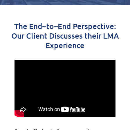
The End
–
to
–
End Perspective:
Our Client
Discusses their LMA
Experience