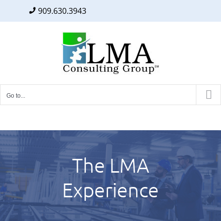
909.630.3943
Facebook
Twitter
LinkedIn
Skip
to
content
Go to...
The LMA
Experience