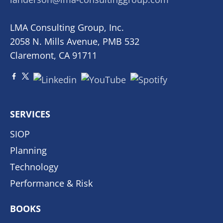
LMA Consulting Group, Inc.
2058 N. Mills Avenue, PMB 532
Claremont, CA 91711
SERVICES
SIOP
Planning
Technology
Performance & Risk
BOOKS