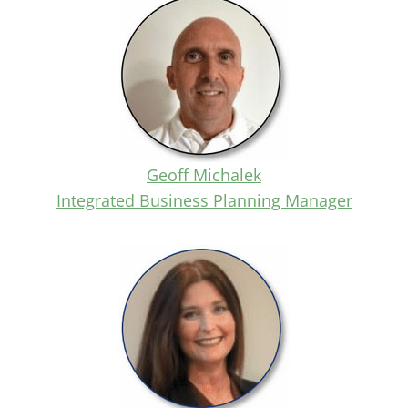
Geoff Michalek
Integrated Business Planning Manager