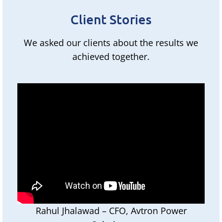
Client Stories
We asked our clients about the results we
achieved together.
Rahul Jhalawad – CFO, Avtron Power