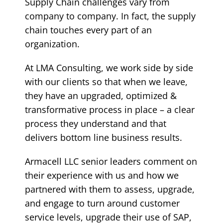
Supply Chain challenges vary from
company to company. In fact, the supply
chain touches every part of an
organization.
At LMA Consulting, we work side by side
with our clients so that when we leave,
they have an upgraded, optimized &
transformative process in place – a clear
process they understand and that
delivers bottom line business results.
Armacell LLC senior leaders comment on
their experience with us and how we
partnered with them to assess, upgrade,
and engage to turn around customer
service levels, upgrade their use of SAP,