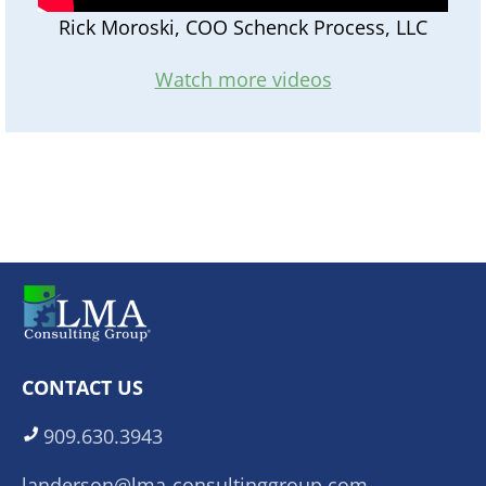
Rick Moroski, COO Schenck Process, LLC
Watch more videos
CONTACT US
909.630.3943
landerson@lma-consultinggroup.com