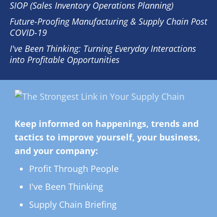
SIOP (Sales Inventory Operations Planning)
Future-Proofing Manufacturing & Supply Chain Post
COVID-19
I've Been Thinking: Turning Everyday Interactions
into Profitable Opportunities
Keep informed on happenings, trends and
tactics to improve yourself, your business,
and your company:
Profit Through People
I've Been Thinking
Supply Chain Briefing