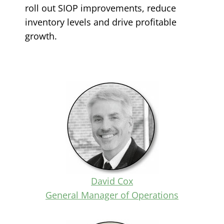
roll out SIOP improvements, reduce
inventory levels and drive profitable
growth.
David Cox
General Manager of Operations