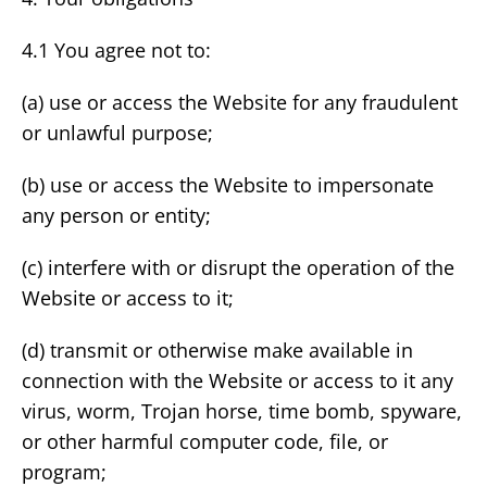
4.1 You agree not to:
(a) use or access the Website for any fraudulent
or unlawful purpose;
(b) use or access the Website to impersonate
any person or entity;
(c) interfere with or disrupt the operation of the
Website or access to it;
(d) transmit or otherwise make available in
connection with the Website or access to it any
virus, worm, Trojan horse, time bomb, spyware,
or other harmful computer code, file, or
program;