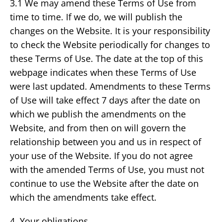
3.1 We may amend these Terms of Use from
time to time. If we do, we will publish the
changes on the Website. It is your responsibility
to check the Website periodically for changes to
these Terms of Use. The date at the top of this
webpage indicates when these Terms of Use
were last updated. Amendments to these Terms
of Use will take effect 7 days after the date on
which we publish the amendments on the
Website, and from then on will govern the
relationship between you and us in respect of
your use of the Website. If you do not agree
with the amended Terms of Use, you must not
continue to use the Website after the date on
which the amendments take effect.
4. Your obligations