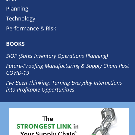
Planning
Technology
Performance & Risk
BOOKS
SIOP (Sales Inventory Operations Planning)
Future-Proofing Manufacturing & Supply Chain Post
COVID-19
I've Been Thinking: Turning Everyday Interactions
into Profitable Opportunities