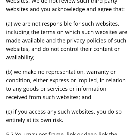
websites. We do not review such third party
websites and you acknowledge and agree that:
(a) we are not responsible for such websites,
including the terms on which such websites are
made available and the privacy policies of such
websites, and do not control their content or
availability;
(b) we make no representation, warranty or
condition, either express or implied, in relation
to any goods or services or information
received from such websites; and
(c) if you access any such websites, you do so
entirely at its own risk.
5.2 You may not frame, link or deep-link the