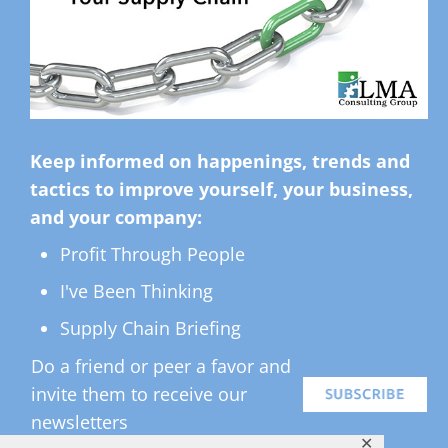
Keep informed on happenings, trends and
tactics to improve yourself, your business,
and your company:
Profit Through People
I've Been Thinking
Supply Chain Briefing
Do a friend or peer a favor and
invite them to receive our
newsletters
✕