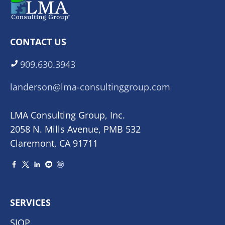
CONTACT US
909.630.3943
landerson@lma-consultinggroup.com
LMA Consulting Group, Inc.
2058 N. Mills Avenue, PMB 532
Claremont, CA 91711
SERVICES
SIOP