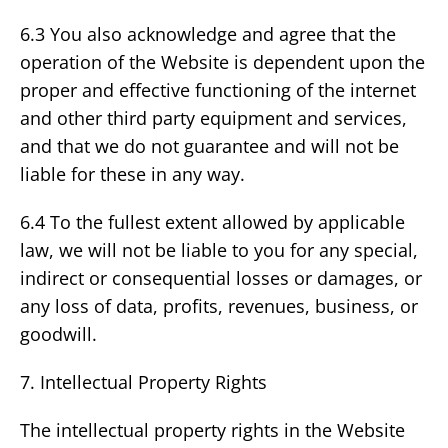
6.3 You also acknowledge and agree that the
operation of the Website is dependent upon the
proper and effective functioning of the internet
and other third party equipment and services,
and that we do not guarantee and will not be
liable for these in any way.
6.4 To the fullest extent allowed by applicable
law, we will not be liable to you for any special,
indirect or consequential losses or damages, or
any loss of data, profits, revenues, business, or
goodwill.
7. Intellectual Property Rights
The intellectual property rights in the Website