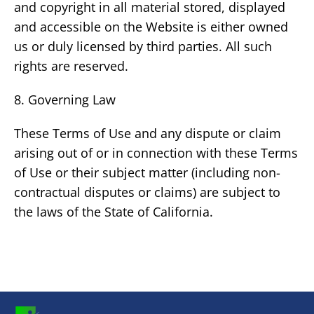
and copyright in all material stored, displayed
and accessible on the Website is either owned
us or duly licensed by third parties. All such
rights are reserved.
8. Governing Law
These Terms of Use and any dispute or claim
arising out of or in connection with these Terms
of Use or their subject matter (including non-
contractual disputes or claims) are subject to
the laws of the State of California.