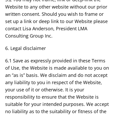
Website to any other website without our prior
written consent. Should you wish to frame or
set up a link or deep link to our Website please
contact Lisa Anderson, President LMA
Consulting Group Inc.
6. Legal disclaimer
6.1 Save as expressly provided in these Terms
of Use, the Website is made available to you on
an “as is” basis. We disclaim and do not accept
any liability to you in respect of the Website,
your use of it or otherwise. It is your
responsibility to ensure that the Website is
suitable for your intended purposes. We accept
no liability as to the suitability or fitness of the