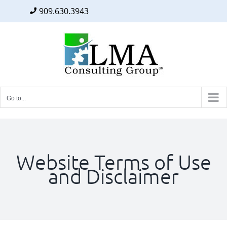
909.630.3943
Facebook
Twitter
LinkedIn
Skip
to
content
Go to...
Website Terms of Use
and Disclaimer