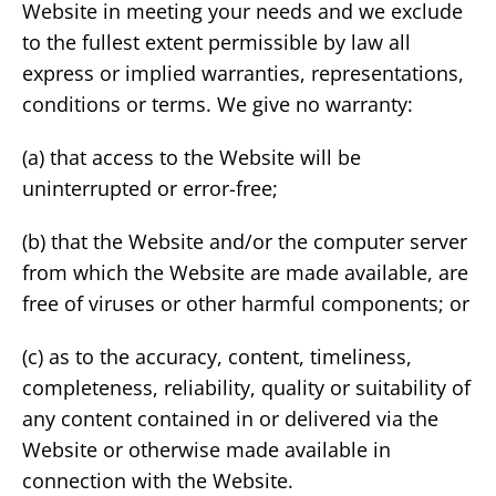
Website in meeting your needs and we exclude
to the fullest extent permissible by law all
express or implied warranties, representations,
conditions or terms. We give no warranty:
(a) that access to the Website will be
uninterrupted or error-free;
(b) that the Website and/or the computer server
from which the Website are made available, are
free of viruses or other harmful components; or
(c) as to the accuracy, content, timeliness,
completeness, reliability, quality or suitability of
any content contained in or delivered via the
Website or otherwise made available in
connection with the Website.