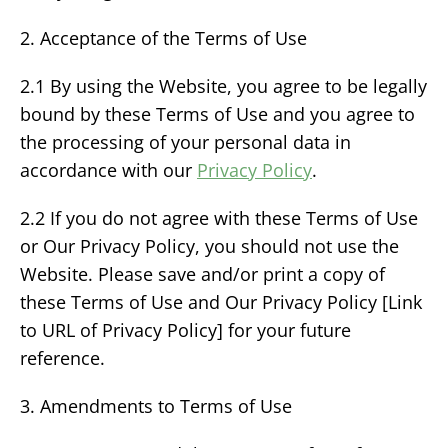
2. Acceptance of the Terms of Use
2.1 By using the Website, you agree to be legally
bound by these Terms of Use and you agree to
the processing of your personal data in
accordance with our
Privacy Policy
.
2.2 If you do not agree with these Terms of Use
or Our Privacy Policy, you should not use the
Website. Please save and/or print a copy of
these Terms of Use and Our Privacy Policy [Link
to URL of Privacy Policy] for your future
reference.
3. Amendments to Terms of Use