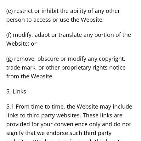
(e) restrict or inhibit the ability of any other
person to access or use the Website;
(f) modify, adapt or translate any portion of the
Website; or
(g) remove, obscure or modify any copyright,
trade mark, or other proprietary rights notice
from the Website.
5. Links
5.1 From time to time, the Website may include
links to third party websites. These links are
provided for your convenience only and do not
signify that we endorse such third party