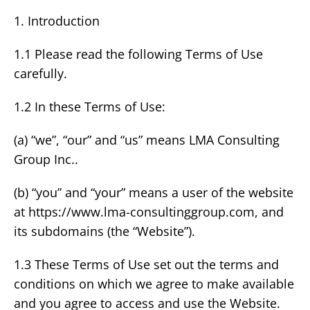
1. Introduction
1.1 Please read the following Terms of Use
carefully.
1.2 In these Terms of Use:
(a) “we”, “our” and “us” means LMA Consulting
Group Inc..
(b) “you” and “your” means a user of the website
at https://www.lma-consultinggroup.com, and
its subdomains (the “Website”).
1.3 These Terms of Use set out the terms and
conditions on which we agree to make available
and you agree to access and use the Website.