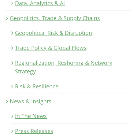
Data, Analytics & AI
Geopolitics, Trade & Supply Chains
Geopolitical Risk & Disruption
Trade Policy & Global Flows
Regionalization, Reshoring & Network
Strategy
Risk & Resilience
News & Insights
In The News
Press Releases