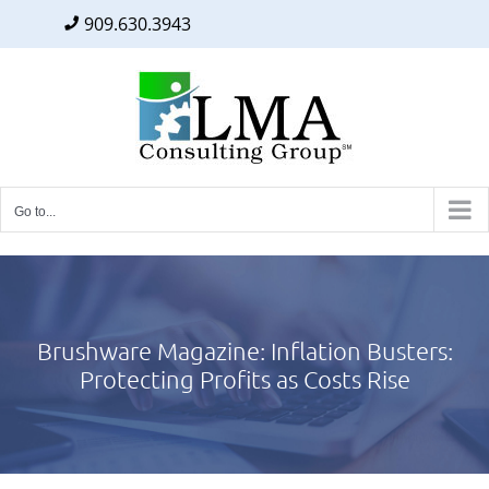
909.630.3943
Facebook
Twitter
LinkedIn
Skip
to
content
Go to...
Brushware Magazine: Inflation Busters:
Protecting Profits as Costs Rise