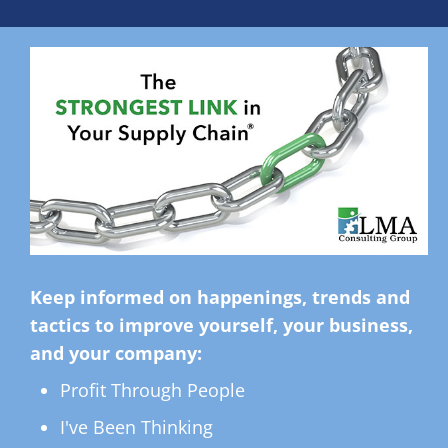
Keep informed on happenings, trends and
tactics to improve yourself, your business,
and your company:
Profit Through People
I've Been Thinking