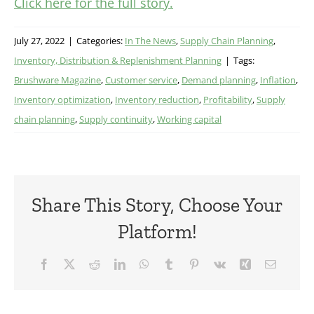
Click here for the full story.
July 27, 2022
|
Categories:
In The News
,
Supply Chain Planning
,
Inventory, Distribution & Replenishment Planning
|
Tags:
Brushware Magazine
,
Customer service
,
Demand planning
,
Inflation
,
Inventory optimization
,
Inventory reduction
,
Profitability
,
Supply
chain planning
,
Supply continuity
,
Working capital
Share This Story, Choose Your
Platform!
Facebook
X
Reddit
LinkedIn
WhatsApp
Tumblr
Pinterest
Vk
Xing
Email