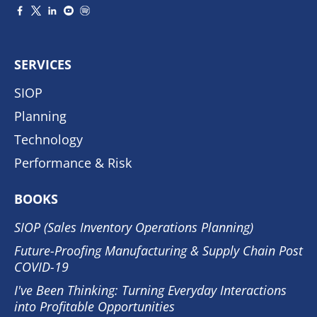
SERVICES
SIOP
Planning
Technology
Performance & Risk
BOOKS
SIOP (Sales Inventory Operations Planning)
Future-Proofing Manufacturing & Supply Chain Post
COVID-19
I've Been Thinking: Turning Everyday Interactions
into Profitable Opportunities