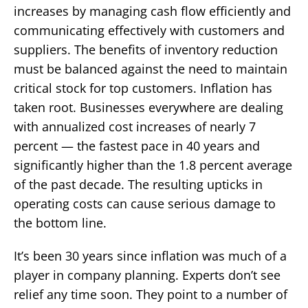
increases by managing cash flow efficiently and
communicating effectively with customers and
suppliers. The benefits of inventory reduction
must be balanced against the need to maintain
critical stock for top customers. Inflation has
taken root. Businesses everywhere are dealing
with annualized cost increases of nearly 7
percent — the fastest pace in 40 years and
significantly higher than the 1.8 percent average
of the past decade. The resulting upticks in
operating costs can cause serious damage to
the bottom line.
It’s been 30 years since inflation was much of a
player in company planning. Experts don’t see
relief any time soon. They point to a number of