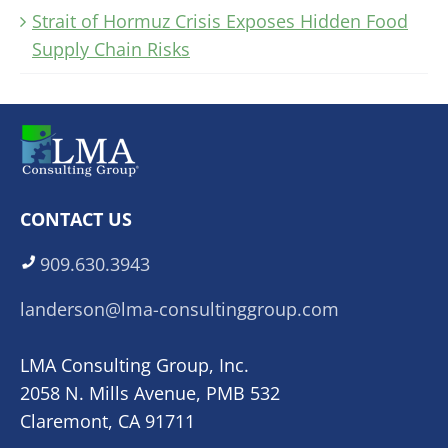
Strait of Hormuz Crisis Exposes Hidden Food
Supply Chain Risks
CONTACT US
909.630.3943
landerson@lma-consultinggroup.com
LMA Consulting Group, Inc.
2058 N. Mills Avenue, PMB 532
Claremont, CA 91711