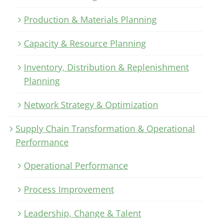
Production & Materials Planning
Capacity & Resource Planning
Inventory, Distribution & Replenishment
Planning
Network Strategy & Optimization
Supply Chain Transformation & Operational
Performance
Operational Performance
Process Improvement
Leadership, Change & Talent