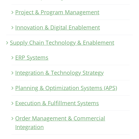
Project & Program Management
Innovation & Digital Enablement
Supply Chain Technology & Enablement
ERP Systems
Integration & Technology Strategy
Planning & Optimization Systems (APS)
Execution & Fulfillment Systems
Order Management & Commercial
Integration