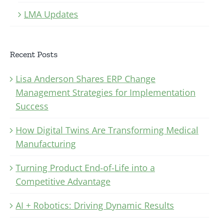
LMA Updates
Recent Posts
Lisa Anderson Shares ERP Change
Management Strategies for Implementation
Success
How Digital Twins Are Transforming Medical
Manufacturing
Turning Product End-of-Life into a
Competitive Advantage
AI + Robotics: Driving Dynamic Results