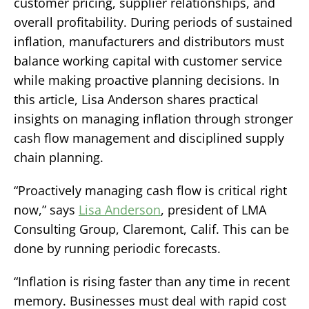
customer pricing, supplier relationships, and
overall profitability. During periods of sustained
inflation, manufacturers and distributors must
balance working capital with customer service
while making proactive planning decisions. In
this article, Lisa Anderson shares practical
insights on managing inflation through stronger
cash flow management and disciplined supply
chain planning.
“Proactively managing cash flow is critical right
now,” says
Lisa Anderson
, president of LMA
Consulting Group, Claremont, Calif. This can be
done by running periodic forecasts.
“Inflation is rising faster than any time in recent
memory. Businesses must deal with rapid cost