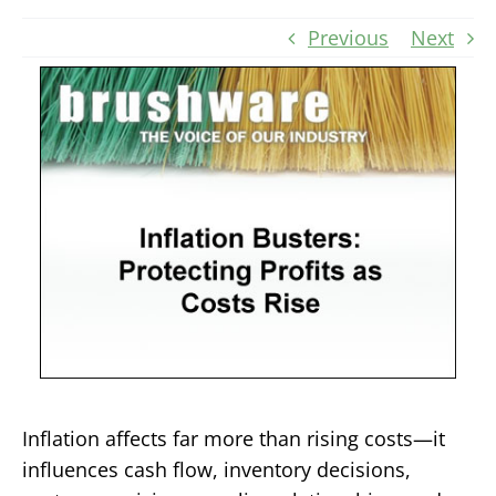
Previous
Next
Inflation affects far more than rising costs—it
influences cash flow, inventory decisions,