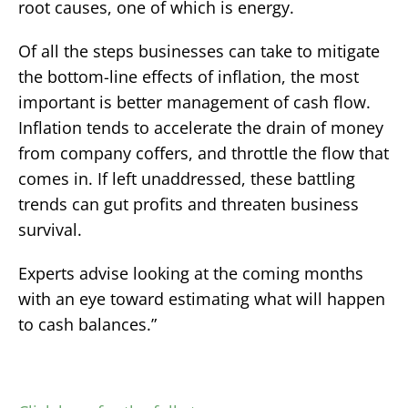
root causes, one of which is energy.
Of all the steps businesses can take to mitigate
the bottom-line effects of inflation, the most
important is better management of cash flow.
Inflation tends to accelerate the drain of money
from company coffers, and throttle the flow that
comes in. If left unaddressed, these battling
trends can gut profits and threaten business
survival.
Experts advise looking at the coming months
with an eye toward estimating what will happen
to cash balances.”