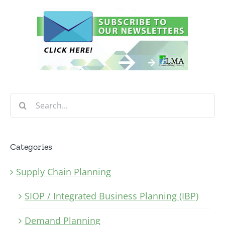
Search
for:
Categories
Supply Chain Planning
SIOP / Integrated Business Planning (IBP)
Demand Planning