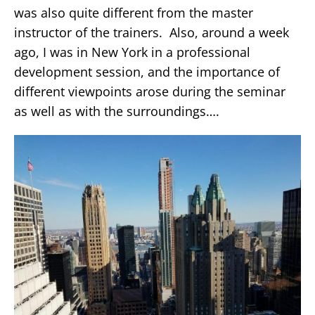
was also quite different from the master
instructor of the trainers. Also, around a week
ago, I was in New York in a professional
development session, and the importance of
different viewpoints arose during the seminar
as well as with the surroundings….