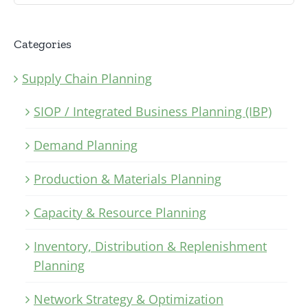
Categories
Supply Chain Planning
SIOP / Integrated Business Planning (IBP)
Demand Planning
Production & Materials Planning
Capacity & Resource Planning
Inventory, Distribution & Replenishment
Planning
Network Strategy & Optimization