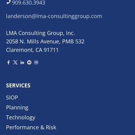
909.630.3943
landerson@lma-consultinggroup.com
LMA Consulting Group, Inc.
2058 N. Mills Avenue, PMB 532
Claremont, CA 91711
SERVICES
SIOP
Planning
Technology
Performance & Risk