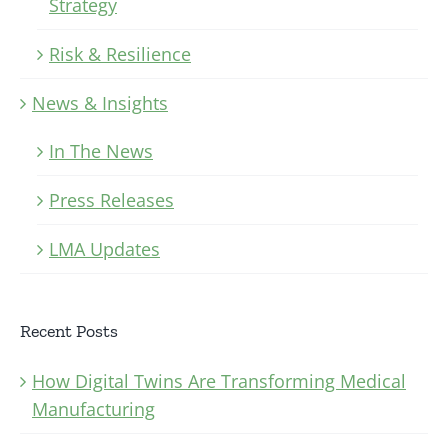
Strategy
Risk & Resilience
News & Insights
In The News
Press Releases
LMA Updates
Recent Posts
How Digital Twins Are Transforming Medical
Manufacturing