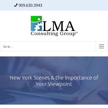
909.630.3943
Facebook
Twitter
LinkedIn
Skip
to
content
Go to...
New York Scenes & the Importance of
Your Viewpoint