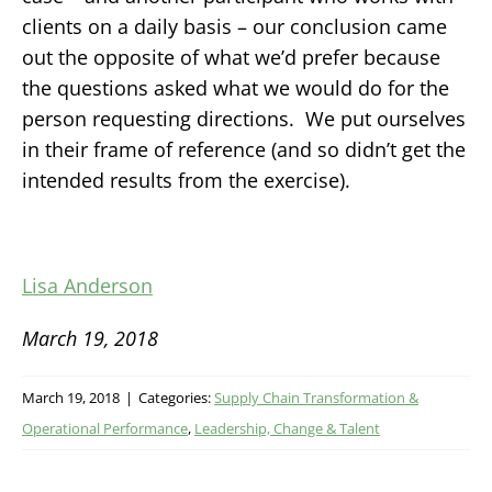
clients on a daily basis – our conclusion came
out the opposite of what we’d prefer because
the questions asked what we would do for the
person requesting directions. We put ourselves
in their frame of reference (and so didn’t get the
intended results from the exercise).
Lisa Anderson
March 19, 2018
March 19, 2018
|
Categories:
Supply Chain Transformation &
Operational Performance
,
Leadership, Change & Talent