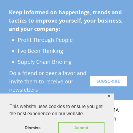
Keep informed on happenings, trends and
tactics to improve yourself, your business,
and your company:
Profit Through People
I've Been Thinking
Supply Chain Briefing
Do a friend or peer a favor and
invite them to receive our
newsletters
✕
This website uses cookies to ensure you get
All Rights Reserved ©
2026 Copyright LMA
the best experience on our website.
Consulting Group, Inc. — Lisa Anderson
Dismiss
Accept