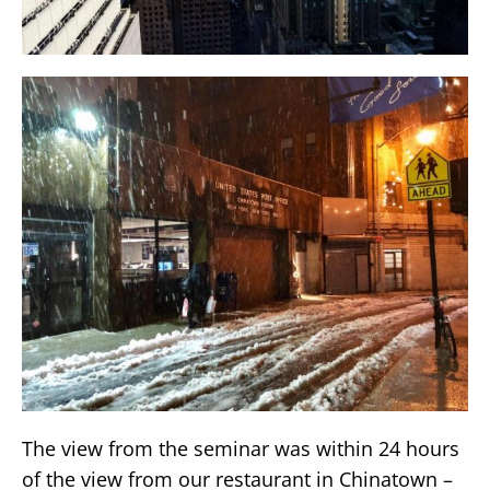
The view from the seminar was within 24 hours
of the view from our restaurant in Chinatown –