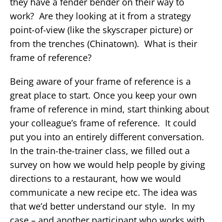
they have a fender bender on their way to
work? Are they looking at it from a strategy
point-of-view (like the skyscraper picture) or
from the trenches (Chinatown). What is their
frame of reference?
Being aware of your frame of reference is a
great place to start. Once you keep your own
frame of reference in mind, start thinking about
your colleague’s frame of reference. It could
put you into an entirely different conversation.
In the train-the-trainer class, we filled out a
survey on how we would help people by giving
directions to a restaurant, how we would
communicate a new recipe etc. The idea was
that we’d better understand our style. In my
case – and another participant who works with