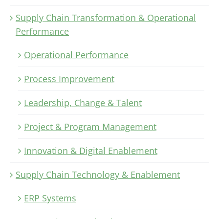
Supply Chain Transformation & Operational
Performance
Operational Performance
Process Improvement
Leadership, Change & Talent
Project & Program Management
Innovation & Digital Enablement
Supply Chain Technology & Enablement
ERP Systems