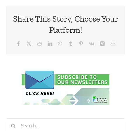
Share This Story, Choose Your
Platform!
Facebook
X
Reddit
LinkedIn
WhatsApp
Tumblr
Pinterest
Vk
Xing
Email
Search
for: