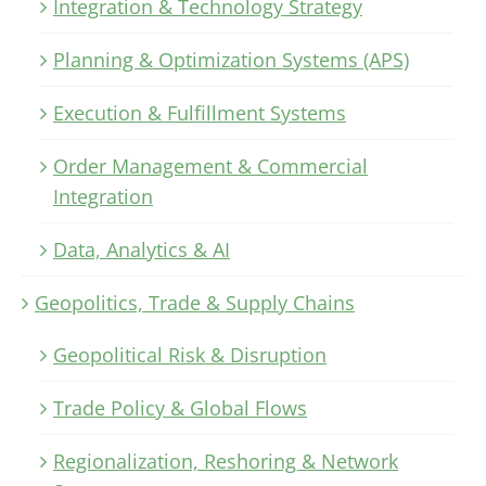
Integration & Technology Strategy
Planning & Optimization Systems (APS)
Execution & Fulfillment Systems
Order Management & Commercial
Integration
Data, Analytics & AI
Geopolitics, Trade & Supply Chains
Geopolitical Risk & Disruption
Trade Policy & Global Flows
Regionalization, Reshoring & Network