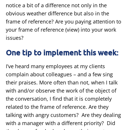
notice a bit of a difference not only in the
obvious weather difference but also in the
frame of reference? Are you paying attention to
your frame of reference (view) into your work
issues?
One tip to implement this week:
I’ve heard many employees at my clients
complain about colleagues – and a few sing
their praises. More often than not, when I talk
with and/or observe the work of the object of
the conversation, I find that it is completely
related to the frame of reference. Are they
talking with angry customers? Are they dealing
with a manager with a different priority? Did