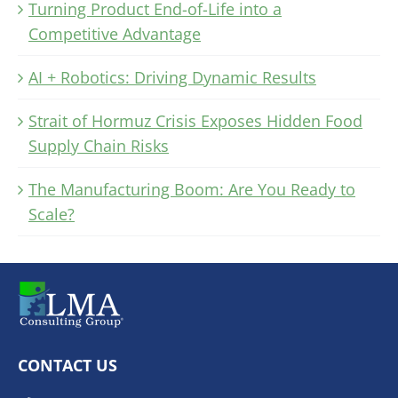
Turning Product End-of-Life into a
Competitive Advantage
AI + Robotics: Driving Dynamic Results
Strait of Hormuz Crisis Exposes Hidden Food
Supply Chain Risks
The Manufacturing Boom: Are You Ready to
Scale?
CONTACT US