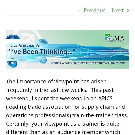
Previous
Next
The importance of viewpoint has arisen
frequently in the last few weeks. This past
weekend, I spent the weekend in an APICS
(leading trade association for supply chain and
operations professionals) train-the-trainer class.
Certainly, your viewpoint as a trainer is quite
different than as an audience member which