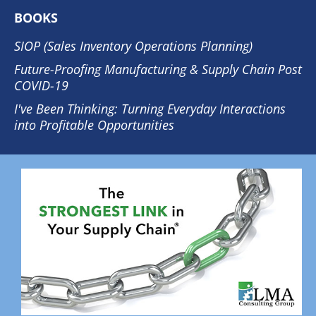
BOOKS
SIOP (Sales Inventory Operations Planning)
Future-Proofing Manufacturing & Supply Chain Post
COVID-19
I've Been Thinking: Turning Everyday Interactions
into Profitable Opportunities