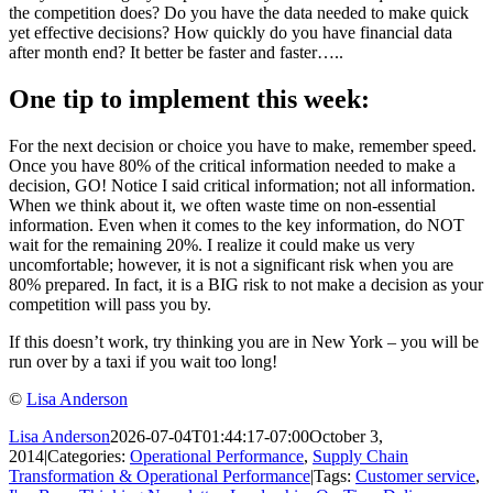
the competition does? Do you have the data needed to make quick
yet effective decisions? How quickly do you have financial data
after month end? It better be faster and faster…..
One tip to implement this week:
For the next decision or choice you have to make, remember speed.
Once you have 80% of the critical information needed to make a
decision, GO! Notice I said critical information; not all information.
When we think about it, we often waste time on non-essential
information. Even when it comes to the key information, do NOT
wait for the remaining 20%. I realize it could make us very
uncomfortable; however, it is not a significant risk when you are
80% prepared. In fact, it is a BIG risk to not make a decision as your
competition will pass you by.
If this doesn’t work, try thinking you are in New York – you will be
run over by a taxi if you wait too long!
©
Lisa Anderson
Lisa Anderson
2026-07-04T01:44:17-07:00
October 3,
2014
|
Categories:
Operational Performance
,
Supply Chain
Transformation & Operational Performance
|
Tags:
Customer service
,