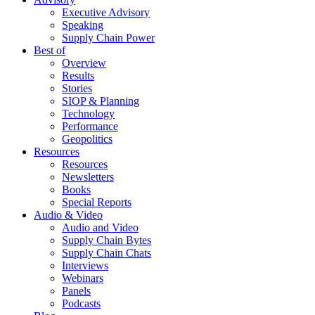
Executive Advisory
Speaking
Supply Chain Power
Best of
Overview
Results
Stories
SIOP & Planning
Technology
Performance
Geopolitics
Resources
Resources
Newsletters
Books
Special Reports
Audio & Video
Audio and Video
Supply Chain Bytes
Supply Chain Chats
Interviews
Webinars
Panels
Podcasts