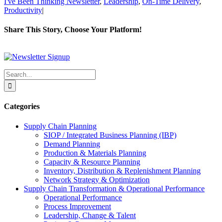
I've Been Thinking Newsletter
,
Leadership
,
On-Time Delivery
,
Productivity
|
Share This Story, Choose Your Platform!
Facebook
X
Reddit
LinkedIn
WhatsApp
Tumblr
Pinterest
Vk
Xing
Email
Search
for:
Categories
Supply Chain Planning
SIOP / Integrated Business Planning (IBP)
Demand Planning
Production & Materials Planning
Capacity & Resource Planning
Inventory, Distribution & Replenishment Planning
Network Strategy & Optimization
Supply Chain Transformation & Operational Performance
Operational Performance
Process Improvement
Leadership, Change & Talent