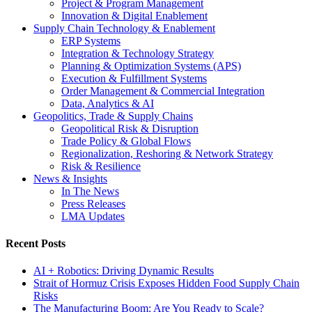
Project & Program Management
Innovation & Digital Enablement
Supply Chain Technology & Enablement
ERP Systems
Integration & Technology Strategy
Planning & Optimization Systems (APS)
Execution & Fulfillment Systems
Order Management & Commercial Integration
Data, Analytics & AI
Geopolitics, Trade & Supply Chains
Geopolitical Risk & Disruption
Trade Policy & Global Flows
Regionalization, Reshoring & Network Strategy
Risk & Resilience
News & Insights
In The News
Press Releases
LMA Updates
Recent Posts
AI + Robotics: Driving Dynamic Results
Strait of Hormuz Crisis Exposes Hidden Food Supply Chain
Risks
The Manufacturing Boom: Are You Ready to Scale?