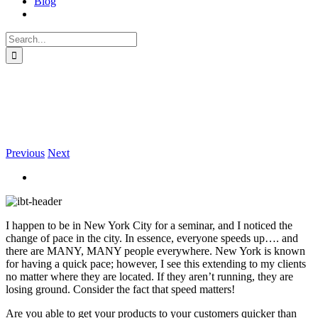
Blog
Search
for:
New York Pace is Becoming
Commonplace
Previous
Next
I happen to be in New York City for a seminar, and I noticed the
change of pace in the city. In essence, everyone speeds up…. and
there are MANY, MANY people everywhere. New York is known
for having a quick pace; however, I see this extending to my clients
no matter where they are located. If they aren’t running, they are
losing ground. Consider the fact that speed matters!
Are you able to get your products to your customers quicker than