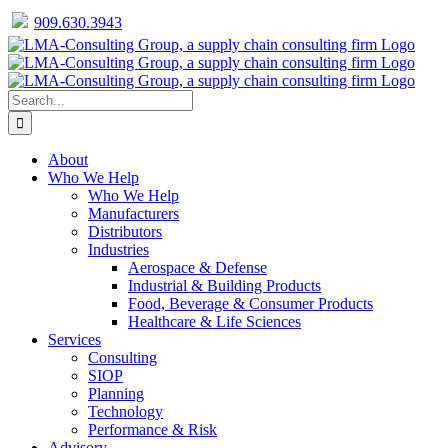
909.630.3943
Facebook
Twitter
LinkedIn
Skip
to
content
Search
for:
About
Who We Help
Who We Help
Manufacturers
Distributors
Industries
Aerospace & Defense
Industrial & Building Products
Food, Beverage & Consumer Products
Healthcare & Life Sciences
Services
Consulting
SIOP
Planning
Technology
Performance & Risk
Advisory