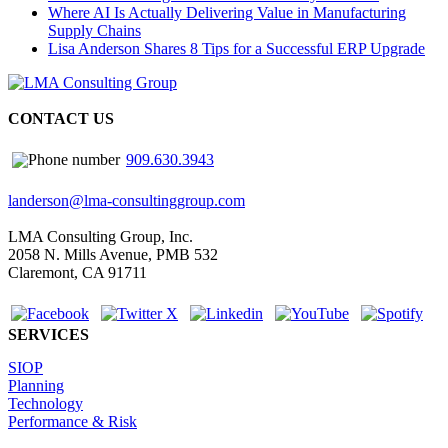
Where AI Is Actually Delivering Value in Manufacturing
Supply Chains
Lisa Anderson Shares 8 Tips for a Successful ERP Upgrade
CONTACT US
909.630.3943
landerson@lma-consultinggroup.com
LMA Consulting Group, Inc.
2058 N. Mills Avenue, PMB 532
Claremont, CA 91711
SERVICES
SIOP
Planning
Technology
Performance & Risk