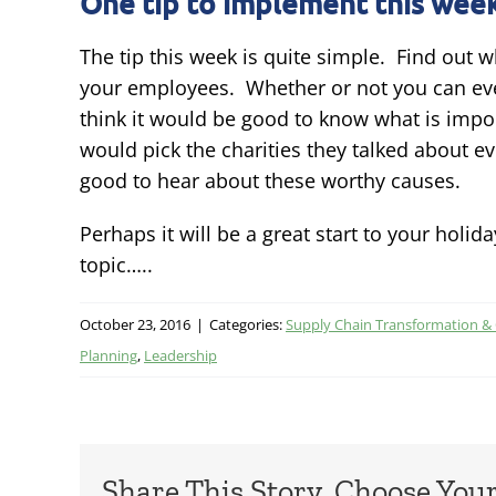
One tip to implement this week
The tip this week is quite simple. Find out 
your employees. Whether or not you can ever
think it would be good to know what is impor
would pick the charities they talked about 
good to hear about these worthy causes.
Perhaps it will be a great start to your holi
topic…..
October 23, 2016
|
Categories:
Supply Chain Transformation &
Planning
,
Leadership
Share This Story, Choose You