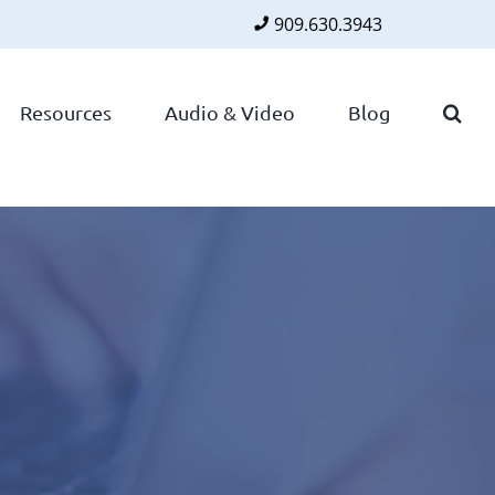
909.630.3943
Faceboo
Twitte
Lin
Resources
Audio & Video
Blog