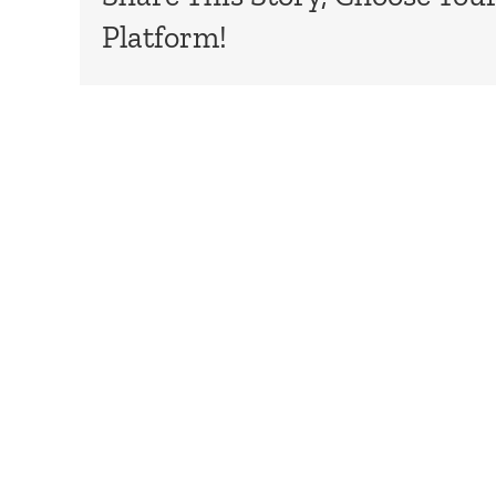
Platform!