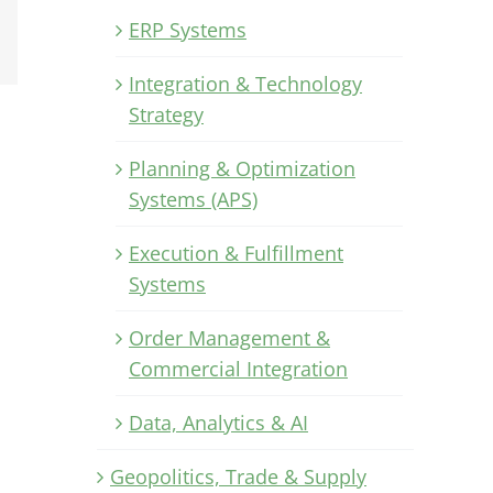
Xing
ERP Systems
Email
Integration & Technology
Strategy
Planning & Optimization
Systems (APS)
Execution & Fulfillment
Systems
Order Management &
Commercial Integration
Data, Analytics & AI
Geopolitics, Trade & Supply