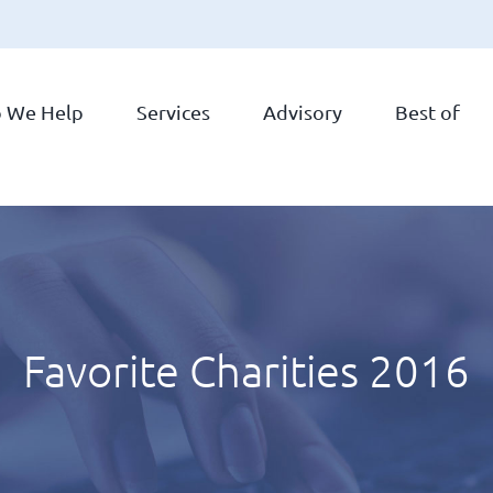
 We Help
Services
Advisory
Best of
Favorite Charities 2016