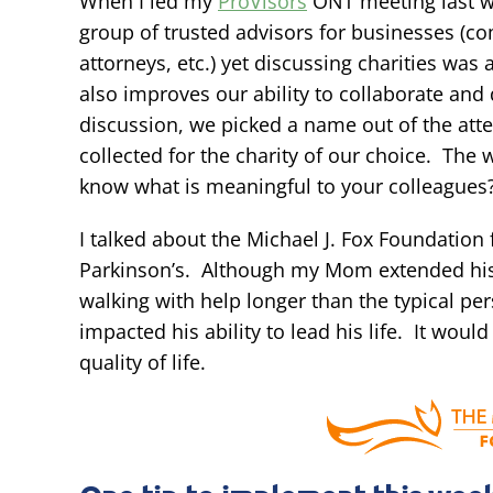
When I led my
ProVisors
ONT meeting last we
group of trusted advisors for businesses (c
attorneys, etc.) yet discussing charities was
also improves our ability to collaborate and
discussion, we picked a name out of the at
collected for the charity of our choice. Th
know what is meaningful to your colleagues
I talked about the Michael J. Fox Foundatio
Parkinson’s. Although my Mom extended his c
walking with help longer than the typical per
impacted his ability to lead his life. It woul
quality of life.