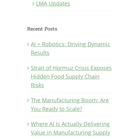
LMA Updates
Recent Posts
AI + Robotics: Driving Dynamic
Results
Strait of Hormuz Crisis Exposes
Hidden Food Supply Chain
Risks
The Manufacturing Boom: Are
You Ready to Scale?
Where AI Is Actually Delivering
Value in Manufacturing Supply