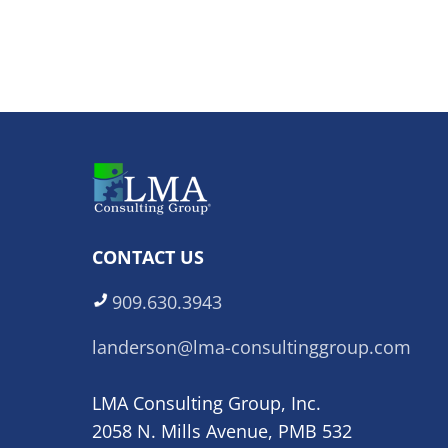
CONTACT US
909.630.3943
landerson@lma-consultinggroup.com
LMA Consulting Group, Inc.
2058 N. Mills Avenue, PMB 532