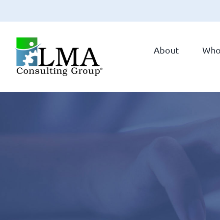
Skip
to
About
Who
content