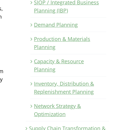
SIOP / Integrated Business
s,
Planning (IBP)
h
Demand Planning
Production & Materials
u
Planning
Capacity & Resource
Planning
im
ly
Inventory, Distribution &
Replenishment Planning
Network Strategy &
Optimization
Supply Chain Transformation &