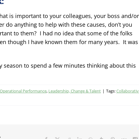
:
what is important to your colleagues, your boss and/or
 do anything to help with these causes, don’t you
tant to them? I had no idea that some of the folks
even though I have known them for many years. It was
day season to spend a few minutes thinking about this
 Operational Performance
,
Leadership, Change & Talent
|
Tags:
Collaborativ
r