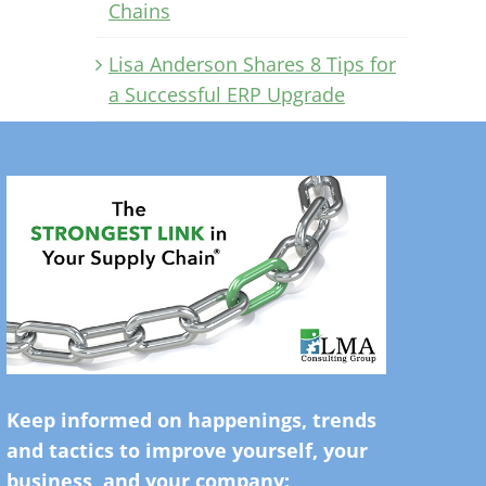
Chains
Lisa Anderson Shares 8 Tips for
a Successful ERP Upgrade
Keep informed on happenings, trends
and tactics to improve yourself, your
business, and your company: