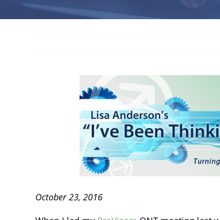
October 23, 2016