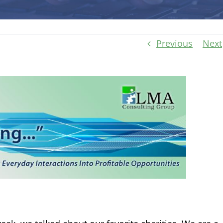
Previous
Next