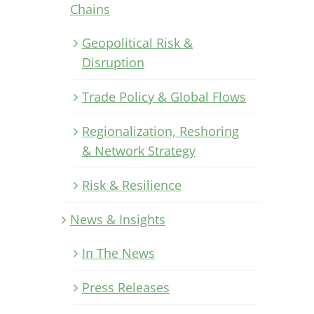
Chains
Geopolitical Risk &
Disruption
Trade Policy & Global Flows
Regionalization, Reshoring
& Network Strategy
Risk & Resilience
News & Insights
In The News
Press Releases