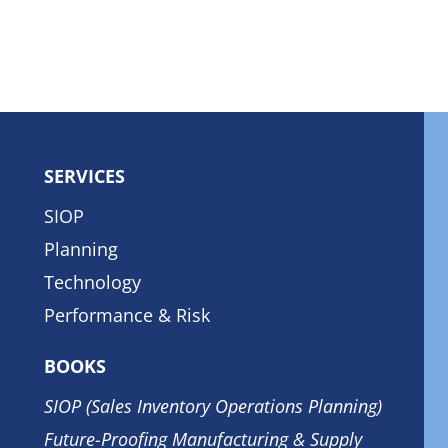
SERVICES
SIOP
Planning
Technology
Performance & Risk
BOOKS
SIOP (Sales Inventory Operations Planning)
Future-Proofing Manufacturing & Supply