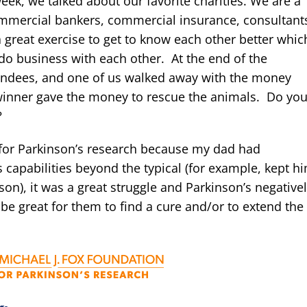
ek, we talked about our favorite charities. We are a
ommercial bankers, commercial insurance, consultant
 a great exercise to get to know each other better whic
 do business with each other. At the end of the
tendees, and one of us walked away with the money
e winner gave the money to rescue the animals. Do yo
?
n for Parkinson’s research because my dad had
apabilities beyond the typical (for example, kept h
son), it was a great struggle and Parkinson’s negative
d be great for them to find a cure and/or to extend the