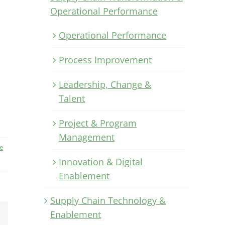
Operational Performance
Operational Performance
Process Improvement
Leadership, Change &
Talent
Project & Program
Management
e
Innovation & Digital
Enablement
Supply Chain Technology &
Enablement