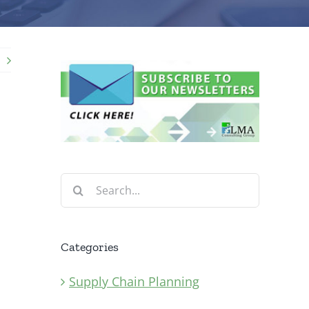
Search
for:
Categories
Supply Chain Planning