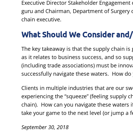
Executive Director Stakeholder Engagement o
guru and Chairman, Department of Surgery of
chain executive.
What Should We Consider and/
The key takeaway is that the supply chain i
as it relates to business success, and so su
(including trade associations) must be innovat
successfully navigate these waters. How do 
Clients in multiple industries that are our 
experiencing the “squeeze” (feeling supply c
chain). How can you navigate these waters if
take your game to the next level (or jump a 
September 30, 2018