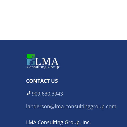
CONTACT US
909.630.3943
landerson@lma-consultinggroup.com
LMA Consulting Group, Inc.