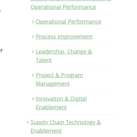
Operational Performance
y
Operational Performance
Process Improvement
er
Leadership, Change &
Talent
Project & Program
Management
Innovation & Digital
Enablement
Supply Chain Technology &
Enablement