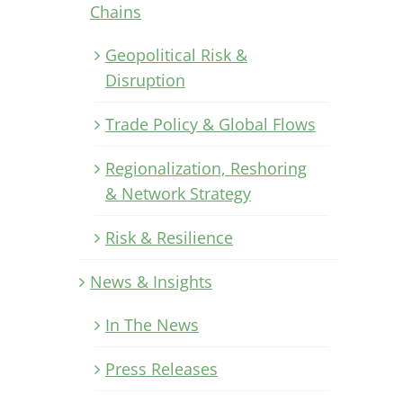
Chains
Geopolitical Risk &
Disruption
Trade Policy & Global Flows
Regionalization, Reshoring
& Network Strategy
Risk & Resilience
News & Insights
In The News
Press Releases