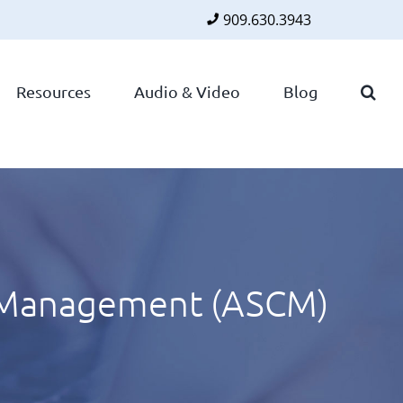
909.630.3943
Faceboo
Twitte
Lin
Resources
Audio & Video
Blog
n Management (ASCM)