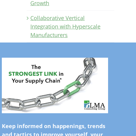
Growth
Collaborative Vertical
Integration with Hyperscale
Manufacturers
Keep informed on happenings, trends
and tactics to improve yourself, your