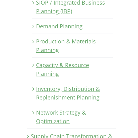
SIOP / Integrated Business
Planning (IBP)
Demand Planning
Production & Materials
Planning
Capacity & Resource
Planning
Inventory, Distribution &
Replenishment Planning
Network Strategy &
Optimization
Supply Chain Transformation &