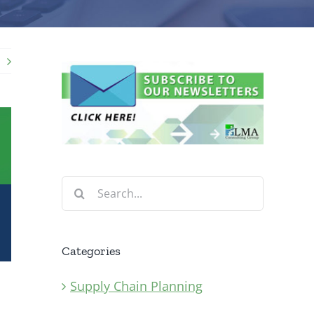
Search
for:
Categories
Supply Chain Planning