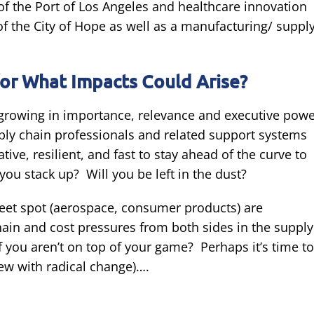
f the Port of Los Angeles and healthcare innovation
 the City of Hope as well as a manufacturing/ suppl
or What Impacts Could Arise?
s growing in importance, relevance and executive pow
pply chain professionals and related support systems
ive, resilient, and fast to stay ahead of the curve to
you stack up? Will you be left in the dust?
sweet spot (aerospace, consumer products) are
hain and cost pressures from both sides in the supply
 you aren’t on top of your game? Perhaps it’s time to
few with radical change)….