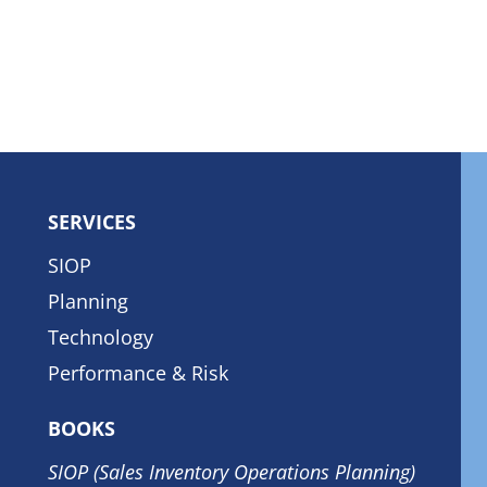
SERVICES
SIOP
Planning
Technology
Performance & Risk
BOOKS
SIOP (Sales Inventory Operations Planning)