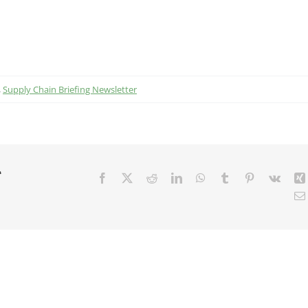
,
Supply Chain Briefing Newsletter
r
Facebook
X
Reddit
LinkedIn
WhatsApp
Tumblr
Pinterest
Vk