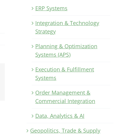
ERP Systems
Integration & Technology
Strategy
Planning & Optimization
Systems (APS)
Execution & Fulfillment
Systems
Xing
Email
Order Management &
Commercial Integration
Data, Analytics & AI
Geopolitics, Trade & Supply