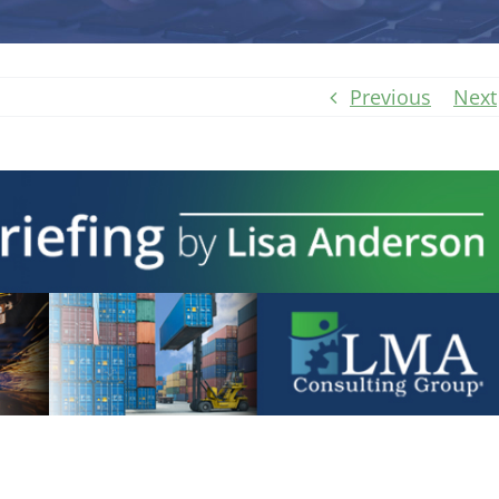
Previous
Next