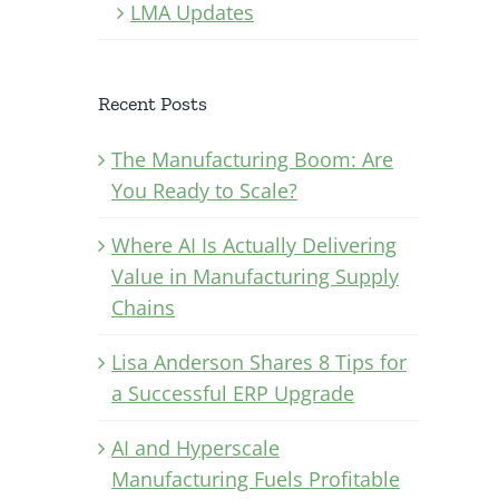
LMA Updates
Recent Posts
The Manufacturing Boom: Are
You Ready to Scale?
Where AI Is Actually Delivering
Value in Manufacturing Supply
Chains
Lisa Anderson Shares 8 Tips for
a Successful ERP Upgrade
AI and Hyperscale
Manufacturing Fuels Profitable