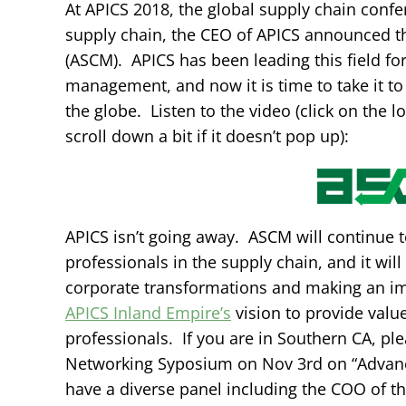
At APICS 2018, the global supply chain confe
supply chain, the CEO of APICS announced 
(ASCM). APICS has been leading this field f
management, and now it is time to take it to
the globe. Listen to the video (click on the 
scroll down a bit if it doesn’t pop up):
APICS isn’t going away. ASCM will continue to
professionals in the supply chain, and it wi
corporate transformations and making an imp
APICS Inland Empire’s
vision to provide valu
professionals. If you are in Southern CA, pl
Networking Syposium on Nov 3rd on “Advanc
have a diverse panel including the COO of t