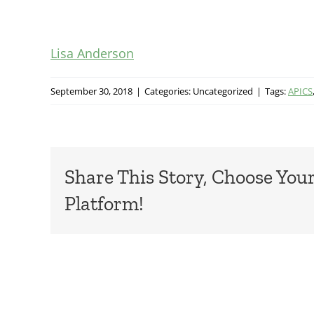
Lisa Anderson
September 30, 2018
|
Categories: Uncategorized
|
Tags:
APICS
Share This Story, Choose You
Platform!