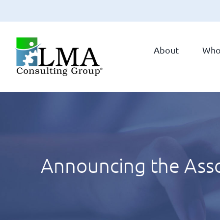
Skip
to
About
Who
content
Announcing the Ass