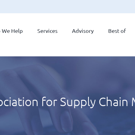
 We Help
Services
Advisory
Best of
ociation for Supply Chai