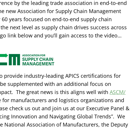
rence by the leading trade association in end-to-end
the new Association for Supply Chain Management
or 60 years focused on end-to-end supply chain
 the next level as supply chain drives success across
logo link below and you’ll gain access to the video…
 provide industry-leading APICS certifications for
ll be supplemented with an additional focus on
act. The great news is this aligns well with
ASCM/
e for manufacturers and logistics organizations and
ease check us out and join us at our Executive Panel &
ing Innovation and Navigating Global Trends”. We
he National Association of Manufacturers, the Deputy