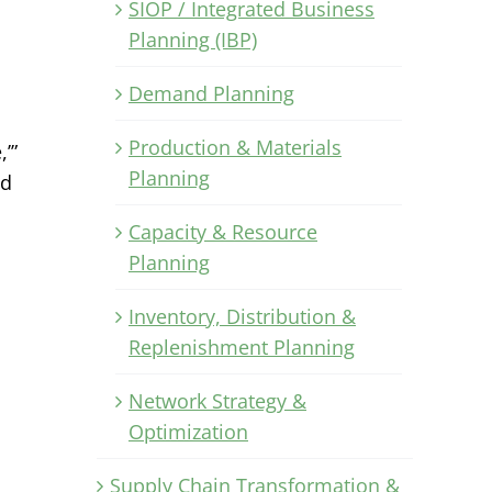
SIOP / Integrated Business
Planning (IBP)
Demand Planning
Production & Materials
’”
Planning
ld
Capacity & Resource
Planning
Inventory, Distribution &
Replenishment Planning
Network Strategy &
Optimization
Supply Chain Transformation &