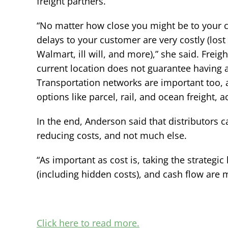
freight partners.
“No matter how close you might be to your 
delays to your customer are very costly (lo
Walmart, ill will, and more),” she said. Freig
current location does not guarantee having
Transportation networks are important too, 
options like parcel, rail, and ocean freight,
In the end, Anderson said that distributors 
reducing costs, and not much else.
“As important as cost is, taking the strategic
(including hidden costs), and cash flow are 
Click here to read more.