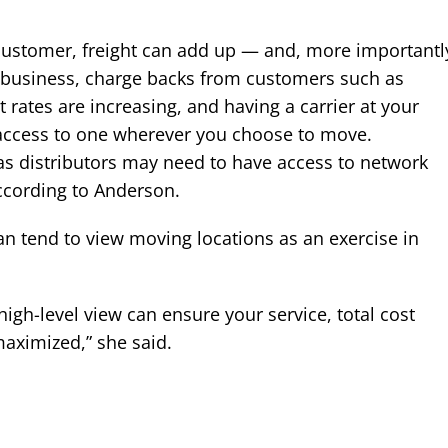
customer, freight can add up — and, more importantl
st business, charge backs from customers such as
ht rates are increasing, and having a carrier at your
 access to one wherever you choose to move.
as distributors may need to have access to network
 according to Anderson.
can tend to view moving locations as an exercise in
 high-level view can ensure your service, total cost
maximized,” she said.