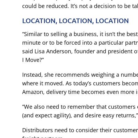
could be reduced. It’s not a decision to be tak
LOCATION, LOCATION, LOCATION
“Similar to selling a business, it isn’t the be
minute or to be forced into a particular partn
said Lisa Anderson, founder and president 
I Move?”
Instead, she recommends weighing a number o
where it moved. As today’s customers bec
Amazon, delivery time becomes even more i
“We also need to remember that customers ex
(and expect agility), and desire easy returns,”
Distributors need to consider their customer