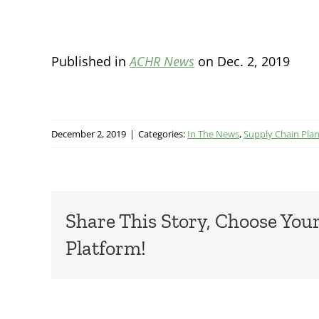
Published in
ACHR News
on Dec. 2, 2019
December 2, 2019
|
Categories:
In The News
,
Supply Chain Pla
Share This Story, Choose You
Platform!