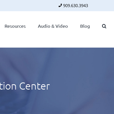
909.630.3943
Faceboo
Twitte
Lin
Resources
Audio & Video
Blog
tion Center