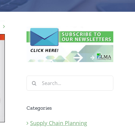
Search
for:
Categories
Supply Chain Planning