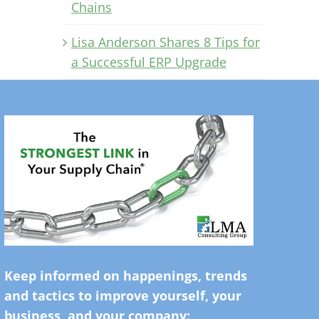
Chains
Lisa Anderson Shares 8 Tips for
a Successful ERP Upgrade
Keep informed on happenings, trends
and tactics to improve yourself, your
business, and your company: