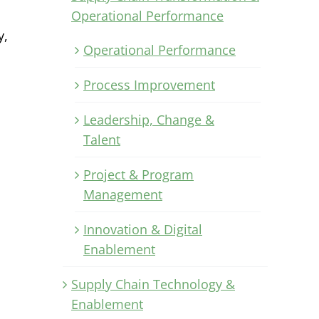
Operational Performance
y,
Operational Performance
Process Improvement
Leadership, Change &
Talent
Project & Program
Management
Innovation & Digital
Enablement
Supply Chain Technology &
Enablement