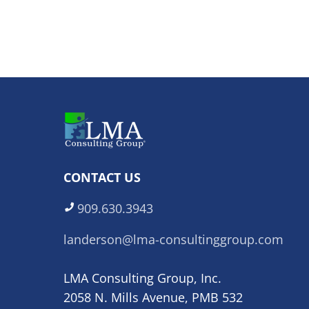
CONTACT US
909.630.3943
landerson@lma-consultinggroup.com
LMA Consulting Group, Inc.
2058 N. Mills Avenue, PMB 532