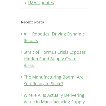
LMA Updates
Recent Posts
AI + Robotics: Driving Dynamic
Results
Strait of Hormuz Crisis Exposes
Hidden Food Supply Chain
Risks
The Manufacturing Boom: Are
You Ready to Scale?
Where AI Is Actually Delivering
Value in Manufacturing Supply