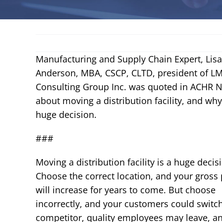
Manufacturing and Supply Chain Expert, Lisa
Anderson, MBA, CSCP, CLTD, president of L
Consulting Group Inc. was quoted in ACHR 
about moving a distribution facility, and why 
huge decision.
###
Moving a
distribution facility
is a huge decis
Choose the correct location, and your gross 
will increase for years to come. But choose
incorrectly, and your customers could switch
competitor, quality employees may leave, an