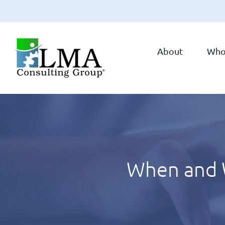
Skip
to
About
Who
content
When and W