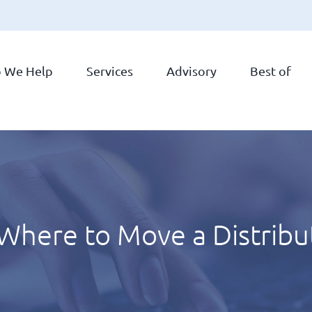
 We Help
Services
Advisory
Best of
here to Move a Distribu