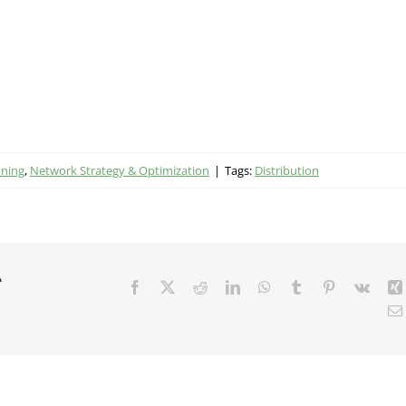
nning
,
Network Strategy & Optimization
|
Tags:
Distribution
r
Facebook
X
Reddit
LinkedIn
WhatsApp
Tumblr
Pinterest
Vk