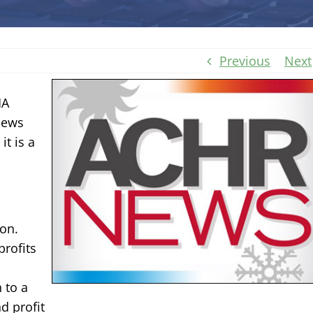
Previous
Next
MA
News
it is a
ion.
profits
 to a
d profit