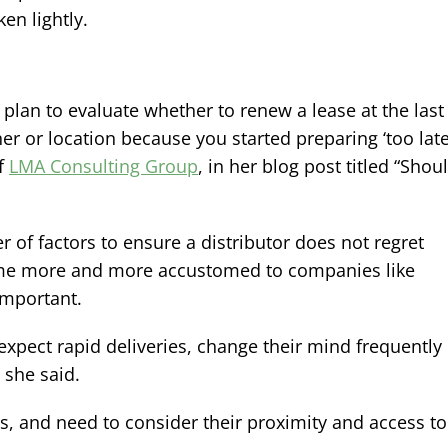
en lightly.
st plan to evaluate whether to renew a lease at the last
er or location because you started preparing ‘too late,
of
LMA Consulting Group
, in her blog post titled “Shou
f factors to ensure a distributor does not regret
ome more and more accustomed to companies like
mportant.
pect rapid deliveries, change their mind frequently
 she said.
s, and need to consider their proximity and access to