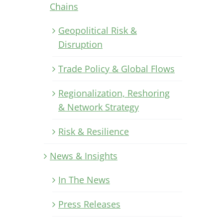
Chains
Geopolitical Risk &
Disruption
Trade Policy & Global Flows
Regionalization, Reshoring
& Network Strategy
Risk & Resilience
News & Insights
In The News
Press Releases