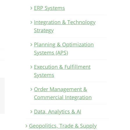
ERP Systems
Integration & Technology
Strategy
Planning & Optimization
Systems (APS)
Execution & Fulfillment
Systems
Order Management &
Xing
Commercial Integration
Email
Data, Analytics & AI
Geopolitics, Trade & Supply