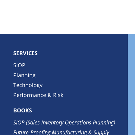
SERVICES
SIOP
Planning
Technology
Performance & Risk
BOOKS
SIOP (Sales Inventory Operations Planning)
Future-Proofing Manufacturing & Supply