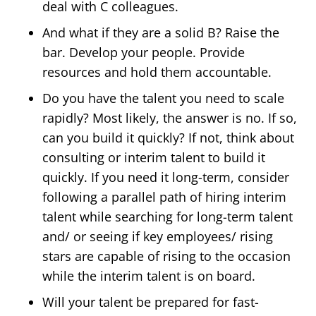
deal with C colleagues.
And what if they are a solid B?
Raise the
bar. Develop your people. Provide
resources and hold them accountable.
Do you have the talent you need to scale
rapidly?
Most likely, the answer is no. If so,
can you build it quickly? If not, think about
consulting or interim talent to build it
quickly. If you need it long-term, consider
following a parallel path of hiring interim
talent while searching for long-term talent
and/ or seeing if key employees/ rising
stars are capable of rising to the occasion
while the interim talent is on board.
Will your talent be prepared for fast-