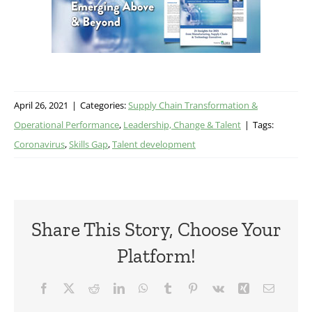
April 26, 2021
|
Categories:
Supply Chain Transformation &
Operational Performance
,
Leadership, Change & Talent
|
Tags:
Coronavirus
,
Skills Gap
,
Talent development
Share This Story, Choose Your
Platform!
Facebook
X
Reddit
LinkedIn
WhatsApp
Tumblr
Pinterest
Vk
Xing
Email