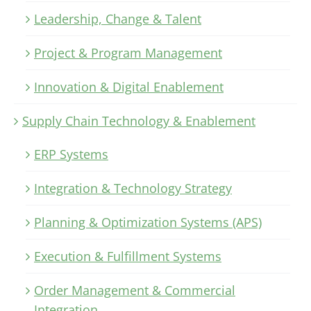
Leadership, Change & Talent
Project & Program Management
Innovation & Digital Enablement
Supply Chain Technology & Enablement
ERP Systems
Integration & Technology Strategy
Planning & Optimization Systems (APS)
Execution & Fulfillment Systems
Order Management & Commercial
Integration