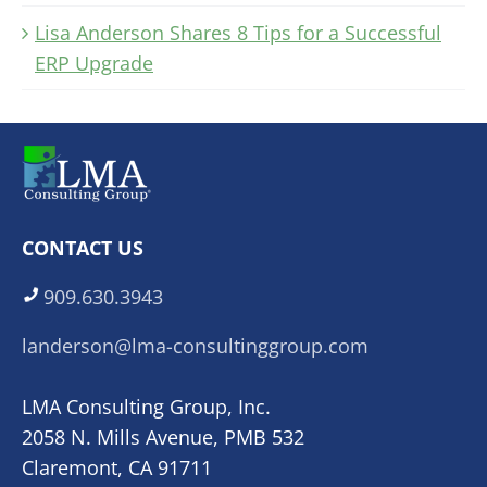
Lisa Anderson Shares 8 Tips for a Successful
ERP Upgrade
CONTACT US
909.630.3943
landerson@lma-consultinggroup.com
LMA Consulting Group, Inc.
2058 N. Mills Avenue, PMB 532
Claremont, CA 91711