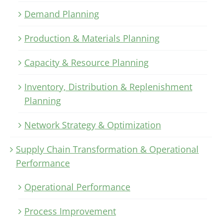
Demand Planning
Production & Materials Planning
Capacity & Resource Planning
Inventory, Distribution & Replenishment
Planning
Network Strategy & Optimization
Supply Chain Transformation & Operational
Performance
Operational Performance
Process Improvement