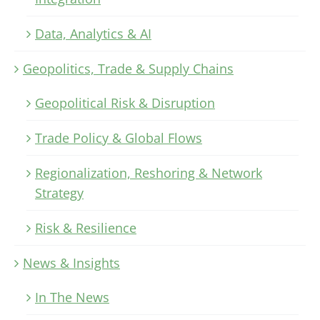
Data, Analytics & AI
Geopolitics, Trade & Supply Chains
Geopolitical Risk & Disruption
Trade Policy & Global Flows
Regionalization, Reshoring & Network
Strategy
Risk & Resilience
News & Insights
In The News