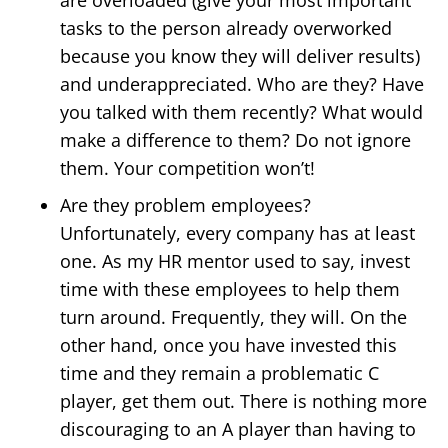
tasks to the person already overworked
because you know they will deliver results)
and underappreciated. Who are they? Have
you talked with them recently? What would
make a difference to them? Do not ignore
them. Your competition won’t!
Are they problem employees?
Unfortunately, every company has at least
one. As my HR mentor used to say, invest
time with these employees to help them
turn around. Frequently, they will. On the
other hand, once you have invested this
time and they remain a problematic C
player, get them out. There is nothing more
discouraging to an A player than having to