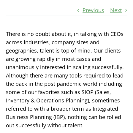
Previous
Next
There is no doubt about it, in talking with CEOs
across industries, company sizes and
geographies, talent is top of mind. Our clients
are growing rapidly in most cases and
unanimously interested in scaling successfully.
Although there are many tools required to lead
the pack in the post pandemic world including
some of our favorites such as SIOP (Sales,
Inventory & Operations Planning), sometimes
referred to with a broader term as Integrated
Business Planning (IBP), nothing can be rolled
out successfully without talent.