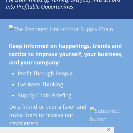
into Profitable Opportunities
Keep informed on happenings, trends and
tactics to improve yourself, your business,
and your company:
Profit Through People
I've Been Thinking
Supply Chain Briefing
Do a friend or peer a favor and
invite them to receive our
newsletters
✕