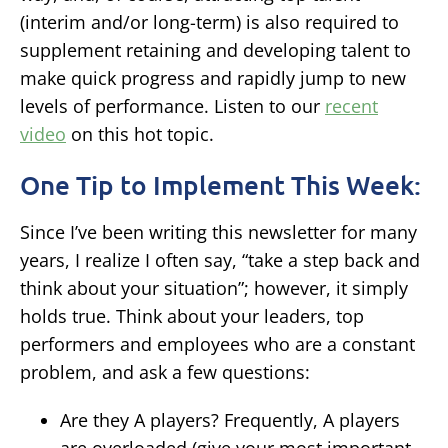
(interim and/or long-term) is also required to
supplement retaining and developing talent to
make quick progress and rapidly jump to new
levels of performance. Listen to our
recent
video
on this hot topic.
One Tip to Implement This Week:
Since I’ve been writing this newsletter for many
years, I realize I often say, “take a step back and
think about your situation”; however, it simply
holds true. Think about your leaders, top
performers and employees who are a constant
problem, and ask a few questions:
Are they A players?
Frequently, A players
are overloaded (give your most important