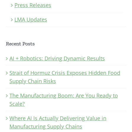
Press Releases
LMA Updates
Recent Posts
AI + Robotics: Driving Dynamic Results
Strait of Hormuz Crisis Exposes Hidden Food
Supply Chain Risks
The Manufacturing Boom: Are You Ready to
Scale?
Where AI Is Actually Delivering Value in
Manufacturing Supply Chains