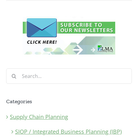
Search
for:
Categories
Supply Chain Planning
SIOP / Integrated Business Planning (IBP)