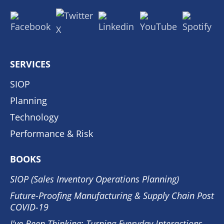
SERVICES
SIOP
Planning
Technology
Performance & Risk
BOOKS
SIOP (Sales Inventory Operations Planning)
Future-Proofing Manufacturing & Supply Chain Post
COVID-19
I've Been Thinking: Turning Everyday Interactions