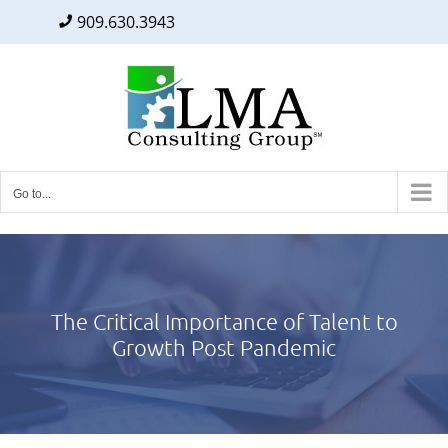
909.630.3943
Facebook
Twitter
LinkedIn
Skip
to
content
Go to...
The Critical Importance of Talent to
Growth Post Pandemic