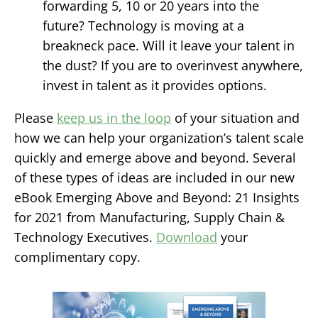
forwarding 5, 10 or 20 years into the
future?
Technology is moving at a
breakneck pace. Will it leave your talent in
the dust? If you are to overinvest anywhere,
invest in talent as it provides options.
Please
keep us in the loop
of your situation and
how we can help your organization’s talent scale
quickly and emerge above and beyond. Several
of these types of ideas are included in our new
eBook
Emerging Above and Beyond: 21 Insights
for 2021 from Manufacturing, Supply Chain &
Technology Executives
.
Download
your
complimentary copy.