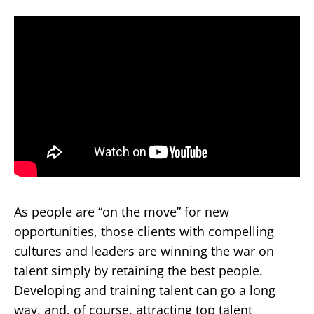
As people are “on the move” for new
opportunities, those clients with compelling
cultures and leaders are winning the war on
talent simply by retaining the best people.
Developing and training talent can go a long
way, and, of course, attracting top talent