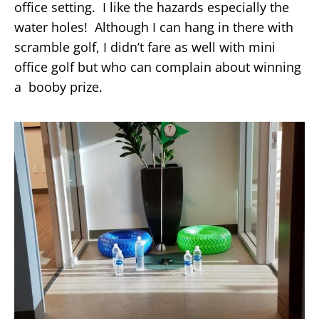
office setting. I like the hazards especially the
water holes! Although I can hang in there with
scramble golf, I didn’t fare as well with mini
office golf but who can complain about winning
a booby prize.