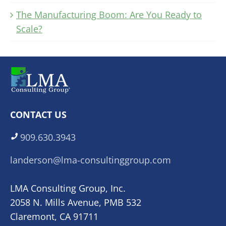
The Manufacturing Boom: Are You Ready to
Scale?
CONTACT US
909.630.3943
landerson@lma-consultinggroup.com
LMA Consulting Group, Inc.
2058 N. Mills Avenue, PMB 532
Claremont, CA 91711