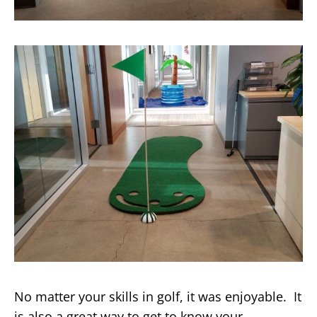
No matter your skills in golf, it was enjoyable. It
is also a great way to get to know your