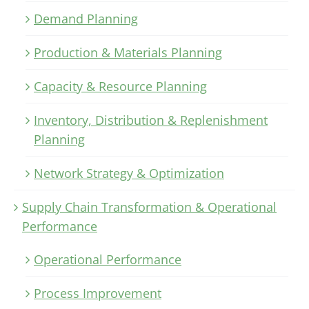
Demand Planning
Production & Materials Planning
Capacity & Resource Planning
Inventory, Distribution & Replenishment
Planning
Network Strategy & Optimization
Supply Chain Transformation & Operational
Performance
Operational Performance
Process Improvement