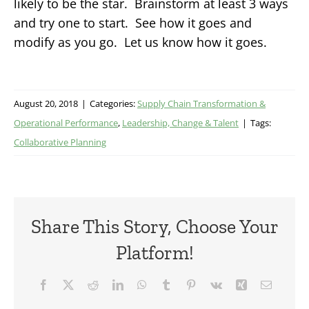
likely to be the star. Brainstorm at least 3 ways
and try one to start. See how it goes and
modify as you go. Let us know how it goes.
August 20, 2018
|
Categories:
Supply Chain Transformation &
Operational Performance
,
Leadership, Change & Talent
|
Tags:
Collaborative Planning
Share This Story, Choose Your
Platform!
Facebook
X
Reddit
LinkedIn
WhatsApp
Tumblr
Pinterest
Vk
Xing
Email