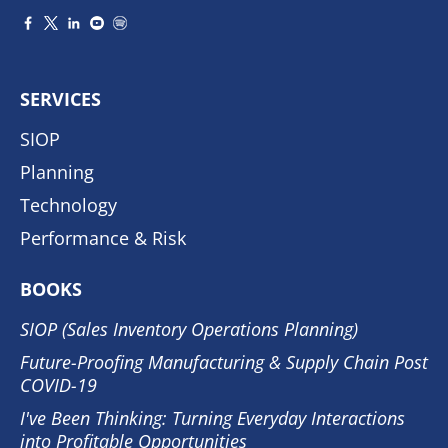
SERVICES
SIOP
Planning
Technology
Performance & Risk
BOOKS
SIOP (Sales Inventory Operations Planning)
Future-Proofing Manufacturing & Supply Chain Post
COVID-19
I've Been Thinking: Turning Everyday Interactions
into Profitable Opportunities