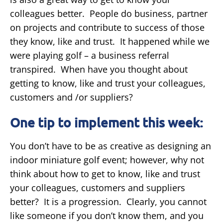
colleagues better. People do business, partner
on projects and contribute to success of those
they know, like and trust. It happened while we
were playing golf – a business referral
transpired. When have you thought about
getting to know, like and trust your colleagues,
customers and /or suppliers?
One tip to implement this week:
You don’t have to be as creative as designing an
indoor miniature golf event; however, why not
think about how to get to know, like and trust
your colleagues, customers and suppliers
better? It is a progression. Clearly, you cannot
like someone if you don’t know them, and you