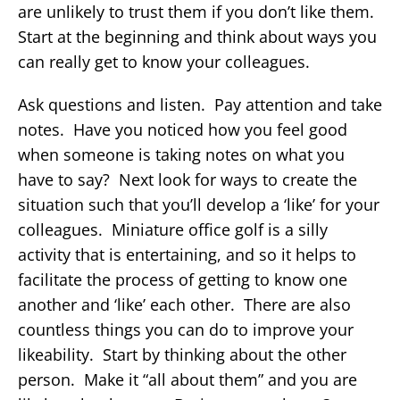
are unlikely to trust them if you don’t like them.
Start at the beginning and think about ways you
can really get to know your colleagues.
Ask questions and listen. Pay attention and take
notes. Have you noticed how you feel good
when someone is taking notes on what you
have to say? Next look for ways to create the
situation such that you’ll develop a ‘like’ for your
colleagues. Miniature office golf is a silly
activity that is entertaining, and so it helps to
facilitate the process of getting to know one
another and ‘like’ each other. There are also
countless things you can do to improve your
likeability. Start by thinking about the other
person. Make it “all about them” and you are