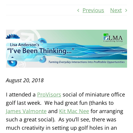
Previous
Next
August 20, 2018
I attended a
ProVisors
social of miniature office
golf last week. We had great fun (thanks to
James Valmonte
and
Kit Mac Nee
for arranging
such a great social). As you’ll see, there was
much creativity in setting up golf holes in an