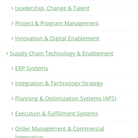
Leadership, Change & Talent
Project & Program Management
Innovation & Digital Enablement
Supply Chain Technology & Enablement
ERP Systems
Integration & Technology Strategy
Planning & Optimization Systems (APS)
Execution & Fulfillment Systems
Order Management & Commercial
Integration