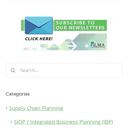
Search
for:
Categories
Supply Chain Planning
SIOP / Integrated Business Planning (IBP)