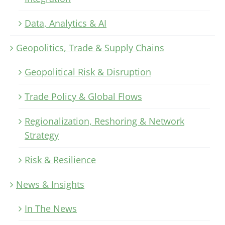
Data, Analytics & AI
Geopolitics, Trade & Supply Chains
Geopolitical Risk & Disruption
Trade Policy & Global Flows
Regionalization, Reshoring & Network
Strategy
Risk & Resilience
News & Insights
In The News