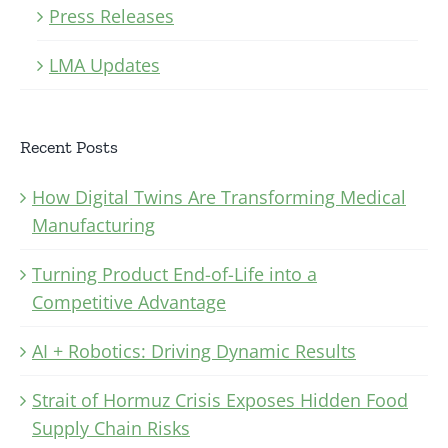
Press Releases
LMA Updates
Recent Posts
How Digital Twins Are Transforming Medical
Manufacturing
Turning Product End-of-Life into a
Competitive Advantage
AI + Robotics: Driving Dynamic Results
Strait of Hormuz Crisis Exposes Hidden Food
Supply Chain Risks