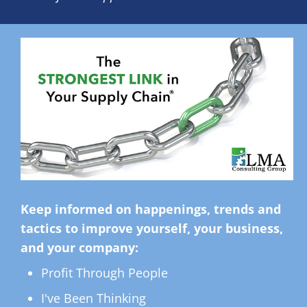
Keep informed on happenings, trends and
tactics to improve yourself, your business,
and your company:
Profit Through People
I've Been Thinking