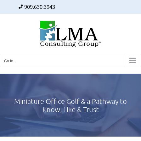
909.630.3943
Facebook
Twitter
LinkedIn
Skip
to
content
Go to...
Miniature Office Golf & a Pathway to
Know, Like & Trust