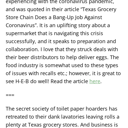
experiencing with the coronavirus pandemic,
and was quoted in their article “Texas Grocery
Store Chain Does a Bang-Up Job Against
Coronavirus”. It is an uplifting story about a
supermarket that is navigating this crisis
successfully, and it speaks to preparation and
collaboration. I love that they struck deals with
their beer distributors to help deliver eggs. The
food industry is somewhat used to these types
of issues with recalls etc.; however, it is great to
see H-E-B do well! Read the article
here
.
===
The secret society of toilet paper hoarders has
retreated to their dank lavatories leaving rolls a
plenty at Texas grocery stores. And business is