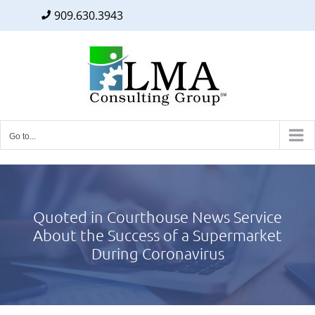
909.630.3943
Facebook
Twitter
LinkedIn
Skip
to
content
Go to...
Quoted in Courthouse News Service
About the Success of a Supermarket
During Coronavirus