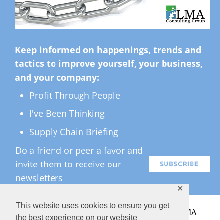
Keep informed on happenings, trends and
tactics to improve yourself, your business,
and your company:
Profit Through People
I've Been Thinking
Supply Chain Briefing
Do a friend or peer a favor and
invite them to receive our
newsletters
✕
This website uses cookies to ensure you get
All Rights Reserved ©
2026 Copyright LMA
the best experience on our website.