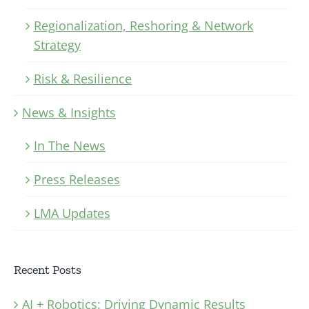
Regionalization, Reshoring & Network
Strategy
Risk & Resilience
News & Insights
In The News
Press Releases
LMA Updates
Recent Posts
AI + Robotics: Driving Dynamic Results