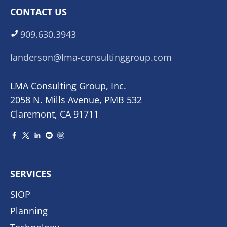
CONTACT US
909.630.3943
landerson@lma-consultinggroup.com
LMA Consulting Group, Inc.
2058 N. Mills Avenue, PMB 532
Claremont, CA 91711
SERVICES
SIOP
Planning