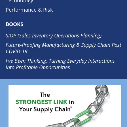
Technology
Performance & Risk
BOOKS
SIOP (Sales Inventory Operations Planning)
Future-Proofing Manufacturing & Supply Chain Post
COVID-19
I've Been Thinking: Turning Everyday Interactions
into Profitable Opportunities