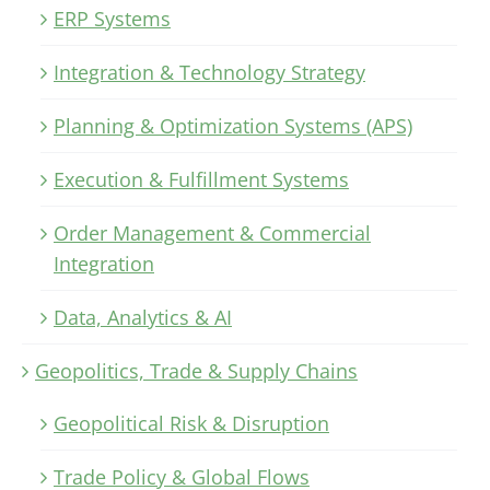
ERP Systems
Integration & Technology Strategy
Planning & Optimization Systems (APS)
Execution & Fulfillment Systems
Order Management & Commercial
Integration
Data, Analytics & AI
Geopolitics, Trade & Supply Chains
Geopolitical Risk & Disruption
Trade Policy & Global Flows