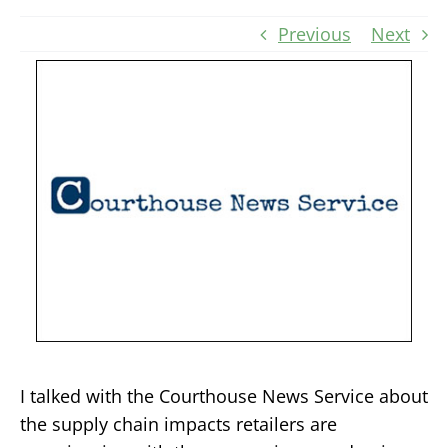
Previous
Next
I talked with the Courthouse News Service about
the supply chain impacts retailers are