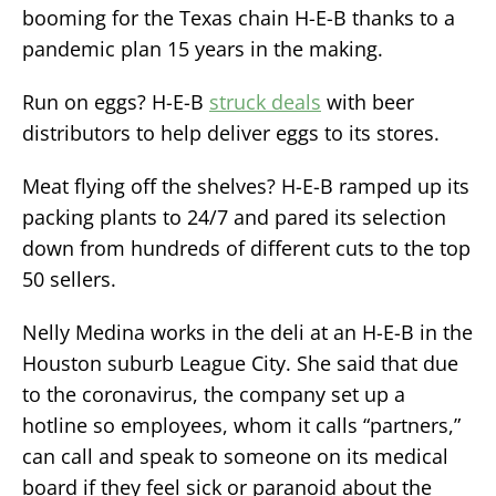
booming for the Texas chain H-E-B thanks to a
pandemic plan 15 years in the making.
Run on eggs? H-E-B
struck deals
with beer
distributors to help deliver eggs to its stores.
Meat flying off the shelves? H-E-B ramped up its
packing plants to 24/7 and pared its selection
down from hundreds of different cuts to the top
50 sellers.
Nelly Medina works in the deli at an H-E-B in the
Houston suburb League City. She said that due
to the coronavirus, the company set up a
hotline so employees, whom it calls “partners,”
can call and speak to someone on its medical
board if they feel sick or paranoid about the