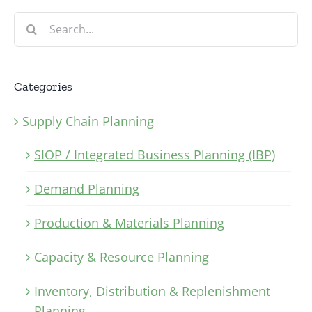
Search
for:
Categories
Supply Chain Planning
SIOP / Integrated Business Planning (IBP)
Demand Planning
Production & Materials Planning
Capacity & Resource Planning
Inventory, Distribution & Replenishment
Planning