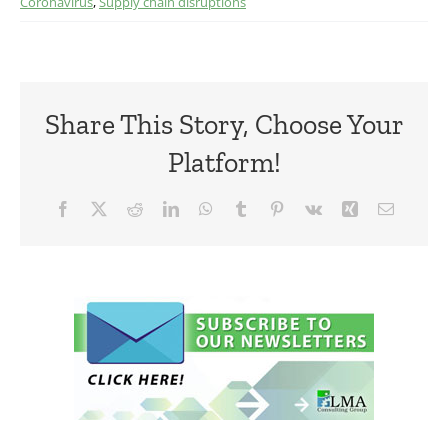
Coronavirus
,
Supply chain disruptions
Share This Story, Choose Your
Platform!
Facebook
X
Reddit
LinkedIn
WhatsApp
Tumblr
Pinterest
Vk
Xing
Email