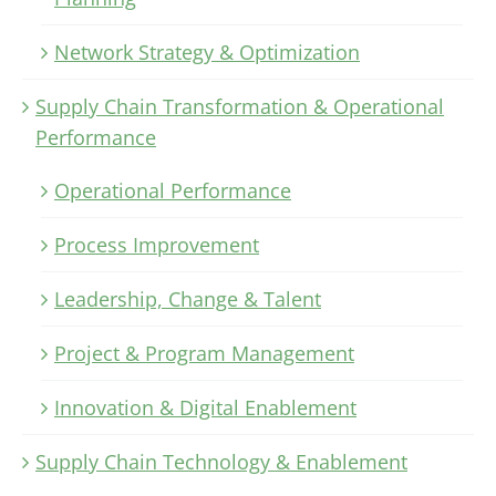
Network Strategy & Optimization
Supply Chain Transformation & Operational
Performance
Operational Performance
Process Improvement
Leadership, Change & Talent
Project & Program Management
Innovation & Digital Enablement
Supply Chain Technology & Enablement