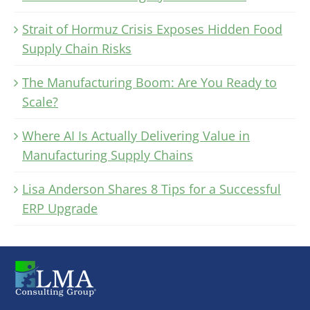
Strait of Hormuz Crisis Exposes Hidden Food
Supply Chain Risks
The Manufacturing Boom: Are You Ready to
Scale?
Where AI Is Actually Delivering Value in
Manufacturing Supply Chains
Lisa Anderson Shares 8 Tips for a Successful
ERP Upgrade