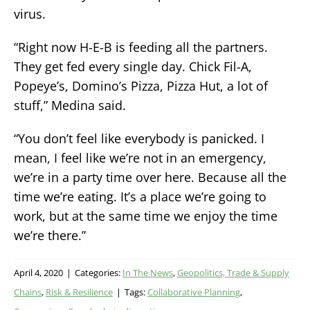
virus.
“Right now H-E-B is feeding all the partners.
They get fed every single day. Chick Fil-A,
Popeye’s, Domino’s Pizza, Pizza Hut, a lot of
stuff,” Medina said.
“You don’t feel like everybody is panicked. I
mean, I feel like we’re not in an emergency,
we’re in a party time over here. Because all the
time we’re eating. It’s a place we’re going to
work, but at the same time we enjoy the time
we’re there.”
April 4, 2020
|
Categories:
In The News
,
Geopolitics, Trade & Supply
Chains
,
Risk & Resilience
|
Tags:
Collaborative Planning
,