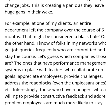
change jobs. This is creating a panic as they leave
huge gaps in their wake.
For example, at one of my clients, an entire
department left the company over the course of 6
months. That might be considered a black hole! O
the other hand, I know of folks in my networks wh
get job queries frequently who are committed and
stay the course. Let’s guess which companies thos
are? The ones that have performance managemen
systems in place with leaders who collaborate on
goals, appreciate employees, provide challenges,
address the roadblocks (even the unpleasant ones
etc. Interestingly, those who have managers who a
willing to provide constructive feedback and addre
problem employees are much more likely to stay