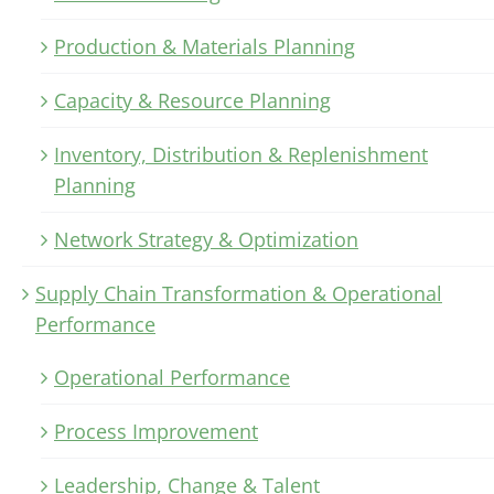
Production & Materials Planning
Capacity & Resource Planning
Inventory, Distribution & Replenishment
Planning
Network Strategy & Optimization
Supply Chain Transformation & Operational
Performance
Operational Performance
Process Improvement
Leadership, Change & Talent