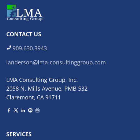
CONTACT US
909.630.3943
landerson@lma-consultinggroup.com
LMA Consulting Group, Inc.
2058 N. Mills Avenue, PMB 532
Claremont, CA 91711
SERVICES