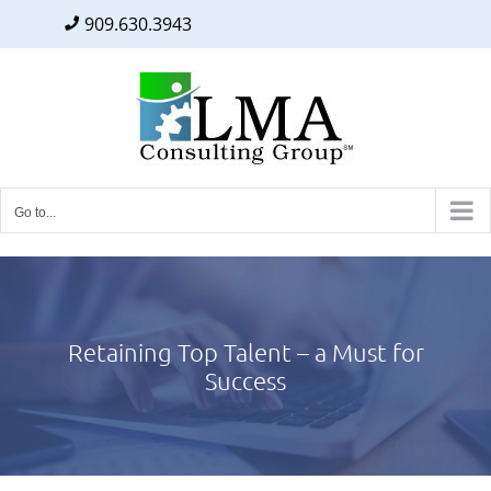
909.630.3943
Facebook
Twitter
LinkedIn
Skip
to
content
Go to...
Retaining Top Talent – a Must for
Success