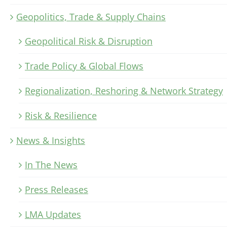
Geopolitics, Trade & Supply Chains
Geopolitical Risk & Disruption
Trade Policy & Global Flows
Regionalization, Reshoring & Network Strategy
Risk & Resilience
News & Insights
In The News
Press Releases
LMA Updates