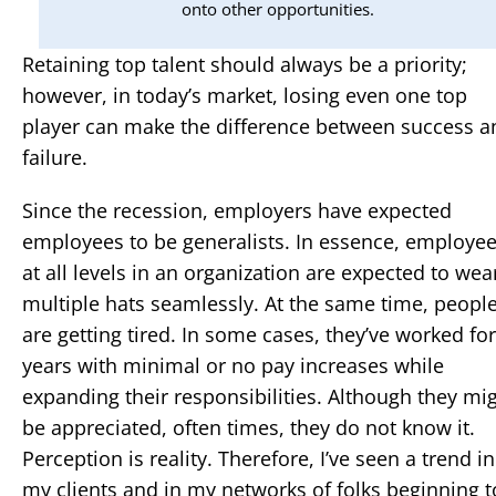
onto other opportunities.
Retaining top talent should always be a priority;
however, in today’s market, losing even one top
player can make the difference between success a
failure.
Since the recession, employers have expected
employees to be generalists. In essence, employe
at all levels in an organization are expected to wea
multiple hats seamlessly. At the same time, peopl
are getting tired. In some cases, they’ve worked for
years with minimal or no pay increases while
expanding their responsibilities. Although they mi
be appreciated, often times, they do not know it.
Perception is reality. Therefore, I’ve seen a trend in
my clients and in my networks of folks beginning t