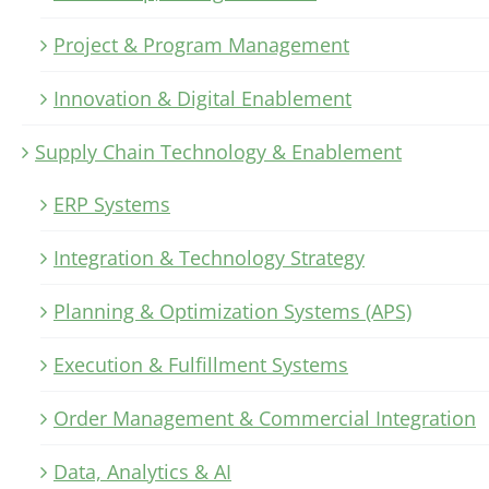
Project & Program Management
Innovation & Digital Enablement
Supply Chain Technology & Enablement
ERP Systems
Integration & Technology Strategy
Planning & Optimization Systems (APS)
Execution & Fulfillment Systems
Order Management & Commercial Integration
Data, Analytics & AI