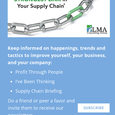
Keep informed on happenings, trends and
tactics to improve yourself, your business,
and your company:
Profit Through People
I've Been Thinking
Supply Chain Briefing
Do a friend or peer a favor and
invite them to receive our