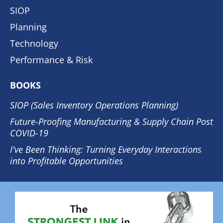
SIOP
Planning
Technology
Performance & Risk
BOOKS
SIOP (Sales Inventory Operations Planning)
Future-Proofing Manufacturing & Supply Chain Post
COVID-19
I've Been Thinking: Turning Everyday Interactions
into Profitable Opportunities