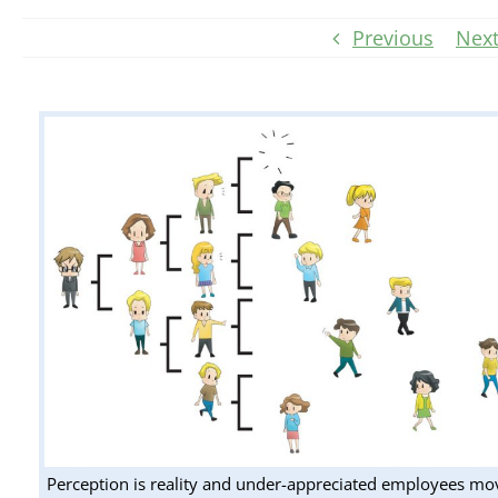
Previous
Nex
Perception is reality and under-appreciated employees mo