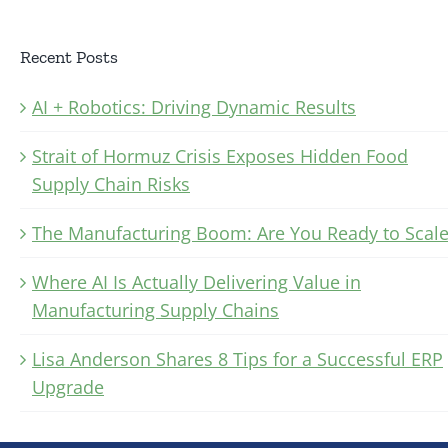
Recent Posts
AI + Robotics: Driving Dynamic Results
Strait of Hormuz Crisis Exposes Hidden Food
Supply Chain Risks
The Manufacturing Boom: Are You Ready to Scale
Where AI Is Actually Delivering Value in
Manufacturing Supply Chains
Lisa Anderson Shares 8 Tips for a Successful ERP
Upgrade