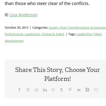
than those who steer clear of the conflicts.
©
Lisa Anderson
October 30, 2013
|
Categories:
Supply Chain Transformation & Operatio
Performance
,
Leadership, Change & Talent
|
Tags:
Leadership
,
Talent
development
Share This Story, Choose Your
Platform!
Facebook
X
Reddit
LinkedIn
WhatsApp
Tumblr
Pinterest
Vk
Xing
Emai