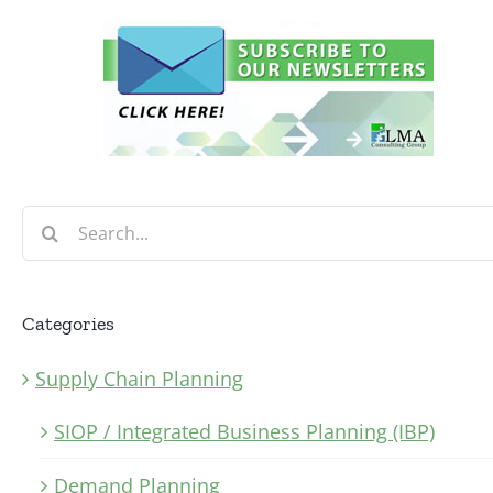
Search
for:
Categories
Supply Chain Planning
SIOP / Integrated Business Planning (IBP)
Demand Planning