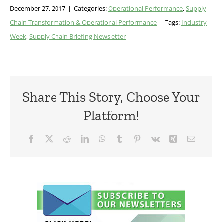
December 27, 2017
|
Categories:
Operational Performance
,
Supply
Chain Transformation & Operational Performance
|
Tags:
Industry
Week
,
Supply Chain Briefing Newsletter
Share This Story, Choose Your
Platform!
Facebook
X
Reddit
LinkedIn
WhatsApp
Tumblr
Pinterest
Vk
Xing
Email