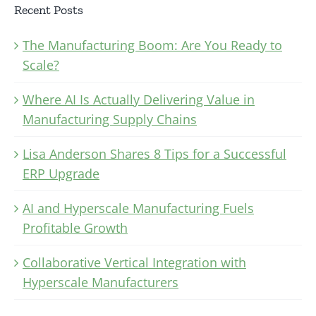
Recent Posts
The Manufacturing Boom: Are You Ready to
Scale?
Where AI Is Actually Delivering Value in
Manufacturing Supply Chains
Lisa Anderson Shares 8 Tips for a Successful
ERP Upgrade
AI and Hyperscale Manufacturing Fuels
Profitable Growth
Collaborative Vertical Integration with
Hyperscale Manufacturers