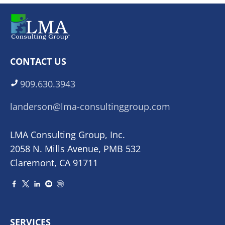
CONTACT US
909.630.3943
landerson@lma-consultinggroup.com
LMA Consulting Group, Inc.
2058 N. Mills Avenue, PMB 532
Claremont, CA 91711
SERVICES