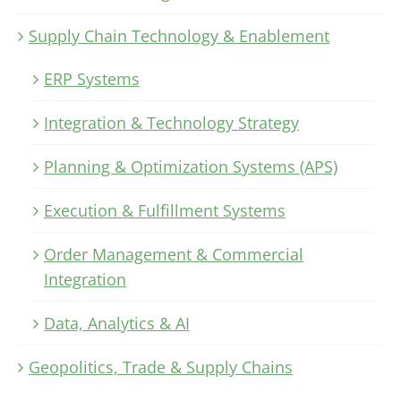
Supply Chain Technology & Enablement
ERP Systems
Integration & Technology Strategy
Planning & Optimization Systems (APS)
Execution & Fulfillment Systems
Order Management & Commercial
Integration
Data, Analytics & AI
Geopolitics, Trade & Supply Chains