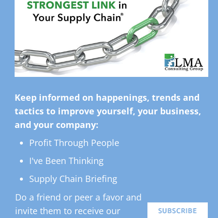
Keep informed on happenings, trends and
tactics to improve yourself, your business,
and your company:
Profit Through People
I've Been Thinking
Supply Chain Briefing
Do a friend or peer a favor and
invite them to receive our