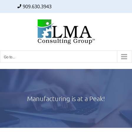
909.630.3943
Facebook
Twitter
LinkedIn
Skip
to
content
Go to...
Manufacturing is at a Peak!