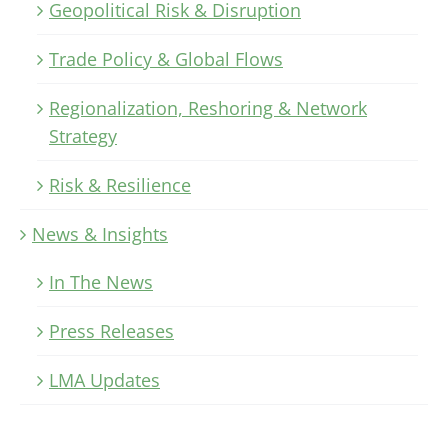
Geopolitical Risk & Disruption
Trade Policy & Global Flows
Regionalization, Reshoring & Network
Strategy
Risk & Resilience
News & Insights
In The News
Press Releases
LMA Updates