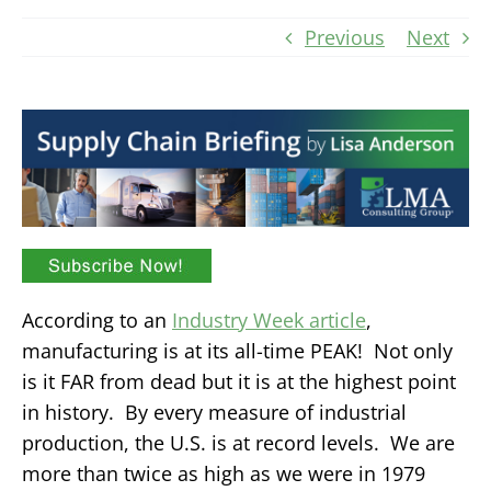
Previous
Next
According to an
Industry Week article
,
manufacturing is at its all-time PEAK! Not only
is it FAR from dead but it is at the highest point
in history. By every measure of industrial
production, the U.S. is at record levels. We are
more than twice as high as we were in 1979