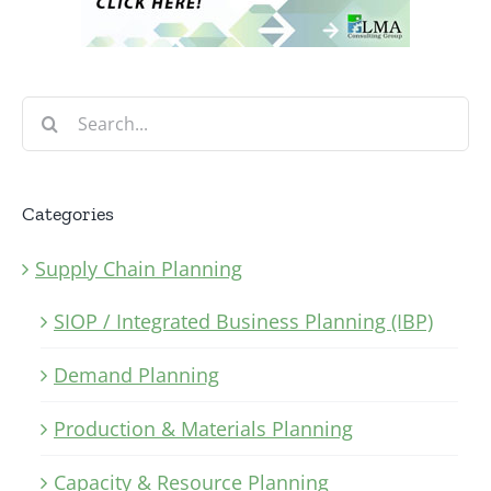
Search
for:
Categories
Supply Chain Planning
SIOP / Integrated Business Planning (IBP)
Demand Planning
Production & Materials Planning
Capacity & Resource Planning