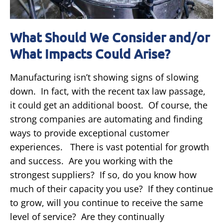
What Should We Consider and/or
What Impacts Could Arise?
Manufacturing isn’t showing signs of slowing
down. In fact, with the recent tax law passage,
it could get an additional boost. Of course, the
strong companies are automating and finding
ways to provide exceptional customer
experiences. There is vast potential for growth
and success. Are you working with the
strongest suppliers? If so, do you know how
much of their capacity you use? If they continue
to grow, will you continue to receive the same
level of service? Are they continually