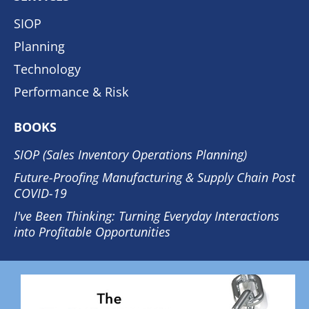
SIOP
Planning
Technology
Performance & Risk
BOOKS
SIOP (Sales Inventory Operations Planning)
Future-Proofing Manufacturing & Supply Chain Post
COVID-19
I've Been Thinking: Turning Everyday Interactions
into Profitable Opportunities