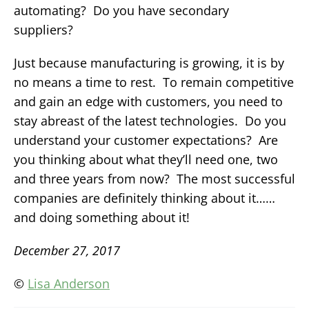
automating? Do you have secondary
suppliers?
Just because manufacturing is growing, it is by
no means a time to rest. To remain competitive
and gain an edge with customers, you need to
stay abreast of the latest technologies. Do you
understand your customer expectations? Are
you thinking about what they’ll need one, two
and three years from now? The most successful
companies are definitely thinking about it……
and doing something about it!
December 27, 2017
©
Lisa Anderson