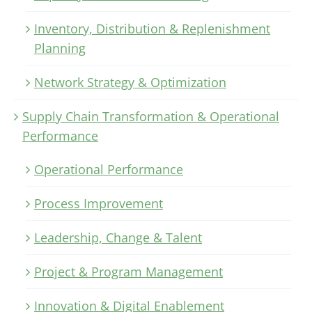
Inventory, Distribution & Replenishment
Planning
Network Strategy & Optimization
Supply Chain Transformation & Operational
Performance
Operational Performance
Process Improvement
Leadership, Change & Talent
Project & Program Management
Innovation & Digital Enablement