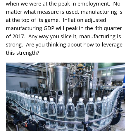
when we were at the peak in employment. No
matter what measure is used, manufacturing is
at the top of its game. Inflation adjusted
manufacturing GDP will peak in the 4th quarter
of 2017. Any way you slice it, manufacturing is
strong. Are you thinking about how to leverage
this strength?