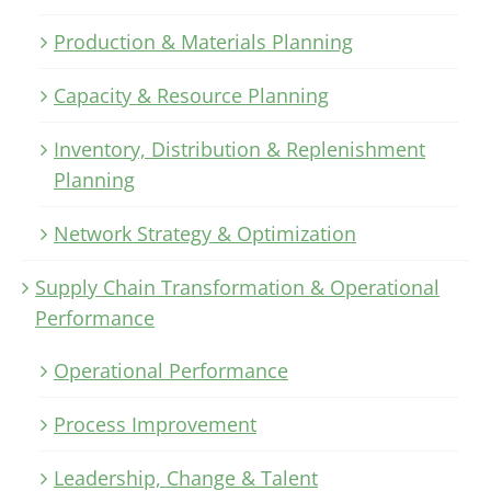
Production & Materials Planning
Capacity & Resource Planning
Inventory, Distribution & Replenishment
Planning
Network Strategy & Optimization
Supply Chain Transformation & Operational
Performance
Operational Performance
Process Improvement
Leadership, Change & Talent