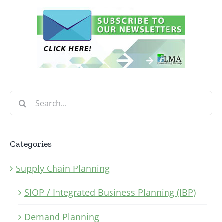
Search
for:
Categories
Supply Chain Planning
SIOP / Integrated Business Planning (IBP)
Demand Planning