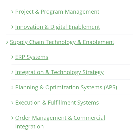
Project & Program Management
Innovation & Digital Enablement
Supply Chain Technology & Enablement
ERP Systems
Integration & Technology Strategy
Planning & Optimization Systems (APS)
Execution & Fulfillment Systems
Order Management & Commercial
Integration