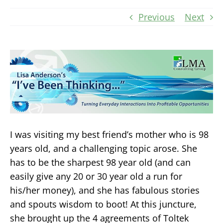
Previous
Next
I was visiting my best friend’s mother who is 98
years old, and a challenging topic arose. She
has to be the sharpest 98 year old (and can
easily give any 20 or 30 year old a run for
his/her money), and she has fabulous stories
and spouts wisdom to boot! At this juncture,
she brought up the 4 agreements of Toltek