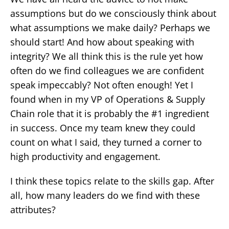
assumptions but do we consciously think about
what assumptions we make daily? Perhaps we
should start! And how about speaking with
integrity? We all think this is the rule yet how
often do we find colleagues we are confident
speak impeccably? Not often enough! Yet I
found when in my VP of Operations & Supply
Chain role that it is probably the #1 ingredient
in success. Once my team knew they could
count on what I said, they turned a corner to
high productivity and engagement.
I think these topics relate to the skills gap. After
all, how many leaders do we find with these
attributes?