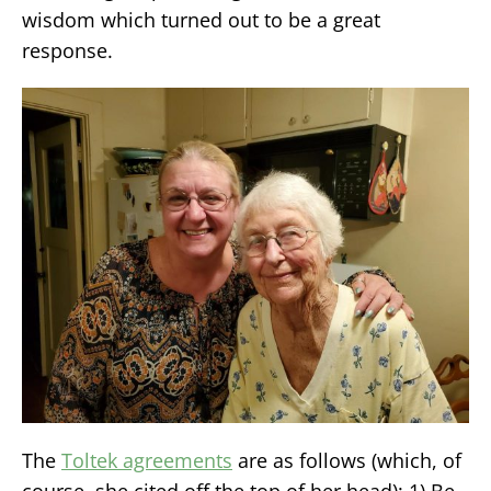
wisdom which turned out to be a great
response.
The
Toltek agreements
are as follows (which, of
course, she cited off the top of her head): 1) Be