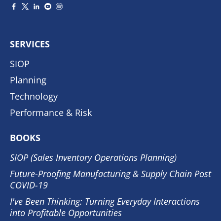
SERVICES
SIOP
Planning
Technology
Performance & Risk
BOOKS
SIOP (Sales Inventory Operations Planning)
Future-Proofing Manufacturing & Supply Chain Post
COVID-19
I've Been Thinking: Turning Everyday Interactions
into Profitable Opportunities