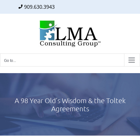
909.630.3943
Facebook
Twitter
LinkedIn
Skip
to
content
Go to...
A 98 Year Old’s Wisdom & the Toltek
Agreements