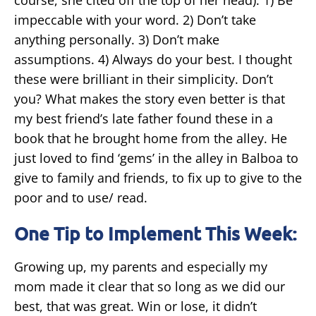
impeccable with your word. 2) Don’t take
anything personally. 3) Don’t make
assumptions. 4) Always do your best. I thought
these were brilliant in their simplicity. Don’t
you? What makes the story even better is that
my best friend’s late father found these in a
book that he brought home from the alley. He
just loved to find ‘gems’ in the alley in Balboa to
give to family and friends, to fix up to give to the
poor and to use/ read.
One Tip to Implement This Week:
Growing up, my parents and especially my
mom made it clear that so long as we did our
best, that was great. Win or lose, it didn’t