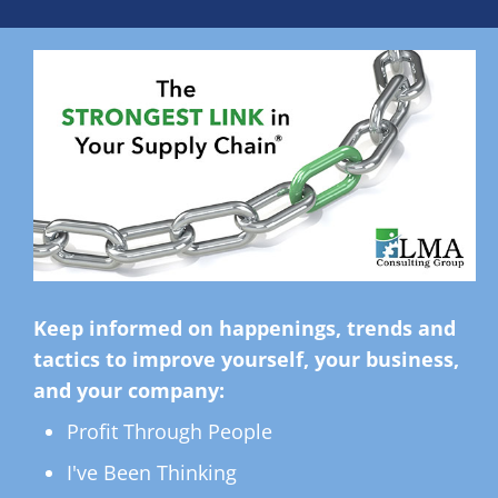
Keep informed on happenings, trends and
tactics to improve yourself, your business,
and your company:
Profit Through People
I've Been Thinking