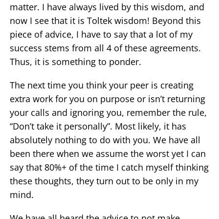
matter. I have always lived by this wisdom, and
now I see that it is Toltek wisdom! Beyond this
piece of advice, I have to say that a lot of my
success stems from all 4 of these agreements.
Thus, it is something to ponder.
The next time you think your peer is creating
extra work for you on purpose or isn’t returning
your calls and ignoring you, remember the rule,
“Don’t take it personally”. Most likely, it has
absolutely nothing to do with you. We have all
been there when we assume the worst yet I can
say that 80%+ of the time I catch myself thinking
these thoughts, they turn out to be only in my
mind.
We have all heard the advice to not make