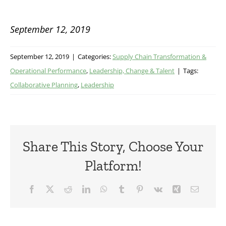
September 12, 2019
September 12, 2019
|
Categories:
Supply Chain Transformation &
Operational Performance
,
Leadership, Change & Talent
|
Tags:
Collaborative Planning
,
Leadership
Share This Story, Choose Your
Platform!
Facebook
X
Reddit
LinkedIn
WhatsApp
Tumblr
Pinterest
Vk
Xing
Email