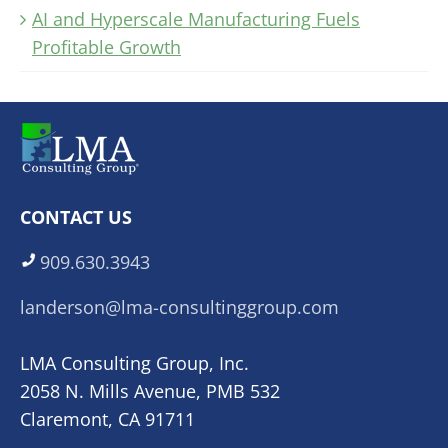
AI and Hyperscale Manufacturing Fuels
Profitable Growth
CONTACT US
909.630.3943
landerson@lma-consultinggroup.com
LMA Consulting Group, Inc.
2058 N. Mills Avenue, PMB 532
Claremont, CA 91711