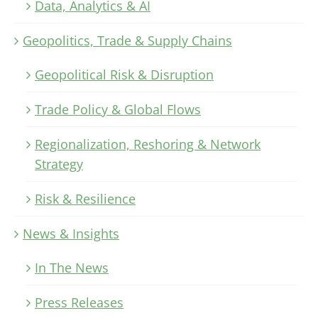
Data, Analytics & AI
Geopolitics, Trade & Supply Chains
Geopolitical Risk & Disruption
Trade Policy & Global Flows
Regionalization, Reshoring & Network
Strategy
Risk & Resilience
News & Insights
In The News
Press Releases