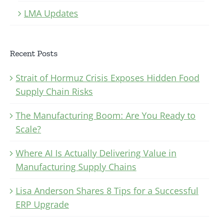
LMA Updates
Recent Posts
Strait of Hormuz Crisis Exposes Hidden Food
Supply Chain Risks
The Manufacturing Boom: Are You Ready to
Scale?
Where AI Is Actually Delivering Value in
Manufacturing Supply Chains
Lisa Anderson Shares 8 Tips for a Successful
ERP Upgrade