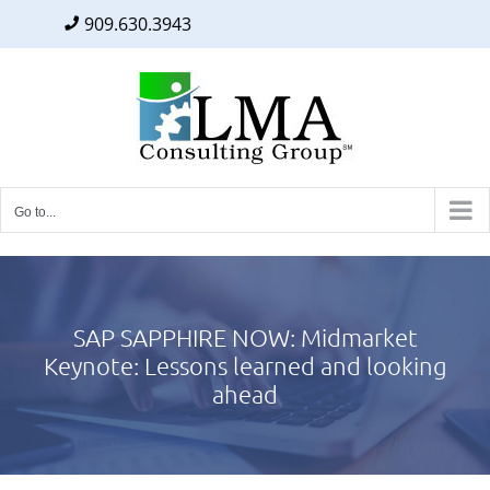
909.630.3943
Facebook
Twitter
LinkedIn
Skip
to
content
Go to...
SAP SAPPHIRE NOW: Midmarket
Keynote: Lessons learned and looking
ahead