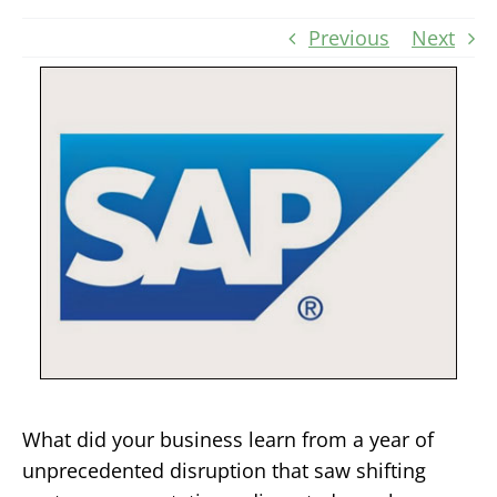
Previous
Next
What did your business learn from a year of
unprecedented disruption that saw shifting