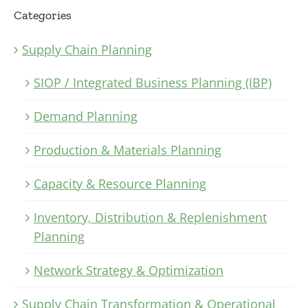
Categories
Supply Chain Planning
SIOP / Integrated Business Planning (IBP)
Demand Planning
Production & Materials Planning
Capacity & Resource Planning
Inventory, Distribution & Replenishment
Planning
Network Strategy & Optimization
Supply Chain Transformation & Operational