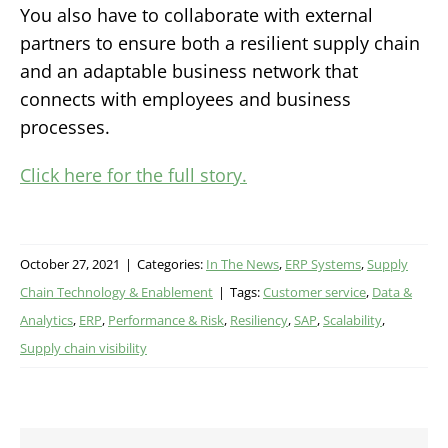
You also have to collaborate with external
partners to ensure both a resilient supply chain
and an adaptable business network that
connects with employees and business
processes.
Click here for the full story.
October 27, 2021
|
Categories:
In The News
,
ERP Systems
,
Supply
Chain Technology & Enablement
|
Tags:
Customer service
,
Data &
Analytics
,
ERP
,
Performance & Risk
,
Resiliency
,
SAP
,
Scalability
,
Supply chain visibility