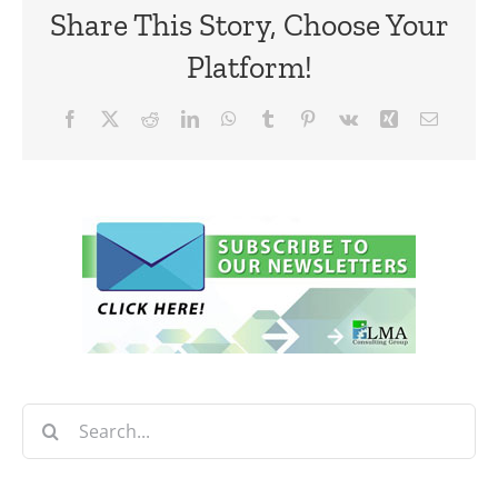
Share This Story, Choose Your
Platform!
Facebook
X
Reddit
LinkedIn
WhatsApp
Tumblr
Pinterest
Vk
Xing
Email
Search
for: