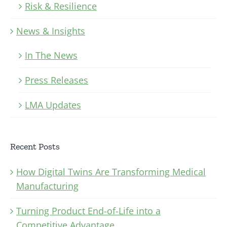
Risk & Resilience
News & Insights
In The News
Press Releases
LMA Updates
Recent Posts
How Digital Twins Are Transforming Medical
Manufacturing
Turning Product End-of-Life into a
Competitive Advantage