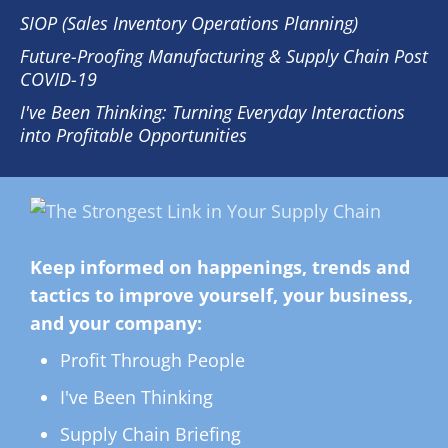
SIOP (Sales Inventory Operations Planning)
Future-Proofing Manufacturing & Supply Chain Post
COVID-19
I've Been Thinking: Turning Everyday Interactions
into Profitable Opportunities
Keep informed on happenings, trends and
tactics to improve yourself, your business,
and your company:
Profit Through People
I've Been Thinking
Supply Chain Briefing