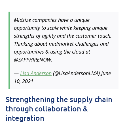
Midsize companies have a unique
opportunity to scale while keeping unique
strengths of agility and the customer touch.
Thinking about midmarket challenges and
opportunities & using the cloud at
@SAPPHIRENOW.
—
Lisa Anderson
(@LisaAndersonLMA)
June
10, 2021
Strengthening the supply chain
through collaboration &
integration