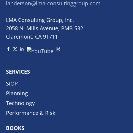
landerson@lma-consultinggroup.com
LMA Consulting Group, Inc.
2058 N. Mills Avenue, PMB 532
Claremont, CA 91711
SERVICES
SIOP
Planning
Technology
Performance & Risk
BOOKS