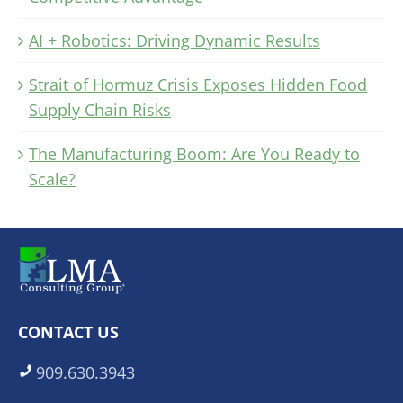
AI + Robotics: Driving Dynamic Results
Strait of Hormuz Crisis Exposes Hidden Food
Supply Chain Risks
The Manufacturing Boom: Are You Ready to
Scale?
CONTACT US
909.630.3943