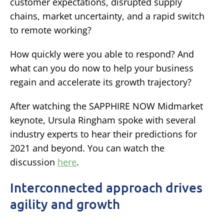
customer expectations, disrupted supply
chains, market uncertainty, and a rapid switch
to remote working?
How quickly were you able to respond? And
what can you do now to help your business
regain and accelerate its growth trajectory?
After watching the SAPPHIRE NOW Midmarket
keynote, Ursula Ringham spoke with several
industry experts to hear their predictions for
2021 and beyond. You can watch the
discussion
here
.
Interconnected approach drives
agility and growth