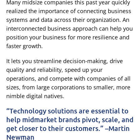
Many midsize companies this past year quickly
realized the importance of connecting business
systems and data across their organization. An
interconnected business approach can help you
position your business for more resilience and
faster growth.
It lets you streamline decision-making, drive
quality and reliability, speed up your
operations, and compete with companies of all
sizes, from large corporations to smaller, more
nimble digital natives.
“Technology solutions are essential to
help midmarket brands pivot, scale, and
get closer to their customers.” –Martin
Newman