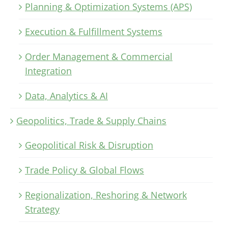
Planning & Optimization Systems (APS)
Execution & Fulfillment Systems
Order Management & Commercial
Integration
Data, Analytics & AI
Geopolitics, Trade & Supply Chains
Geopolitical Risk & Disruption
Trade Policy & Global Flows
Regionalization, Reshoring & Network
Strategy