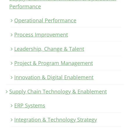
Performance
Operational Performance
Process Improvement
Leadership, Change & Talent
Project & Program Management
Innovation & Digital Enablement
Supply Chain Technology & Enablement
ERP Systems
Integration & Technology Strategy