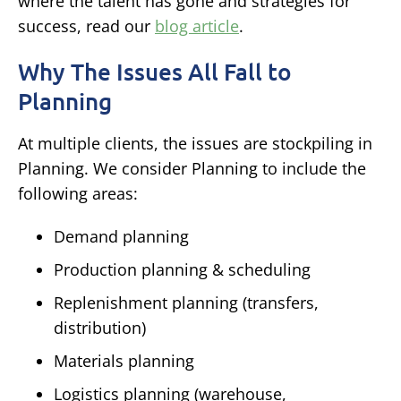
where the talent has gone and strategies for
success, read our
blog article
.
Why The Issues All Fall to
Planning
At multiple clients, the issues are stockpiling in
Planning. We consider Planning to include the
following areas:
Demand planning
Production planning & scheduling
Replenishment planning (transfers,
distribution)
Materials planning
Logistics planning (warehouse,