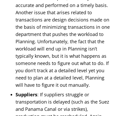
accurate and performed on a timely basis.
Another issue that arises related to
transactions are design decisions made on
the basis of minimizing transactions in one
department that pushes the workload to
Planning. Unfortunately, the fact that the
workload will end up in Planning isn’t
typically known, but it is what happens as
someone needs to figure out what to do. If
you don’t track at a detailed level yet you
need to plan at a detailed level, Planning
will have to figure it out manually.
Suppliers
: If suppliers struggle or
transportation is delayed (such as the Suez
and Panama Canal or via strikes),