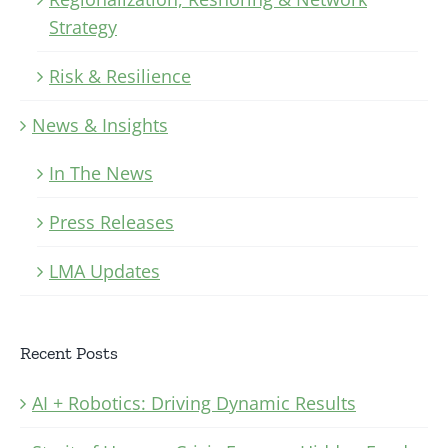
Strategy
Risk & Resilience
News & Insights
In The News
Press Releases
LMA Updates
Recent Posts
AI + Robotics: Driving Dynamic Results