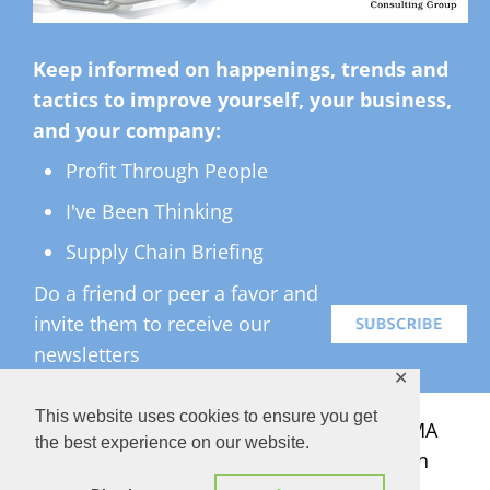
Keep informed on happenings, trends and
tactics to improve yourself, your business,
and your company:
Profit Through People
I've Been Thinking
Supply Chain Briefing
Do a friend or peer a favor and
invite them to receive our
newsletters
✕
This website uses cookies to ensure you get
All Rights Reserved ©
2026 Copyright LMA
the best experience on our website.
Consulting Group, Inc. — Lisa Anderson