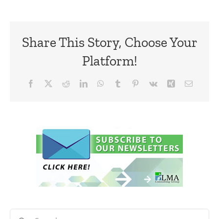
Share This Story, Choose Your
Platform!
Facebook
X
Reddit
LinkedIn
WhatsApp
Tumblr
Pinterest
Vk
Xing
Email
Search