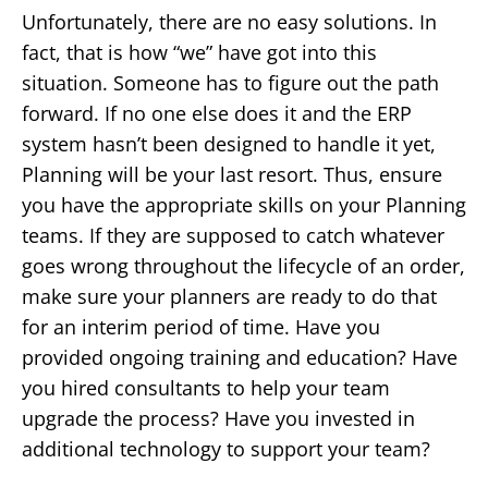
Unfortunately, there are no easy solutions. In
fact, that is how “we” have got into this
situation. Someone has to figure out the path
forward. If no one else does it and the ERP
system hasn’t been designed to handle it yet,
Planning will be your last resort. Thus, ensure
you have the appropriate skills on your Planning
teams. If they are supposed to catch whatever
goes wrong throughout the lifecycle of an order,
make sure your planners are ready to do that
for an interim period of time. Have you
provided ongoing training and education? Have
you hired consultants to help your team
upgrade the process? Have you invested in
additional technology to support your team?