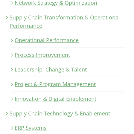
Network Strategy & Optimization
Supply Chain Transformation & Operational
Performance
Operational Performance
Process Improvement
Leadership, Change & Talent
Project & Program Management
Innovation & Digital Enablement
Supply Chain Technology & Enablement
ERP Systems