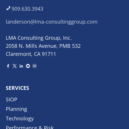
909.630.3943
landerson@lma-consultinggroup.com
LMA Consulting Group, Inc.
2058 N. Mills Avenue, PMB 532
Claremont, CA 91711
SERVICES
SIOP
Planning
Technology
Performance & Risk