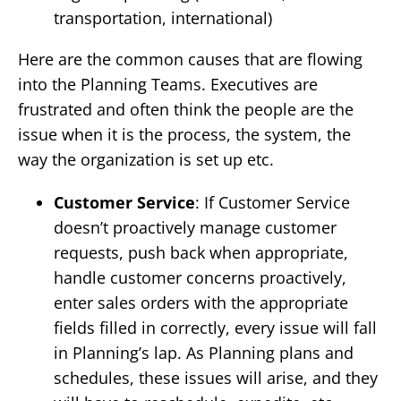
transportation, international)
Here are the common causes that are flowing
into the Planning Teams. Executives are
frustrated and often think the people are the
issue when it is the process, the system, the
way the organization is set up etc.
Customer Service
: If Customer Service
doesn’t proactively manage customer
requests, push back when appropriate,
handle customer concerns proactively,
enter sales orders with the appropriate
fields filled in correctly, every issue will fall
in Planning’s lap. As Planning plans and
schedules, these issues will arise, and they