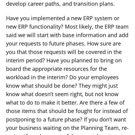
develop career paths, and transition plans.
Have you implemented a new ERP system or
new ERP functionality? Most likely, the ERP team
said we will start with base information and add
your requests to future phases. How sure are
you that those requests will be covered in the
interim period? Have you planned to bring on
board the appropriate resources for the
workload in the interim? Do your employees
know what should be done? They might just
know what doesn’t seem right, but not know
what to do to make it better. Are there a few of
those items that should be fought for instead of
postponing to a future phase? If you don’t want
your business waiting on the Planning Team, re-