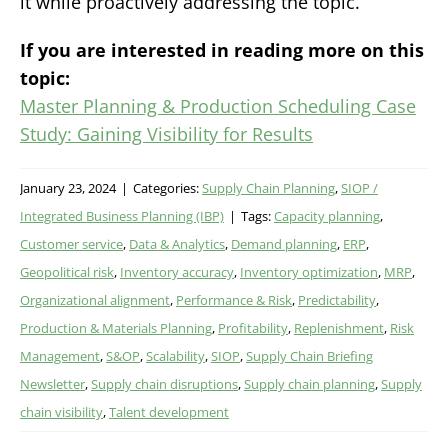
it while proactively addressing the topic.
If you are interested in reading more on this
topic:
Master Planning & Production Scheduling Case
Study: Gaining Visibility for Results
January 23, 2024
|
Categories:
Supply Chain Planning
,
SIOP /
Integrated Business Planning (IBP)
|
Tags:
Capacity planning
,
Customer service
,
Data & Analytics
,
Demand planning
,
ERP
,
Geopolitical risk
,
Inventory accuracy
,
Inventory optimization
,
MRP
,
Organizational alignment
,
Performance & Risk
,
Predictability
,
Production & Materials Planning
,
Profitability
,
Replenishment
,
Risk
Management
,
S&OP
,
Scalability
,
SIOP
,
Supply Chain Briefing
Newsletter
,
Supply chain disruptions
,
Supply chain planning
,
Supply
chain visibility
,
Talent development