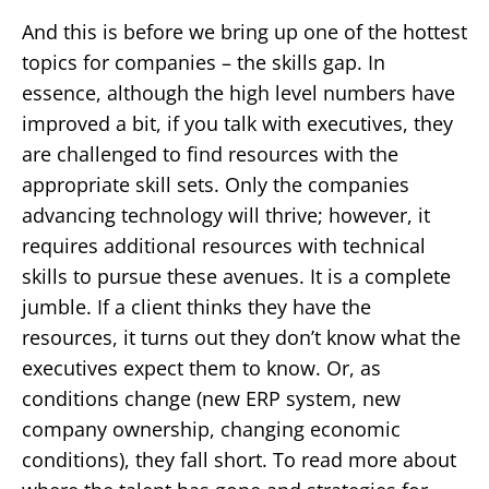
And this is before we bring up one of the hottest
topics for companies – the skills gap. In
essence, although the high level numbers have
improved a bit, if you talk with executives, they
are challenged to find resources with the
appropriate skill sets. Only the companies
advancing technology will thrive; however, it
requires additional resources with technical
skills to pursue these avenues. It is a complete
jumble. If a client thinks they have the
resources, it turns out they don’t know what the
executives expect them to know. Or, as
conditions change (new ERP system, new
company ownership, changing economic
conditions), they fall short. To read more about