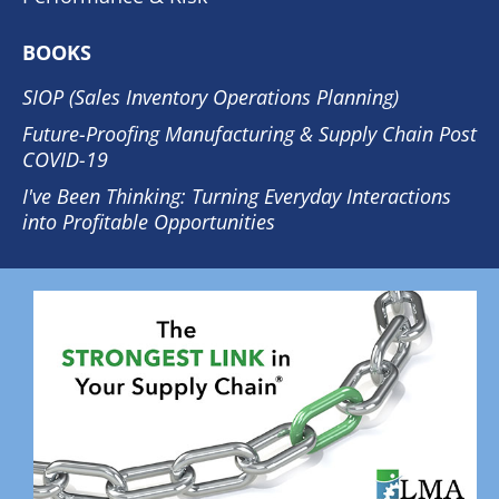
BOOKS
SIOP (Sales Inventory Operations Planning)
Future-Proofing Manufacturing & Supply Chain Post
COVID-19
I've Been Thinking: Turning Everyday Interactions
into Profitable Opportunities