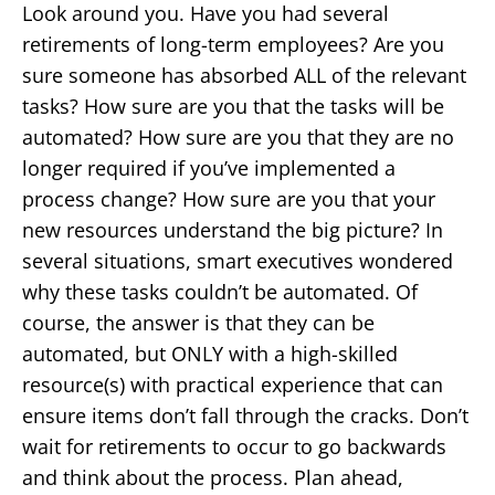
Look around you. Have you had several
retirements of long-term employees? Are you
sure someone has absorbed ALL of the relevant
tasks? How sure are you that the tasks will be
automated? How sure are you that they are no
longer required if you’ve implemented a
process change? How sure are you that your
new resources understand the big picture? In
several situations, smart executives wondered
why these tasks couldn’t be automated. Of
course, the answer is that they can be
automated, but ONLY with a high-skilled
resource(s) with practical experience that can
ensure items don’t fall through the cracks. Don’t
wait for retirements to occur to go backwards
and think about the process. Plan ahead,