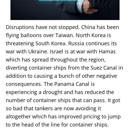
Disruptions have not stopped. China has been
flying balloons over Taiwan. North Korea is
threatening South Korea. Russia continues its
war with Ukraine. Israel is at war with Hamas
which has spread throughout the region,
diverting container ships from the Suez Canal in
addition to causing a bunch of other negative
consequences. The Panama Canal is
experiencing a drought and has reduced the
number of container ships that can pass. It got
so bad that tankers are now avoiding it
altogether which has improved pricing to jump
to the head of the line for container ships.