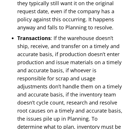
they typically still want it on the original
request date, even if the company has a
policy against this occurring. It happens
anyway and falls to Planning to resolve.
Transactions
: If the warehouse doesn’t
ship, receive, and transfer on a timely and
accurate basis, if production doesn’t enter
production and issue materials on a timely
and accurate basis, if whoever is
responsible for scrap and usage
adjustments don’t handle them on a timely
and accurate basis, if the inventory team
doesn’t cycle count, research and resolve
root causes on a timely and accurate basis,
the issues pile up in Planning. To
determine what to plan, inventory must be