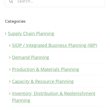
for:
Categories
Supply Chain Planning
SIOP / Integrated Business Planning (IBP)
Demand Planning
Production & Materials Planning
Capacity & Resource Planning
Inventory, Distribution & Replenishment
Planning