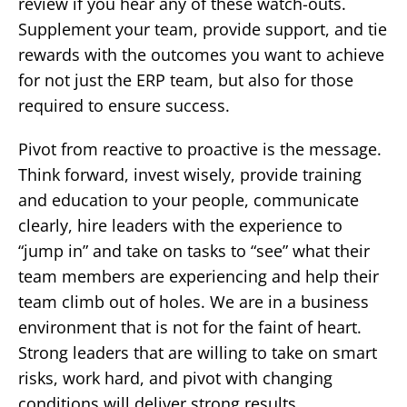
review if you hear any of these watch-outs.
Supplement your team, provide support, and tie
rewards with the outcomes you want to achieve
for not just the ERP team, but also for those
required to ensure success.
Pivot from reactive to proactive is the message.
Think forward, invest wisely, provide training
and education to your people, communicate
clearly, hire leaders with the experience to
“jump in” and take on tasks to “see” what their
team members are experiencing and help their
team climb out of holes. We are in a business
environment that is not for the faint of heart.
Strong leaders that are willing to take on smart
risks, work hard, and pivot with changing
conditions will deliver strong results.