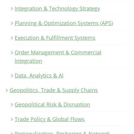
Integration & Technology Strategy
Planning & Optimization Systems (APS)
Execution & Fulfillment Systems
Order Management & Commercial
Integration
Data, Analytics & AI
Geopolitics, Trade & Supply Chains
Geopolitical Risk & Disruption
Trade Policy & Global Flows
Regionalization, Reshoring & Network