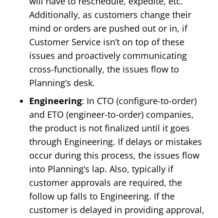
will have to reschedule, expedite, etc.
Additionally, as customers change their
mind or orders are pushed out or in, if
Customer Service isn’t on top of these
issues and proactively communicating
cross-functionally, the issues flow to
Planning’s desk.
Engineering
: In CTO (configure-to-order)
and ETO (engineer-to-order) companies,
the product is not finalized until it goes
through Engineering. If delays or mistakes
occur during this process, the issues flow
into Planning’s lap. Also, typically if
customer approvals are required, the
follow up falls to Engineering. If the
customer is delayed in providing approval,