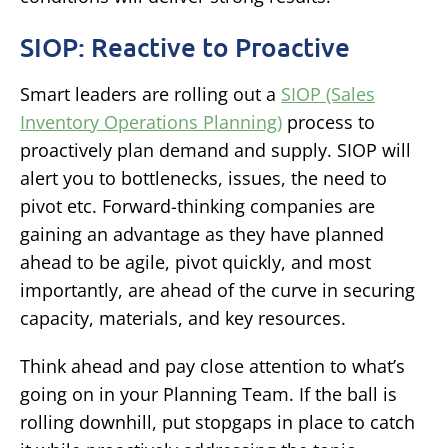
SIOP: Reactive to Proactive
Smart leaders are rolling out a
SIOP (Sales
Inventory Operations Planning)
process to
proactively plan demand and supply. SIOP will
alert you to bottlenecks, issues, the need to
pivot etc. Forward-thinking companies are
gaining an advantage as they have planned
ahead to be agile, pivot quickly, and most
importantly, are ahead of the curve in securing
capacity, materials, and key resources.
Think ahead and pay close attention to what’s
going on in your Planning Team. If the ball is
rolling downhill, put stopgaps in place to catch