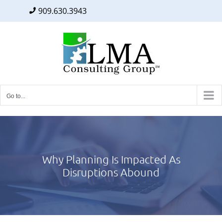
909.630.3943
Facebook
Twitter
LinkedIn
Skip
to
content
Go to...
Why Planning Is Impacted As
Disruptions Abound