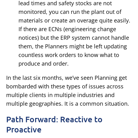
lead times and safety stocks are not
monitored, you can run the plant out of
materials or create an overage quite easily.
If there are ECNs (engineering change
notices) but the ERP system cannot handle
them, the Planners might be left updating
countless work orders to know what to
produce and order.
In the last six months, we’ve seen Planning get
bombarded with these types of issues across
multiple clients in multiple industries and
multiple geographies. It is a common situation.
Path Forward: Reactive to
Proactive