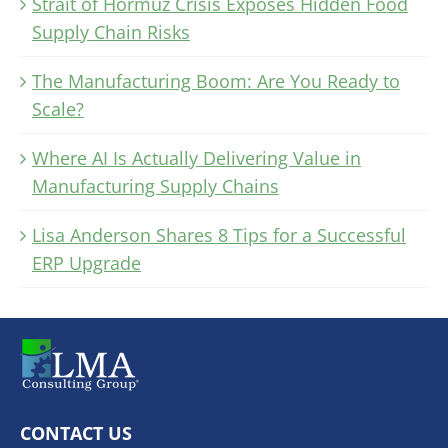
Strait of Hormuz Crisis Exposes Hidden Food
Supply Chain Risks
The Manufacturing Boom: Are You Ready to
Scale?
Where AI Is Actually Delivering Value in
Manufacturing Supply Chains
Lisa Anderson Shares 8 Tips for a Successful
ERP Upgrade
CONTACT US