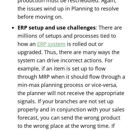
production must be rescheduled. Again,
the issues wind up in Planning to resolve
before moving on.
ERP setup and use challenges
: There are
millions of setups and processes tied to
how an
ERP system
is rolled out or
upgraded. Thus, there are many ways the
system can drive incorrect actions. For
example, if an item is set up to flow
through MRP when it should flow through a
min-max planning process or vice-versa,
the planner will not receive the appropriate
signals. If your branches are not set up
properly and in conjunction with your sales
forecast, you can send the wrong product
to the wrong place at the wrong time. If