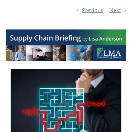
Previous
Next