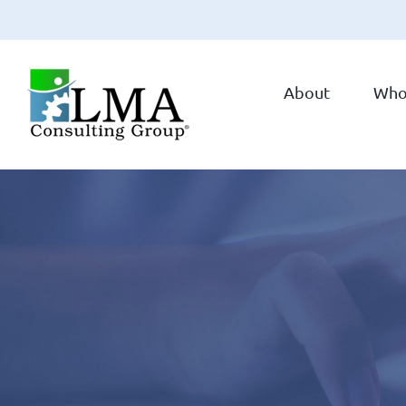
Skip
to
About
Who
content