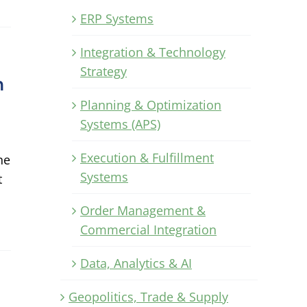
ERP Systems
Integration & Technology
Strategy
n
Planning & Optimization
Systems (APS)
Execution & Fulfillment
ne
Systems
t
Order Management &
Commercial Integration
Data, Analytics & AI
Geopolitics, Trade & Supply