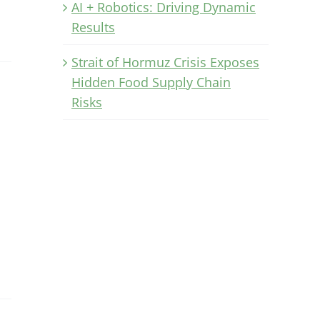
AI + Robotics: Driving Dynamic
Results
Strait of Hormuz Crisis Exposes
Hidden Food Supply Chain
Risks