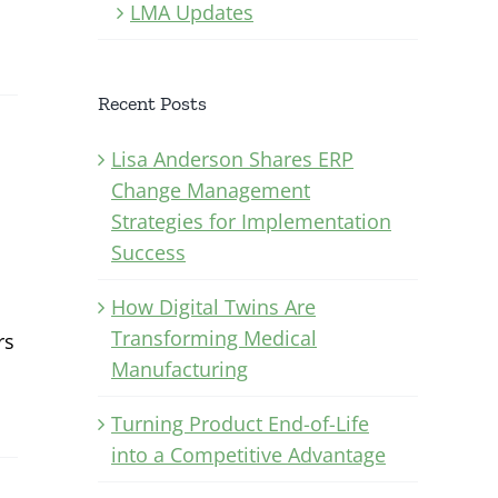
LMA Updates
Recent Posts
Lisa Anderson Shares ERP
Change Management
Strategies for Implementation
Success
How Digital Twins Are
Transforming Medical
rs
Manufacturing
Turning Product End-of-Life
into a Competitive Advantage