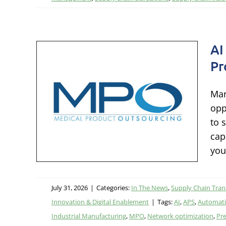
AI
Pr
le
els
Man
th
opp
to 
ation &
cap
ion &
you
July 31, 2026
|
Categories:
In The News
,
Supply Chain Tra
Innovation & Digital Enablement
|
Tags:
AI
,
APS
,
Automat
Industrial Manufacturing
,
MPO
,
Network optimization
,
Pre