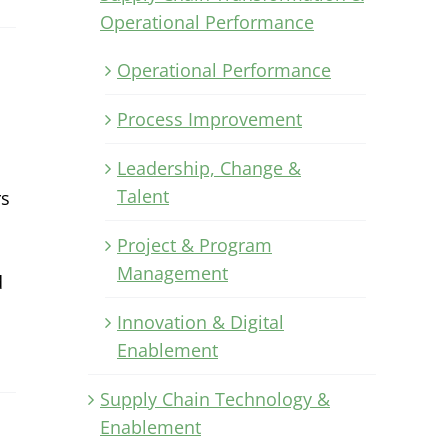
Operational Performance
Operational Performance
Process Improvement
Leadership, Change &
Talent
rs
Project & Program
Management
d
Innovation & Digital
Enablement
Supply Chain Technology &
Enablement