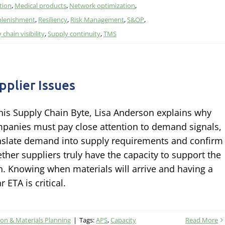
tion
,
Medical products
,
Network optimization
,
plenishment
,
Resiliency
,
Risk Management
,
S&OP
,
 chain visibility
,
Supply continuity
,
TMS
pplier Issues
this Supply Chain Byte, Lisa Anderson explains why
panies must pay close attention to demand signals,
nslate demand into supply requirements and confirm
ther suppliers truly have the capacity to support the
n. Knowing when materials will arrive and having a
r ETA is critical.
on & Materials Planning
|
Tags:
APS
,
Capacity
Read More