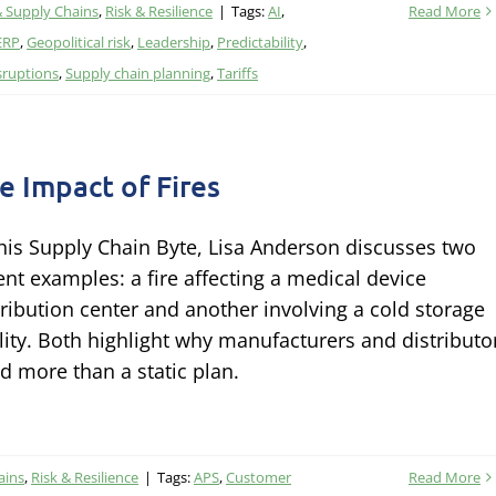
& Supply Chains
,
Risk & Resilience
|
Tags:
AI
,
Read More
ERP
,
Geopolitical risk
,
Leadership
,
Predictability
,
sruptions
,
Supply chain planning
,
Tariffs
e Impact of Fires
this Supply Chain Byte, Lisa Anderson discusses two
ent examples: a fire affecting a medical device
tribution center and another involving a cold storage
ility. Both highlight why manufacturers and distributo
d more than a static plan.
ains
,
Risk & Resilience
|
Tags:
APS
,
Customer
Read More