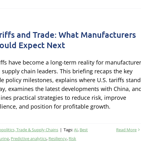
riffs and Trade: What Manufacturers
ould Expect Next
iffs have become a long-term reality for manufacture
 supply chain leaders. This briefing recaps the key
de policy milestones, explains where U.S. tariffs stand
ay, examines the latest developments with China, an
lines practical strategies to reduce risk, improve
ilience, and position for profitable growth.
politics, Trade & Supply Chains
|
Tags:
AI
,
Best
Read More
uring
,
Predictive analytics
,
Resiliency
,
Risk