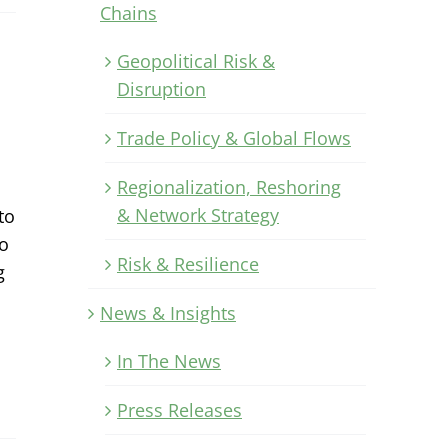
Chains
Geopolitical Risk &
Disruption
Trade Policy & Global Flows
Regionalization, Reshoring
& Network Strategy
to
to
Risk & Resilience
g
News & Insights
In The News
Press Releases