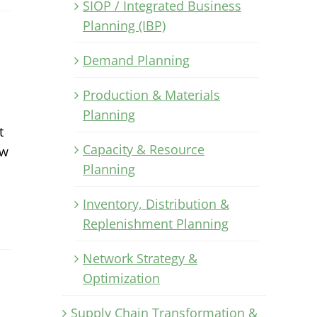
SIOP / Integrated Business
Planning (IBP)
Demand Planning
Production & Materials
Planning
t
Capacity & Resource
ow
Planning
Inventory, Distribution &
Replenishment Planning
Network Strategy &
Optimization
Supply Chain Transformation &