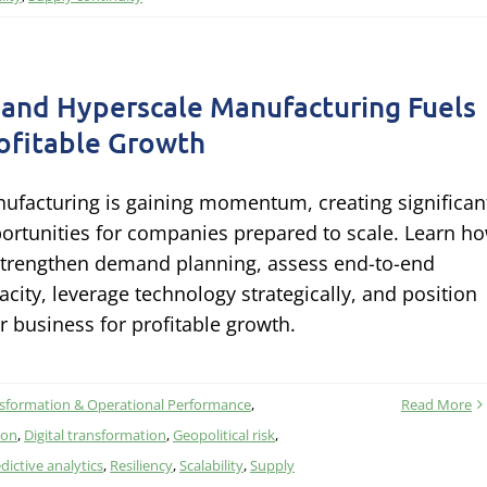
 and Hyperscale Manufacturing Fuels
ofitable Growth
ufacturing is gaining momentum, creating significan
ortunities for companies prepared to scale. Learn h
strengthen demand planning, assess end-to-end
acity, leverage technology strategically, and position
r business for profitable growth.
nsformation & Operational Performance
,
Read More
ion
,
Digital transformation
,
Geopolitical risk
,
dictive analytics
,
Resiliency
,
Scalability
,
Supply