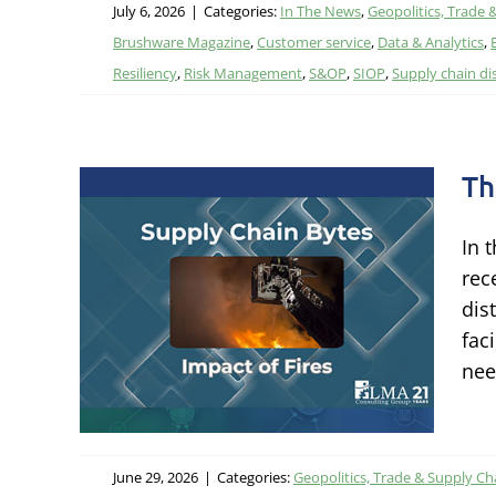
July 6, 2026
|
Categories:
In The News
,
Geopolitics, Trade 
Brushware Magazine
,
Customer service
,
Data & Analytics
,
Resiliency
,
Risk Management
,
S&OP
,
SIOP
,
Supply chain di
Th
In 
rec
res
dis
Risk &
fac
nee
June 29, 2026
|
Categories:
Geopolitics, Trade & Supply Ch