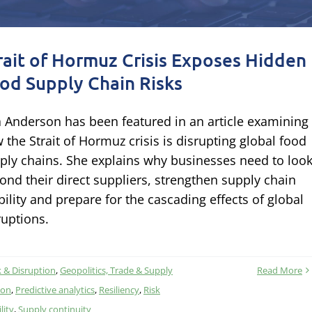
rait of Hormuz Crisis Exposes Hidden
od Supply Chain Risks
a Anderson has been featured in an article examining
 the Strait of Hormuz crisis is disrupting global food
ply chains. She explains why businesses need to loo
ond their direct suppliers, strengthen supply chain
ibility and prepare for the cascading effects of global
ruptions.
k & Disruption
,
Geopolitics, Trade & Supply
Read More
ion
,
Predictive analytics
,
Resiliency
,
Risk
lity
,
Supply continuity