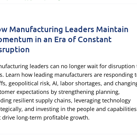
w Manufacturing Leaders Maintain
mentum in an Era of Constant
sruption
ufacturing leaders can no longer wait for disruption 
s. Learn how leading manufacturers are responding 
iffs, geopolitical risk, AI, labor shortages, and changin
tomer expectations by strengthening planning,
lding resilient supply chains, leveraging technology
ategically, and investing in the people and capabilities
t drive long-term profitable growth.