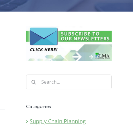
k
Search
for:
Categories
Supply Chain Planning