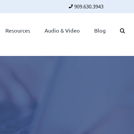
909.630.3943
Faceboo
Twitte
Lin
Resources
Audio & Video
Blog