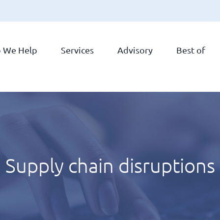
 We Help
Services
Advisory
Best of
Supply chain disruptions