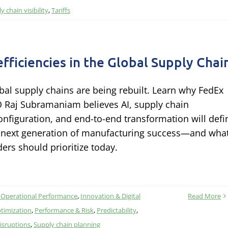
y chain visibility
,
Tariffs
efficiencies in the Global Supply Chai
bal supply chains are being rebuilt. Learn why FedEx
 Raj Subramaniam believes AI, supply chain
onfiguration, and end-to-end transformation will defi
 next generation of manufacturing success—and wha
ders should prioritize today.
 Operational Performance
,
Innovation & Digital
Read More
timization
,
Performance & Risk
,
Predictability
,
isruptions
,
Supply chain planning