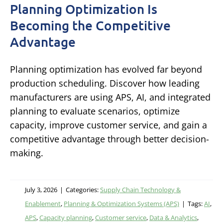
Planning Optimization Is
Becoming the Competitive
Advantage
Planning optimization has evolved far beyond
production scheduling. Discover how leading
manufacturers are using APS, AI, and integrated
planning to evaluate scenarios, optimize
capacity, improve customer service, and gain a
competitive advantage through better decision-
making.
July 3, 2026
|
Categories:
Supply Chain Technology &
Enablement
,
Planning & Optimization Systems (APS)
|
Tags:
AI
,
APS
,
Capacity planning
,
Customer service
,
Data & Analytics
,