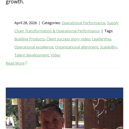
growth.
April 28, 2026
|
Categories:
Operational Performance
,
Supply
Chain Transformation & Operational Performance
|
Tags:
Building Products
,
Client success story video
,
Leadership
,
Operational excellence
,
Organizational alignment
,
Scalability
,
Talent development
,
Video
Read More