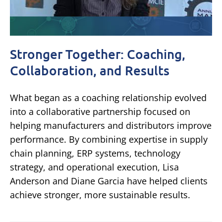
Stronger Together: Coaching,
Collaboration, and Results
What began as a coaching relationship evolved
into a collaborative partnership focused on
helping manufacturers and distributors improve
performance. By combining expertise in supply
chain planning, ERP systems, technology
strategy, and operational execution, Lisa
Anderson and Diane Garcia have helped clients
achieve stronger, more sustainable results.