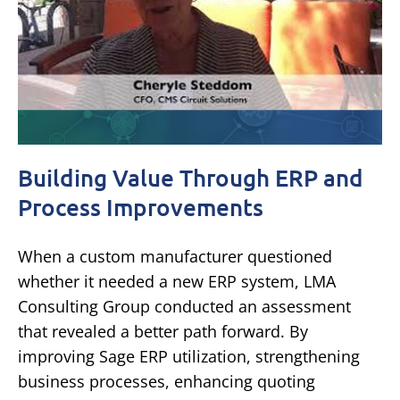
Building Value Through ERP and
Process Improvements
When a custom manufacturer questioned
whether it needed a new ERP system, LMA
Consulting Group conducted an assessment
that revealed a better path forward. By
improving Sage ERP utilization, strengthening
business processes, enhancing quoting