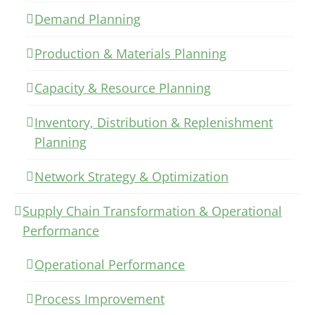
Demand Planning
Production & Materials Planning
Capacity & Resource Planning
Inventory, Distribution & Replenishment
Planning
Network Strategy & Optimization
Supply Chain Transformation & Operational
Performance
Operational Performance
Process Improvement