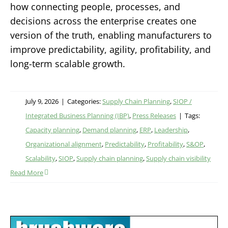
how connecting people, processes, and
decisions across the enterprise creates one
version of the truth, enabling manufacturers to
improve predictability, agility, profitability, and
long-term scalable growth.
July 9, 2026
|
Categories:
Supply Chain Planning
,
SIOP /
Integrated Business Planning (IBP)
,
Press Releases
|
Tags:
Capacity planning
,
Demand planning
,
ERP
,
Leadership
,
Organizational alignment
,
Predictability
,
Profitability
,
S&OP
,
Scalability
,
SIOP
,
Supply chain planning
,
Supply chain visibility
Read More