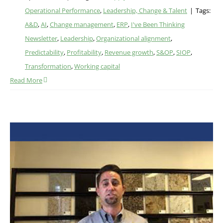
Operational Performance
,
Leadership, Change & Talent
|
Tags:
A&D
,
AI
,
Change management
,
ERP
,
I've Been Thinking
Newsletter
,
Leadership
,
Organizational alignment
,
Predictability
,
Profitability
,
Revenue growth
,
S&OP
,
SIOP
,
Transformation
,
Working capital
Read More