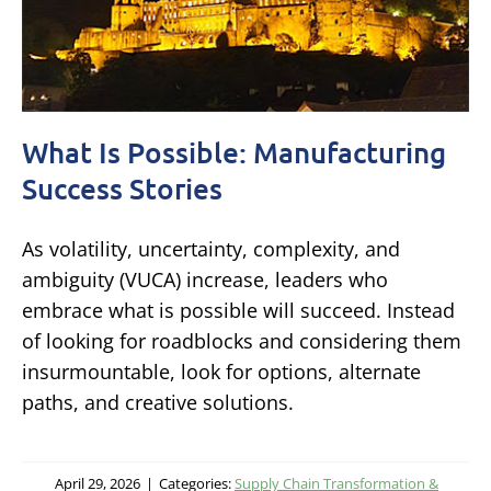
What Is Possible: Manufacturing
Success Stories
As volatility, uncertainty, complexity, and
ambiguity (VUCA) increase, leaders who
embrace what is possible will succeed. Instead
of looking for roadblocks and considering them
insurmountable, look for options, alternate
paths, and creative solutions.
April 29, 2026
|
Categories:
Supply Chain Transformation &