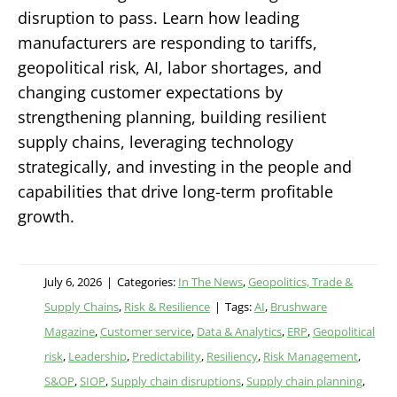
disruption to pass. Learn how leading
manufacturers are responding to tariffs,
geopolitical risk, AI, labor shortages, and
changing customer expectations by
strengthening planning, building resilient
supply chains, leveraging technology
strategically, and investing in the people and
capabilities that drive long-term profitable
growth.
July 6, 2026
|
Categories:
In The News
,
Geopolitics, Trade &
Supply Chains
,
Risk & Resilience
|
Tags:
AI
,
Brushware
Magazine
,
Customer service
,
Data & Analytics
,
ERP
,
Geopolitical
risk
,
Leadership
,
Predictability
,
Resiliency
,
Risk Management
,
S&OP
,
SIOP
,
Supply chain disruptions
,
Supply chain planning
,