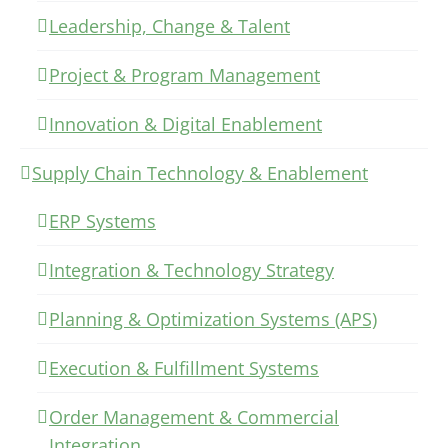
Leadership, Change & Talent
Project & Program Management
Innovation & Digital Enablement
Supply Chain Technology & Enablement
ERP Systems
Integration & Technology Strategy
Planning & Optimization Systems (APS)
Execution & Fulfillment Systems
Order Management & Commercial
Integration