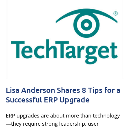
Lisa Anderson Shares 8 Tips for a
Successful ERP Upgrade
ERP upgrades are about more than technology
—they require strong leadership, user