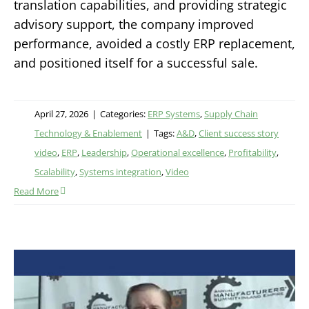
translation capabilities, and providing strategic
advisory support, the company improved
performance, avoided a costly ERP replacement,
and positioned itself for a successful sale.
April 27, 2026
|
Categories:
ERP Systems
,
Supply Chain
Technology & Enablement
|
Tags:
A&D
,
Client success story
video
,
ERP
,
Leadership
,
Operational excellence
,
Profitability
,
Scalability
,
Systems integration
,
Video
Read More