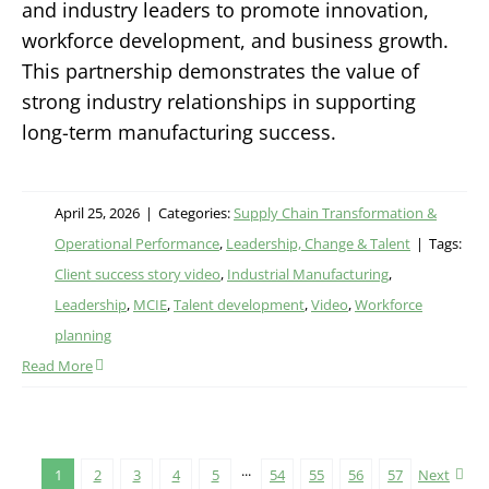
and industry leaders to promote innovation,
workforce development, and business growth.
This partnership demonstrates the value of
strong industry relationships in supporting
long-term manufacturing success.
April 25, 2026
|
Categories:
Supply Chain Transformation &
Operational Performance
,
Leadership, Change & Talent
|
Tags:
Client success story video
,
Industrial Manufacturing
,
Leadership
,
MCIE
,
Talent development
,
Video
,
Workforce
planning
Read More
1
2
3
4
5
···
54
55
56
57
Next