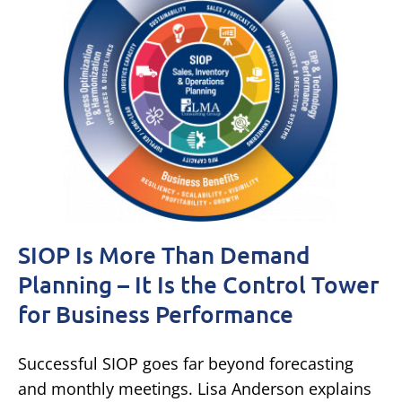
SIOP Is More Than Demand
Planning – It Is the Control Tower
for Business Performance
Successful SIOP goes far beyond forecasting
and monthly meetings. Lisa Anderson explains