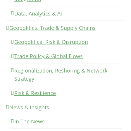
Data, Analytics & AI
Geopolitics, Trade & Supply Chains
Geopolitical Risk & Disruption
Trade Policy & Global Flows
Regionalization, Reshoring & Network
Strategy
Risk & Resilience
News & Insights
In The News