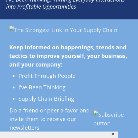
into Profitable Opportunities
Keep informed on happenings, trends and
tactics to improve yourself, your business,
and your company:
Profit Through People
I've Been Thinking
Supply Chain Briefing
Do a friend or peer a favor and
invite them to receive our
newsletters
✕