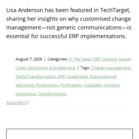
Lisa Anderson has been featured in TechTarget,
sharing her insights on why customised change
management—not generic communications—is
essential for successful ERP implementations.
August 7, 2026
|
Categories:
In The News
,
ERP Systems
,
Supply
Chain Technology & Enablement
|
Tags:
Change management
,
Digital transformation
,
ERP
,
Leadership
,
Organizational
alignment
,
Productivity
,
Profitability
,
Scalability
,
Systems
integration
,
Transformation
Read More