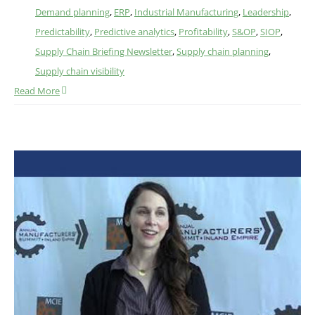
Demand planning
,
ERP
,
Industrial Manufacturing
,
Leadership
,
Predictability
,
Predictive analytics
,
Profitability
,
S&OP
,
SIOP
,
Supply Chain Briefing Newsletter
,
Supply chain planning
,
Supply chain visibility
Read More