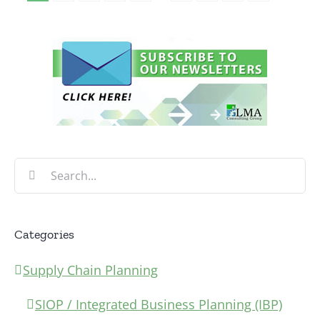
Search
for:
Categories
Supply Chain Planning
SIOP / Integrated Business Planning (IBP)