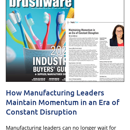
How Manufacturing Leaders
Maintain Momentum in an Era of
Constant Disruption
Manufacturing leaders can no longer wait for