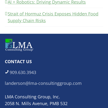
AI + Robotics: Driving Dynamic Results
Strait of Hormuz Crisis Exposes Hidden Food
Supply Chain Risks
CONTACT US
909.630.3943
landerson@lma-consultinggroup.com
LMA Consulting Group, Inc.
2058 N. Mills Avenue, PMB 532