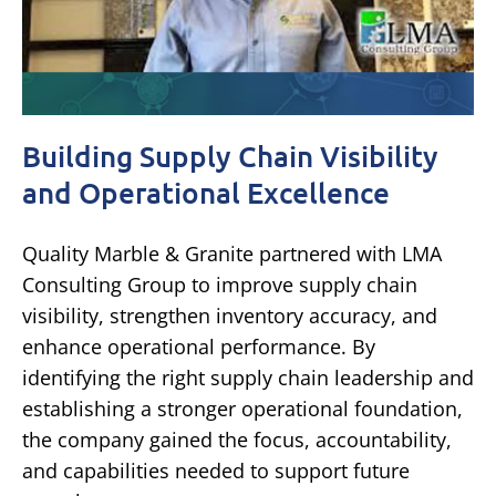
Building Supply Chain Visibility
and Operational Excellence
Quality Marble & Granite partnered with LMA
Consulting Group to improve supply chain
visibility, strengthen inventory accuracy, and
enhance operational performance. By
identifying the right supply chain leadership and
establishing a stronger operational foundation,
the company gained the focus, accountability,
and capabilities needed to support future