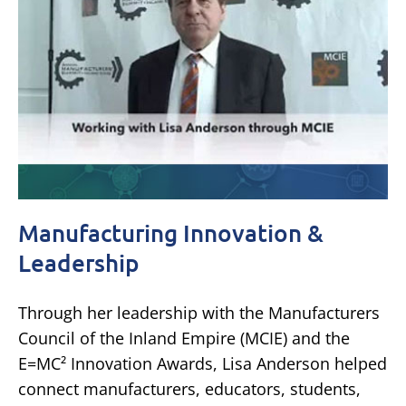
Manufacturing Innovation &
Leadership
Through her leadership with the Manufacturers
Council of the Inland Empire (MCIE) and the
E=MC² Innovation Awards, Lisa Anderson helped
connect manufacturers, educators, students,