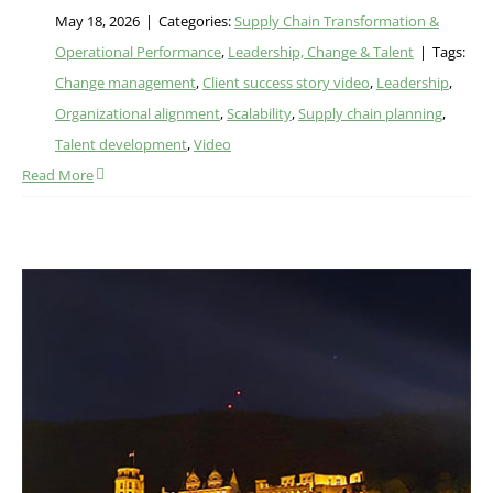
May 18, 2026
|
Categories:
Supply Chain Transformation &
Operational Performance
,
Leadership, Change & Talent
|
Tags:
Change management
,
Client success story video
,
Leadership
,
Organizational alignment
,
Scalability
,
Supply chain planning
,
Talent development
,
Video
Read More