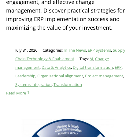
engagement, and effective change
management. Discover practical strategies for
improving ERP implementation success and
maximizing the value of your investment.
July 31, 2026
|
Categories:
In The News
,
ERP Systems
,
Supply
Chain Technology & Enablement
|
Tags:
AI
,
Change
management
,
Data & Analytics
,
Digital transformation
,
ERP
,
Leadership
,
Organizational alignment
,
Project management
,
Systems integration
,
Transformation
Read More