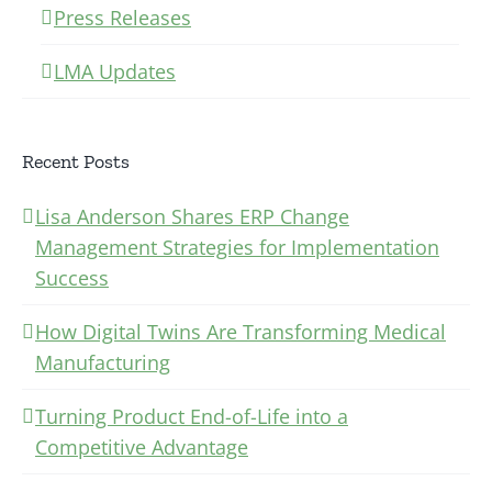
Press Releases
LMA Updates
Recent Posts
Lisa Anderson Shares ERP Change
Management Strategies for Implementation
Success
How Digital Twins Are Transforming Medical
Manufacturing
Turning Product End-of-Life into a
Competitive Advantage