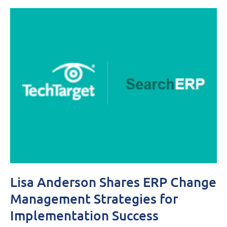
Lisa Anderson Shares ERP Change
Management Strategies for
Implementation Success