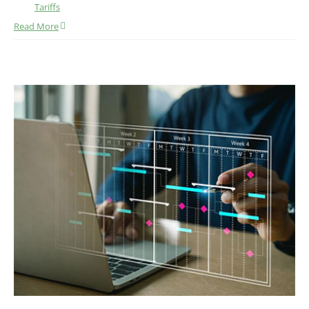
Tariffs
Read More