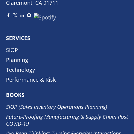
Claremont, CA 91711
SERVICES
SIOP
Planning
Technology
Performance & Risk
BOOKS
SIOP (Sales Inventory Operations Planning)
Future-Proofing Manufacturing & Supply Chain Post
COVID-19
I've Been Thinking: Turning Everyday Interactions