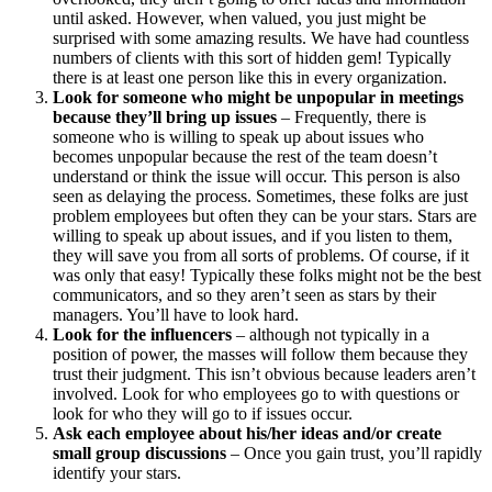
until asked. However, when valued, you just might be
surprised with some amazing results. We have had countless
numbers of clients with this sort of hidden gem! Typically
there is at least one person like this in every organization.
Look for someone who might be unpopular in meetings
because they’ll bring up issues
– Frequently, there is
someone who is willing to speak up about issues who
becomes unpopular because the rest of the team doesn’t
understand or think the issue will occur. This person is also
seen as delaying the process. Sometimes, these folks are just
problem employees but often they can be your stars. Stars are
willing to speak up about issues, and if you listen to them,
they will save you from all sorts of problems. Of course, if it
was only that easy! Typically these folks might not be the best
communicators, and so they aren’t seen as stars by their
managers. You’ll have to look hard.
Look for the influencers
– although not typically in a
position of power, the masses will follow them because they
trust their judgment. This isn’t obvious because leaders aren’t
involved. Look for who employees go to with questions or
look for who they will go to if issues occur.
Ask each employee about his/her ideas and/or create
small group discussions
– Once you gain trust, you’ll rapidly
identify your stars.