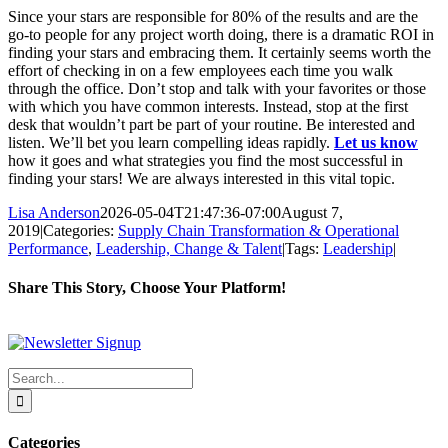
Since your stars are responsible for 80% of the results and are the
go-to people for any project worth doing, there is a dramatic ROI in
finding your stars and embracing them. It certainly seems worth the
effort of checking in on a few employees each time you walk
through the office. Don’t stop and talk with your favorites or those
with which you have common interests. Instead, stop at the first
desk that wouldn’t part be part of your routine. Be interested and
listen. We’ll bet you learn compelling ideas rapidly.
Let us know
how it goes and what strategies you find the most successful in
finding your stars! We are always interested in this vital topic.
Lisa Anderson
2026-05-04T21:47:36-07:00
August 7,
2019
|
Categories:
Supply Chain Transformation & Operational
Performance
,
Leadership, Change & Talent
|
Tags:
Leadership
|
Share This Story, Choose Your Platform!
Facebook
X
Reddit
LinkedIn
WhatsApp
Tumblr
Pinterest
Vk
Xing
Email
Search
for:
Categories