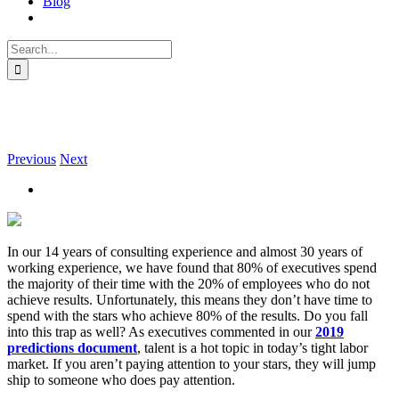
Blog
Search
for:
Who Are Your Stars?
Previous
Next
In our 14 years of consulting experience and almost 30 years of
working experience, we have found that 80% of executives spend
the majority of their time with the 20% of employees who do not
achieve results. Unfortunately, this means they don’t have time to
spend with the stars who achieve 80% of the results. Do you fall
into this trap as well? As executives commented in our
2019
predictions document
, talent is a hot topic in today’s tight labor
market. If you aren’t paying attention to your stars, they will jump
ship to someone who does pay attention.