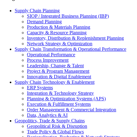
Supply Chain Planning
SIOP / Integrated Business Planning (IBP)
Demand Planning
Production & Materials Planning
Capacity & Resource Planning
Inventory, Distribution & Replenishment Planning
Network Strategy & Optimization
Supply Chain Transformation & Operational Performance
Operational Performance
Process Improvement
Leadership, Change & Talent
Project & Program Management
Innovation & Digital Enablement
Supply Chain Technology & Enablement
ERP Systems
Integration & Technology Strategy
Planning & Optimization Systems (APS)
Execution & Fulfillment Systems
Order Management & Commercial Integration
Data, Analytics & AI
Geopolitics, Trade & Supply Chains
Geopolitical Risk & Disruption
Trade Policy & Global Flows