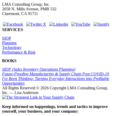
LMA Consulting Group, Inc.
2058 N. Mills Avenue, PMB 532
Claremont, CA 91711
SERVICES
SIOP
Planning
Technology
Performance & Risk
BOOKS
SIOP (Sales Inventory Operations Planning)
Future-Proofing Manufacturing & Supply Chain Post COVID-19
I've Been Thinking: Turning Everyday Interactions into Profitable
Opportunities
All Rights Reserved ©
2026 Copyright LMA Consulting Group,
Inc. — Lisa Anderson
Keep informed on happenings, trends and tactics to improve
yourself, your business, and your company: