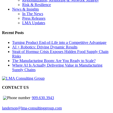
Regionalization, Reshoring & Network Strategy
Risk & Resilience
News & Insights
In The News
Press Releases
LMA Updates
Recent Posts
Turning Product End-of-Life into a Competitive Advantage
AI + Robotics: Driving Dynamic Results
Strait of Hormuz Crisis Exposes Hidden Food Supply Chain
Risks
The Manufacturing Boom: Are You Ready to Scale?
Where AI Is Actually Delivering Value in Manufacturing
Supply Chains
CONTACT US
909.630.3943
landerson@lma-consultinggroup.com