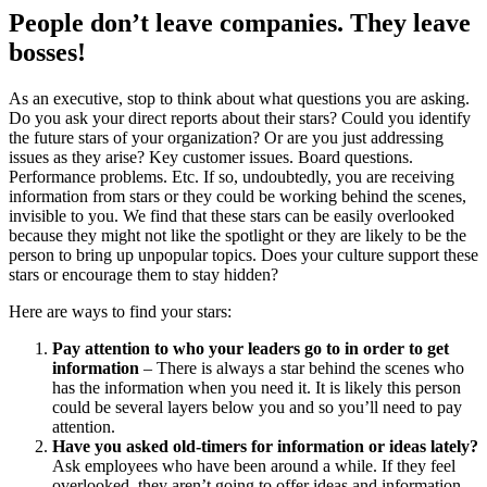
People don’t leave companies. They leave
bosses!
As an executive, stop to think about what questions you are asking.
Do you ask your direct reports about their stars? Could you identify
the future stars of your organization? Or are you just addressing
issues as they arise? Key customer issues. Board questions.
Performance problems. Etc. If so, undoubtedly, you are receiving
information from stars or they could be working behind the scenes,
invisible to you. We find that these stars can be easily overlooked
because they might not like the spotlight or they are likely to be the
person to bring up unpopular topics. Does your culture support these
stars or encourage them to stay hidden?
Here are ways to find your stars:
Pay attention to who your leaders go to in order to get
information
– There is always a star behind the scenes who
has the information when you need it. It is likely this person
could be several layers below you and so you’ll need to pay
attention.
Have you asked old-timers for information or ideas lately?
Ask employees who have been around a while. If they feel
overlooked, they aren’t going to offer ideas and information