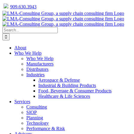
909.630.3943
Facebook
Twitter
LinkedIn
Skip
to
content
Search
for:
About
Who We Help
Who We Help
Manufacturers
Distributors
Industries
Aerospace & Defense
Industrial & Building Products
Food, Beverage & Consumer Products
Healthcare & Life Sciences
Services
Consulting
SIOP
Planning
Technology
Performance & Risk
Advisory