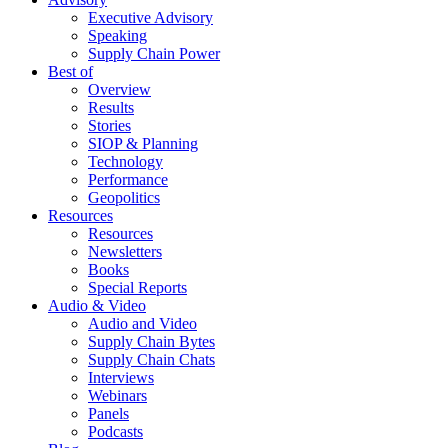
Executive Advisory
Speaking
Supply Chain Power
Best of
Overview
Results
Stories
SIOP & Planning
Technology
Performance
Geopolitics
Resources
Resources
Newsletters
Books
Special Reports
Audio & Video
Audio and Video
Supply Chain Bytes
Supply Chain Chats
Interviews
Webinars
Panels
Podcasts