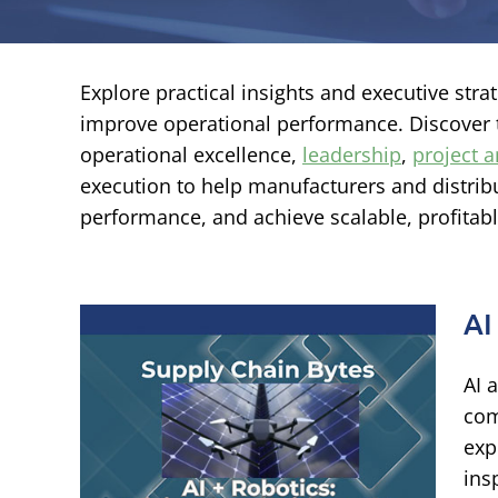
Explore practical insights and executive str
improve operational performance. Discover
operational excellence,
leadership
,
project
execution to help manufacturers and distribu
performance, and achieve scalable, profitab
AI
AI 
ving
com
s
exp
ins
ational