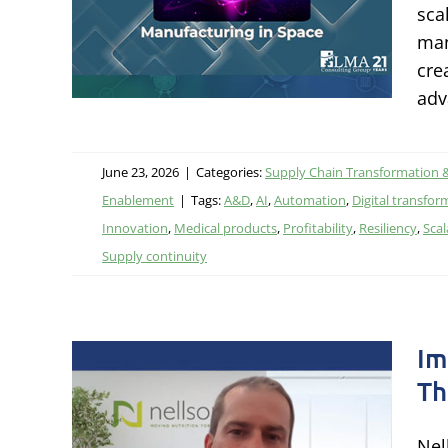
sca
ational
man
tal
cre
adv
June 23, 2026
|
Categories:
Supply Chain Transformation 
Enablement
|
Tags:
A&D
,
AI
,
Automation
,
Digital transfor
Innovation
,
Medical products
,
Profitability
,
Resiliency
,
Scal
Supply continuity
Im
Th
onal
ough
Nel