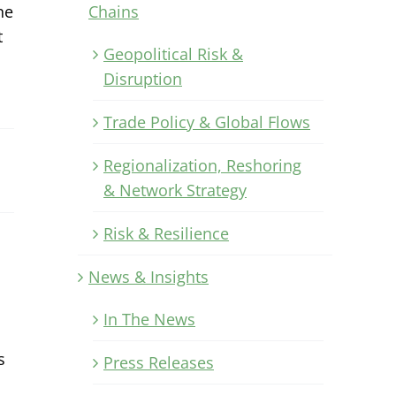
Chains
ne
t
Geopolitical Risk &
Disruption
Trade Policy & Global Flows
Regionalization, Reshoring
& Network Strategy
Risk & Resilience
News & Insights
In The News
s
Press Releases