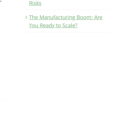
Risks
The Manufacturing Boom: Are
You Ready to Scale?