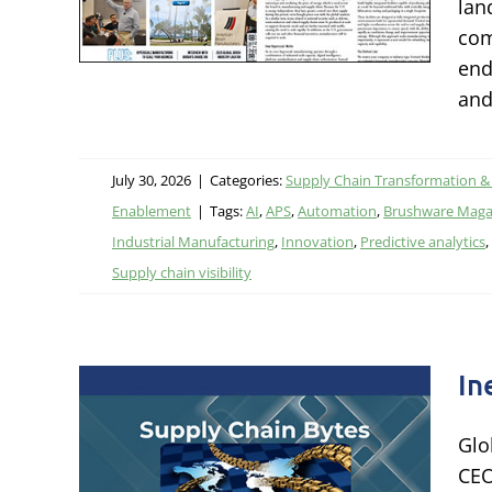
lan
ational
com
tal
end
and
July 30, 2026
|
Categories:
Supply Chain Transformation &
Enablement
|
Tags:
AI
,
APS
,
Automation
,
Brushware Maga
Industrial Manufacturing
,
Innovation
,
Predictive analytics
,
Supply chain visibility
In
Glo
the
CEO