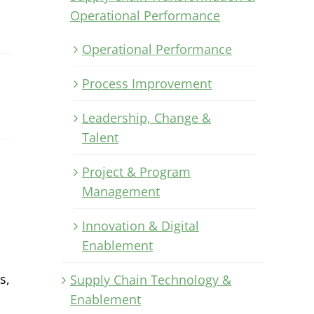
Operational Performance
Operational Performance
Process Improvement
Leadership, Change &
Talent
Project & Program
Management
Innovation & Digital
Enablement
s,
Supply Chain Technology &
Enablement