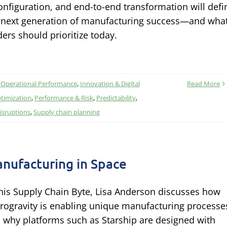
onfiguration, and end-to-end transformation will defi
 next generation of manufacturing success—and wha
ders should prioritize today.
 Operational Performance
,
Innovation & Digital
Read More
timization
,
Performance & Risk
,
Predictability
,
isruptions
,
Supply chain planning
nufacturing in Space
this Supply Chain Byte, Lisa Anderson discusses how
rogravity is enabling unique manufacturing processe
 why platforms such as Starship are designed with