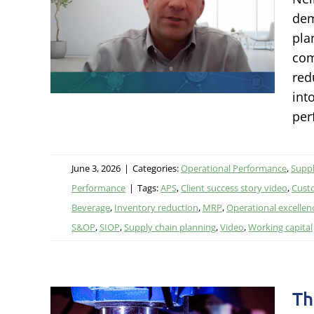
nd
dem
pla
com
Chain
red
ormance
int
per
June 3, 2026
|
Categories:
Operational Performance
,
Suppl
Performance
|
Tags:
APS
,
Client success story video
,
Cust
Beverage
,
Inventory reduction
,
MRP
,
Operational excellen
S&OP
,
SIOP
,
Supply chain planning
,
Video
,
Working capital
Th