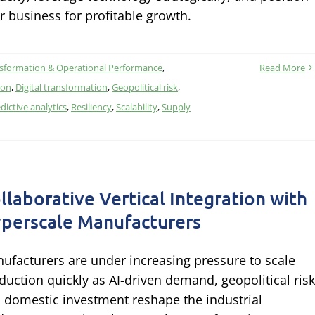
r business for profitable growth.
nsformation & Operational Performance
,
Read More
ion
,
Digital transformation
,
Geopolitical risk
,
dictive analytics
,
Resiliency
,
Scalability
,
Supply
llaborative Vertical Integration with
perscale Manufacturers
ufacturers are under increasing pressure to scale
duction quickly as AI-driven demand, geopolitical risk
 domestic investment reshape the industrial