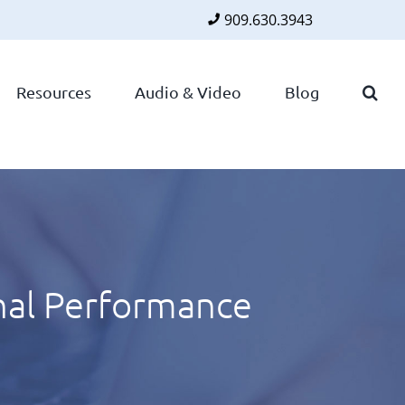
909.630.3943
Faceboo
Twitte
Lin
Resources
Audio & Video
Blog
nal Performance