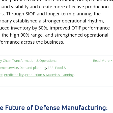
and visibility and create more effective production
ns. Through SIOP and longer-term planning, the
pany established a stronger operational rhythm,
uced inventory by 50%, improved OTIF performance
o the high 90% range, and strengthened operational
formance across the business.
y Chain Transformation & Operational
Read More
omer service
,
Demand planning
,
ERP
,
Food &
ce
,
Predictability
,
Production & Materials Planning
,
e Future of Defense Manufacturing: