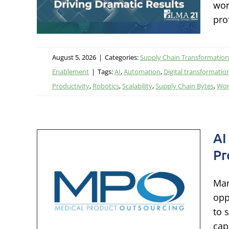
wor
tal
pro
August 5, 2026
|
Categories:
Supply Chain Transformation
Enablement
|
Tags:
AI
,
Automation
,
Digital transformatio
Productivity
,
Robotics
,
Scalability
,
Supply Chain Bytes
,
Wor
AI
Pr
le
els
Man
th
opp
to 
ation &
cap