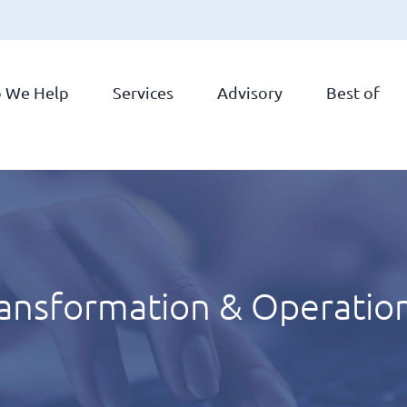
 We Help
Services
Advisory
Best of
ransformation & Operatio