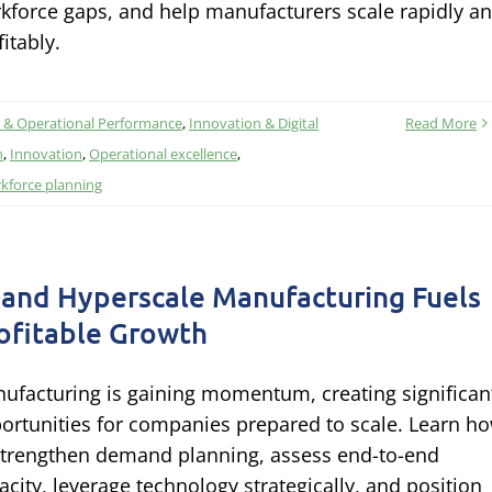
kforce gaps, and help manufacturers scale rapidly a
fitably.
 & Operational Performance
,
Innovation & Digital
Read More
n
,
Innovation
,
Operational excellence
,
kforce planning
 and Hyperscale Manufacturing Fuels
ofitable Growth
ufacturing is gaining momentum, creating significan
ortunities for companies prepared to scale. Learn h
strengthen demand planning, assess end-to-end
acity, leverage technology strategically, and position