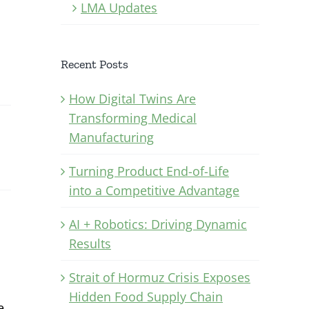
LMA Updates
Recent Posts
How Digital Twins Are
Transforming Medical
Manufacturing
Turning Product End-of-Life
into a Competitive Advantage
AI + Robotics: Driving Dynamic
Results
Strait of Hormuz Crisis Exposes
Hidden Food Supply Chain
e