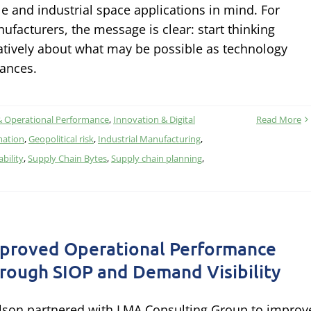
le and industrial space applications in mind. For
ufacturers, the message is clear: start thinking
atively about what may be possible as technology
ances.
& Operational Performance
,
Innovation & Digital
Read More
mation
,
Geopolitical risk
,
Industrial Manufacturing
,
ability
,
Supply Chain Bytes
,
Supply chain planning
,
proved Operational Performance
rough SIOP and Demand Visibility
lson partnered with LMA Consulting Group to improv