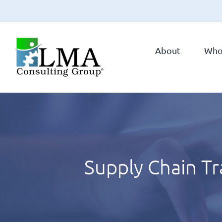
Skip
to
About
Who
content
Supply Chain T