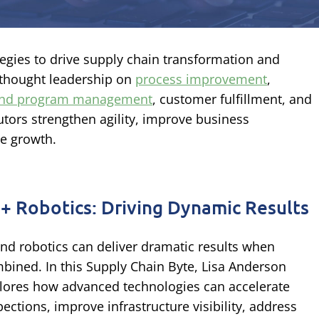
ategies to drive supply chain transformation and
 thought leadership on
process improvement
,
 and program management
, customer fulfillment, and
tors strengthen agility, improve business
le growth.
 + Robotics: Driving Dynamic Results
and robotics can deliver dramatic results when
bined. In this Supply Chain Byte, Lisa Anderson
lores how advanced technologies can accelerate
pections, improve infrastructure visibility, address