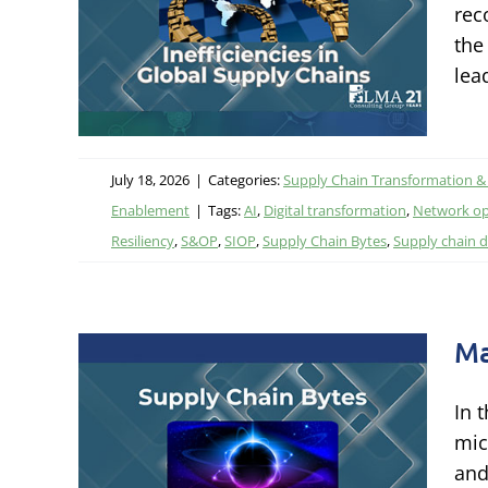
ain
rec
the
ational
lea
tal
July 18, 2026
|
Categories:
Supply Chain Transformation &
Enablement
|
Tags:
AI
,
Digital transformation
,
Network op
Resiliency
,
S&OP
,
SIOP
,
Supply Chain Bytes
,
Supply chain d
Ma
In 
in
mic
and