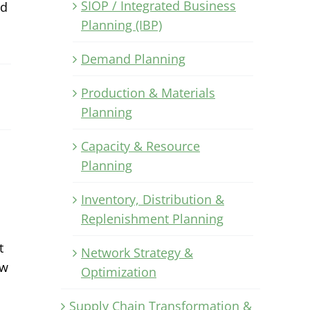
SIOP / Integrated Business
nd
Planning (IBP)
Demand Planning
Production & Materials
Planning
Capacity & Resource
Planning
Inventory, Distribution &
Replenishment Planning
t
Network Strategy &
ow
Optimization
Supply Chain Transformation &