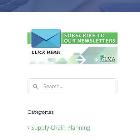
Search
for:
Categories
Supply Chain Planning