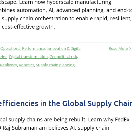
dscape. Learn how hyperscale manufacturing
bines automation, AI, advanced planning, and end-t
 supply chain orchestration to enable rapid, resilient,
 cost-effective growth.
 Operational Performance
,
Innovation & Digital
Read More
zine
,
Digital transformation
,
Geopolitical risk
,
Resiliency
,
Robotics
,
Supply chain planning
,
efficiencies in the Global Supply Chai
bal supply chains are being rebuilt. Learn why FedEx
 Raj Subramaniam believes AI, supply chain