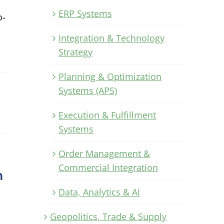
ERP Systems
o-
Integration & Technology
Strategy
Planning & Optimization
Systems (APS)
Execution & Fulfillment
Systems
Order Management &
Commercial Integration
n
Data, Analytics & AI
Geopolitics, Trade & Supply