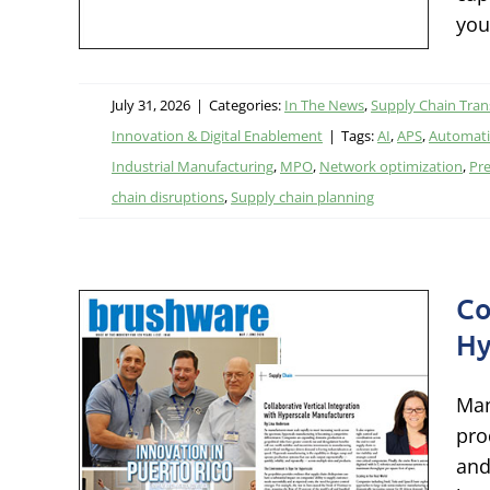
ion &
you
July 31, 2026
|
Categories:
In The News
,
Supply Chain Tra
Innovation & Digital Enablement
|
Tags:
AI
,
APS
,
Automat
Industrial Manufacturing
,
MPO
,
Network optimization
,
Pre
chain disruptions
,
Supply chain planning
Co
ical
Hy
h
Man
pro
s
and