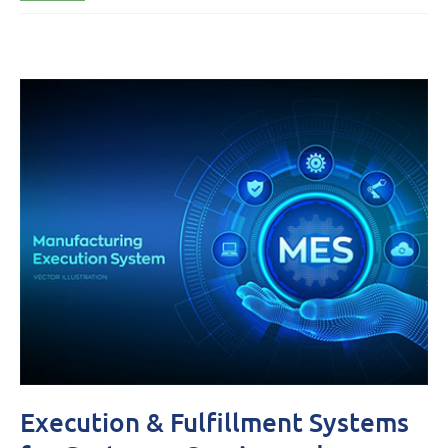
Execution & Fulfillment Systems