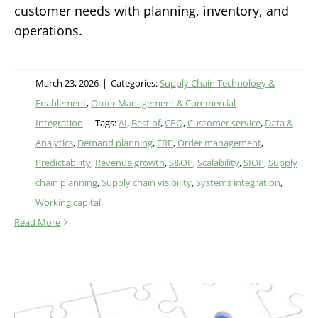
customer needs with planning, inventory, and
operations.
March 23, 2026
|
Categories:
Supply Chain Technology &
Enablement
,
Order Management & Commercial
Integration
|
Tags:
AI
,
Best of
,
CPQ
,
Customer service
,
Data &
Analytics
,
Demand planning
,
ERP
,
Order management
,
Predictability
,
Revenue growth
,
S&OP
,
Scalability
,
SIOP
,
Supply
chain planning
,
Supply chain visibility
,
Systems integration
,
Working capital
Read More