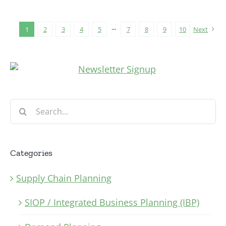
1
2
3
4
5
···
7
8
9
10
Next
Search
for:
Categories
Supply Chain Planning
SIOP / Integrated Business Planning (IBP)