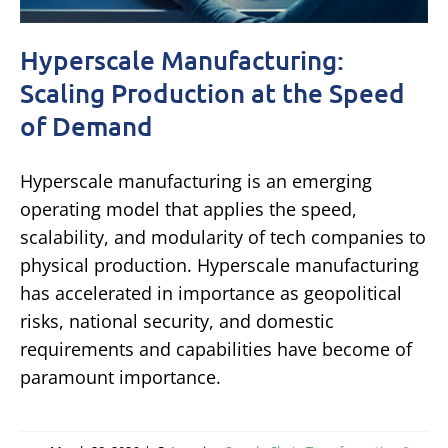
Hyperscale Manufacturing:
Scaling Production at the Speed
of Demand
Hyperscale manufacturing is an emerging
operating model that applies the speed,
scalability, and modularity of tech companies to
physical production. Hyperscale manufacturing
has accelerated in importance as geopolitical
risks, national security, and domestic
requirements and capabilities have become of
paramount importance.