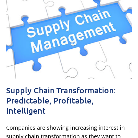
Supply Chain Transformation:
Predictable, Profitable,
Intelligent
Companies are showing increasing interest in
supply chain transformation as they want to