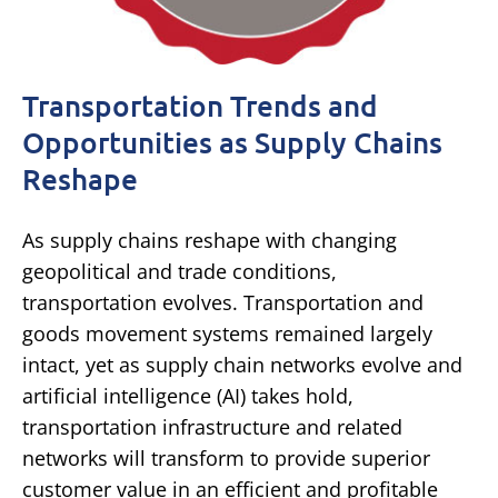
Transportation Trends and
Opportunities as Supply Chains
Reshape
As supply chains reshape with changing
geopolitical and trade conditions,
transportation evolves. Transportation and
goods movement systems remained largely
intact, yet as supply chain networks evolve and
artificial intelligence (AI) takes hold,
transportation infrastructure and related
networks will transform to provide superior
customer value in an efficient and profitable