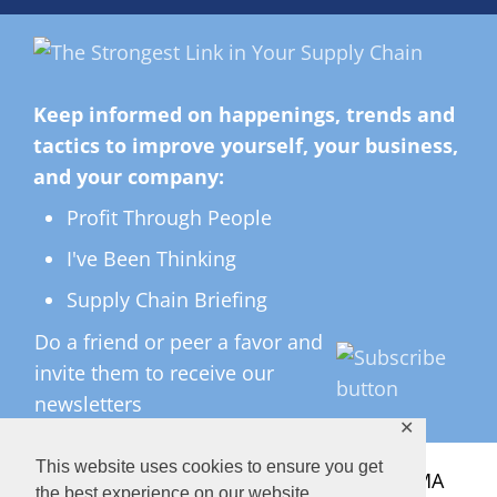
Keep informed on happenings, trends and
tactics to improve yourself, your business,
and your company:
Profit Through People
I've Been Thinking
Supply Chain Briefing
Do a friend or peer a favor and
invite them to receive our
newsletters
✕
This website uses cookies to ensure you get
All Rights Reserved ©
2026 Copyright LMA
the best experience on our website.