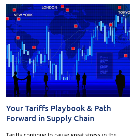
Your Tariffs Playbook & Path
Forward in Supply Chain
Tariffs continue to cause great stress in the