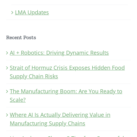
LMA Updates
Recent Posts
AI + Robotics: Driving Dynamic Results
Strait of Hormuz Crisis Exposes Hidden Food
Supply Chain Risks
The Manufacturing Boom: Are You Ready to
Scale?
Where AI Is Actually Delivering Value in
Manufacturing Supply Chains