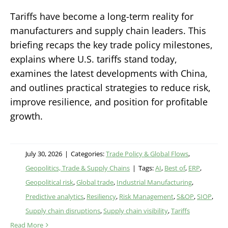
Tariffs have become a long-term reality for
manufacturers and supply chain leaders. This
briefing recaps the key trade policy milestones,
explains where U.S. tariffs stand today,
examines the latest developments with China,
and outlines practical strategies to reduce risk,
improve resilience, and position for profitable
growth.
July 30, 2026
|
Categories:
Trade Policy & Global Flows
,
Geopolitics, Trade & Supply Chains
|
Tags:
AI
,
Best of
,
ERP
,
Geopolitical risk
,
Global trade
,
Industrial Manufacturing
,
Predictive analytics
,
Resiliency
,
Risk Management
,
S&OP
,
SIOP
,
Supply chain disruptions
,
Supply chain visibility
,
Tariffs
Read More