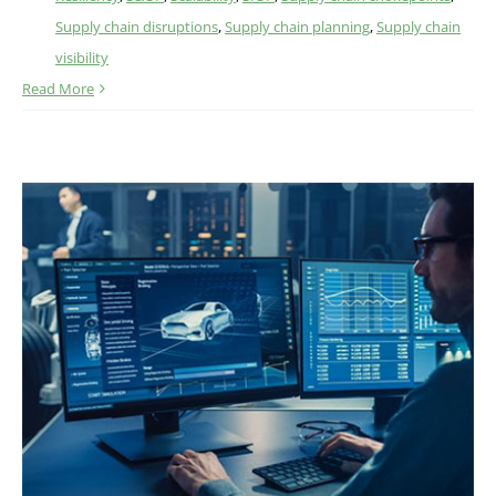
Supply chain disruptions
,
Supply chain planning
,
Supply chain
visibility
Read More