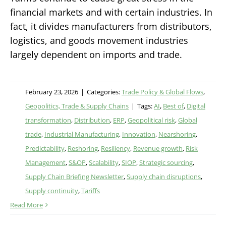
financial markets and with certain industries. In
fact, it divides manufacturers from distributors,
logistics, and goods movement industries
largely dependent on imports and trade.
February 23, 2026
|
Categories:
Trade Policy & Global Flows
,
Geopolitics, Trade & Supply Chains
|
Tags:
AI
,
Best of
,
Digital
transformation
,
Distribution
,
ERP
,
Geopolitical risk
,
Global
trade
,
Industrial Manufacturing
,
Innovation
,
Nearshoring
,
Predictability
,
Reshoring
,
Resiliency
,
Revenue growth
,
Risk
Management
,
S&OP
,
Scalability
,
SIOP
,
Strategic sourcing
,
Supply Chain Briefing Newsletter
,
Supply chain disruptions
,
Supply continuity
,
Tariffs
Read More