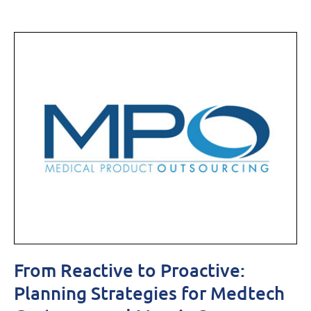
From Reactive to Proactive:
Planning Strategies for Medtech