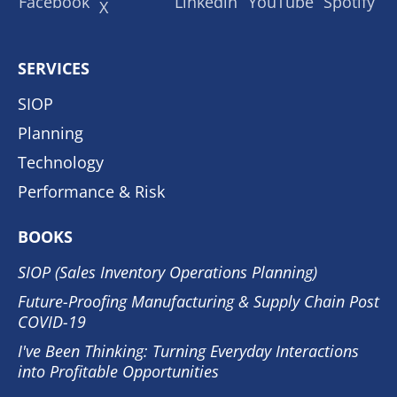
SERVICES
SIOP
Planning
Technology
Performance & Risk
BOOKS
SIOP (Sales Inventory Operations Planning)
Future-Proofing Manufacturing & Supply Chain Post
COVID-19
I've Been Thinking: Turning Everyday Interactions
into Profitable Opportunities