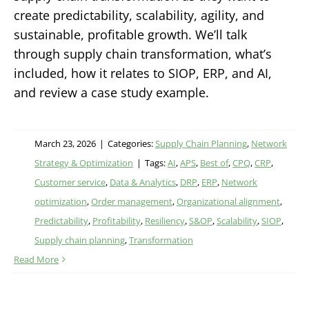
create predictability, scalability, agility, and
sustainable, profitable growth. We’ll talk
through supply chain transformation, what’s
included, how it relates to SIOP, ERP, and AI,
and review a case study example.
March 23, 2026
|
Categories:
Supply Chain Planning
,
Network
Strategy & Optimization
|
Tags:
AI
,
APS
,
Best of
,
CPQ
,
CRP
,
Customer service
,
Data & Analytics
,
DRP
,
ERP
,
Network
optimization
,
Order management
,
Organizational alignment
,
Predictability
,
Profitability
,
Resiliency
,
S&OP
,
Scalability
,
SIOP
,
Supply chain planning
,
Transformation
Read More