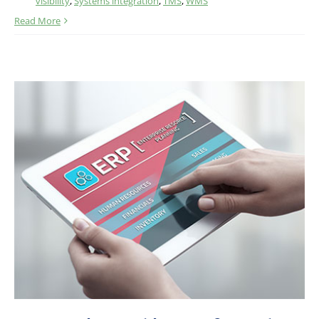
visibility
,
Systems integration
,
TMS
,
WMS
Read More