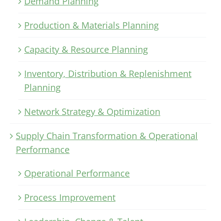
Demand Planning
Production & Materials Planning
Capacity & Resource Planning
Inventory, Distribution & Replenishment
Planning
Network Strategy & Optimization
Supply Chain Transformation & Operational
Performance
Operational Performance
Process Improvement