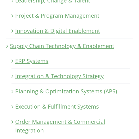
Leadership, Change & Talent
Project & Program Management
Innovation & Digital Enablement
Supply Chain Technology & Enablement
ERP Systems
Integration & Technology Strategy
Planning & Optimization Systems (APS)
Execution & Fulfillment Systems
Order Management & Commercial
Integration