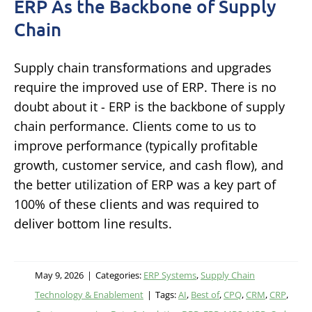
ERP As the Backbone of Supply
Chain
Supply chain transformations and upgrades
require the improved use of ERP. There is no
doubt about it - ERP is the backbone of supply
chain performance. Clients come to us to
improve performance (typically profitable
growth, customer service, and cash flow), and
the better utilization of ERP was a key part of
100% of these clients and was required to
deliver bottom line results.
May 9, 2026
|
Categories:
ERP Systems
,
Supply Chain
Technology & Enablement
|
Tags:
AI
,
Best of
,
CPQ
,
CRM
,
CRP
,