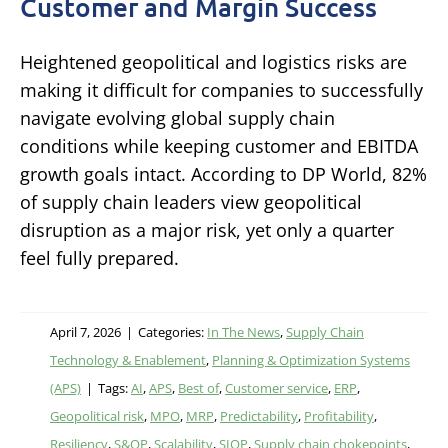
Customer and Margin Success
Heightened geopolitical and logistics risks are
making it difficult for companies to successfully
navigate evolving global supply chain
conditions while keeping customer and EBITDA
growth goals intact. According to DP World, 82%
of supply chain leaders view geopolitical
disruption as a major risk, yet only a quarter
feel fully prepared.
April 7, 2026
|
Categories:
In The News
,
Supply Chain
Technology & Enablement
,
Planning & Optimization Systems
(APS)
|
Tags:
AI
,
APS
,
Best of
,
Customer service
,
ERP
,
Geopolitical risk
,
MPO
,
MRP
,
Predictability
,
Profitability
,
Resiliency
,
S&OP
,
Scalability
,
SIOP
,
Supply chain chokepoints
,