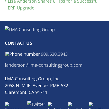
Lisa Anderson Shares 8 Tips for a Successful
ERP Upgrade
CONTACT US
909.630.3943
landerson@lma-consultinggroup.com
LMA Consulting Group, Inc.
2058 N. Mills Avenue, PMB 532
Claremont, CA 91711