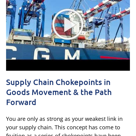
Supply Chain Chokepoints in
Goods Movement & the Path
Forward
You are only as strong as your weakest link in
your supply chain. This concept has come to
fruition as a series of chokepoints have been