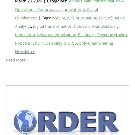
March 28, 2026
|
Categories:
Supply Chain Transformation &
Operational Performance
,
Innovation & Digital
Enablement
|
Tags:
A&D
,
AI
,
APS
,
Automation
,
Best of
,
Data &
Analytics
,
Digital transformation
,
Industrial Manufacturing
,
Innovation
,
Network optimization
,
Resiliency
,
Revenue growth
,
Robotics
,
S&OP
,
Scalability
,
SIOP
,
Supply Chain Briefing
Newsletter
Read More