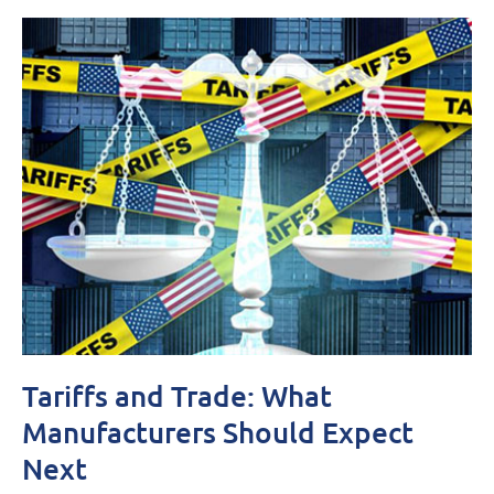
Tariffs and Trade: What
Manufacturers Should Expect
Next