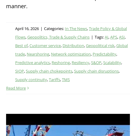
manner.
April 16, 2026
|
Categories:
In The News
,
Trade Policy & Global
Flows
,
Geopolitics, Trade & Supply Chains
|
Tags:
AI
,
APS
,
ASI
,
Best of
,
Customer service
,
Distribution
,
Geopolitical risk
,
Global
trade
,
Nearshoring
,
Network optimization
,
Predictability
,
Predictive analytics
,
Reshoring
,
Resiliency
,
S&OP
,
Scalability
,
SIOP
,
Supply chain chokepoints
,
Supply chain disruptions
,
Supply continuity
,
Tariffs
,
TMS
Read More