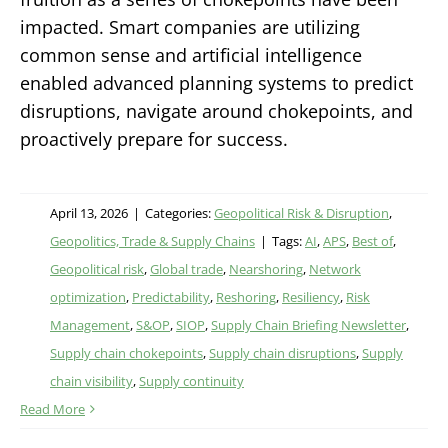
impacted. Smart companies are utilizing
common sense and artificial intelligence
enabled advanced planning systems to predict
disruptions, navigate around chokepoints, and
proactively prepare for success.
April 13, 2026
|
Categories:
Geopolitical Risk & Disruption
,
Geopolitics, Trade & Supply Chains
|
Tags:
AI
,
APS
,
Best of
,
Geopolitical risk
,
Global trade
,
Nearshoring
,
Network
optimization
,
Predictability
,
Reshoring
,
Resiliency
,
Risk
Management
,
S&OP
,
SIOP
,
Supply Chain Briefing Newsletter
,
Supply chain chokepoints
,
Supply chain disruptions
,
Supply
chain visibility
,
Supply continuity
Read More