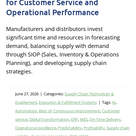
for Customer Service and
Operational Performance
Manufacturers and distributors invest
significant time and resources in forecasting
demand, balancing supply with demand
through SIOP (Sales, Inventory & Operations
Planning), and developing supply chain
strategies.
June 27, 2026
|
Categories:
Supply Chain Technology &
Enablement
,
Execution & Fulfillment Systems
|
Tags:
AI
,
Automation
,
Best of
,
Continuous improvement
,
Customer
service
,
Digital transformation
,
ERP
,
MES
,
On-Time Delivery
,
Operational excellence
,
Predictability
,
Profitability
,
Supply chain