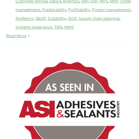
Customer service
,
Data & Analytics
,
DRP
,
ERP
,
MPS
,
MRP
,
Order
management
,
Predictability
,
Profitability
,
Project management
,
Resiliency
,
S&OP
,
Scalability
,
SIOP
,
Supply chain planning
,
Systems integration
,
TMS
,
WMS
Read More