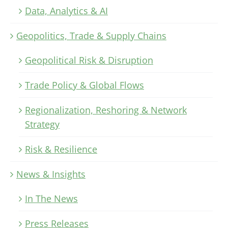
Data, Analytics & AI
Geopolitics, Trade & Supply Chains
Geopolitical Risk & Disruption
Trade Policy & Global Flows
Regionalization, Reshoring & Network
Strategy
Risk & Resilience
News & Insights
In The News
Press Releases