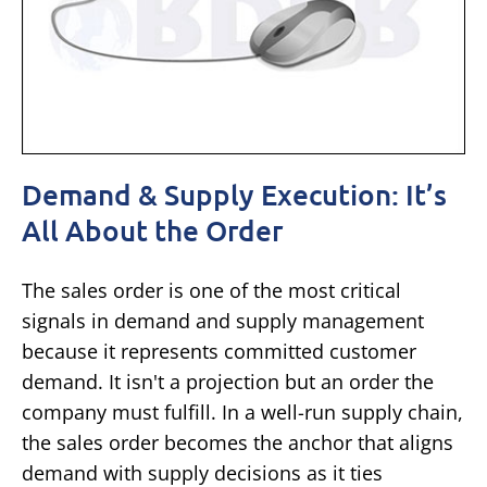
Demand & Supply Execution: It’s
All About the Order
The sales order is one of the most critical
signals in demand and supply management
because it represents committed customer
demand. It isn't a projection but an order the
company must fulfill. In a well-run supply chain,
the sales order becomes the anchor that aligns
demand with supply decisions as it ties