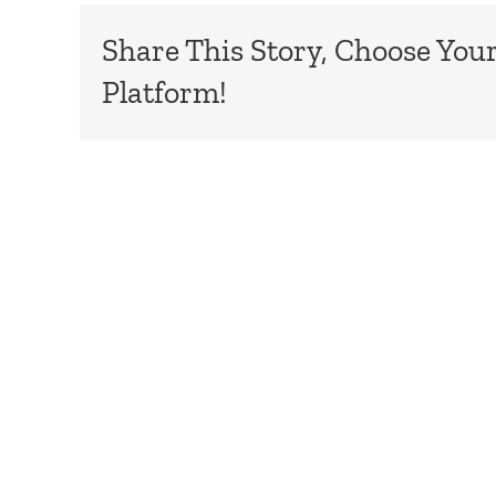
Share This Story, Choose You
Platform!