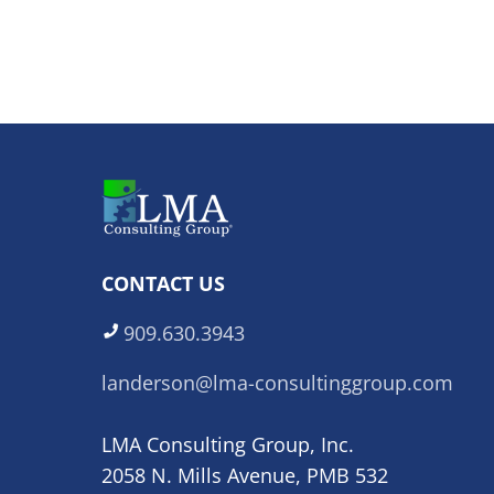
CONTACT US
909.630.3943
landerson@lma-consultinggroup.com
LMA Consulting Group, Inc.
2058 N. Mills Avenue, PMB 532