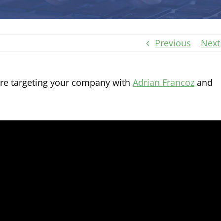
Previous
Next
are targeting your company with
Adrian Francoz
and