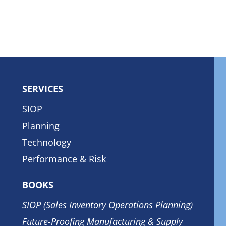
SERVICES
SIOP
Planning
Technology
Performance & Risk
BOOKS
SIOP (Sales Inventory Operations Planning)
Future-Proofing Manufacturing & Supply