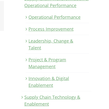
Operational Performance
Xing
Operational Performance
Email
Process Improvement
Leadership, Change &
Talent
Project & Program
Management
Innovation & Digital
Enablement
Supply Chain Technology &
Enablement