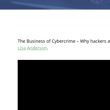
The Business of Cybercrime – Why hackers 
Lisa Anderson
.