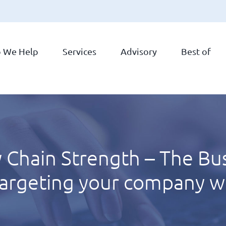
 We Help
Services
Advisory
Best of
 Chain Strength – The Bus
targeting your company wi