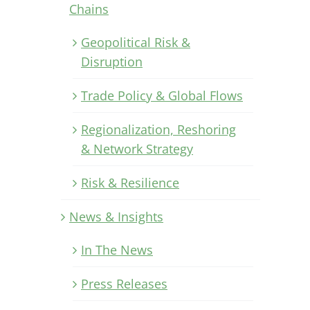
Chains
Geopolitical Risk &
Disruption
Trade Policy & Global Flows
Regionalization, Reshoring
& Network Strategy
Risk & Resilience
News & Insights
In The News
Press Releases