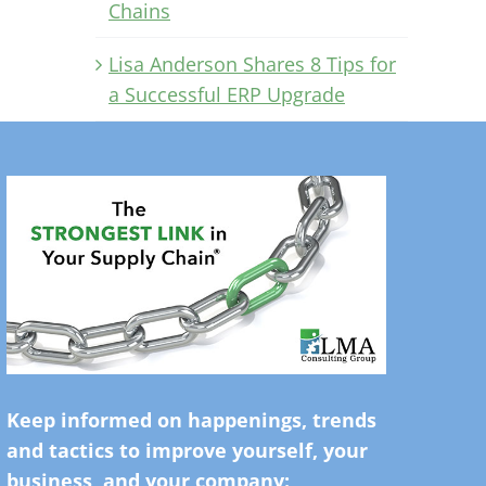
Chains
Lisa Anderson Shares 8 Tips for
a Successful ERP Upgrade
Keep informed on happenings, trends
and tactics to improve yourself, your
business, and your company: