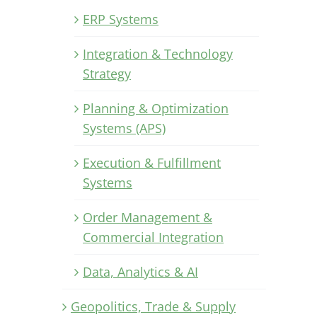
ERP Systems
Integration & Technology
Strategy
Planning & Optimization
Systems (APS)
Execution & Fulfillment
Systems
Order Management &
Commercial Integration
Data, Analytics & AI
Geopolitics, Trade & Supply