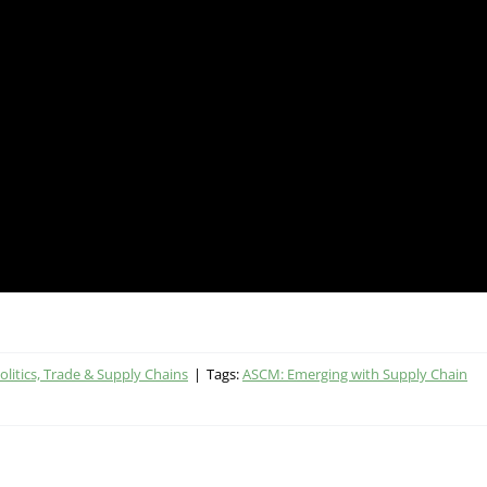
litics, Trade & Supply Chains
|
Tags:
ASCM: Emerging with Supply Chain