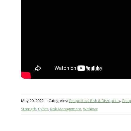
May 20, 2022
|
Categories:
Geopolitical Risk & Disruption
,
Geopo
Strength
,
Cyber
,
Risk Management
,
Webinar