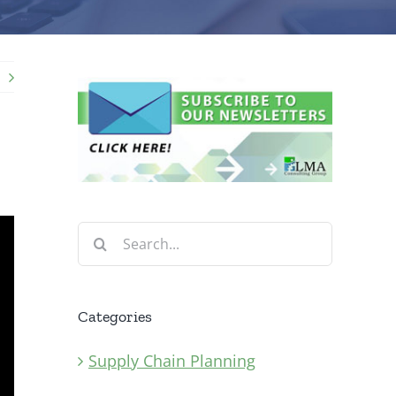
Search
for:
Categories
Supply Chain Planning