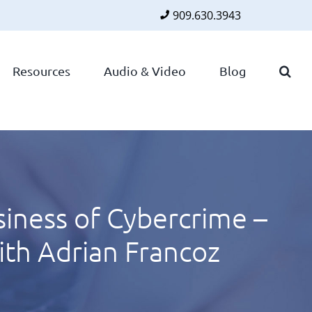
909.630.3943
Faceboo
Twitte
Lin
Resources
Audio & Video
Blog
iness of Cybercrime –
th Adrian Francoz