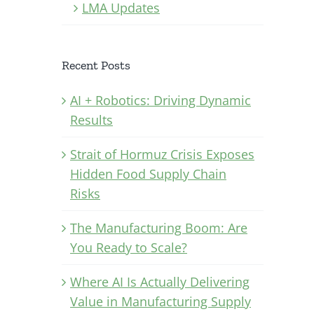
LMA Updates
Recent Posts
AI + Robotics: Driving Dynamic
Results
Strait of Hormuz Crisis Exposes
Hidden Food Supply Chain
Risks
The Manufacturing Boom: Are
You Ready to Scale?
Where AI Is Actually Delivering
Value in Manufacturing Supply