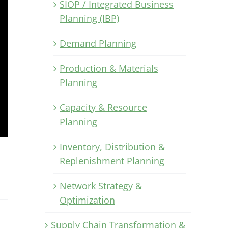
SIOP / Integrated Business
Planning (IBP)
Demand Planning
Production & Materials
Planning
Capacity & Resource
Planning
Inventory, Distribution &
Replenishment Planning
Network Strategy &
Optimization
Supply Chain Transformation &