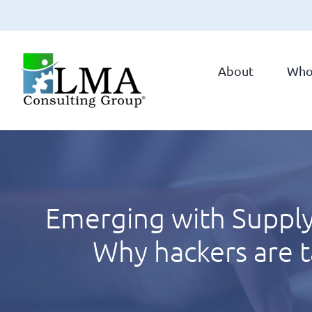
Skip
to
About
Who
content
Emerging with Supply
Why hackers are 