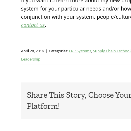
If you want to learn more about my new pro
system for your particular needs and/or how 
conjunction with your system, people/cultur
contact us
.
April 28, 2016
|
Categories:
ERP Systems
,
Supply Chain Techno
Leadership
Share This Story, Choose You
Platform!