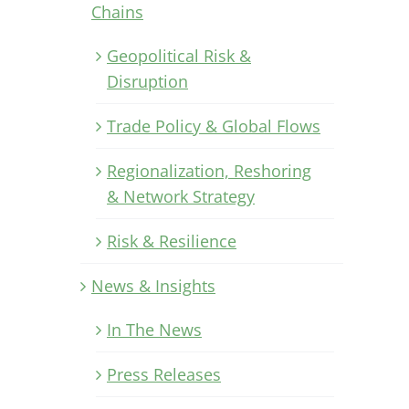
Chains
Geopolitical Risk &
Disruption
Trade Policy & Global Flows
Regionalization, Reshoring
& Network Strategy
Risk & Resilience
News & Insights
In The News
Press Releases