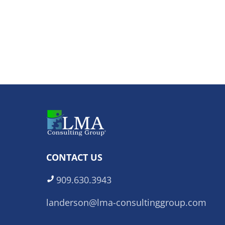
CONTACT US
909.630.3943
landerson@lma-consultinggroup.com