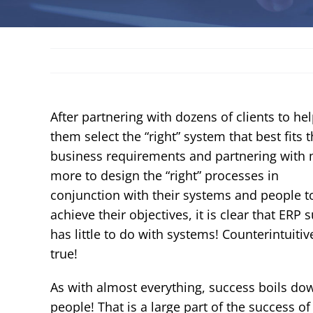
After partnering with dozens of clients to he
them select the “right” system that best fits t
business requirements and partnering with
more to design the “right” processes in
conjunction with their systems and people t
achieve their objectives, it is clear that ERP 
has little to do with systems! Counterintuitiv
true!
As with almost everything, success boils do
people! That is a large part of the success of