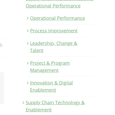
Operational Performance
Operational Performance
Process Improvement
Leadership, Change &
P
,
Talent
Project & Program
Management
Innovation & Digital
Xing
Enablement
Email
Supply Chain Technology &
Enablement