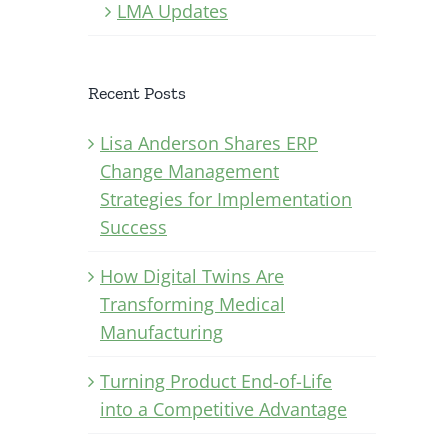
LMA Updates
Recent Posts
Lisa Anderson Shares ERP
Change Management
Strategies for Implementation
Success
How Digital Twins Are
Transforming Medical
Manufacturing
Turning Product End-of-Life
into a Competitive Advantage