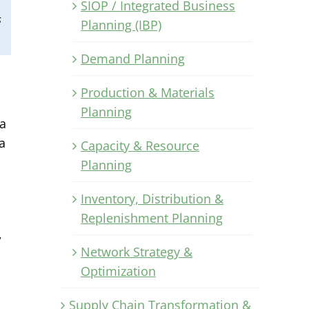
SIOP / Integrated Business
s
Planning (IBP)
Demand Planning
Production & Materials
Planning
 a
a
Capacity & Resource
Planning
Inventory, Distribution &
Replenishment Planning
,
Network Strategy &
Optimization
Supply Chain Transformation &