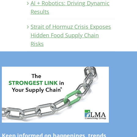
AI + Robotics: Driving Dynamic
Results
Strait of Hormuz Crisis Exposes
Hidden Food Supply Chain
Risks
Keep informed on happenings, trends