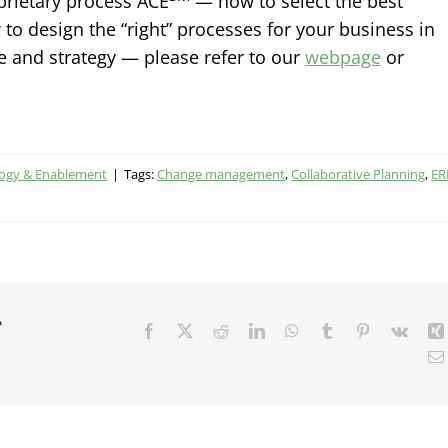
prietary process ACE
— how to select the best
to design the “right” processes for your business in
e and strategy — please refer to our
webpage
or
logy & Enablement
|
Tags:
Change management
,
Collaborative Planning
,
ER
r
Facebook
X
Reddit
LinkedIn
WhatsApp
Tumblr
Pinterest
Vk