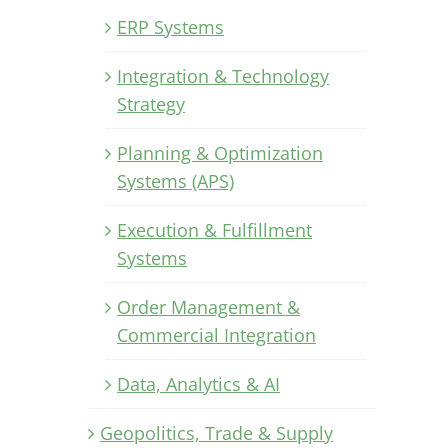
ERP Systems
Integration & Technology
Strategy
Planning & Optimization
Systems (APS)
Execution & Fulfillment
Systems
Order Management &
Commercial Integration
Data, Analytics & AI
Geopolitics, Trade & Supply