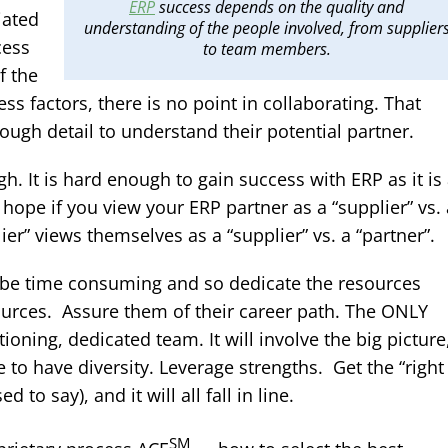
ERP
success depends on the quality and
iated
understanding of the people involved, from supplier
cess
to team members.
f the
ss factors, there is no point in collaborating. That
ough detail to understand their potential partner.
. It is hard enough to gain success with ERP as it is
 hope if you view your ERP partner as a “supplier” vs. 
ier” views themselves as a “supplier” vs. a “partner”.
ll be time consuming and so dedicate the resources
ources. Assure them of their career path. The ONLY
ioning, dedicated team. It will involve the big picture
 to have diversity. Leverage strengths. Get the “right
o say), and it will all fall in line.
SM