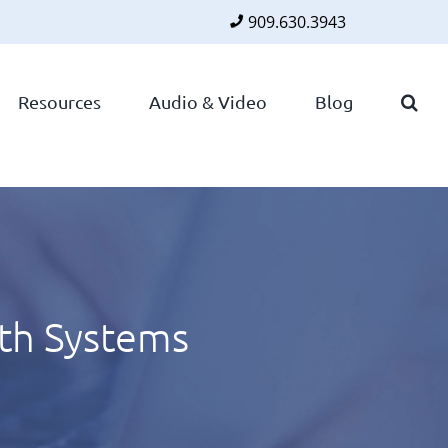
909.630.3943
Faceboo
Twitte
Lin
Resources
Audio & Video
Blog
ith Systems