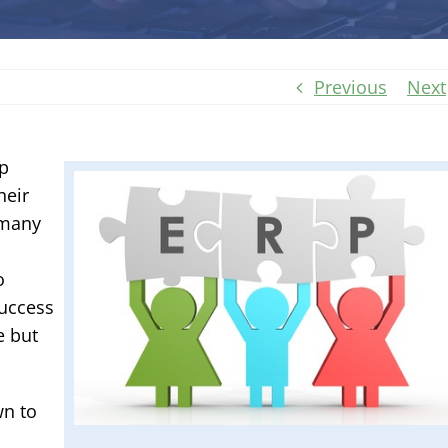
Previous
Next
lp
heir
 many
o
success
e but
wn to