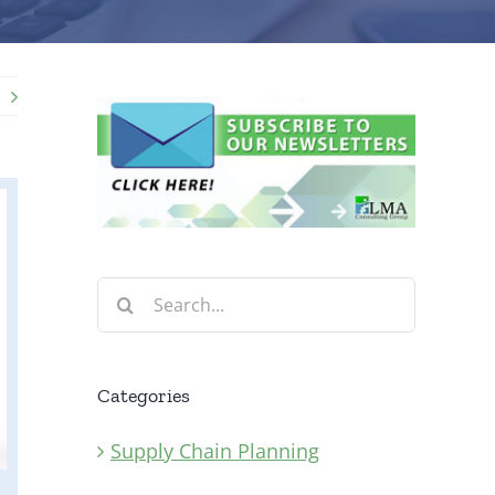
Search
for:
Categories
Supply Chain Planning