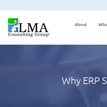
Skip
to
About
Who
content
Why ERP Su