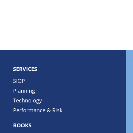
SERVICES
SIOP
Planning
Technology
Performance & Risk
BOOKS