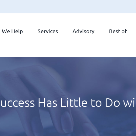
 We Help
Services
Advisory
Best of
ccess Has Little to Do w