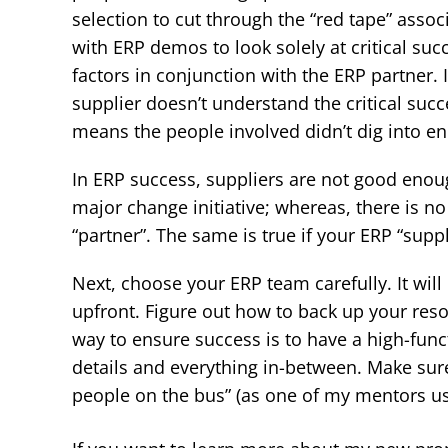
selection to cut through the “red tape” assoc
with ERP demos to look solely at critical suc
factors in conjunction with the ERP partner. I
supplier doesn’t understand the critical succe
means the people involved didn’t dig into en
In ERP success, suppliers are not good enough
major change initiative; whereas, there is no
“partner”. The same is true if your ERP “suppl
Next, choose your ERP team carefully. It wi
upfront. Figure out how to back up your res
way to ensure success is to have a high-funct
details and everything in-between. Make sure
people on the bus” (as one of my mentors used t