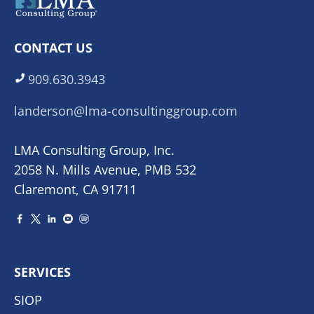
CONTACT US
909.630.3943
landerson@lma-consultinggroup.com
LMA Consulting Group, Inc.
2058 N. Mills Avenue, PMB 532
Claremont, CA 91711
SERVICES
SIOP