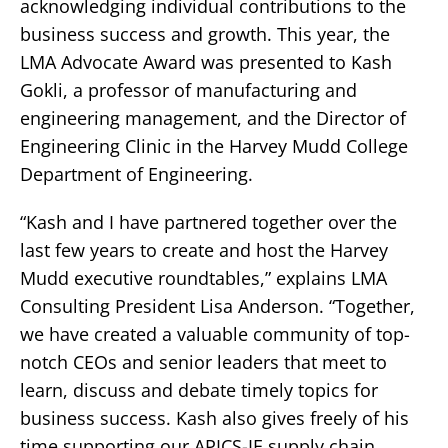
acknowledging individual contributions to the
business success and growth. This year, the
LMA Advocate Award was presented to Kash
Gokli, a professor of manufacturing and
engineering management, and the Director of
Engineering Clinic in the Harvey Mudd College
Department of Engineering.
“Kash and I have partnered together over the
last few years to create and host the Harvey
Mudd executive roundtables,” explains LMA
Consulting President Lisa Anderson. “Together,
we have created a valuable community of top-
notch CEOs and senior leaders that meet to
learn, discuss and debate timely topics for
business success. Kash also gives freely of his
time supporting our APICS-IE supply chain,