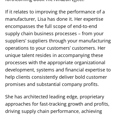
If it relates to improving the performance of a
manufacturer, Lisa has done it. Her expertise
encompasses the full scope of end-to-end
supply chain business processes – from your
suppliers’ suppliers through your manufacturing
operations to your customers’ customers. Her
unique talent resides in accompanying these
processes with the appropriate organizational
development, systems and financial expertise to
help clients consistently deliver bold customer
promises and substantial company profits.
She has architected leading edge, proprietary
approaches for fast-tracking growth and profits,
driving supply chain performance, achieving