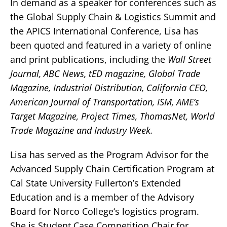
In demand as a speaker for conferences such as
the Global Supply Chain & Logistics Summit and
the APICS International Conference, Lisa has
been quoted and featured in a variety of online
and print publications, including the
Wall Street
Journal, ABC News, tED magazine, Global Trade
Magazine, Industrial Distribution, California CEO,
American Journal of Transportation, ISM, AME’s
Target Magazine, Project Times, ThomasNet, World
Trade Magazine and Industry Week.
Lisa has served as the Program Advisor for the
Advanced Supply Chain Certification Program at
Cal State University Fullerton’s Extended
Education and is a member of the Advisory
Board for Norco College‘s logistics program.
She is Student Case Competition Chair for