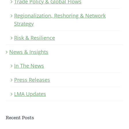
Trade Policy & Global Flows
Regionalization, Reshoring & Network
Strategy
Risk & Resilience
News & Insights
In The News
Press Releases
LMA Updates
Recent Posts