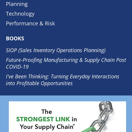
Planning
Technology
Performance & Risk
BOOKS
SIOP (Sales Inventory Operations Planning)
Future-Proofing Manufacturing & Supply Chain Post
COVID-19
I've Been Thinking: Turning Everyday Interactions
into Profitable Opportunities