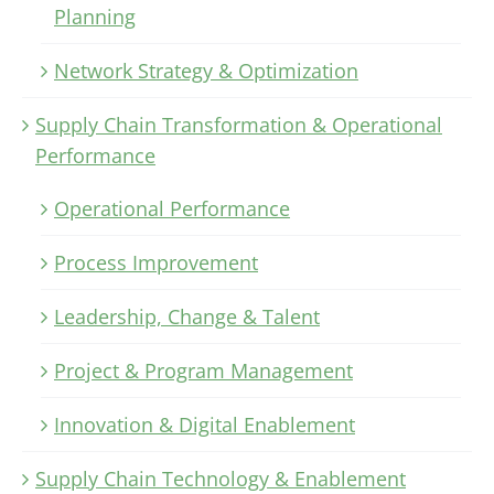
Planning
Network Strategy & Optimization
Supply Chain Transformation & Operational
Performance
Operational Performance
Process Improvement
Leadership, Change & Talent
Project & Program Management
Innovation & Digital Enablement
Supply Chain Technology & Enablement