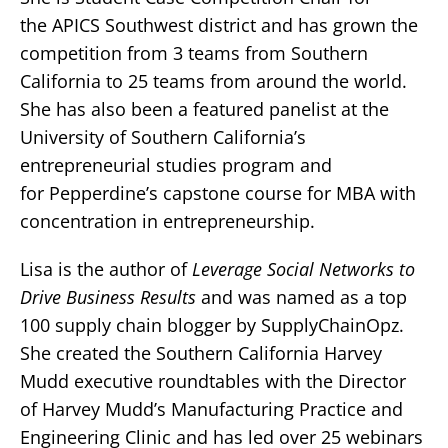
the APICS Southwest district and has grown the
competition from 3 teams from Southern
California to 25 teams from around the world.
She has also been a featured panelist at the
University of Southern California’s
entrepreneurial studies program and
for Pepperdine’s capstone course for MBA with
concentration in entrepreneurship.
Lisa is the author of
Leverage Social Networks to
Drive Business Results
and was named as a top
100 supply chain blogger by SupplyChainOpz.
She created the Southern California Harvey
Mudd executive roundtables with the Director
of Harvey Mudd’s Manufacturing Practice and
Engineering Clinic and has led over 25 webinars