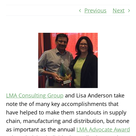
Previous
Next
LMA Consulting Group
and Lisa Anderson take
note the of many key accomplishments that
have helped to make them standouts in supply
chain, manufacturing and distribution, but none
as important as the annual
LMA Advocate Award