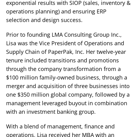
exponential results with SIOP (sales, inventory &
operations planning) and ensuring ERP
selection and design success.
Prior to founding LMA Consulting Group Inc.,
Lisa was the Vice President of Operations and
Supply Chain of PaperPak, Inc. Her twelve-year
tenure included transitions and promotions
through the company transformation from a
$100 million family-owned business, through a
merger and acquisition of three businesses into
one $350 million global company, followed by a
management leveraged buyout in combination
with an investment banking group.
With a blend of management, finance and
operations, Lisa received her MBA with an