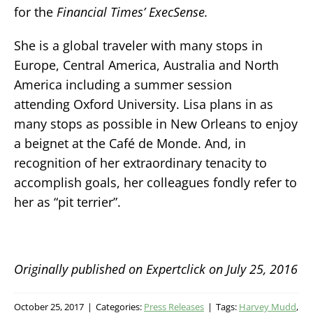
for the
Financial Times’
ExecSense
.
She is a global traveler with many stops in
Europe, Central America, Australia and North
America including a summer session
attending Oxford University. Lisa plans in as
many stops as possible in New Orleans to enjoy
a beignet at the Café de Monde. And, in
recognition of her extraordinary tenacity to
accomplish goals, her colleagues fondly refer to
her as “pit terrier”.
Originally published on Expertclick on July 25, 2016
October 25, 2017
|
Categories:
Press Releases
|
Tags:
Harvey Mudd
,