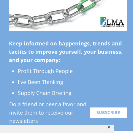
Keep informed on happenings, trends and
tactics to improve yourself, your business,
and your company:
Profit Through People
I've Been Thinking
Supply Chain Briefing
Do a friend or peer a favor and
invite them to receive our
newsletters
✕