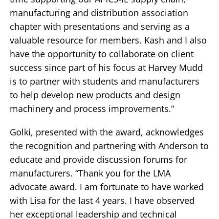
manufacturing and distribution association
chapter with presentations and serving as a
valuable resource for members. Kash and I also
have the opportunity to collaborate on client
success since part of his focus at Harvey Mudd
is to partner with students and manufacturers
to help develop new products and design
machinery and process improvements.”
Golki, presented with the award, acknowledges
the recognition and partnering with Anderson to
educate and provide discussion forums for
manufacturers. “Thank you for the LMA
advocate award. I am fortunate to have worked
with Lisa for the last 4 years. I have observed
her exceptional leadership and technical