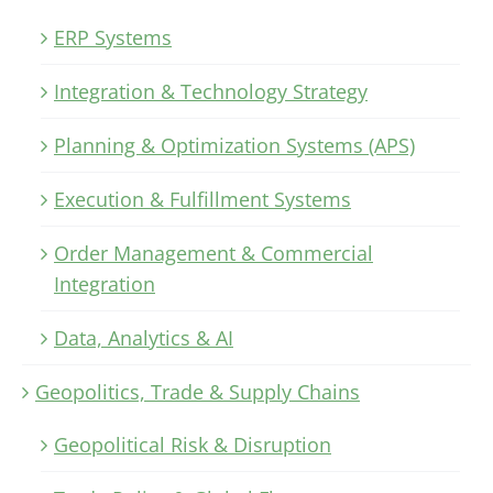
ERP Systems
Integration & Technology Strategy
Planning & Optimization Systems (APS)
Execution & Fulfillment Systems
Order Management & Commercial
Integration
Data, Analytics & AI
Geopolitics, Trade & Supply Chains
Geopolitical Risk & Disruption