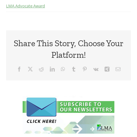
LMA Advocate Award
Share This Story, Choose Your
Platform!
Facebook
X
Reddit
LinkedIn
WhatsApp
Tumblr
Pinterest
Vk
Xing
Email