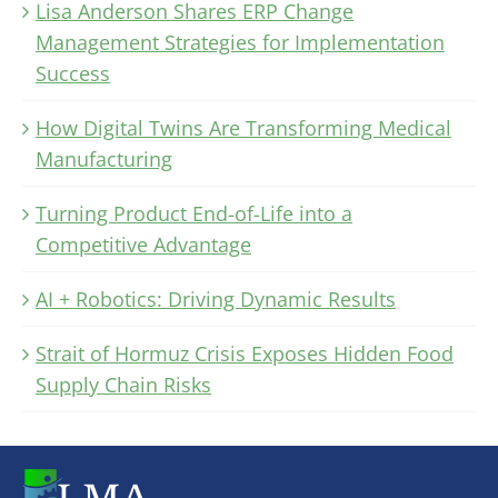
Lisa Anderson Shares ERP Change
Management Strategies for Implementation
Success
How Digital Twins Are Transforming Medical
Manufacturing
Turning Product End-of-Life into a
Competitive Advantage
AI + Robotics: Driving Dynamic Results
Strait of Hormuz Crisis Exposes Hidden Food
Supply Chain Risks