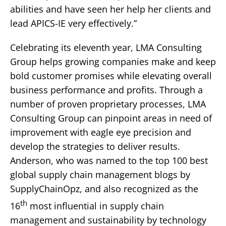
abilities and have seen her help her clients and
lead APICS-IE very effectively.”
Celebrating its eleventh year, LMA Consulting
Group helps growing companies make and keep
bold customer promises while elevating overall
business performance and profits. Through a
number of proven proprietary processes, LMA
Consulting Group can pinpoint areas in need of
improvement with eagle eye precision and
develop the strategies to deliver results.
Anderson, who was named to the top 100 best
global supply chain management blogs by
SupplyChainOpz, and also recognized as the
th
16
most influential in supply chain
management and sustainability by technology