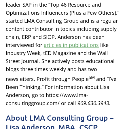
leader SAP in the “Top 46 Resource and
Optimizations Influencers (Plus a Few Others),”
started LMA Consulting Group and is a regular
content contributor in topics including supply
chain, ERP and SIOP. Anderson has been
interviewed for
articles in publications
like
Industry Week, tED Magazine and the Wall
Street Journal. She actively posts educational
blogs three times weekly and has two
SM
newsletters, Profit through People
and “I’ve
Been Thinking.” For information about Lisa
Anderson, go to https://www.lma-
consultinggroup.com/ or call
909.630.3943.
About LMA Consulting Group –
Lisa Anderson, MBA, CSCP