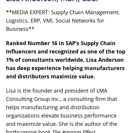
**MEDIA EXPERT: Supply Chain Management,
Logistics, ERP, VMI, Social Networks for
Business**
Ranked Number 16 in
SAP
‘s Supply Chain
Influencers and recognized as one of the top
1% of
consultants worldwide
, Lisa Anderson
has deep experience helping manufacturers
and distributors maximize value.
Lisa is the founder and president of LMA
Consulting Group Inc., a consulting firm that
helps manufacturing and distribution
organizations elevate business performance
and maximize value. She is the author of the
forthcoming book
The Amazon Effect
.