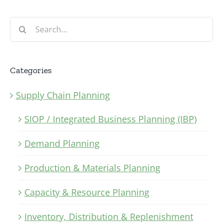
Search
for:
Categories
Supply Chain Planning
SIOP / Integrated Business Planning (IBP)
Demand Planning
Production & Materials Planning
Capacity & Resource Planning
Inventory, Distribution & Replenishment