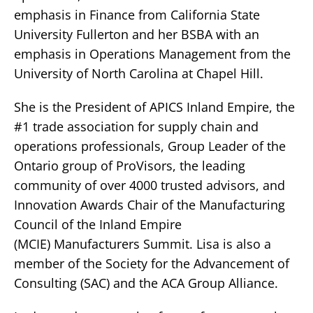
emphasis in Finance from California State
University Fullerton and her BSBA with an
emphasis in Operations Management from the
University of North Carolina at Chapel Hill.
She is the President of APICS Inland Empire, the
#1 trade association for supply chain and
operations professionals, Group Leader of the
Ontario group of ProVisors, the leading
community of over 4000 trusted advisors, and
Innovation Awards Chair of the Manufacturing
Council of the Inland Empire
(MCIE) Manufacturers Summit. Lisa is also a
member of the Society for the Advancement of
Consulting (SAC) and the ACA Group Alliance.