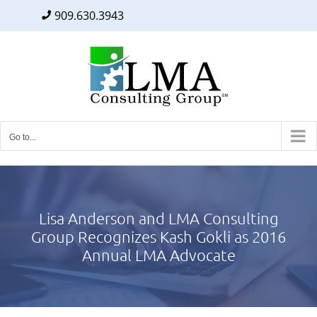
909.630.3943
Facebook
Twitter
LinkedIn
Skip
to
content
Go to...
Lisa Anderson and LMA Consulting
Group Recognizes Kash Gokli as 2016
Annual LMA Advocate