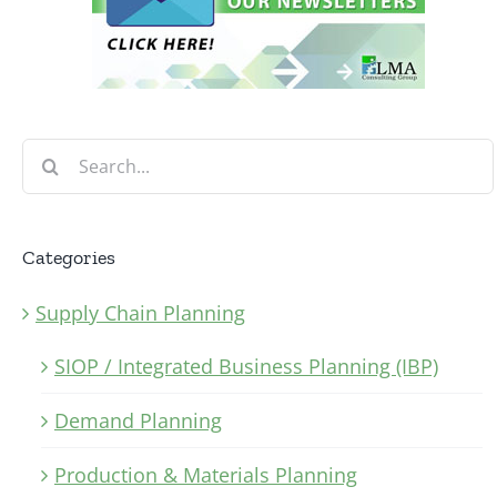
Search
for:
Categories
Supply Chain Planning
SIOP / Integrated Business Planning (IBP)
Demand Planning
Production & Materials Planning