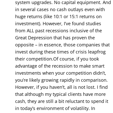
system upgrades. No capital equipment. And
in several cases no cash outlays even with
huge returns (like 10:1 or 15:1 returns on
investment). However, I’ve found studies
from ALL past recessions inclusive of the
Great Depression that has proven the
opposite – in essence, those companies that
invest during these times of crisis leapfrog
their competition.Of course, if you took
advantage of the recession to make smart
investments when your competition didn’t,
you’re likely growing rapidly in comparison.
However, if you haven’t, all is not lost. I find
that although my typical clients have more
cash, they are still a bit reluctant to spend it
in today’s environment of volatility. In