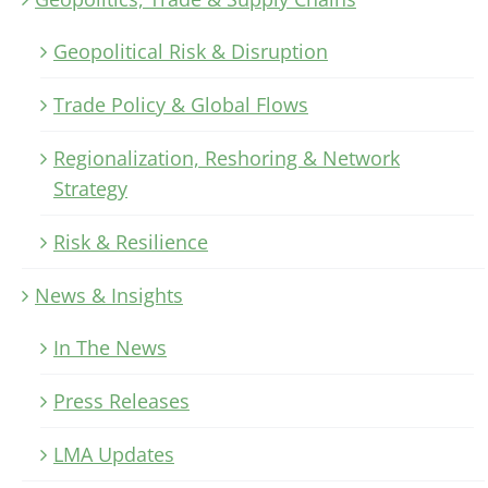
Geopolitical Risk & Disruption
Trade Policy & Global Flows
Regionalization, Reshoring & Network
Strategy
Risk & Resilience
News & Insights
In The News
Press Releases
LMA Updates