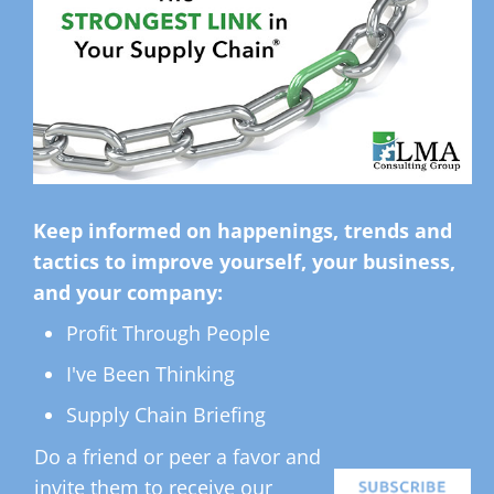
Keep informed on happenings, trends and
tactics to improve yourself, your business,
and your company:
Profit Through People
I've Been Thinking
Supply Chain Briefing
Do a friend or peer a favor and
invite them to receive our