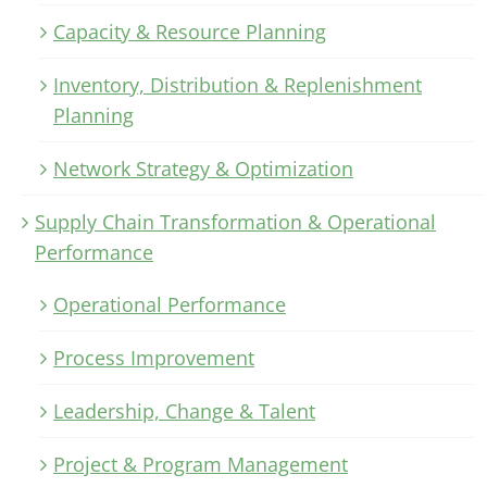
Capacity & Resource Planning
Inventory, Distribution & Replenishment
Planning
Network Strategy & Optimization
Supply Chain Transformation & Operational
Performance
Operational Performance
Process Improvement
Leadership, Change & Talent
Project & Program Management