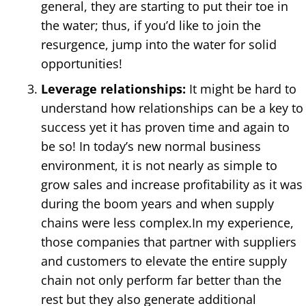
general, they are starting to put their toe in
the water; thus, if you’d like to join the
resurgence, jump into the water for solid
opportunities!
Leverage relationships:
It might be hard to
understand how relationships can be a key to
success yet it has proven time and again to
be so! In today’s new normal business
environment, it is not nearly as simple to
grow sales and increase profitability as it was
during the boom years and when supply
chains were less complex.In my experience,
those companies that partner with suppliers
and customers to elevate the entire supply
chain not only perform far better than the
rest but they also generate additional