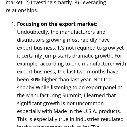
market. 2) Investing smartly. 3) Leveraging
relationships.
Focusing on the export market:
Undoubtedly, the manufacturers and
distributors growing most rapidly have
export business. It’s not required to grow yet
it certainly jump-starts dramatic growth. For
example, according to one manufacturer with
export business, the last two months have
been 30% higher than last year. Not too
shabby!While listening to an export panel at
the Manufacturing Summit, I learned that
significant growth is not uncommon
especially with Made in the U.S.A. products.
This is especially true in industries regulated