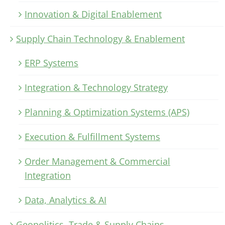
Innovation & Digital Enablement
Supply Chain Technology & Enablement
ERP Systems
Integration & Technology Strategy
Planning & Optimization Systems (APS)
Execution & Fulfillment Systems
Order Management & Commercial
Integration
Data, Analytics & AI
Geopolitics, Trade & Supply Chains