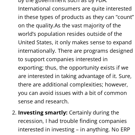
by the government such as by FDA.
International consumers are quite interested
in these types of products as they can “count”
on the quality.As the vast majority of the
world’s population resides outside of the
United States, it only makes sense to expand
internationally. There are programs designed
to support companies interested in
exporting; thus, the opportunity exists if we
are interested in taking advantage of it. Sure,
there are additional complexities; however,
you can avoid issues with a bit of common
sense and research.
Investing smartly:
Certainly during the
recession, I had trouble finding companies
interested in investing – in anything. No ERP