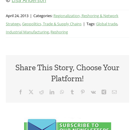
©
Lisa Anderson
April 24, 2013
|
Categories:
Regionalization, Reshoring & Network
Strategy
,
Geopolitics, Trade & Supply Chains
|
Tags:
Global trade
,
Industrial Manufacturing
,
Reshoring
Share This Story, Choose Your
Platform!
Facebook
X
Reddit
LinkedIn
WhatsApp
Tumblr
Pinterest
Vk
Xing
Email