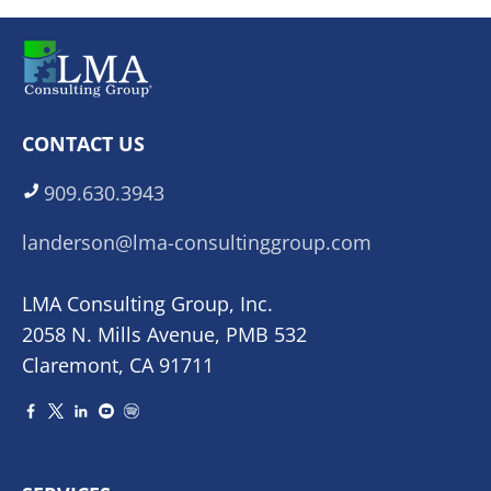
CONTACT US
909.630.3943
landerson@lma-consultinggroup.com
LMA Consulting Group, Inc.
2058 N. Mills Avenue, PMB 532
Claremont, CA 91711