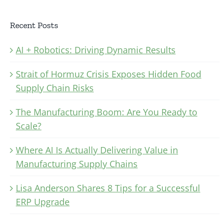
Recent Posts
AI + Robotics: Driving Dynamic Results
Strait of Hormuz Crisis Exposes Hidden Food
Supply Chain Risks
The Manufacturing Boom: Are You Ready to
Scale?
Where AI Is Actually Delivering Value in
Manufacturing Supply Chains
Lisa Anderson Shares 8 Tips for a Successful
ERP Upgrade