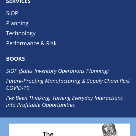
SERVICES
SIOP
Planning
Technology
Performance & Risk
BOOKS
SIOP (Sales Inventory Operations Planning)
Future-Proofing Manufacturing & Supply Chain Post
COVID-19
I've Been Thinking: Turning Everyday Interactions
into Profitable Opportunities