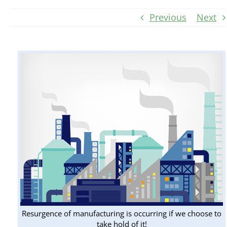
Previous
Next
Resurgence of manufacturing is occurring if we choose to
take hold of it!