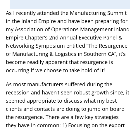
As I recently attended the Manufacturing Summit
in the Inland Empire and have been preparing for
my Association of Operations Management Inland
Empire Chapter’s 2nd Annual Executive Panel &
Networking Symposium entitled “The Resurgence
of Manufacturing & Logistics in Southern CA”, it’s
become readily apparent that resurgence is
occurring if we choose to take hold of it!
As most manufacturers suffered during the
recession and haven’t seen robust growth since, it
seemed appropriate to discuss what my best
clients and contacts are doing to jump on board
the resurgence. There are a few key strategies
they have in common: 1) Focusing on the export