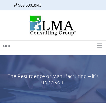
909.630.3943
Facebook
Twitter
LinkedIn
Skip
to
content
Go to...
The Resurgence of Manufacturing – it’s
up to you!