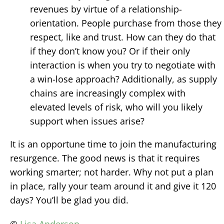
revenues by virtue of a relationship-
orientation. People purchase from those they
respect, like and trust. How can they do that
if they don’t know you? Or if their only
interaction is when you try to negotiate with
a win-lose approach? Additionally, as supply
chains are increasingly complex with
elevated levels of risk, who will you likely
support when issues arise?
It is an opportune time to join the manufacturing
resurgence. The good news is that it requires
working smarter; not harder. Why not put a plan
in place, rally your team around it and give it 120
days? You’ll be glad you did.