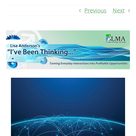
Previous
Next