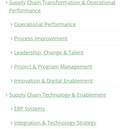
Supply Chain Transformation & Operational
Performance
Operational Performance
Process Improvement
Leadership, Change & Talent
Project & Program Management
Innovation & Digital Enablement
Supply Chain Technology & Enablement
ERP Systems
Integration & Technology Strategy