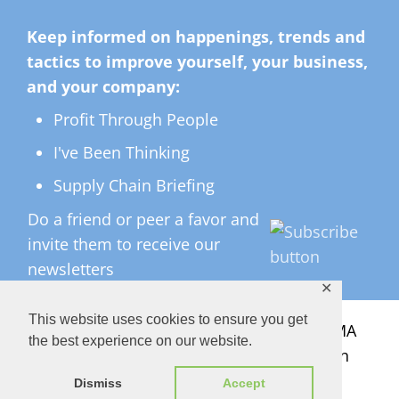
Keep informed on happenings, trends and
tactics to improve yourself, your business,
and your company:
Profit Through People
I've Been Thinking
Supply Chain Briefing
Do a friend or peer a favor and
invite them to receive our
newsletters
✕
This website uses cookies to ensure you get
All Rights Reserved ©
2026 Copyright LMA
the best experience on our website.
Consulting Group, Inc. — Lisa Anderson
Dismiss
Accept