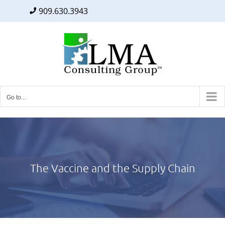
909.630.3943
Facebook
Twitter
LinkedIn
Skip
to
content
Go to...
The Vaccine and the Supply Chain