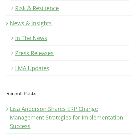
Risk & Resilience
News & Insights
In The News
Press Releases
LMA Updates
Recent Posts
Lisa Anderson Shares ERP Change
Management Strategies for Implementation
Success