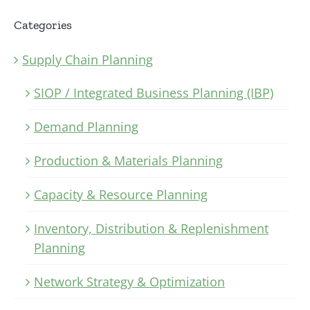
Categories
Supply Chain Planning
SIOP / Integrated Business Planning (IBP)
Demand Planning
Production & Materials Planning
Capacity & Resource Planning
Inventory, Distribution & Replenishment
Planning
Network Strategy & Optimization