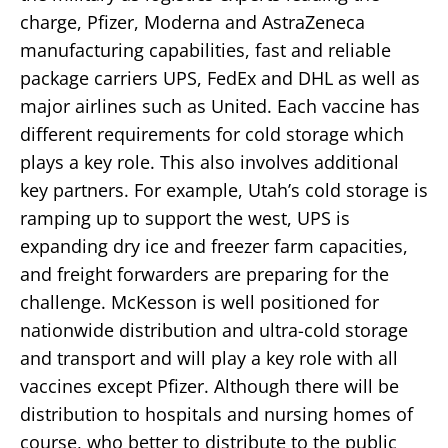
charge, Pfizer, Moderna and AstraZeneca
manufacturing capabilities, fast and reliable
package carriers UPS, FedEx and DHL as well as
major airlines such as United. Each vaccine has
different requirements for cold storage which
plays a key role. This also involves additional
key partners. For example, Utah’s cold storage is
ramping up to support the west, UPS is
expanding dry ice and freezer farm capacities,
and freight forwarders are preparing for the
challenge. McKesson is well positioned for
nationwide distribution and ultra-cold storage
and transport and will play a key role with all
vaccines except Pfizer. Although there will be
distribution to hospitals and nursing homes of
course, who better to distribute to the public