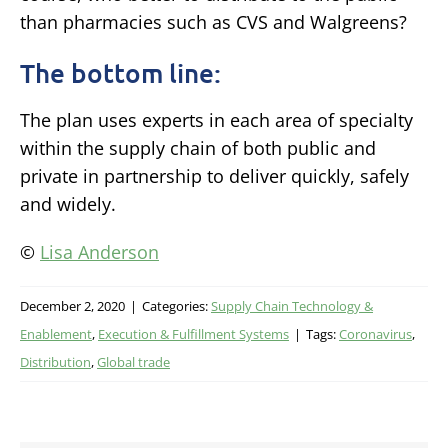
than pharmacies such as CVS and Walgreens?
The bottom line:
The plan uses experts in each area of specialty
within the supply chain of both public and
private in partnership to deliver quickly, safely
and widely.
©
Lisa Anderson
December 2, 2020
|
Categories:
Supply Chain Technology &
Enablement
,
Execution & Fulfillment Systems
|
Tags:
Coronavirus
,
Distribution
,
Global trade