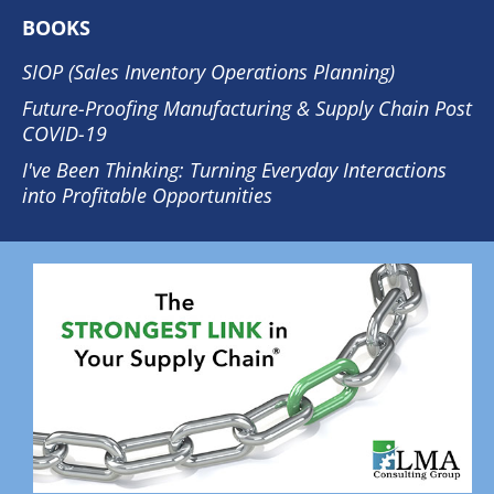
BOOKS
SIOP (Sales Inventory Operations Planning)
Future-Proofing Manufacturing & Supply Chain Post
COVID-19
I've Been Thinking: Turning Everyday Interactions
into Profitable Opportunities