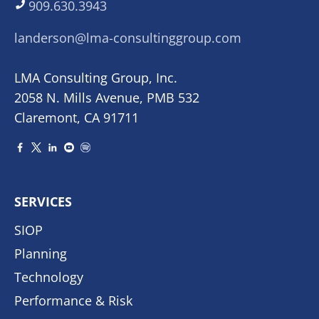
909.630.3943
landerson@lma-consultinggroup.com
LMA Consulting Group, Inc.
2058 N. Mills Avenue, PMB 532
Claremont, CA 91711
SERVICES
SIOP
Planning
Technology
Performance & Risk