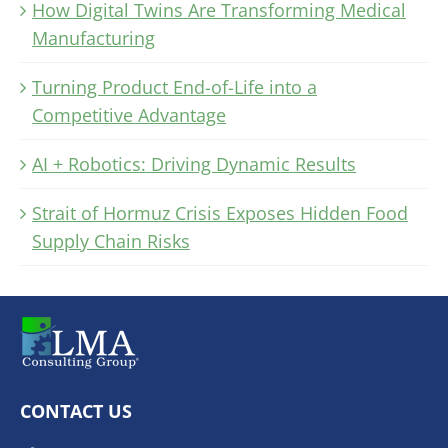
How Digital Twins Are Transforming Medical
Manufacturing
Turning Product End-of-Life into a
Competitive Advantage
AI + Robotics: Driving Dynamic Results
Strait of Hormuz Crisis Exposes Hidden Food
Supply Chain Risks
CONTACT US