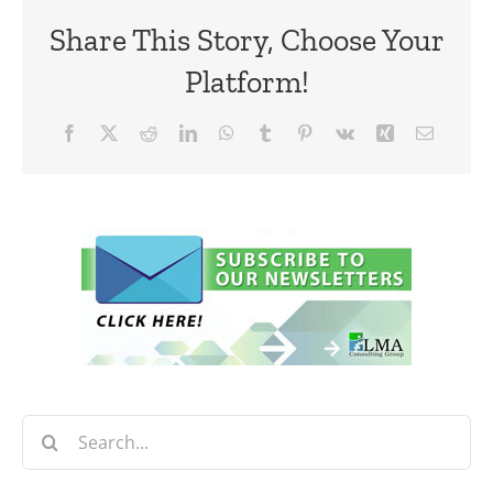
Share This Story, Choose Your
Platform!
Facebook
X
Reddit
LinkedIn
WhatsApp
Tumblr
Pinterest
Vk
Xing
Email
Search
for: