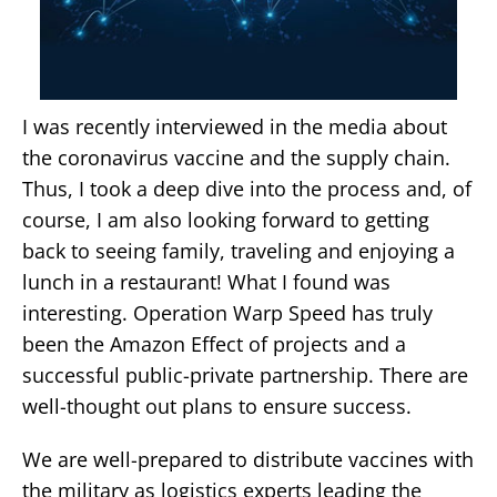
I was recently interviewed in the media about
the coronavirus vaccine and the supply chain.
Thus, I took a deep dive into the process and, of
course, I am also looking forward to getting
back to seeing family, traveling and enjoying a
lunch in a restaurant! What I found was
interesting. Operation Warp Speed has truly
been the Amazon Effect of projects and a
successful public-private partnership. There are
well-thought out plans to ensure success.
We are well-prepared to distribute vaccines with
the military as logistics experts leading the