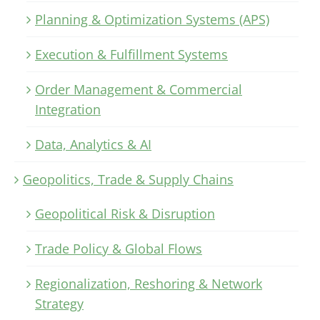
Planning & Optimization Systems (APS)
Execution & Fulfillment Systems
Order Management & Commercial
Integration
Data, Analytics & AI
Geopolitics, Trade & Supply Chains
Geopolitical Risk & Disruption
Trade Policy & Global Flows
Regionalization, Reshoring & Network
Strategy