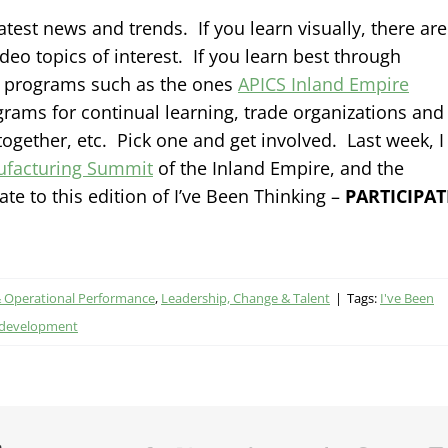
latest news and trends. If you learn visually, there are
 topics of interest. If you learn best through
h programs such as the ones
APICS Inland Empire
grams for continual learning, trade organizations and
together, etc. Pick one and get involved. Last week, I
facturing Summit
of the Inland Empire, and the
e to this edition of I’ve Been Thinking –
PARTICIPAT
& Operational Performance
,
Leadership, Change & Talent
|
Tags:
I've Been
 development