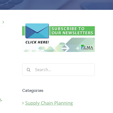
Search
for:
Categories
n
.
Supply Chain Planning