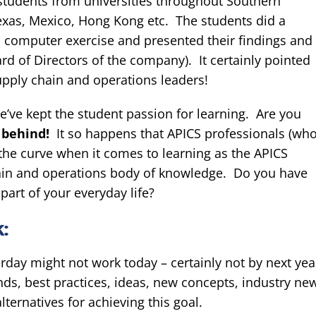
students from universities throughout Southern
Texas, Mexico, Hong Kong etc. The students did a
 computer exercise and presented their findings and
rd of Directors of the company). It certainly pointed
upply chain and operations leaders!
’ve kept the student passion for learning. Are you
g behind!
It so happens that APICS professionals (wh
 the curve when it comes to learning as the APICS
 chain and operations body of knowledge. Do you have
part of your everyday life?
:
day might not work today – certainly not by next yea
ends, best practices, ideas, new concepts, industry ne
lternatives for achieving this goal.