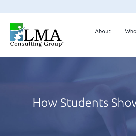
Skip
to
About
Who
content
How Students Show