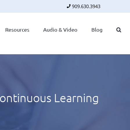
909.630.3943
Faceboo
Twitte
Lin
Resources
Audio & Video
Blog
ontinuous Learning