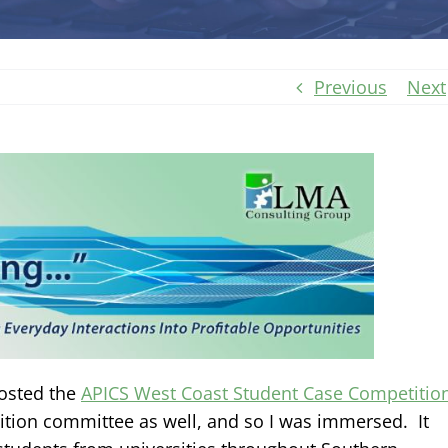
Previous
Next
hosted the
APICS West Coast Student Case Competitio
ition committee as well, and so I was immersed. It