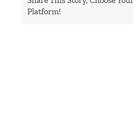
Share This Story, Choose You
Platform!