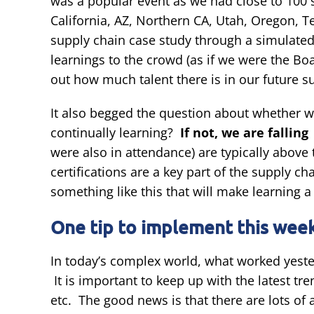
was a popular event as we had close to 100 
California, AZ, Northern CA, Utah, Oregon, 
supply chain case study through a simulated
learnings to the crowd (as if we were the Boa
out how much talent there is in our future s
It also begged the question about whether we
continually learning?
If not, we are fallin
were also in attendance) are typically above
certifications are a key part of the supply
something like this that will make learning a 
One tip to implement this week
In today’s complex world, what worked yester
It is important to keep up with the latest tr
etc. The good news is that there are lots of a