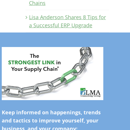
Chains
Lisa Anderson Shares 8 Tips for
a Successful ERP Upgrade
Keep informed on happenings, trends
and tactics to improve yourself, your
business, and your company: