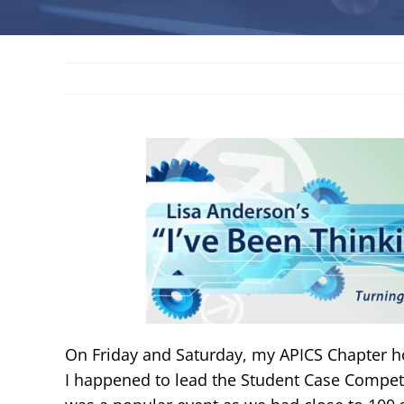
On Friday and Saturday, my APICS Chapter 
I happened to lead the Student Case Compet