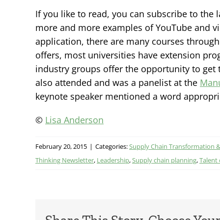
If you like to read, you can subscribe to the 
more and more examples of YouTube and video
application, there are many courses throug
offers, most universities have extension pro
industry groups offer the opportunity to get 
also attended and was a panelist at the
Manu
keynote speaker mentioned a word appropriat
©
Lisa Anderson
February 20, 2015
|
Categories:
Supply Chain Transformation 
Thinking Newsletter
,
Leadership
,
Supply chain planning
,
Talent