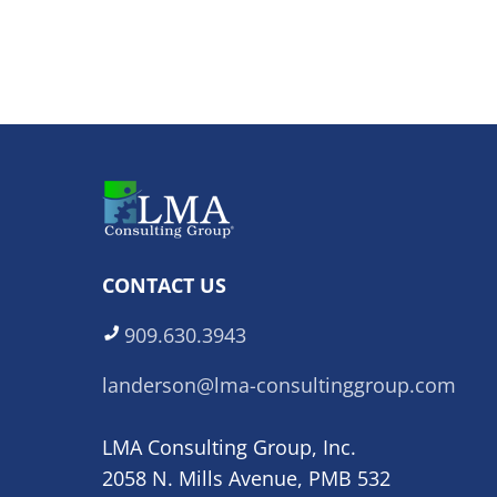
CONTACT US
909.630.3943
landerson@lma-consultinggroup.com
LMA Consulting Group, Inc.
2058 N. Mills Avenue, PMB 532