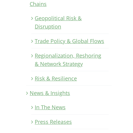
Chains
Geopolitical Risk &
Disruption
Trade Policy & Global Flows
Regionalization, Reshoring
& Network Strategy
Risk & Resilience
News & Insights
In The News
Press Releases