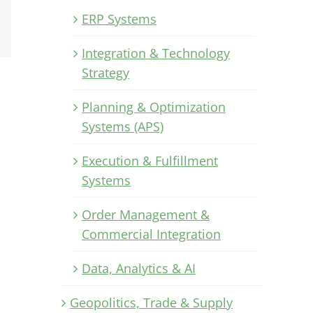
Xing
ERP Systems
Email
Integration & Technology
Strategy
Planning & Optimization
Systems (APS)
Execution & Fulfillment
Systems
Order Management &
Commercial Integration
Data, Analytics & AI
Geopolitics, Trade & Supply