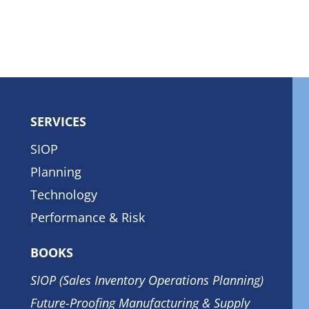
SERVICES
SIOP
Planning
Technology
Performance & Risk
BOOKS
SIOP (Sales Inventory Operations Planning)
Future-Proofing Manufacturing & Supply