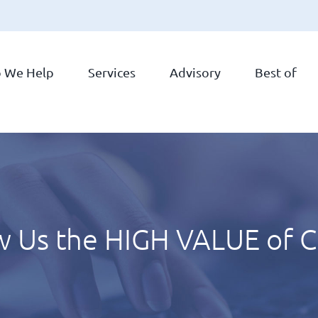
 We Help
Services
Advisory
Best of
 Us the HIGH VALUE of C