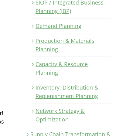
SIOP / Integrated Business
Planning (IBP)
Demand Planning
Production & Materials
Planning
o
Capacity & Resource
Planning
Inventory, Distribution &
Replenishment Planning
Network Strategy &
r!
Optimization
ws
Supply Chain Transformation &