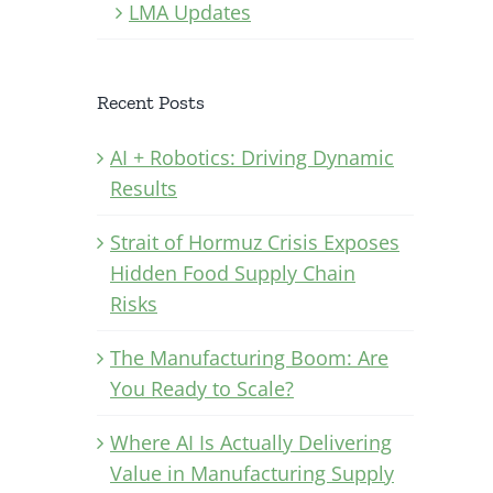
LMA Updates
Recent Posts
AI + Robotics: Driving Dynamic
Results
Strait of Hormuz Crisis Exposes
Hidden Food Supply Chain
Risks
The Manufacturing Boom: Are
You Ready to Scale?
Where AI Is Actually Delivering
Value in Manufacturing Supply