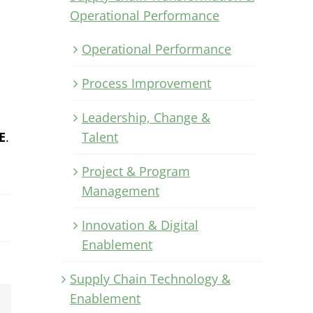
Operational Performance
Operational Performance
Process Improvement
Leadership, Change &
E
.
Talent
Project & Program
Management
Innovation & Digital
Enablement
Supply Chain Technology &
Enablement