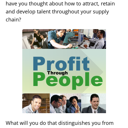
have you thought about how to attract, retain
and develop talent throughout your supply
chain?
What will you do that distinguishes you from