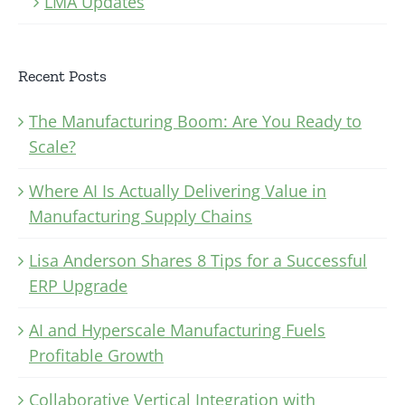
LMA Updates
Recent Posts
The Manufacturing Boom: Are You Ready to
Scale?
Where AI Is Actually Delivering Value in
Manufacturing Supply Chains
Lisa Anderson Shares 8 Tips for a Successful
ERP Upgrade
AI and Hyperscale Manufacturing Fuels
Profitable Growth
Collaborative Vertical Integration with