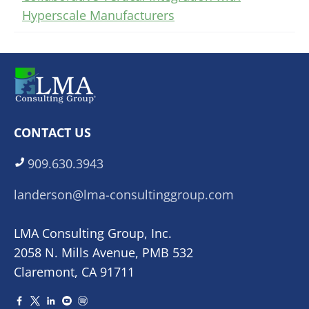
Hyperscale Manufacturers
CONTACT US
909.630.3943
landerson@lma-consultinggroup.com
LMA Consulting Group, Inc.
2058 N. Mills Avenue, PMB 532
Claremont, CA 91711