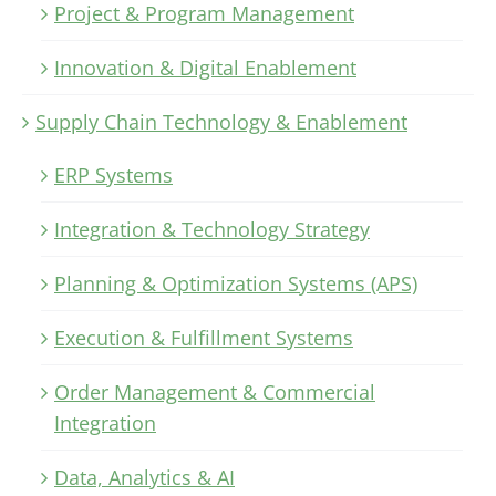
Project & Program Management
Innovation & Digital Enablement
Supply Chain Technology & Enablement
ERP Systems
Integration & Technology Strategy
Planning & Optimization Systems (APS)
Execution & Fulfillment Systems
Order Management & Commercial
Integration
Data, Analytics & AI