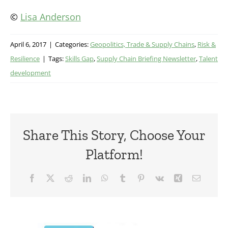
©
Lisa Anderson
April 6, 2017
|
Categories:
Geopolitics, Trade & Supply Chains
,
Risk &
Resilience
|
Tags:
Skills Gap
,
Supply Chain Briefing Newsletter
,
Talent
development
Share This Story, Choose Your
Platform!
Facebook
X
Reddit
LinkedIn
WhatsApp
Tumblr
Pinterest
Vk
Xing
Email