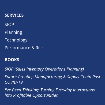
SERVICES
SIOP
Planning
Technology
Performance & Risk
BOOKS
SIOP (Sales Inventory Operations Planning)
Future-Proofing Manufacturing & Supply Chain Post
COVID-19
I've Been Thinking: Turning Everyday Interactions
into Profitable Opportunities