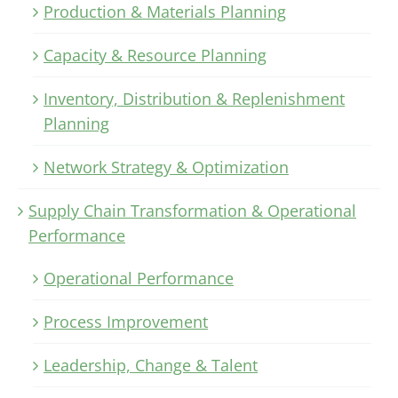
Production & Materials Planning
Capacity & Resource Planning
Inventory, Distribution & Replenishment
Planning
Network Strategy & Optimization
Supply Chain Transformation & Operational
Performance
Operational Performance
Process Improvement
Leadership, Change & Talent