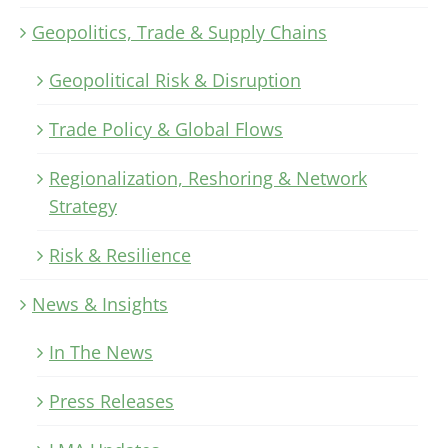
Geopolitics, Trade & Supply Chains
Geopolitical Risk & Disruption
Trade Policy & Global Flows
Regionalization, Reshoring & Network
Strategy
Risk & Resilience
News & Insights
In The News
Press Releases