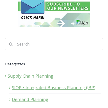
Search
for:
Categories
Supply Chain Planning
SIOP / Integrated Business Planning (IBP)
Demand Planning