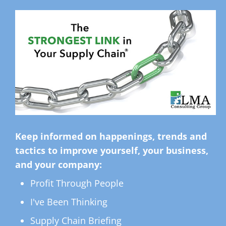
Keep informed on happenings, trends and
tactics to improve yourself, your business,
and your company:
Profit Through People
I've Been Thinking
Supply Chain Briefing