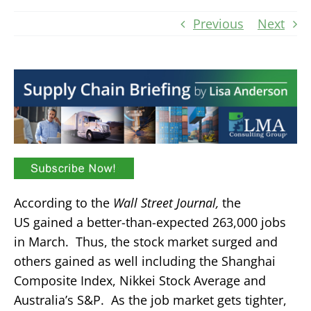
Previous
Next
According to the
Wall Street Journal,
the
US gained a better-than-expected 263,000 jobs
in March. Thus, the stock market surged and
others gained as well including the Shanghai
Composite Index, Nikkei Stock Average and
Australia’s S&P. As the job market gets tighter,