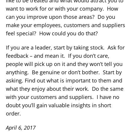
like to be treated and what would attract you to
want to work for or with your company. How
can you improve upon those areas? Do you
make your employees, customers and suppliers
feel special? How could you do that?
If you are a leader, start by taking stock. Ask for
feedback – and mean it. If you don’t care,
people will pick up on it and they won’t tell you
anything. Be genuine or don’t bother. Start by
asking. Find out what is important to them and
what they enjoy about their work. Do the same
with your customers and suppliers. I have no
doubt you’ll gain valuable insights in short
order.
April 6, 2017