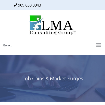
909.630.3943
Facebook
Twitter
LinkedIn
Skip
to
content
Go to...
Job Gains & Market Surges