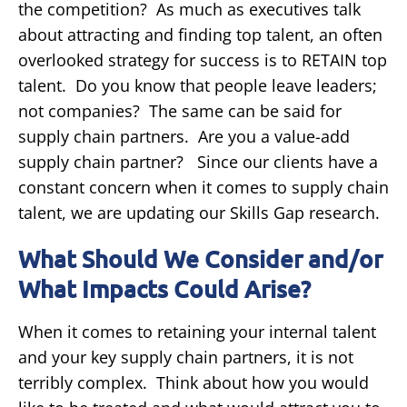
the competition? As much as executives talk
about attracting and finding top talent, an often
overlooked strategy for success is to RETAIN top
talent. Do you know that people leave leaders;
not companies? The same can be said for
supply chain partners. Are you a value-add
supply chain partner? Since our clients have a
constant concern when it comes to supply chain
talent, we are updating our Skills Gap research.
What Should We Consider and/or
What Impacts Could Arise?
When it comes to retaining your internal talent
and your key supply chain partners, it is not
terribly complex. Think about how you would