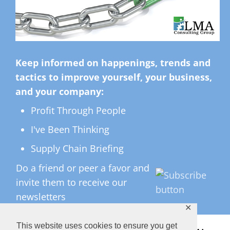
Keep informed on happenings, trends and
tactics to improve yourself, your business,
and your company:
Profit Through People
I've Been Thinking
Supply Chain Briefing
Do a friend or peer a favor and
invite them to receive our
newsletters
✕
This website uses cookies to ensure you get