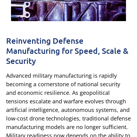
Reinventing Defense
Manufacturing for Speed, Scale &
Security
Advanced military manufacturing is rapidly
becoming a cornerstone of national security
and economic resilience. As geopolitical
tensions escalate and warfare evolves through
artificial intelligence, autonomous systems, and
low-cost drone technologies, traditional defense
manufacturing models are no longer sufficient.
Military readiness now depends on the ability to