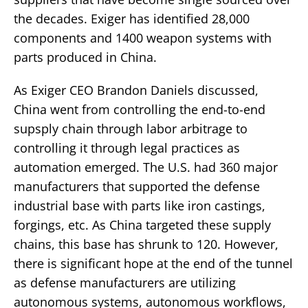
the decades. Exiger has identified 28,000
components and 1400 weapon systems with
parts produced in China.
As Exiger CEO Brandon Daniels discussed,
China went from controlling the end-to-end
supsply chain through labor arbitrage to
controlling it through legal practices as
automation emerged. The U.S. had 360 major
manufacturers that supported the defense
industrial base with parts like iron castings,
forgings, etc. As China targeted these supply
chains, this base has shrunk to 120. However,
there is significant hope at the end of the tunnel
as defense manufacturers are utilizing
autonomous systems, autonomous workflows,