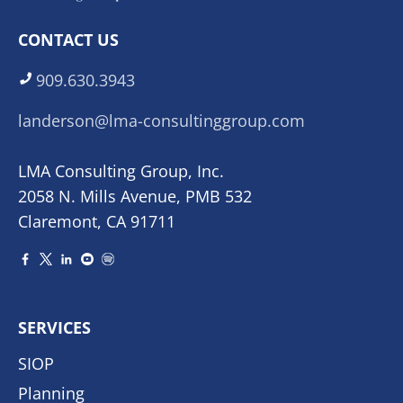
CONTACT US
909.630.3943
landerson@lma-consultinggroup.com
LMA Consulting Group, Inc.
2058 N. Mills Avenue, PMB 532
Claremont, CA 91711
SERVICES
SIOP
Planning