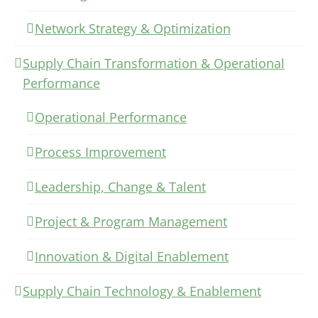
Network Strategy & Optimization
Supply Chain Transformation & Operational
Performance
Operational Performance
Process Improvement
Leadership, Change & Talent
Project & Program Management
Innovation & Digital Enablement
Supply Chain Technology & Enablement