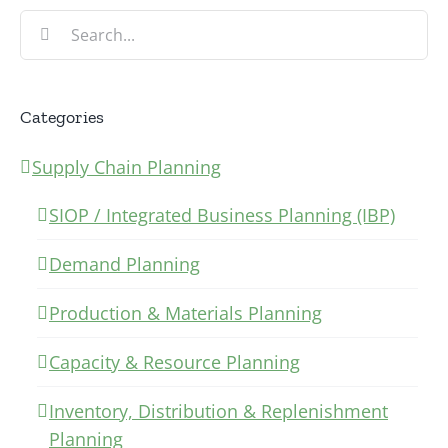
Search
for:
Categories
Supply Chain Planning
SIOP / Integrated Business Planning (IBP)
Demand Planning
Production & Materials Planning
Capacity & Resource Planning
Inventory, Distribution & Replenishment
Planning