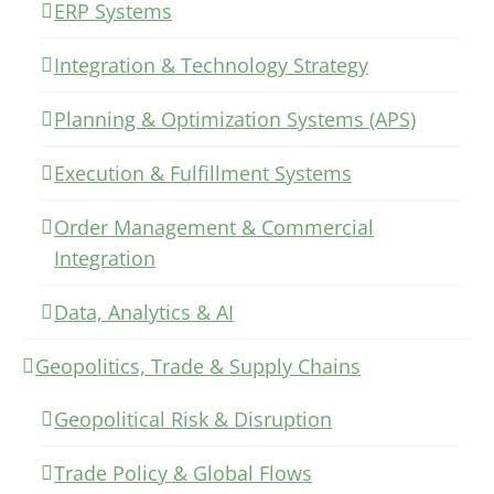
ERP Systems
Integration & Technology Strategy
Planning & Optimization Systems (APS)
Execution & Fulfillment Systems
Order Management & Commercial
Integration
Data, Analytics & AI
Geopolitics, Trade & Supply Chains
Geopolitical Risk & Disruption
Trade Policy & Global Flows