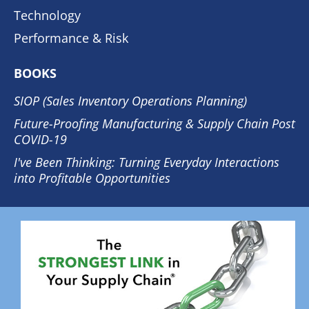
Technology
Performance & Risk
BOOKS
SIOP (Sales Inventory Operations Planning)
Future-Proofing Manufacturing & Supply Chain Post
COVID-19
I've Been Thinking: Turning Everyday Interactions
into Profitable Opportunities