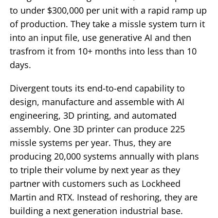
to under $300,000 per unit with a rapid ramp up
of production. They take a missle system turn it
into an input file, use generative AI and then
trasfrom it from 10+ months into less than 10
days.
Divergent touts its end-to-end capability to
design, manufacture and assemble with AI
engineering, 3D printing, and automated
assembly. One 3D printer can produce 225
missle systems per year. Thus, they are
producing 20,000 systems annually with plans
to triple their volume by next year as they
partner with customers such as Lockheed
Martin and RTX. Instead of reshoring, they are
building a next generation industrial base.