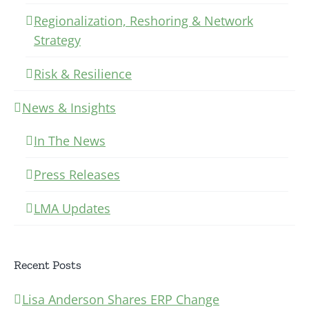
Regionalization, Reshoring & Network
Strategy
Risk & Resilience
News & Insights
In The News
Press Releases
LMA Updates
Recent Posts
Lisa Anderson Shares ERP Change