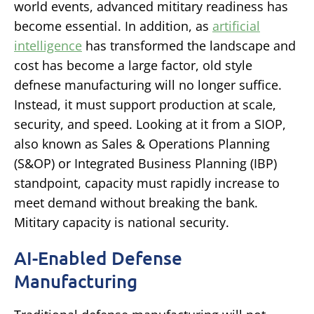
world events, advanced mititary readiness has
become essential. In addition, as
artificial
intelligence
has transformed the landscape and
cost has become a large factor, old style
defnese manufacturing will no longer suffice.
Instead, it must support production at scale,
security, and speed. Looking at it from a SIOP,
also known as Sales & Operations Planning
(S&OP) or Integrated Business Planning (IBP)
standpoint, capacity must rapidly increase to
meet demand without breaking the bank.
Mititary capacity is national security.
AI-Enabled Defense
Manufacturing