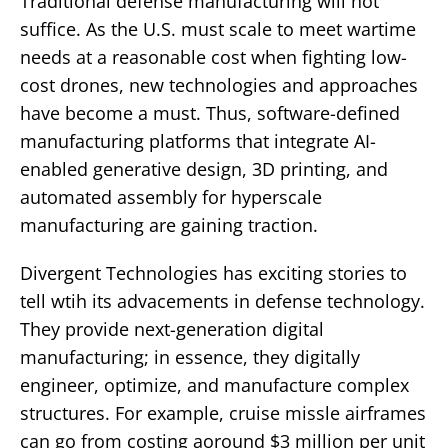
Traditional defense manufacturing will not
suffice. As the U.S. must scale to meet wartime
needs at a reasonable cost when fighting low-
cost drones, new technologies and approaches
have become a must. Thus, software-defined
manufacturing platforms that integrate AI-
enabled generative design, 3D printing, and
automated assembly for hyperscale
manufacturing are gaining traction.
Divergent Technologies has exciting stories to
tell wtih its advacements in defense technology.
They provide next-generation digital
manufacturing; in essence, they digitally
engineer, optimize, and manufacture complex
structures. For example, cruise missle airframes
can go from costing aoround $3 million per unit