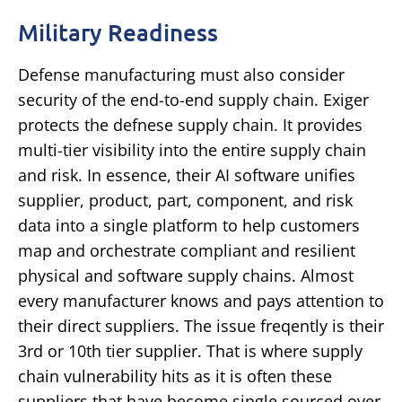
Military Readiness
Defense manufacturing must also consider
security of the end-to-end supply chain. Exiger
protects the defnese supply chain. It provides
multi-tier visibility into the entire supply chain
and risk. In essence, their AI software unifies
supplier, product, part, component, and risk
data into a single platform to help customers
map and orchestrate compliant and resilient
physical and software supply chains. Almost
every manufacturer knows and pays attention to
their direct suppliers. The issue freqently is their
3rd or 10th tier supplier. That is where supply
chain vulnerability hits as it is often these
suppliers that have become single sourced over