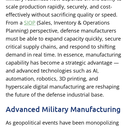
scale production rapidly, securely, and cost-
effectively without sacrificing quality or speed.
From a
SIOP
(Sales, Inventory & Operations
Planning) perspective, defense manufacturers
must be able to expand capacity quickly, secure
critical supply chains, and respond to shifting
demand in real time. In essence, manufacturing
capability has become a strategic advantage —
and advanced technologies such as AI,
automation, robotics, 3D printing, and
hyperscale digital manufacturing are reshaping
the future of the defense industrial base.
Advanced Military Manufacturing
As geopolitical events have been monopolizing