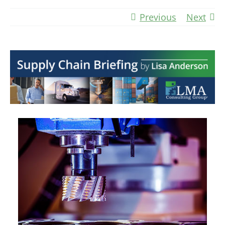
Previous
Next