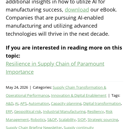
additional insights in how to utilize AI for
manufacturing success,
download
our eBook.
Companies that are pursuing AI-enabled
manufacturing and utilizing advanced
technologies will thrive in the next decade.
If you are interested in reading more on this
topic:
Resilience in Supply Chain of Paramount
Importance
May 24, 2026
|
Categories:
Supply Chain Transformation &
Operational Performance
,
Innovation & Digital Enablement
|
Tags:
A&D
,
AI
,
APS
,
Automation
,
Capacity planning
,
Digital transformation
,
ERP
,
Geopolitical risk
,
Industrial Manufacturing
,
Resiliency
,
Risk
Management
,
Robotics
,
S&OP
,
Scalability
,
SIOP
,
Strategic sourcing
,
Supply Chain Briefing Newsletter
,
Supply continuity