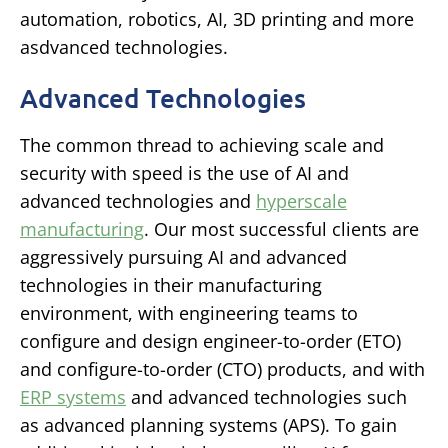
automation, robotics, AI, 3D printing and more
asdvanced technologies.
Advanced Technologies
The common thread to achieving scale and
security with speed is the use of AI and
advanced technologies and
hyperscale
manufacturing
. Our most successful clients are
aggressively pursuing AI and advanced
technologies in their manufacturing
environment, with engineering teams to
configure and design engineer-to-order (ETO)
and configure-to-order (CTO) products, and with
ERP systems
and advanced technologies such
as advanced planning systems (APS). To gain