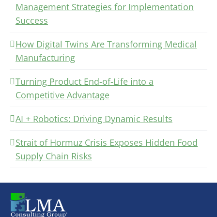
Management Strategies for Implementation
Success
How Digital Twins Are Transforming Medical
Manufacturing
Turning Product End-of-Life into a
Competitive Advantage
AI + Robotics: Driving Dynamic Results
Strait of Hormuz Crisis Exposes Hidden Food
Supply Chain Risks