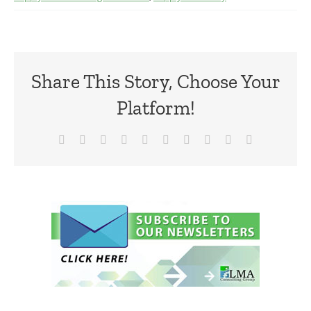
Share This Story, Choose Your
Platform!
Facebook
X
Reddit
LinkedIn
WhatsApp
Tumblr
Pinterest
Vk
Xing
Email