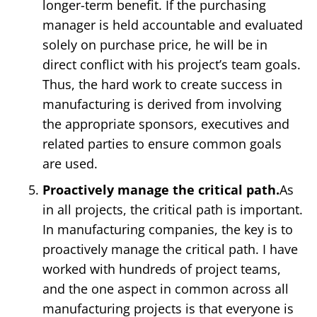
longer-term benefit. If the purchasing
manager is held accountable and evaluated
solely on purchase price, he will be in
direct conflict with his project’s team goals.
Thus, the hard work to create success in
manufacturing is derived from involving
the appropriate sponsors, executives and
related parties to ensure common goals
are used.
Proactively manage the critical path.
As
in all projects, the critical path is important.
In manufacturing companies, the key is to
proactively manage the critical path. I have
worked with hundreds of project teams,
and the one aspect in common across all
manufacturing projects is that everyone is