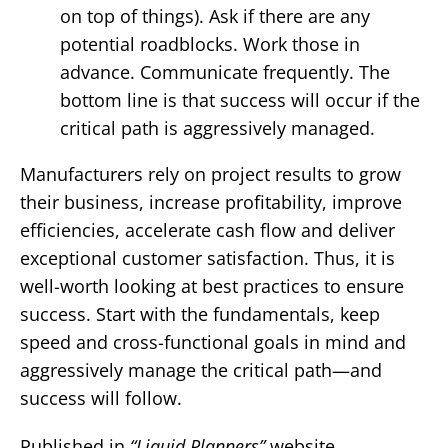
on top of things). Ask if there are any
potential roadblocks. Work those in
advance. Communicate frequently. The
bottom line is that success will occur if the
critical path is aggressively managed.
Manufacturers rely on project results to grow
their business, increase profitability, improve
efficiencies, accelerate cash flow and deliver
exceptional customer satisfaction. Thus, it is
well-worth looking at best practices to ensure
success. Start with the fundamentals, keep
speed and cross-functional goals in mind and
aggressively manage the critical path—and
success will follow.
Published in
“Liquid Planners”
website,