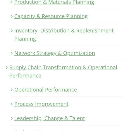
Production & Materials Planning
Capacity & Resource Planning
Inventory, Distribution & Replenishment
Planning
Network Strategy & Optimization
Supply Chain Transformation & Operational
Performance
Operational Performance
Process Improvement
Leadership, Change & Talent