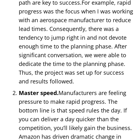
path are key to success.For example, rapid
progress was the focus when I was working
with an aerospace manufacturer to reduce
lead times. Consequently, there was a
tendency to jump right in and not devote
enough time to the planning phase. After
significant conversation, we were able to
dedicate the time to the planning phase.
Thus, the project was set up for success
and results followed.
Master speed.
Manufacturers are feeling
pressure to make rapid progress. The
bottom line is that speed rules the day. If
you can deliver a day quicker than the
competition, you’ll likely gain the business.
Amazon has driven dramatic change in