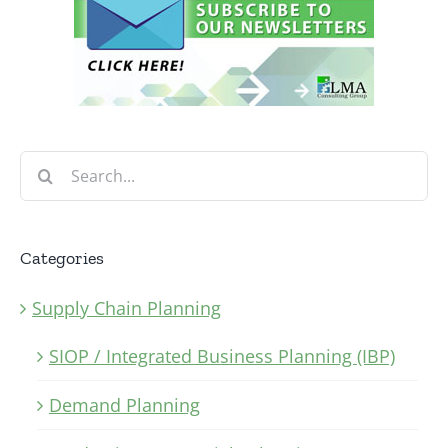
Search
for:
Categories
Supply Chain Planning
SIOP / Integrated Business Planning (IBP)
Demand Planning