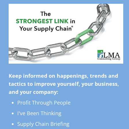
Keep informed on happenings, trends and
tactics to improve yourself, your business,
and your company:
Profit Through People
I've Been Thinking
Supply Chain Briefing