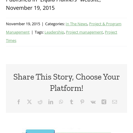
November 19, 2015
November 19, 2015
|
Categories:
In The News
,
Project & Program
Management
|
Tags:
Leadership
,
Project management
,
Project
Times
Share This Story, Choose Your
Platform!
Facebook
X
Reddit
LinkedIn
WhatsApp
Tumblr
Pinterest
Vk
Xing
Email