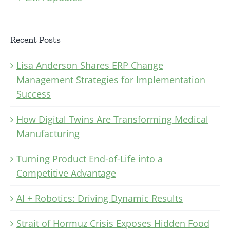
Recent Posts
Lisa Anderson Shares ERP Change
Management Strategies for Implementation
Success
How Digital Twins Are Transforming Medical
Manufacturing
Turning Product End-of-Life into a
Competitive Advantage
AI + Robotics: Driving Dynamic Results
Strait of Hormuz Crisis Exposes Hidden Food