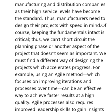
manufacturing and distribution companies
as their high service levels have become
the standard. Thus, manufacturers need to
design their projects with speed in mind.Of
course, keeping the fundamentals intact is
critical; thus, we can’t short circuit the
planning phase or another aspect of the
project that doesn’t seem as important. We
must find a different way of designing the
projects which accelerates progress. For
example, using an Agile method—which
focuses on improving iterations and
processes over time—can be an effective
way to achieve faster results at a high
quality. Agile processes also requires
improved leadership skills to gain insights