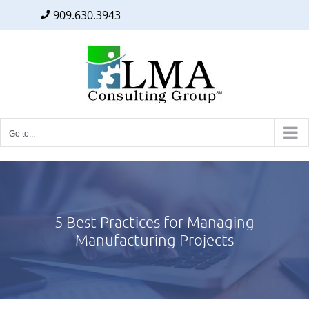
909.630.3943
Facebook
Twitter
LinkedIn
Skip
to
content
Go to...
5 Best Practices for Managing
Manufacturing Projects