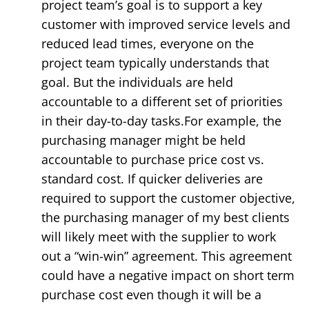
project team’s goal is to support a key
customer with improved service levels and
reduced lead times, everyone on the
project team typically understands that
goal. But the individuals are held
accountable to a different set of priorities
in their day-to-day tasks.For example, the
purchasing manager might be held
accountable to purchase price cost vs.
standard cost. If quicker deliveries are
required to support the customer objective,
the purchasing manager of my best clients
will likely meet with the supplier to work
out a “win-win” agreement. This agreement
could have a negative impact on short term
purchase cost even though it will be a