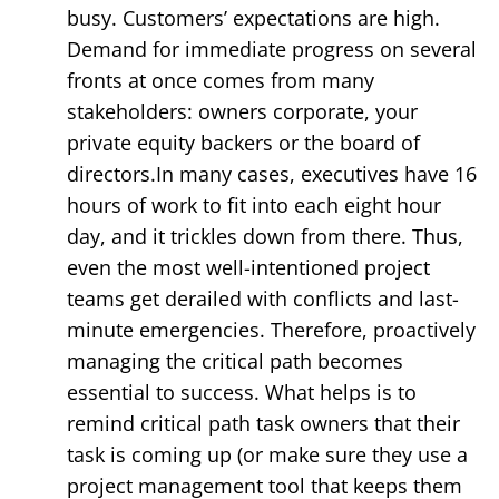
busy. Customers’ expectations are high.
Demand for immediate progress on several
fronts at once comes from many
stakeholders: owners corporate, your
private equity backers or the board of
directors.In many cases, executives have 16
hours of work to fit into each eight hour
day, and it trickles down from there. Thus,
even the most well-intentioned project
teams get derailed with conflicts and last-
minute emergencies. Therefore, proactively
managing the critical path becomes
essential to success. What helps is to
remind critical path task owners that their
task is coming up (or make sure they use a
project management tool that keeps them