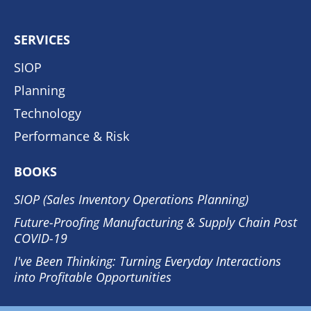
SERVICES
SIOP
Planning
Technology
Performance & Risk
BOOKS
SIOP (Sales Inventory Operations Planning)
Future-Proofing Manufacturing & Supply Chain Post
COVID-19
I've Been Thinking: Turning Everyday Interactions
into Profitable Opportunities