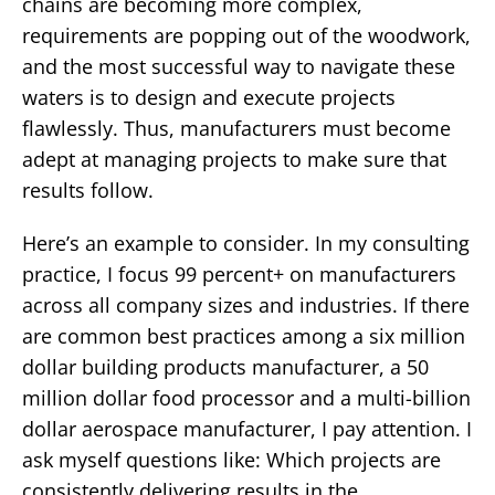
chains are becoming more complex,
requirements are popping out of the woodwork,
and the most successful way to navigate these
waters is to design and execute projects
flawlessly. Thus, manufacturers must become
adept at managing projects to make sure that
results follow.
Here’s an example to consider. In my consulting
practice, I focus 99 percent+ on manufacturers
across all company sizes and industries. If there
are common best practices among a six million
dollar building products manufacturer, a 50
million dollar food processor and a multi-billion
dollar aerospace manufacturer, I pay attention. I
ask myself questions like: Which projects are
consistently delivering results in the