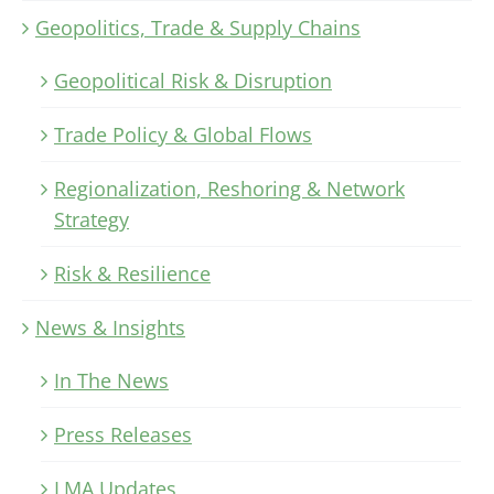
Geopolitics, Trade & Supply Chains
Geopolitical Risk & Disruption
Trade Policy & Global Flows
Regionalization, Reshoring & Network
Strategy
Risk & Resilience
News & Insights
In The News
Press Releases
LMA Updates