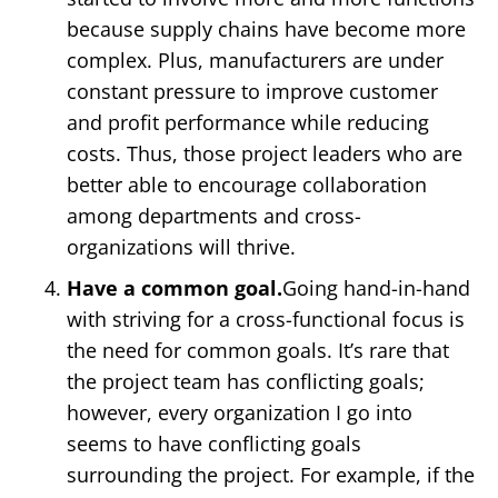
because supply chains have become more
complex. Plus, manufacturers are under
constant pressure to improve customer
and profit performance while reducing
costs. Thus, those project leaders who are
better able to encourage collaboration
among departments and cross-
organizations will thrive.
Have a common goal.
Going hand-in-hand
with striving for a cross-functional focus is
the need for common goals. It’s rare that
the project team has conflicting goals;
however, every organization I go into
seems to have conflicting goals
surrounding the project. For example, if the