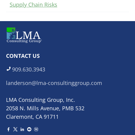
Supply Chain Risks
CONTACT US
909.630.3943
landerson@lma-consultinggroup.com
LMA Consulting Group, Inc.
2058 N. Mills Avenue, PMB 532
Claremont, CA 91711