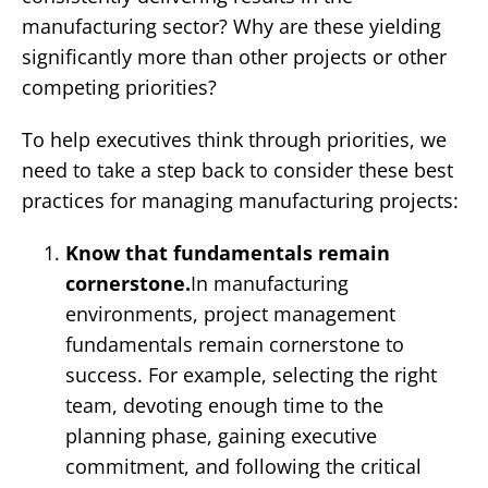
manufacturing sector? Why are these yielding
significantly more than other projects or other
competing priorities?
To help executives think through priorities, we
need to take a step back to consider these best
practices for managing manufacturing projects:
Know that fundamentals remain
cornerstone.
In manufacturing
environments, project management
fundamentals remain cornerstone to
success. For example, selecting the right
team, devoting enough time to the
planning phase, gaining executive
commitment, and following the critical