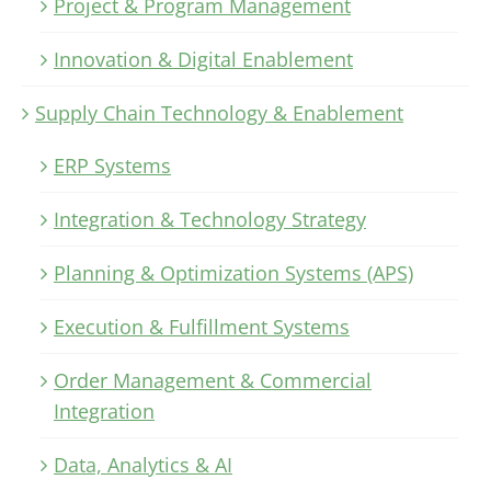
Project & Program Management
Innovation & Digital Enablement
Supply Chain Technology & Enablement
ERP Systems
Integration & Technology Strategy
Planning & Optimization Systems (APS)
Execution & Fulfillment Systems
Order Management & Commercial
Integration
Data, Analytics & AI