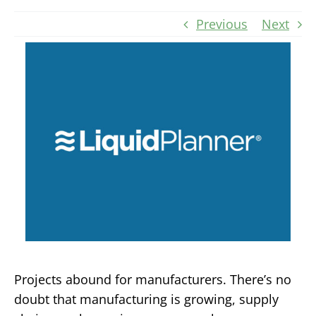
Previous
Next
Projects abound for manufacturers. There’s no
doubt that manufacturing is growing, supply