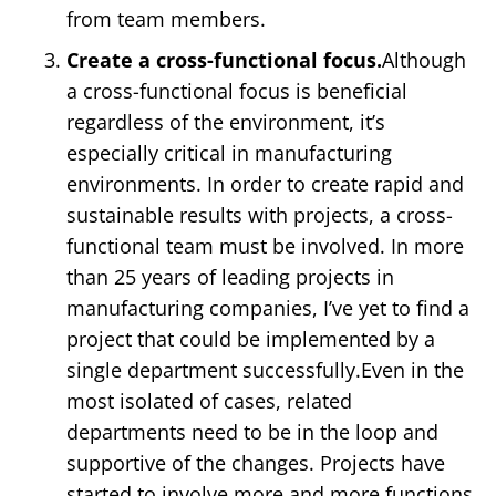
from team members.
Create a cross-functional focus.
Although
a cross-functional focus is beneficial
regardless of the environment, it’s
especially critical in manufacturing
environments. In order to create rapid and
sustainable results with projects, a cross-
functional team must be involved. In more
than 25 years of leading projects in
manufacturing companies, I’ve yet to find a
project that could be implemented by a
single department successfully.Even in the
most isolated of cases, related
departments need to be in the loop and
supportive of the changes. Projects have
started to involve more and more functions