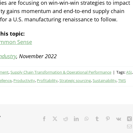
es are focusing on win-win-win strategies to impact
bility gains momentum and end-to-end supply chain
y for a U.S. manufacturing renaissance to follow.
his topic:
ommon Sense
ndustry
, November 2022
ement
,
Supply Chain Transformation & Operational Performance
|
Tags:
ASI
,
ellence
,
Productivity
,
Profitability
,
Strategic sourcing
,
Sustainability
,
TMS
r
Facebook
X
Reddit
LinkedIn
WhatsApp
Tumblr
Pinterest
Vk