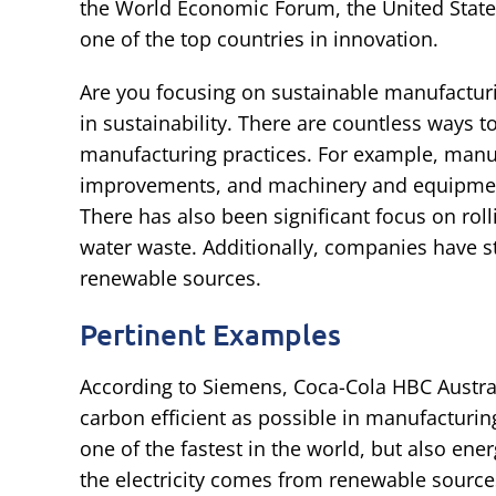
the World Economic Forum, the United State
one of the top countries in innovation.
Are you focusing on sustainable manufacturi
in sustainability. There are countless ways
manufacturing practices. For example, manuf
improvements, and machinery and equipment
There has also been significant focus on ro
water waste. Additionally, companies have s
renewable sources.
Pertinent Examples
According to Siemens, Coca-Cola HBC Australi
carbon efficient as possible in manufacturing.
one of the fastest in the world, but also ener
the electricity comes from renewable source