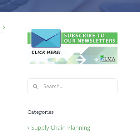
Search
for:
Categories
Supply Chain Planning