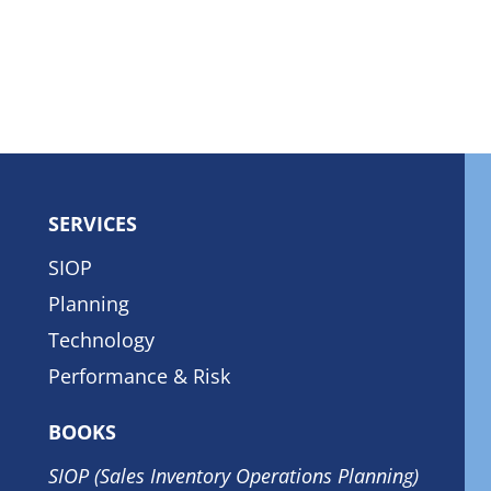
SERVICES
SIOP
Planning
Technology
Performance & Risk
BOOKS
SIOP (Sales Inventory Operations Planning)