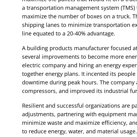
a transportation management system (TMS) to
maximize the number of boxes on a truck. Th
shipping lanes to minimize transportation e
line equated to a 20-40% advantage.
A building products manufacturer focused att
several improvements to become more energy e
electric company and hiring an energy expe
together energy plans. It incented its people
downtime during peak hours. The company al
compressors, and improved its industrial fur
Resilient and successful organizations are p
adjustments, partnering with equipment man
minimize waste and maximize efficiency, and 
to reduce energy, water, and material usage. 