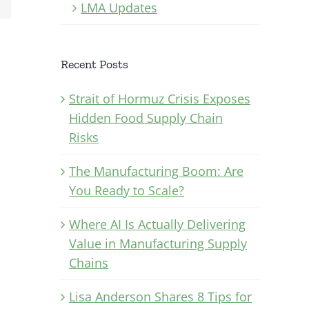
LMA Updates
Recent Posts
Strait of Hormuz Crisis Exposes
Hidden Food Supply Chain
Risks
The Manufacturing Boom: Are
You Ready to Scale?
Where AI Is Actually Delivering
Value in Manufacturing Supply
Chains
Lisa Anderson Shares 8 Tips for