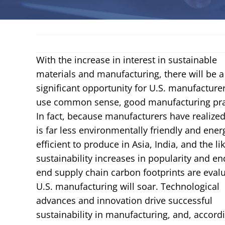
With the increase in interest in sustainable
materials and manufacturing, there will be a
significant opportunity for U.S. manufacturer
use common sense, good manufacturing pra
In fact, because manufacturers have realized 
is far less environmentally friendly and ener
efficient to produce in Asia, India, and the lik
sustainability increases in popularity and en
end supply chain carbon footprints are eval
U.S. manufacturing will soar. Technological
advances and innovation drive successful
sustainability in manufacturing, and, accord