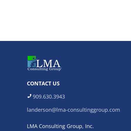
CONTACT US
909.630.3943
landerson@lma-consultinggroup.com
LMA Consulting Group, Inc.