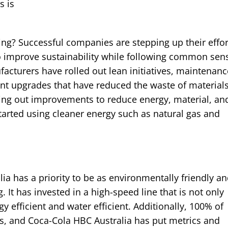
s is
ng? Successful companies are stepping up their effor
 to improve sustainability while following common sen
acturers have rolled out lean initiatives, maintenanc
 upgrades that have reduced the waste of materials
lling out improvements to reduce energy, material, an
tarted using cleaner energy such as natural gas and
a has a priority to be as environmentally friendly a
 It has invested in a high-speed line that is not only
gy efficient and water efficient. Additionally, 100% of
s, and Coca-Cola HBC Australia has put metrics and