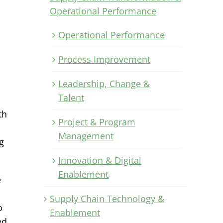
Operational Performance
Operational Performance
Process Improvement
Leadership, Change &
Talent
th
Project & Program
Management
g
Innovation & Digital
Enablement
e
Supply Chain Technology &
o
Enablement
ed