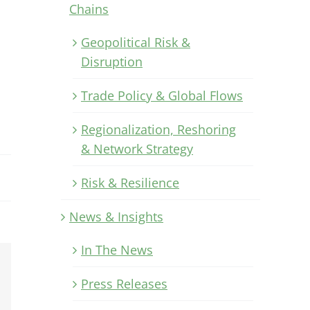
Chains
Geopolitical Risk &
Disruption
Trade Policy & Global Flows
Regionalization, Reshoring
& Network Strategy
Risk & Resilience
News & Insights
In The News
Xing
Press Releases
Email