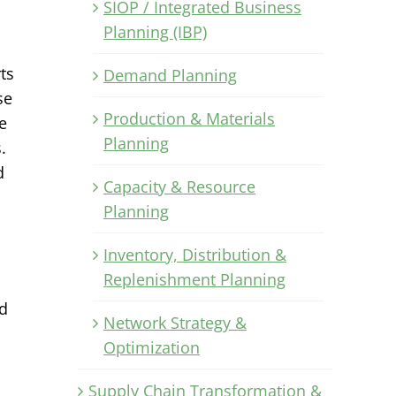
SIOP / Integrated Business
Planning (IBP)
ts
Demand Planning
se
Production & Materials
e
Planning
.
d
Capacity & Resource
Planning
Inventory, Distribution &
Replenishment Planning
nd
Network Strategy &
Optimization
Supply Chain Transformation &