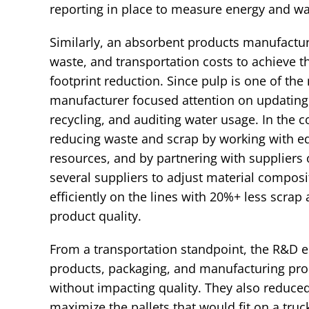
reporting in place to measure energy and w
Similarly, an absorbent products manufactur
waste, and transportation costs to achieve
footprint reduction. Since pulp is one of th
manufacturer focused attention on updatin
recycling, and auditing water usage. In the 
reducing waste and scrap by working with e
resources, and by partnering with supplier
several suppliers to adjust material composi
efficiently on the lines with 20%+ less scra
product quality.
From a transportation standpoint, the R&D 
products, packaging, and manufacturing pro
without impacting quality. They also reduce
maximize the pallets that would fit on a truc