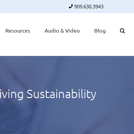
909.630.3943
Faceboo
Twitte
Lin
Resources
Audio & Video
Blog
ing Sustainability