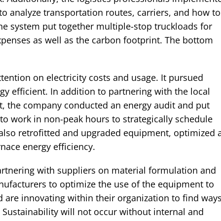
 analyze transportation routes, carriers, and how to
e system put together multiple-stop truckloads for
xpenses as well as the carbon footprint. The bottom
ention on electricity costs and usage. It pursued
fficient. In addition to partnering with the local
rt, the company conducted an energy audit and put
 to work in non-peak hours to strategically schedule
so retrofitted and upgraded equipment, optimized a
nace energy efficiency.
artnering with suppliers on material formulation and
ufacturers to optimize the use of the equipment to
are innovating within their organization to find way
Sustainability will not occur without internal and