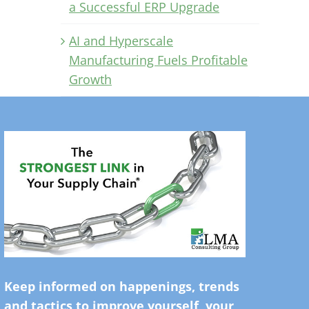
a Successful ERP Upgrade
AI and Hyperscale
Manufacturing Fuels Profitable
Growth
Keep informed on happenings, trends
and tactics to improve yourself, your