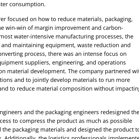
ater consumption.
er focused on how to reduce materials, packaging,
 the win-win of margin improvement and carbon-
e most water-intensive manufacturing processes, the
g and maintaining equipment, waste reduction and
converting process, there was an intense focus on
quipment suppliers, engineering, and operations
s on material development. The company partnered wi
tions and to jointly develop materials to run more
p and to reduce material composition without impactin
engineers and the packaging engineers redesigned th
cess to compress the product as much as possible
d the packaging materials and designed the product t
k. Additionally, the logistics professionals implement