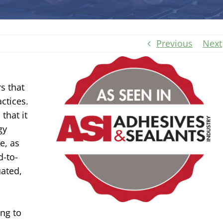
Previous
Next
s that
ctices.
that it
gy
e, as
d-to-
uated,
ing to