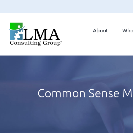
Skip
to
About
Who
content
Common Sense Manu