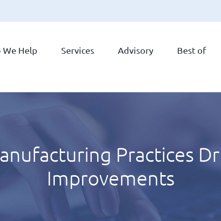
 We Help
Services
Advisory
Best of
facturing Practices Driv
Improvements