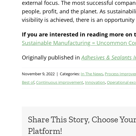
external focus. The most successful compani
people, profit, and the planet. As sustaina
visibility is achieved, there is an opportunit
If you are interested in reading more on t
Sustainable Manufacturing = Uncommon C
Originally published in
Adhesives & Sealants I
November 9, 2022
|
Categories:
In The News
,
Process Improv
Best of
,
Continuous improvement
,
Innovation
,
Operational exc
Share This Story, Choose You
Platform!