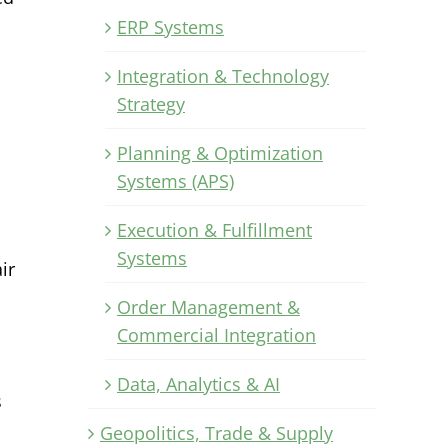
ERP Systems
Integration & Technology
Strategy
Planning & Optimization
Systems (APS)
Execution & Fulfillment
Systems
ir
Order Management &
Commercial Integration
Data, Analytics & AI
s
Geopolitics, Trade & Supply