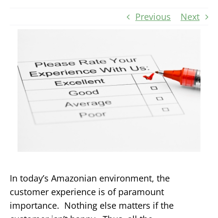
Previous
Next
In today’s Amazonian environment, the
customer experience is of paramount
importance. Nothing else matters if the