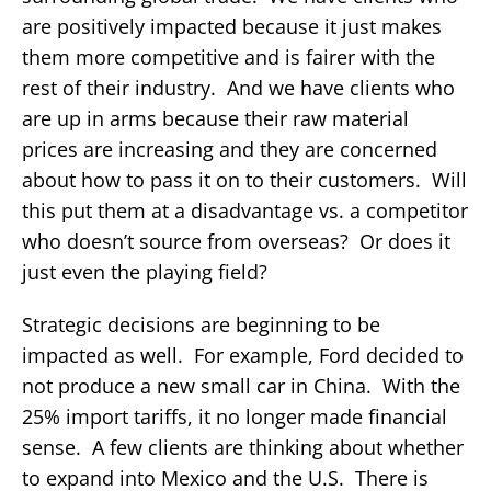
are positively impacted because it just makes
them more competitive and is fairer with the
rest of their industry. And we have clients who
are up in arms because their raw material
prices are increasing and they are concerned
about how to pass it on to their customers. Will
this put them at a disadvantage vs. a competitor
who doesn’t source from overseas? Or does it
just even the playing field?
Strategic decisions are beginning to be
impacted as well. For example, Ford decided to
not produce a new small car in China. With the
25% import tariffs, it no longer made financial
sense. A few clients are thinking about whether
to expand into Mexico and the U.S. There is