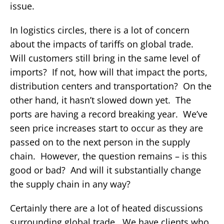
issue.
In logistics circles, there is a lot of concern
about the impacts of tariffs on global trade.
Will customers still bring in the same level of
imports? If not, how will that impact the ports,
distribution centers and transportation? On the
other hand, it hasn’t slowed down yet. The
ports are having a record breaking year. We’ve
seen price increases start to occur as they are
passed on to the next person in the supply
chain. However, the question remains – is this
good or bad? And will it substantially change
the supply chain in any way?
Certainly there are a lot of heated discussions
surrounding global trade. We have clients who