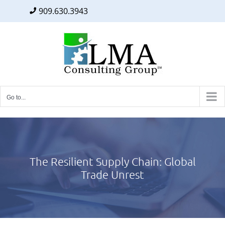
909.630.3943
Facebook
Twitter
LinkedIn
Skip
to
content
Go to...
The Resilient Supply Chain: Global
Trade Unrest