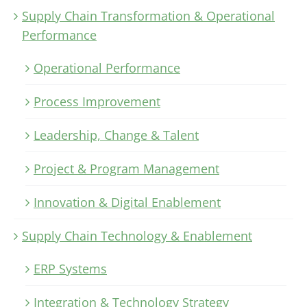
Supply Chain Transformation & Operational
Performance
Operational Performance
Process Improvement
Leadership, Change & Talent
Project & Program Management
Innovation & Digital Enablement
Supply Chain Technology & Enablement
ERP Systems
Integration & Technology Strategy