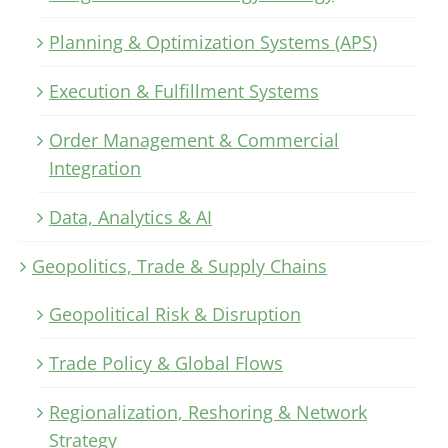
Planning & Optimization Systems (APS)
Execution & Fulfillment Systems
Order Management & Commercial
Integration
Data, Analytics & AI
Geopolitics, Trade & Supply Chains
Geopolitical Risk & Disruption
Trade Policy & Global Flows
Regionalization, Reshoring & Network
Strategy