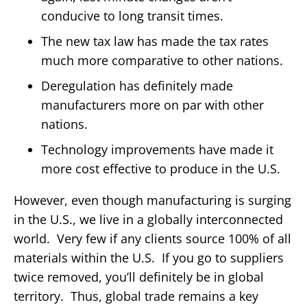
conducive to long transit times.
The new tax law has made the tax rates
much more comparative to other nations.
Deregulation has definitely made
manufacturers more on par with other
nations.
Technology improvements have made it
more cost effective to produce in the U.S.
However, even though manufacturing is surging
in the U.S., we live in a globally interconnected
world. Very few if any clients source 100% of all
materials within the U.S. If you go to suppliers
twice removed, you’ll definitely be in global
territory. Thus, global trade remains a key