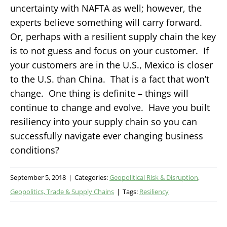
uncertainty with NAFTA as well; however, the
experts believe something will carry forward.
Or, perhaps with a resilient supply chain the key
is to not guess and focus on your customer. If
your customers are in the U.S., Mexico is closer
to the U.S. than China. That is a fact that won’t
change. One thing is definite – things will
continue to change and evolve. Have you built
resiliency into your supply chain so you can
successfully navigate ever changing business
conditions?
September 5, 2018
|
Categories:
Geopolitical Risk & Disruption
,
Geopolitics, Trade & Supply Chains
|
Tags:
Resiliency