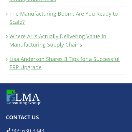
The Manufacturing Boom: Are You Ready to
Scale?
Where AI Is Actually Delivering Value in
Manufacturing Supply Chains
Lisa Anderson Shares 8 Tips for a Successful
ERP Upgrade
CONTACT US
909.630.3943