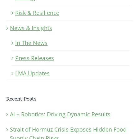
Risk & Resilience
News & Insights
In The News
Press Releases
LMA Updates
Recent Posts
AI + Robotics: Driving Dynamic Results
Strait of Hormuz Crisis Exposes Hidden Food
Supply Chain Risks