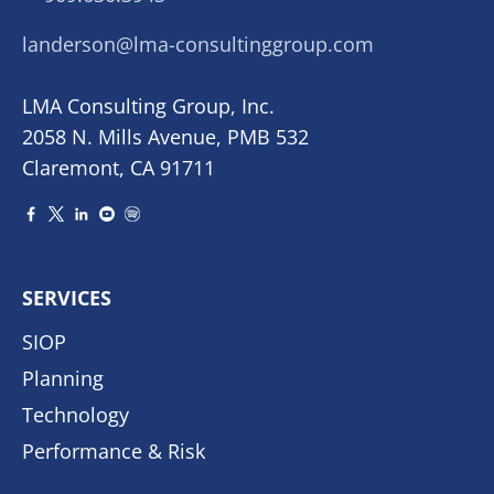
landerson@lma-consultinggroup.com
LMA Consulting Group, Inc.
2058 N. Mills Avenue, PMB 532
Claremont, CA 91711
SERVICES
SIOP
Planning
Technology
Performance & Risk