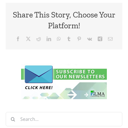
Share This Story, Choose Your
Platform!
Facebook
X
Reddit
LinkedIn
WhatsApp
Tumblr
Pinterest
Vk
Xing
Email
Search
for: