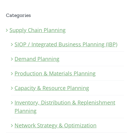
Categories
Supply Chain Planning
SIOP / Integrated Business Planning (IBP)
Demand Planning
Production & Materials Planning
Capacity & Resource Planning
Inventory, Distribution & Replenishment
Planning
Network Strategy & Optimization