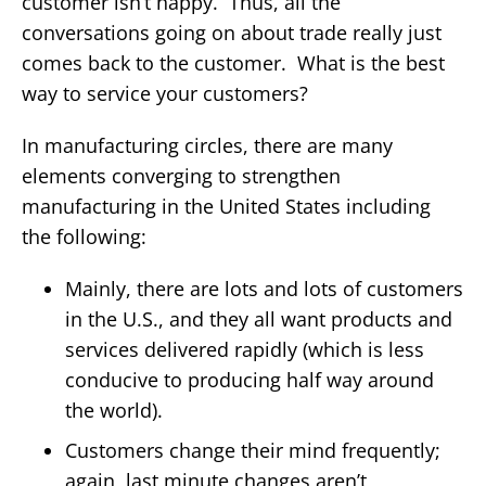
customer isn’t happy. Thus, all the
conversations going on about trade really just
comes back to the customer. What is the best
way to service your customers?
In manufacturing circles, there are many
elements converging to strengthen
manufacturing in the United States including
the following:
Mainly, there are lots and lots of customers
in the U.S., and they all want products and
services delivered rapidly (which is less
conducive to producing half way around
the world).
Customers change their mind frequently;
again, last minute changes aren’t