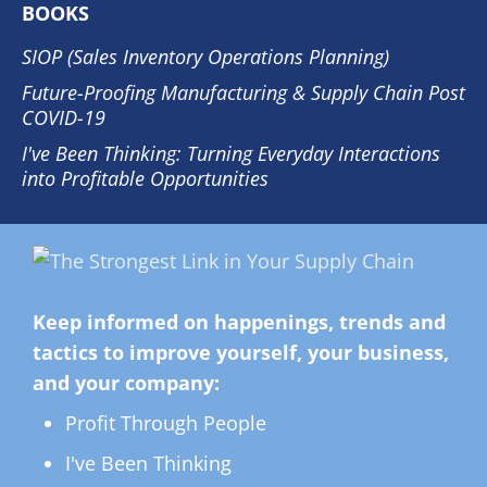
BOOKS
SIOP (Sales Inventory Operations Planning)
Future-Proofing Manufacturing & Supply Chain Post
COVID-19
I've Been Thinking: Turning Everyday Interactions
into Profitable Opportunities
Keep informed on happenings, trends and
tactics to improve yourself, your business,
and your company:
Profit Through People
I've Been Thinking