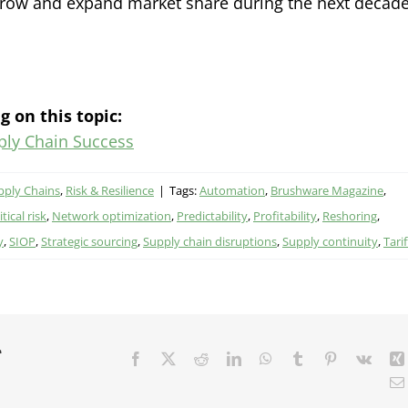
grow and expand market share during the next decade
g on this topic:
ply Chain Success
pply Chains
,
Risk & Resilience
|
Tags:
Automation
,
Brushware Magazine
,
tical risk
,
Network optimization
,
Predictability
,
Profitability
,
Reshoring
,
y
,
SIOP
,
Strategic sourcing
,
Supply chain disruptions
,
Supply continuity
,
Tarif
r
Facebook
X
Reddit
LinkedIn
WhatsApp
Tumblr
Pinterest
Vk