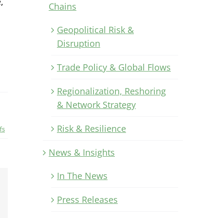
,
Chains
Geopolitical Risk &
Disruption
Trade Policy & Global Flows
Regionalization, Reshoring
& Network Strategy
Risk & Resilience
fs
News & Insights
In The News
Xing
Press Releases
Email