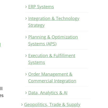
ERP Systems
Integration & Technology
Strategy
Planning & Optimization
Systems (APS)
d
Execution & Fulfillment
Systems
Order Management &
Commercial Integration
ll
Data, Analytics & AI
es
Geopolitics, Trade & Supply