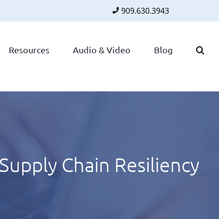
909.630.3943
Faceboo
Twitte
Lin
Resources
Audio & Video
Blog
 Supply Chain Resiliency