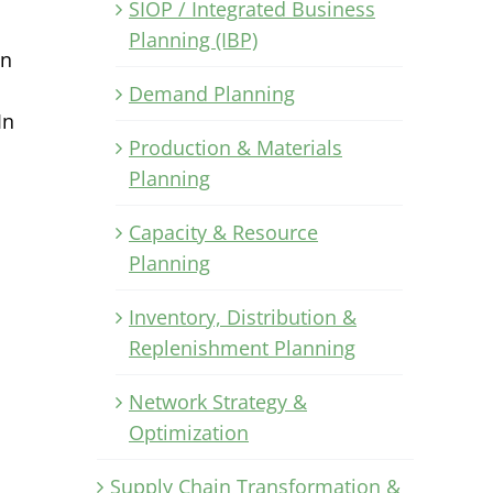
SIOP / Integrated Business
Planning (IBP)
in
Demand Planning
In
Production & Materials
Planning
Capacity & Resource
Planning
Inventory, Distribution &
Replenishment Planning
Network Strategy &
Optimization
Supply Chain Transformation &