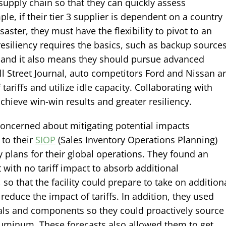
upply chain so that they can quickly assess
ple, if their tier 3 supplier is dependent on a country
aster, they must have the flexibility to pivot to an
resiliency requires the basics, such as backup source
e, and it also means they should pursue advanced
ll Street Journal, auto competitors Ford and Nissan a
tariffs and utilize idle capacity. Collaborating with
hieve win-win results and greater resiliency.
oncerned about mitigating potential impacts
 to their
SIOP
(Sales Inventory Operations Planning)
 plans for their global operations. They found an
nt with no tariff impact to absorb additional
 so that the facility could prepare to take on addition
reduce the impact of tariffs. In addition, they used
rials and components so they could proactively source
aluminum. These forecasts also allowed them to get