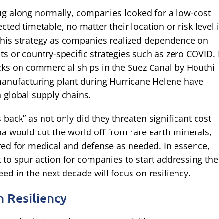
g along normally, companies looked for a low-cost
ected timetable, no matter their location or risk level 
this strategy as companies realized dependence on
ts or country-specific strategies such as zero COVID. 
acks on commercial ships in the Suez Canal by Houthi
d manufacturing plant during Hurricane Helene have
n global supply chains.
 back” as not only did they threaten significant cost
na would cut the world off from rare earth minerals,
ired for medical and defense as needed. In essence,
t to spur action for companies to start addressing the
ed in the next decade will focus on resiliency.
 Resiliency