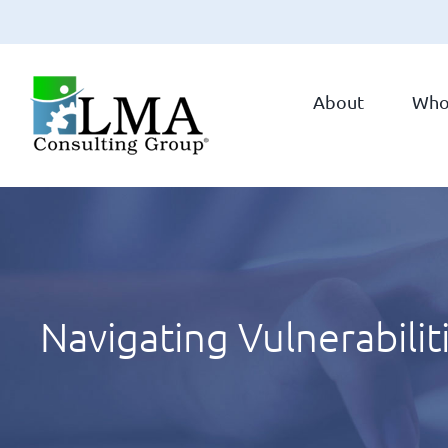
Skip
to
About
Who
content
Navigating Vulnerabilit