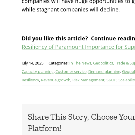
companies will have huge opportunities to 
while stagnant companies will decline.
Did you like this article? Continue readin
Resiliency of Paramount Importance for Sup
July 14, 2025
|
Categories:
In The News
,
Geopolitics, Trade & Su
Capacity planning
,
Customer service
,
Demand planning
,
Geopoli
Resiliency
,
Revenue growth
,
Risk Management
,
S&OP
,
Scalabilit
Share This Story, Choose You
Platform!