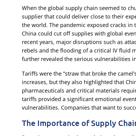
When the global supply chain seemed to chu
supplier that could deliver close to their exp
the world. The pandemic exposed cracks in 
China could cut off supplies with global even
recent years, major disruptions such as att
rebels and the flooding of a critical IV flui
further revealed the serious vulnerabilities i
Tariffs were the “straw that broke the camel’s
increases, but they also highlighted that Chi
pharmaceuticals and critical materials requ
tariffs provided a significant emotional even
vulnerabilities. Companies that want to succe
The Importance of Supply Chain