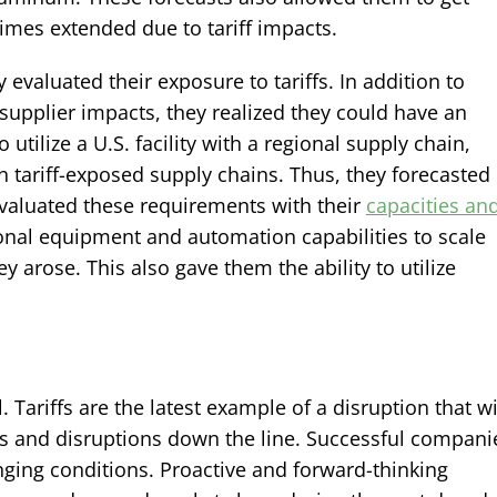
times extended due to tariff impacts.
evaluated their exposure to tariffs. In addition to
supplier impacts, they realized they could have an
utilize a U.S. facility with a regional supply chain,
 tariff-exposed supply chains. Thus, they forecasted
valuated these requirements with their
capacities an
ional equipment and automation capabilities to scale
y arose. This also gave them the ability to utilize
Tariffs are the latest example of a disruption that wi
ns and disruptions down the line. Successful compani
hanging conditions. Proactive and forward-thinking