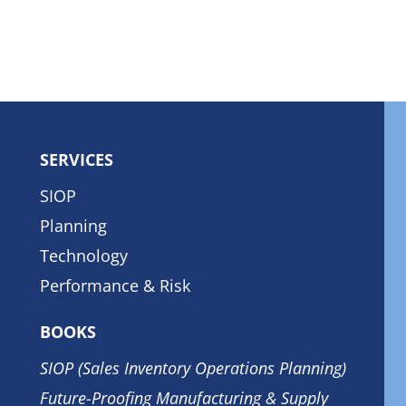
SERVICES
SIOP
Planning
Technology
Performance & Risk
BOOKS
SIOP (Sales Inventory Operations Planning)
Future-Proofing Manufacturing & Supply