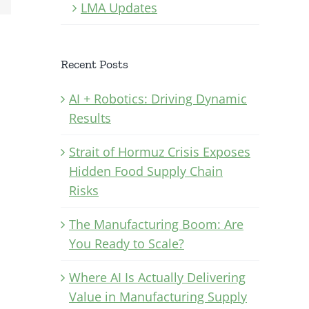
LMA Updates
Recent Posts
AI + Robotics: Driving Dynamic
Results
Strait of Hormuz Crisis Exposes
Hidden Food Supply Chain
Risks
The Manufacturing Boom: Are
You Ready to Scale?
Where AI Is Actually Delivering
Value in Manufacturing Supply