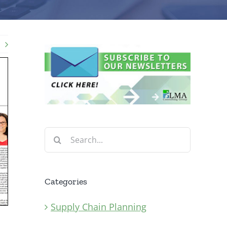
Search
for:
Categories
Supply Chain Planning