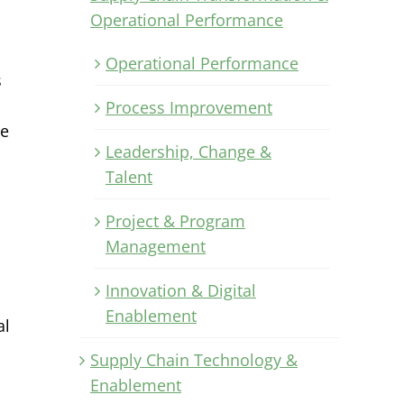
Operational Performance
Operational Performance
s
Process Improvement
re
Leadership, Change &
Talent
Project & Program
Management
Innovation & Digital
Enablement
al
Supply Chain Technology &
Enablement