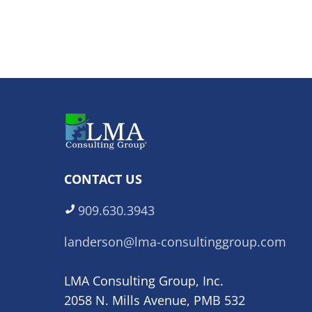
CONTACT US
909.630.3943
landerson@lma-consultinggroup.com
LMA Consulting Group, Inc.
2058 N. Mills Avenue, PMB 532