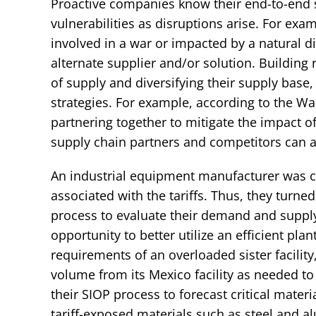
Proactive companies know their end-to-end s
vulnerabilities as disruptions arise. For exam
involved in a war or impacted by a natural dis
alternate supplier and/or solution. Building 
of supply and diversifying their supply bas
strategies. For example, according to the Wa
partnering together to mitigate the impact of 
supply chain partners and competitors can ac
An industrial equipment manufacturer was c
associated with the tariffs. Thus, they turned
process to evaluate their demand and supply
opportunity to better utilize an efficient pla
requirements of an overloaded sister facility,
volume from its Mexico facility as needed to 
their SIOP process to forecast critical mate
tariff-exposed materials such as steel and 