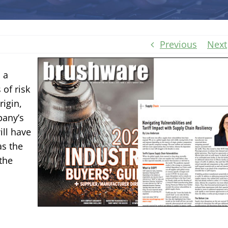
Previous
Next
 a
 of risk
igin,
pany’s
ill have
as the
the