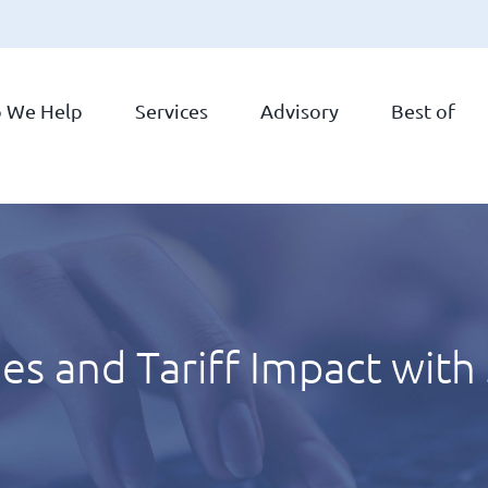
 We Help
Services
Advisory
Best of
ies and Tariff Impact with