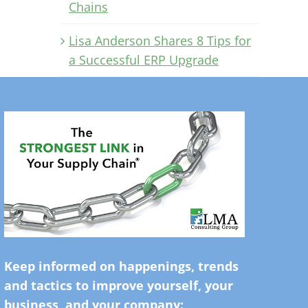
Chains
Lisa Anderson Shares 8 Tips for
a Successful ERP Upgrade
Keep informed on happenings, trends
and tactics to improve yourself, your
business, and your company: