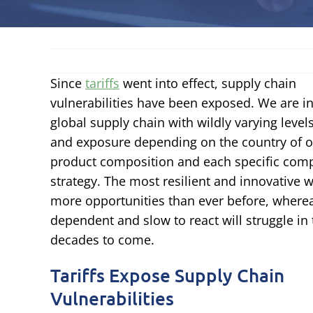
Since
tariffs
went into effect, supply chain
vulnerabilities have been exposed. We are in
global supply chain with wildly varying levels
and exposure depending on the country of or
product composition and each specific com
strategy. The most resilient and innovative w
more opportunities than ever before, where
dependent and slow to react will struggle in 
decades to come.
Tariffs Expose Supply Chain
Vulnerabilities