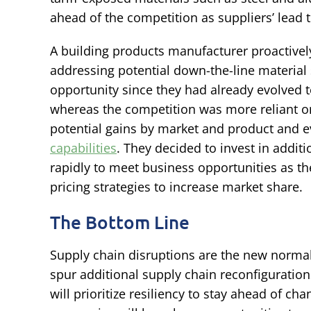
ahead of the competition as suppliers’ lead 
A building products manufacturer proactively 
addressing potential down-the-line material 
opportunity since they had already evolved to 
whereas the competition was more reliant on
potential gains by market and product and e
capabilities
. They decided to invest in addit
rapidly to meet business opportunities as the
pricing strategies to increase market share.
The Bottom Line
Supply chain disruptions are the new normal. 
spur additional supply chain reconfiguratio
will prioritize resiliency to stay ahead of c