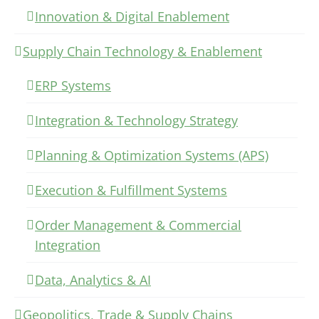
Innovation & Digital Enablement
Supply Chain Technology & Enablement
ERP Systems
Integration & Technology Strategy
Planning & Optimization Systems (APS)
Execution & Fulfillment Systems
Order Management & Commercial
Integration
Data, Analytics & AI
Geopolitics, Trade & Supply Chains