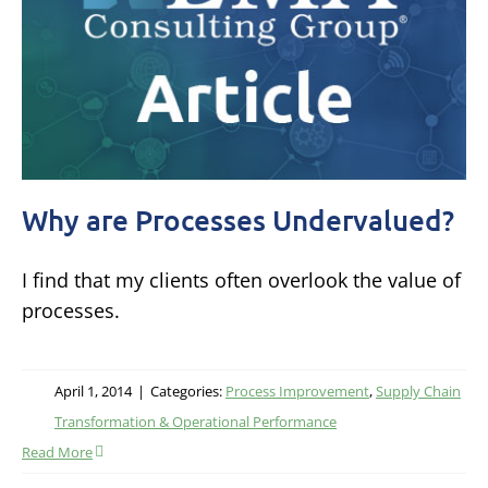
Why are Processes Undervalued?
I find that my clients often overlook the value of
processes.
April 1, 2014
|
Categories:
Process Improvement
,
Supply Chain
Transformation & Operational Performance
Read More