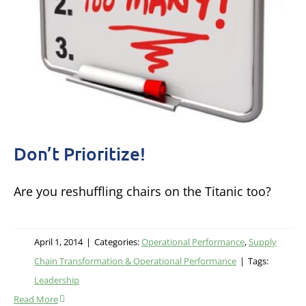
Don’t Prioritize!
Are you reshuffling chairs on the Titanic too?
April 1, 2014
|
Categories:
Operational Performance
,
Supply
Chain Transformation & Operational Performance
|
Tags:
Leadership
Read More