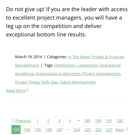
Do not give up! If you are the leader with access
to excellent project managers, you will have a
leg up on the competition and deliver
exceptional bottom line results.
March 19, 2014
|
Categories:
In The News
,
Project & Program
Management
|
Tags:
Distribution
,
Leadership
,
Operational
excellence
,
Organizational alignment
,
Project management
,
Project Times
,
Skills Gap
,
Talent development
Read More
Previous
1
2
3
4
···
189
190
191
192
193
194
195
196
197
···
224
225
226
227
Next