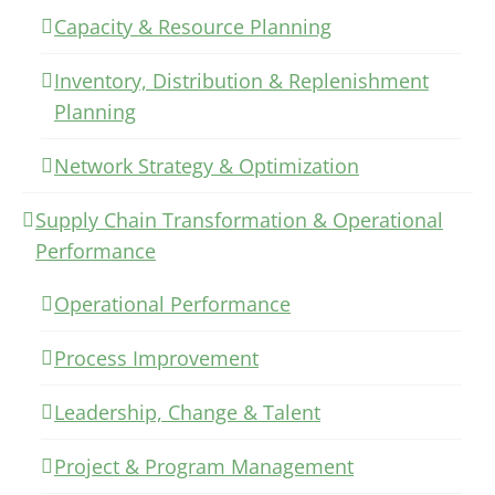
Capacity & Resource Planning
Inventory, Distribution & Replenishment
Planning
Network Strategy & Optimization
Supply Chain Transformation & Operational
Performance
Operational Performance
Process Improvement
Leadership, Change & Talent
Project & Program Management