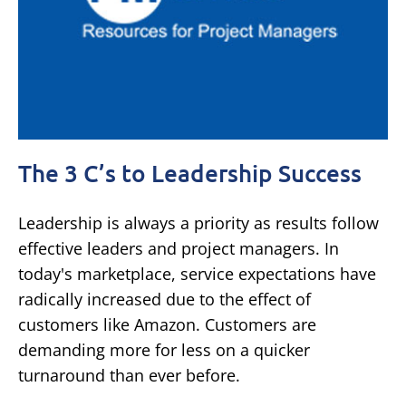
The 3 C’s to Leadership Success
Leadership is always a priority as results follow
effective leaders and project managers. In
today's marketplace, service expectations have
radically increased due to the effect of
customers like Amazon. Customers are
demanding more for less on a quicker
turnaround than ever before.