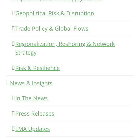
Geopolitical Risk & Disruption
Trade Policy & Global Flows
Regionalization, Reshoring & Network
Strategy
Risk & Resilience
News & Insights
In The News
Press Releases
LMA Updates