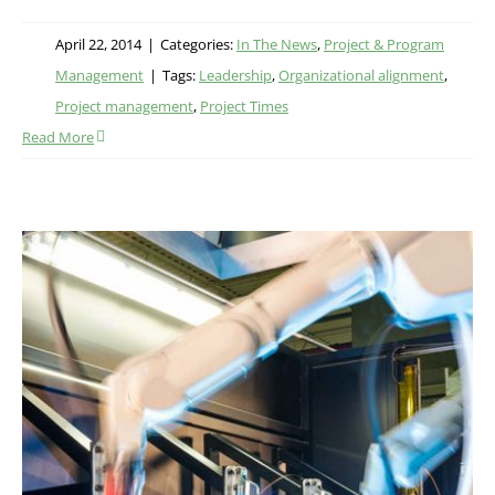
April 22, 2014
|
Categories:
In The News
,
Project & Program
Management
|
Tags:
Leadership
,
Organizational alignment
,
Project management
,
Project Times
Read More