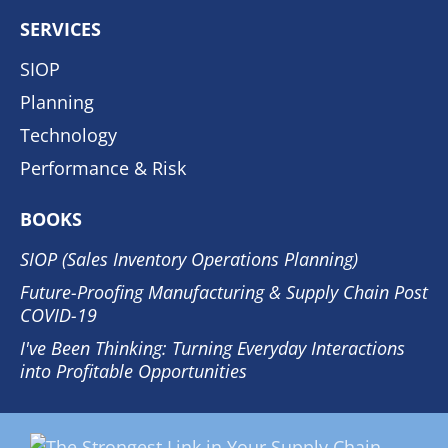
SERVICES
SIOP
Planning
Technology
Performance & Risk
BOOKS
SIOP (Sales Inventory Operations Planning)
Future-Proofing Manufacturing & Supply Chain Post
COVID-19
I've Been Thinking: Turning Everyday Interactions
into Profitable Opportunities