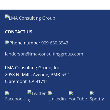
CONTACT US
909.630.3943
landerson@lma-consultinggroup.com
LMA Consulting Group, Inc.
2058 N. Mills Avenue, PMB 532
Claremont, CA 91711