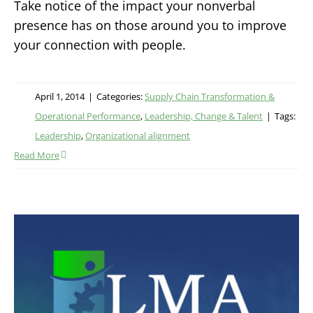
Take notice of the impact your nonverbal
presence has on those around you to improve
your connection with people.
April 1, 2014
|
Categories:
Supply Chain Transformation &
Operational Performance
,
Leadership, Change & Talent
|
Tags:
Leadership
,
Organizational alignment
Read More