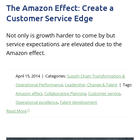
The Amazon Effect: Create a
Customer Service Edge
Not only is growth harder to come by but
service expectations are elevated due to the
Amazon effect.
April 15, 2014
|
Categories:
Supply Chain Transformation &
Operational Performance
,
Leadership, Change & Talent
|
Tags:
Amazon effect
,
Collaborative Planning
,
Customer service
,
Operational excellence
,
Talent development
Read More