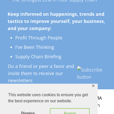
Keep informed on happenings, trends and
tactics to improve yourself, your business,
and your company:
Profit Through People
I've Been Thinking
Supply Chain Briefing
Do a friend or peer a favor and
invite them to receive our
newsletters
✕
This website uses cookies to ensure you get
All Rights Reserved ©
2026 Copyright LMA
the best experience on our website.
Consulting Group, Inc. — Lisa Anderson
Dismiss
Accept