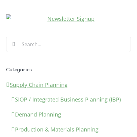
Search
for:
Categories
Supply Chain Planning
SIOP / Integrated Business Planning (IBP)
Demand Planning
Production & Materials Planning