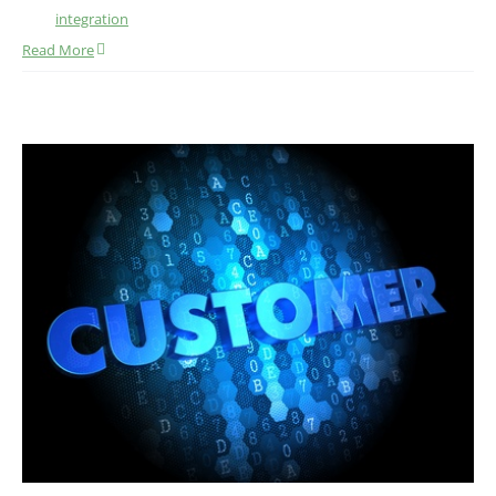
integration
Read More