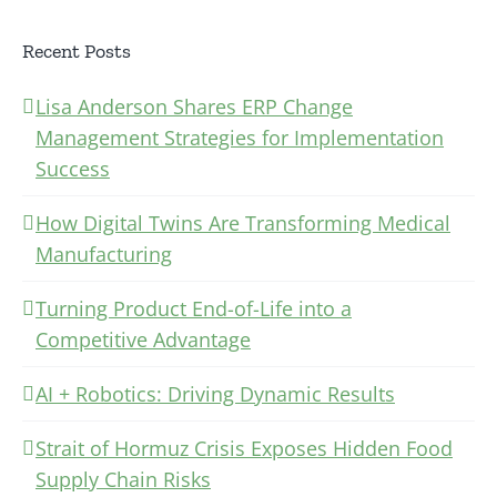
Recent Posts
Lisa Anderson Shares ERP Change
Management Strategies for Implementation
Success
How Digital Twins Are Transforming Medical
Manufacturing
Turning Product End-of-Life into a
Competitive Advantage
AI + Robotics: Driving Dynamic Results
Strait of Hormuz Crisis Exposes Hidden Food
Supply Chain Risks