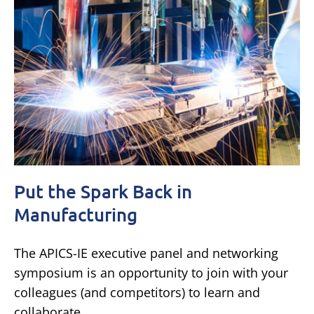
Put the Spark Back in
Manufacturing
The APICS-IE executive panel and networking
symposium is an opportunity to join with your
colleagues (and competitors) to learn and
collaborate.