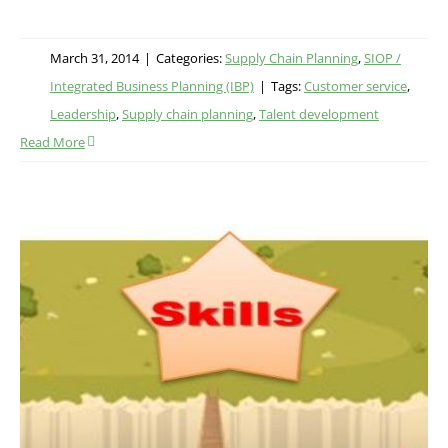
March 31, 2014
|
Categories:
Supply Chain Planning
,
SIOP /
Integrated Business Planning (IBP)
|
Tags:
Customer service
,
Leadership
,
Supply chain planning
,
Talent development
Read More