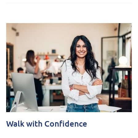
Walk with Confidence