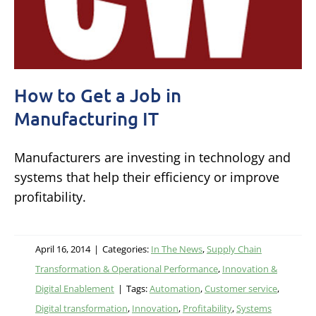
How to Get a Job in
Manufacturing IT
Manufacturers are investing in technology and
systems that help their efficiency or improve
profitability.
April 16, 2014
|
Categories:
In The News
,
Supply Chain
Transformation & Operational Performance
,
Innovation &
Digital Enablement
|
Tags:
Automation
,
Customer service
,
Digital transformation
,
Innovation
,
Profitability
,
Systems