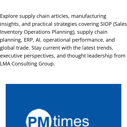
Explore supply chain articles, manufacturing
insights, and practical strategies covering SIOP (Sales
Inventory Operations Planning), supply chain
planning, ERP, AI, operational performance, and
global trade. Stay current with the latest trends,
executive perspectives, and thought leadership from
LMA Consulting Group.