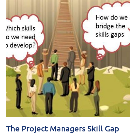
The Project Managers Skill Gap