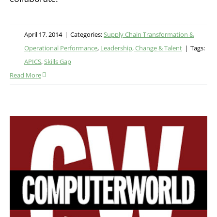
April 17, 2014
|
Categories:
Supply Chain Transformation &
Operational Performance
,
Leadership, Change & Talent
|
Tags:
APICS
,
Skills Gap
Read More