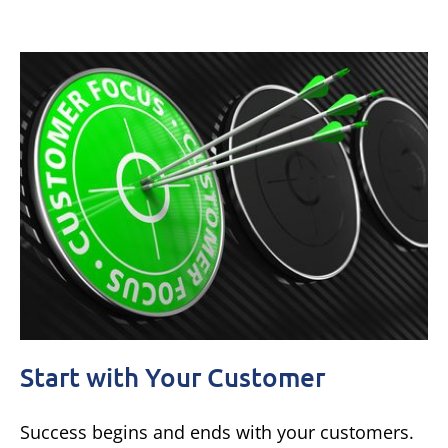
Start with Your Customer
Success begins and ends with your customers.