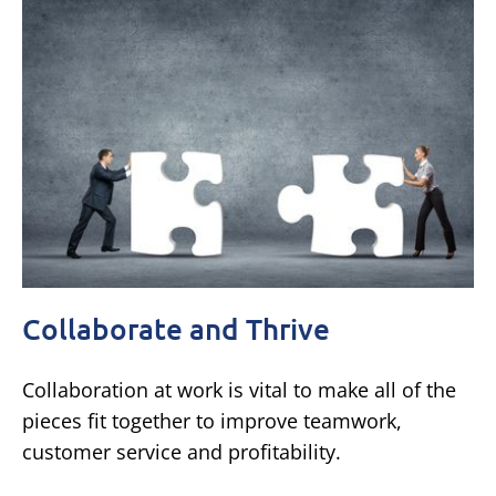
Collaborate and Thrive
Collaboration at work is vital to make all of the
pieces fit together to improve teamwork,
customer service and profitability.