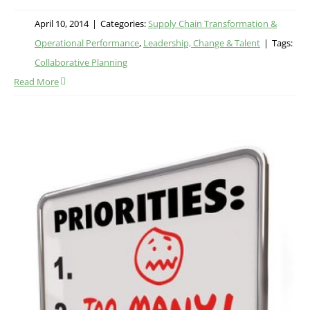
April 10, 2014
|
Categories:
Supply Chain Transformation &
Operational Performance
,
Leadership, Change & Talent
|
Tags:
Collaborative Planning
Read More