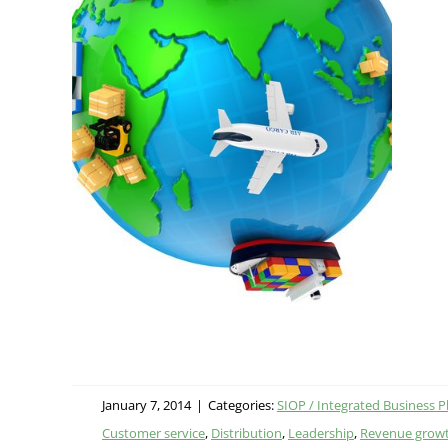
fits
 (IBP)
January 7, 2014
|
Categories:
SIOP / Integrated Business P
Customer service
,
Distribution
,
Leadership
,
Revenue grow