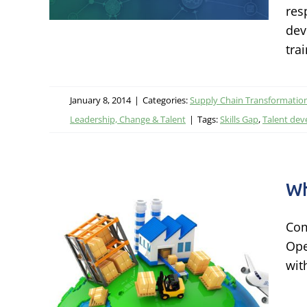
res
dev
ational
tra
rship,
January 8, 2014
|
Categories:
Supply Chain Transformatio
Leadership, Change & Talent
|
Tags:
Skills Gap
,
Talent de
Wh
Com
Ope
wit