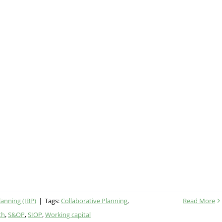
lanning (IBP)
|
Tags:
Collaborative Planning
,
Read More
th
,
S&OP
,
SIOP
,
Working capital