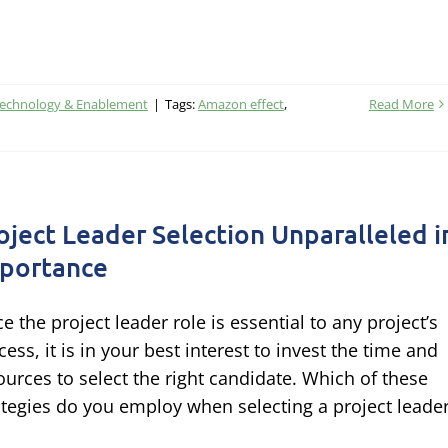
Technology & Enablement
|
Tags:
Amazon effect
,
Read More
oject Leader Selection Unparalleled i
portance
ce the project leader role is essential to any project’s
cess, it is in your best interest to invest the time and
ources to select the right candidate. Which of these
ategies do you employ when selecting a project leade