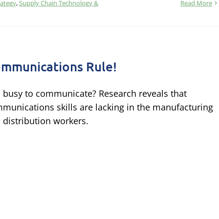
rategy
,
Supply Chain Technology &
Read More
mmunications Rule!
 busy to communicate? Research reveals that
munications skills are lacking in the manufacturing
 distribution workers.