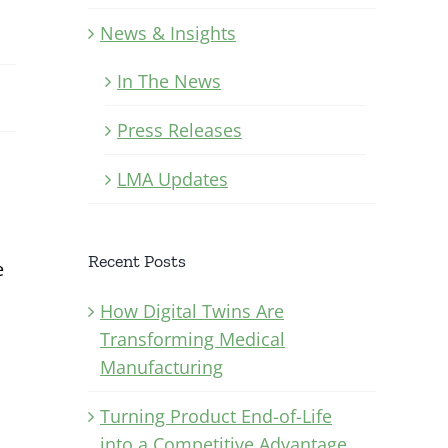
News & Insights
In The News
Press Releases
LMA Updates
Recent Posts
e
How Digital Twins Are
Transforming Medical
Manufacturing
Turning Product End-of-Life
into a Competitive Advantage