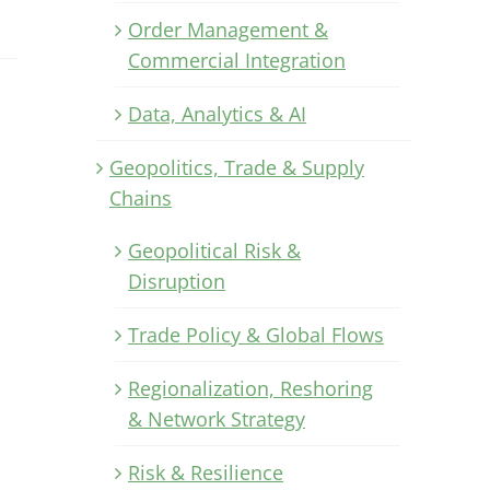
Order Management &
Commercial Integration
Data, Analytics & AI
Geopolitics, Trade & Supply
Chains
Geopolitical Risk &
Disruption
Trade Policy & Global Flows
Regionalization, Reshoring
& Network Strategy
Risk & Resilience