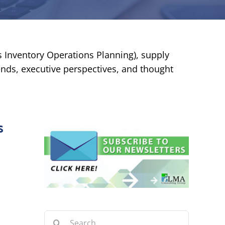
es Inventory Operations Planning), supply
rends, executive perspectives, and thought
s
Search