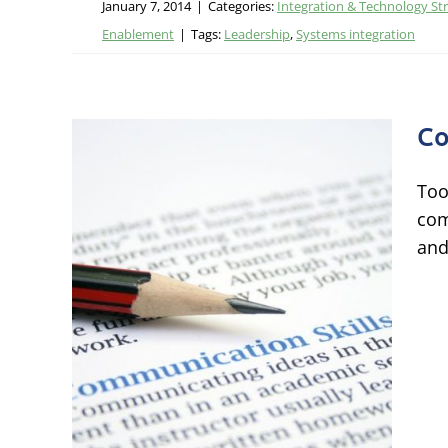
January 7, 2014
|
Categories:
Integration & Technology St
Enablement
|
Tags:
Leadership
,
Systems integration
Co
Too
com
and
ns
ational
 Talent