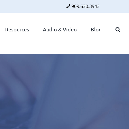
909.630.3943
Faceboo
Twitte
Lin
Resources
Audio & Video
Blog