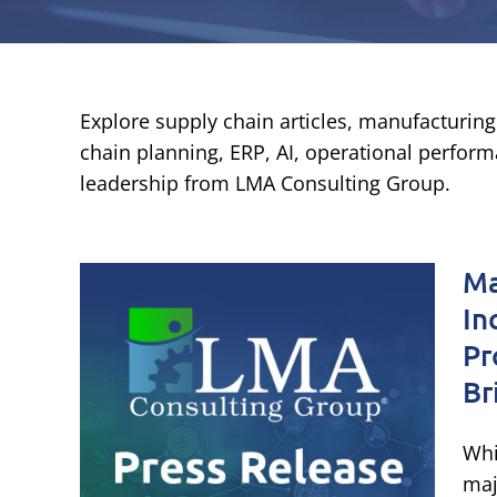
Explore supply chain articles, manufacturing 
chain planning, ERP, AI, operational performa
leadership from LMA Consulting Group.
 &
Ma
In
 on
Pr
Br
onal
Whi
dge
maj