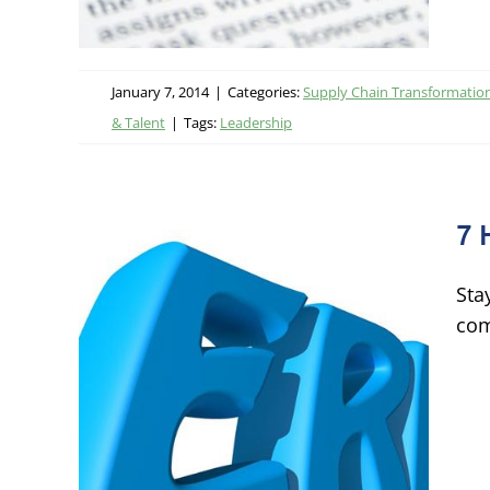
January 7, 2014
|
Categories:
Supply Chain Transformatio
& Talent
|
Tags:
Leadership
7 
Sta
com
ms
logy &