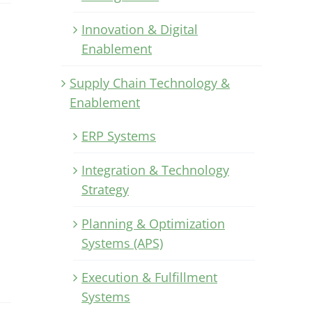
Innovation & Digital
Enablement
Supply Chain Technology &
Enablement
ERP Systems
Integration & Technology
Strategy
Planning & Optimization
Systems (APS)
Execution & Fulfillment
Systems