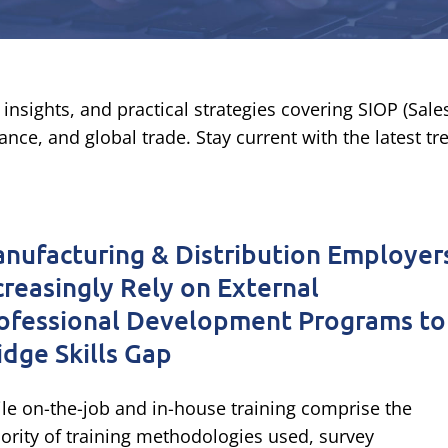
insights, and practical strategies covering SIOP (Sal
nce, and global trade. Stay current with the latest t
nufacturing & Distribution Employer
creasingly Rely on External
ofessional Development Programs to
idge Skills Gap
le on-the-job and in-house training comprise the
ority of training methodologies used, survey