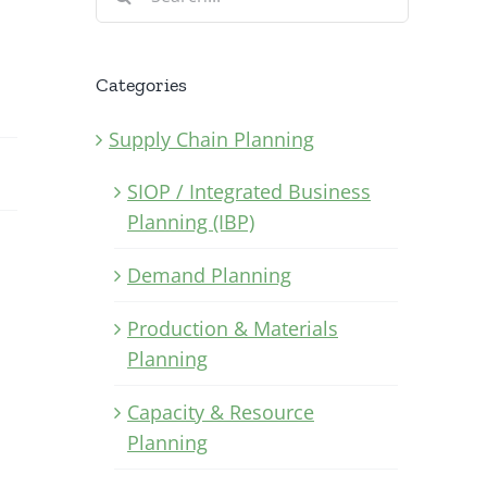
for:
Categories
Supply Chain Planning
SIOP / Integrated Business
Planning (IBP)
Demand Planning
Production & Materials
Planning
Capacity & Resource
Planning