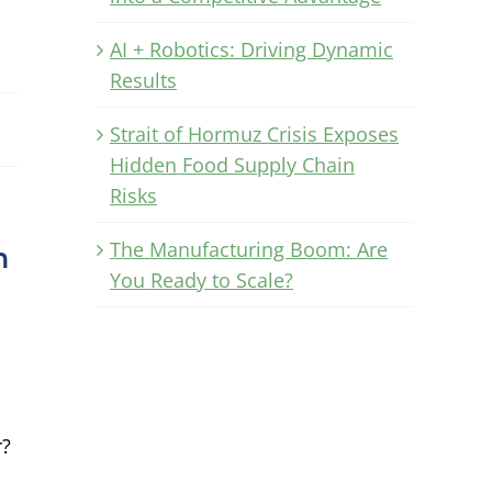
AI + Robotics: Driving Dynamic
Results
Strait of Hormuz Crisis Exposes
Hidden Food Supply Chain
Risks
The Manufacturing Boom: Are
n
You Ready to Scale?
r?