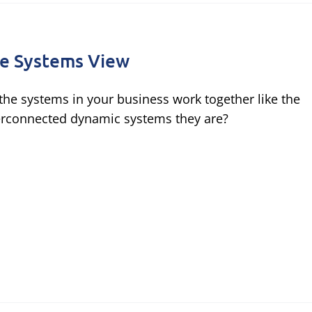
e Systems View
the systems in your business work together like the
erconnected dynamic systems they are?