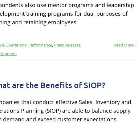
pondents also use mentor programs and leadership
elopment training programs for dual purposes of
ining and retaining employees.
n & Operational Performance
,
Press Releases
,
Read More
velopment
at are the Benefits of SIOP?
panies that conduct effective Sales, Inventory and
rations Planning (SIOP) are able to balance supply
h demand and exceed customer expectations.