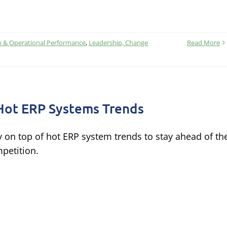
n & Operational Performance
,
Leadership, Change
Read More
Hot ERP Systems Trends
y on top of hot ERP system trends to stay ahead of th
petition.