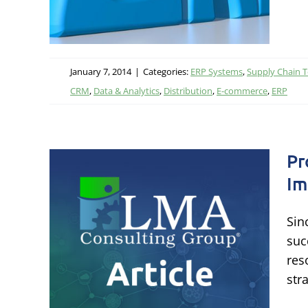
January 7, 2014
|
Categories:
ERP Systems
,
Supply Chain 
CRM
,
Data & Analytics
,
Distribution
,
E-commerce
,
ERP
Pr
Im
Sin
eled
suc
res
str