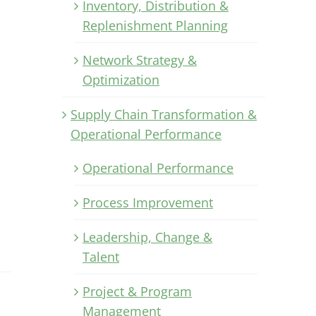
Inventory, Distribution &
Replenishment Planning
Network Strategy &
Optimization
Supply Chain Transformation &
Operational Performance
Operational Performance
Process Improvement
Leadership, Change &
Talent
Project & Program
Management