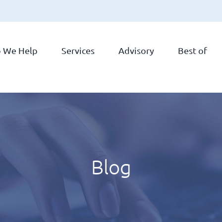
 We Help
Services
Advisory
Best of
Blog