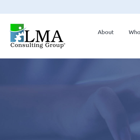
Skip
to
About
Who
content