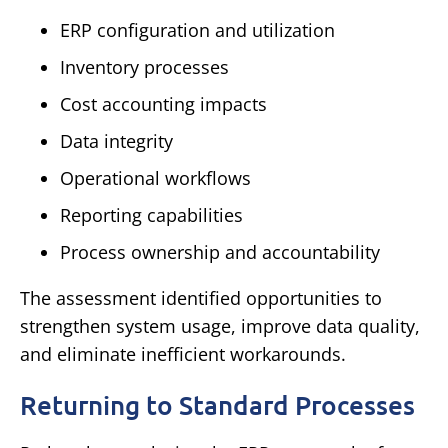
ERP configuration and utilization
Inventory processes
Cost accounting impacts
Data integrity
Operational workflows
Reporting capabilities
Process ownership and accountability
The assessment identified opportunities to
strengthen system usage, improve data quality,
and eliminate inefficient workarounds.
Returning to Standard Processes