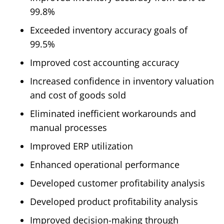
99.8%
Exceeded inventory accuracy goals of
99.5%
Improved cost accounting accuracy
Increased confidence in inventory valuation
and cost of goods sold
Eliminated inefficient workarounds and
manual processes
Improved ERP utilization
Enhanced operational performance
Developed customer profitability analysis
Developed product profitability analysis
Improved decision-making through