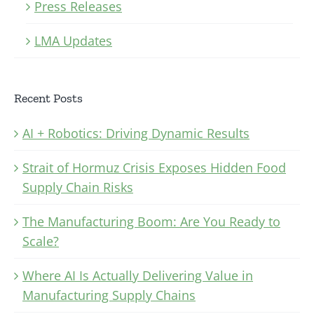
Press Releases
LMA Updates
Recent Posts
AI + Robotics: Driving Dynamic Results
Strait of Hormuz Crisis Exposes Hidden Food
Supply Chain Risks
The Manufacturing Boom: Are You Ready to
Scale?
Where AI Is Actually Delivering Value in
Manufacturing Supply Chains