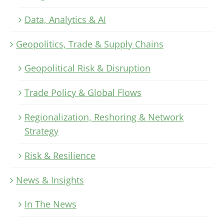
Data, Analytics & AI
Geopolitics, Trade & Supply Chains
Geopolitical Risk & Disruption
Trade Policy & Global Flows
Regionalization, Reshoring & Network
Strategy
Risk & Resilience
News & Insights
In The News