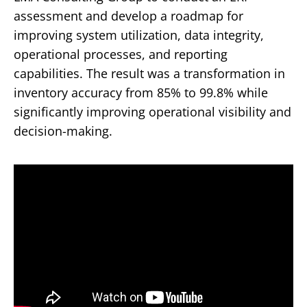
assessment and develop a roadmap for
improving system utilization, data integrity,
operational processes, and reporting
capabilities. The result was a transformation in
inventory accuracy from 85% to 99.8% while
significantly improving operational visibility and
decision-making.