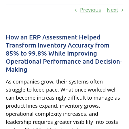
Previous
Next
How an ERP Assessment Helped
Transform Inventory Accuracy from
85% to 99.8% While Improving
Operational Performance and Decision-
Making
As companies grow, their systems often
struggle to keep pace.
What once worked well
can become increasingly difficult to manage as
product lines expand, inventory grows,
operational complexity increases, and
leadership requires greater visibility into costs