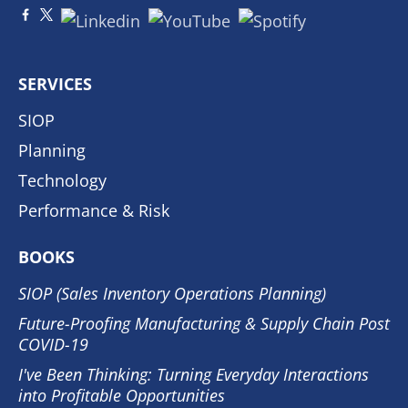
SERVICES
SIOP
Planning
Technology
Performance & Risk
BOOKS
SIOP (Sales Inventory Operations Planning)
Future-Proofing Manufacturing & Supply Chain Post
COVID-19
I've Been Thinking: Turning Everyday Interactions
into Profitable Opportunities