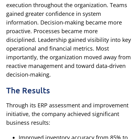
execution throughout the organization.
Teams
gained greater confidence in system
information.
Decision-making became more
proactive.
Processes became more
disciplined.
Leadership gained visibility into key
operational and financial metrics.
Most
importantly, the organization moved away from
reactive management and toward data-driven
decision-making.
The Results
Through its ERP assessment and improvement
initiative, the company achieved significant
business results:
Improved inventory accuracy from 85% to