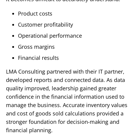
Product costs
Customer profitability
Operational performance
Gross margins
Financial results
LMA Consulting partnered with their IT partner,
developed reports and connected data. As data
quality improved, leadership gained greater
confidence in the financial information used to
manage the business.
Accurate inventory values
and cost of goods sold calculations provided a
stronger foundation for decision-making and
financial planning.