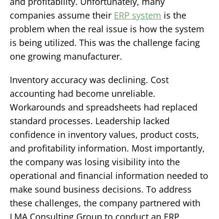
and profitability.
Unfortunately, many
companies assume their
ERP system
is the
problem when the real issue is how the system
is being utilized.
This was the challenge facing
one growing manufacturer.
Inventory accuracy was declining. Cost
accounting had become unreliable.
Workarounds and spreadsheets had replaced
standard processes. Leadership lacked
confidence in inventory values, product costs,
and profitability information. Most importantly,
the company was losing visibility into the
operational and financial information needed to
make sound business decisions. To address
these challenges, the company partnered with
LMA Consulting Group to conduct an ERP