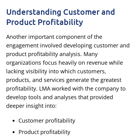
Understanding Customer and
Product Profitability
Another important component of the
engagement involved developing customer and
product profitability analysis.
Many
organizations focus heavily on revenue while
lacking visibility into which customers,
products, and services generate the greatest
profitability.
LMA worked with the company to
develop tools and analyses that provided
deeper insight into:
Customer profitability
Product profitability