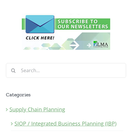
Search
for:
Categories
Supply Chain Planning
SIOP / Integrated Business Planning (IBP)