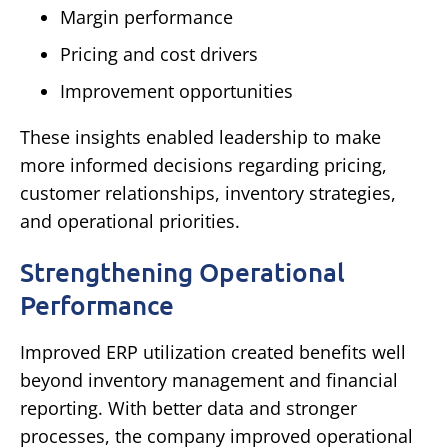
Margin performance
Pricing and cost drivers
Improvement opportunities
These insights enabled leadership to make
more informed decisions regarding pricing,
customer relationships, inventory strategies,
and operational priorities.
Strengthening Operational
Performance
Improved ERP utilization created benefits well
beyond inventory management and financial
reporting.
With better data and stronger
processes, the company improved operational