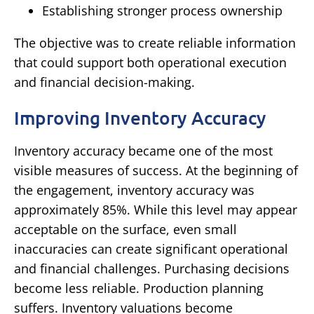
Establishing stronger process ownership
The objective was to create reliable information
that could support both operational execution
and financial decision-making.
Improving Inventory Accuracy
Inventory accuracy became one of the most
visible measures of success.
At the beginning of
the engagement, inventory accuracy was
approximately 85%.
While this level may appear
acceptable on the surface, even small
inaccuracies can create significant operational
and financial challenges.
Purchasing decisions
become less reliable.
Production planning
suffers.
Inventory valuations become