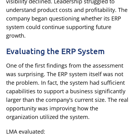
visibility declined.
Leadership struggled to
understand product costs and profitability.
The
company began questioning whether its ERP
system could continue supporting future
growth.
Evaluating the ERP System
One of the first findings from the assessment
was surprising.
The ERP system itself was not
the problem.
In fact, the system had sufficient
capabilities to support a business significantly
larger than the company’s current size.
The real
opportunity was improving how the
organization utilized the system.
LMA evaluated: