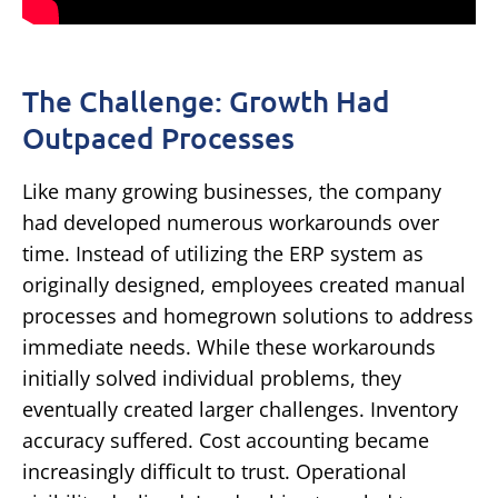
The Challenge: Growth Had
Outpaced Processes
Like many growing businesses, the company
had developed numerous workarounds over
time.
Instead of utilizing the ERP system as
originally designed, employees created manual
processes and homegrown solutions to address
immediate needs.
While these workarounds
initially solved individual problems, they
eventually created larger challenges.
Inventory
accuracy suffered.
Cost accounting became
increasingly difficult to trust.
Operational