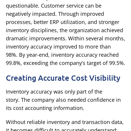
questionable.
Customer service can be
negatively impacted.
Through improved
processes, better ERP utilization, and stronger
inventory disciplines, the organization achieved
dramatic improvements.
Within several months,
inventory accuracy improved to more than
98%.
By year-end, inventory accuracy reached
99.8%, exceeding the company’s target of 99.5%.
Creating Accurate Cost Visibility
Inventory accuracy was only part of the
story.
The company also needed confidence in
its cost accounting information.
Without reliable inventory and transaction data,
it becomes difficult to accurately understand: