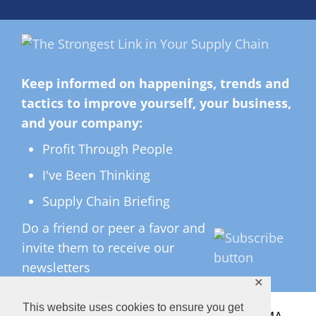
Keep informed on happenings, trends and
tactics to improve yourself, your business,
and your company:
Profit Through People
I've Been Thinking
Supply Chain Briefing
Do a friend or peer a favor and
invite them to receive our
newsletters
✕
This website uses cookies to ensure you get
All Rights Reserved ©
2026 Copyright LMA