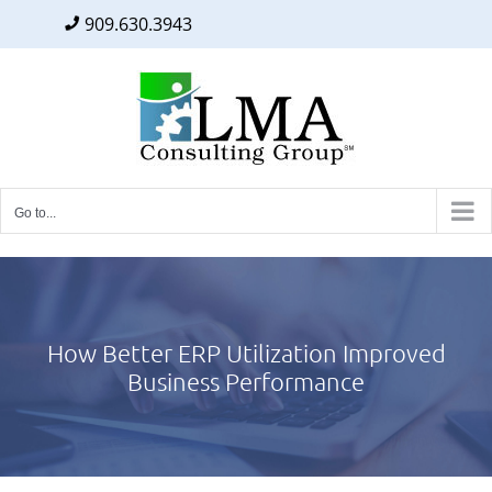
909.630.3943
Facebook
Twitter
LinkedIn
Skip
to
content
Go to...
How Better ERP Utilization Improved
Business Performance