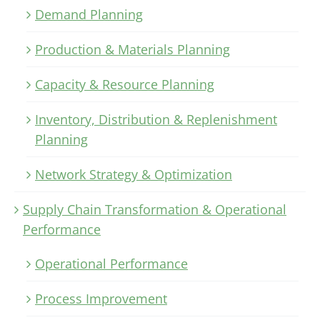
Demand Planning
Production & Materials Planning
Capacity & Resource Planning
Inventory, Distribution & Replenishment
Planning
Network Strategy & Optimization
Supply Chain Transformation & Operational
Performance
Operational Performance
Process Improvement