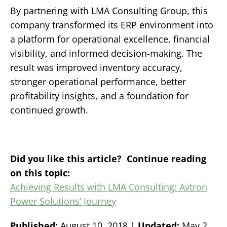
By partnering with LMA Consulting Group, this
company transformed its ERP environment into
a platform for operational excellence, financial
visibility, and informed decision-making.
The
result was improved inventory accuracy,
stronger operational performance, better
profitability insights, and a foundation for
continued growth.
Did you like this article? Continue reading
on this topic:
Achieving Results with LMA Consulting: Avtron
Power Solutions’ Journey
Published:
August 10, 2018 |
Updated:
May 2,