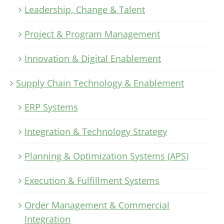
Leadership, Change & Talent
Project & Program Management
Innovation & Digital Enablement
Supply Chain Technology & Enablement
ERP Systems
Integration & Technology Strategy
Planning & Optimization Systems (APS)
Execution & Fulfillment Systems
Order Management & Commercial
Integration