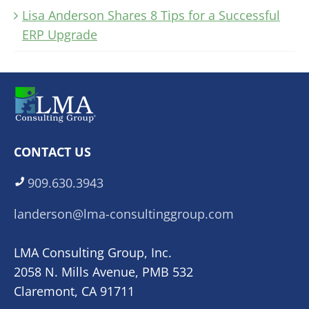
Lisa Anderson Shares 8 Tips for a Successful
ERP Upgrade
CONTACT US
909.630.3943
landerson@lma-consultinggroup.com
LMA Consulting Group, Inc.
2058 N. Mills Avenue, PMB 532
Claremont, CA 91711