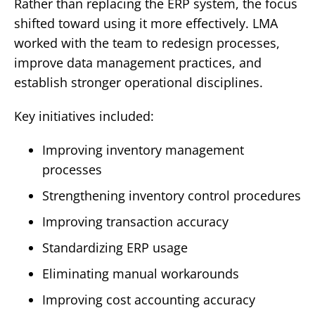
Rather than replacing the ERP system, the focus
shifted toward using it more effectively.
LMA
worked with the team to redesign processes,
improve data management practices, and
establish stronger operational disciplines.
Key initiatives included:
Improving inventory management
processes
Strengthening inventory control procedures
Improving transaction accuracy
Standardizing ERP usage
Eliminating manual workarounds
Improving cost accounting accuracy