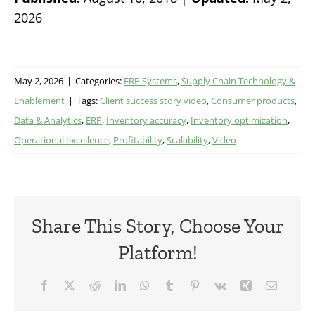
2026
May 2, 2026
|
Categories:
ERP Systems
,
Supply Chain Technology &
Enablement
|
Tags:
Client success story video
,
Consumer products
,
Data & Analytics
,
ERP
,
Inventory accuracy
,
Inventory optimization
,
Operational excellence
,
Profitability
,
Scalability
,
Video
Share This Story, Choose Your
Platform!
Facebook
X
Reddit
LinkedIn
WhatsApp
Tumblr
Pinterest
Vk
Xing
Email