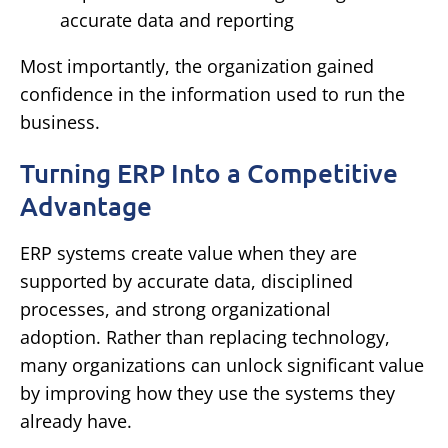
accurate data and reporting
Most importantly, the organization gained
confidence in the information used to run the
business.
Turning ERP Into a Competitive
Advantage
ERP systems create value when they are
supported by accurate data, disciplined
processes, and strong organizational
adoption.
Rather than replacing technology,
many organizations can unlock significant value
by improving how they use the systems they
already have.