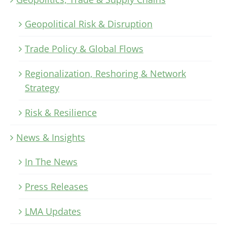
Geopolitical Risk & Disruption
Trade Policy & Global Flows
Regionalization, Reshoring & Network
Strategy
Risk & Resilience
News & Insights
In The News
Press Releases
LMA Updates