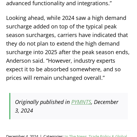
advanced functionality and integrations.”
Looking ahead, while 2024 saw a high demand
surcharge added on top of the typical peak
season surcharges, carriers have indicated that
they do not plan to extend the high demand
surcharge into 2025 after the peak season ends,
Anderson said. “However, industry experts
expect it to be absorbed somewhere, and so
prices will remain unchanged overall.”
Originally published in
PYMNTS
, December
3, 2024
December 4, 2024
|
Categories:
In The News
,
Trade Policy & Global