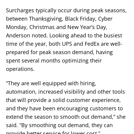
Surcharges typically occur during peak seasons,
between Thanksgiving, Black Friday, Cyber
Monday, Christmas and New Year’s Day,
Anderson noted. Looking ahead to the busiest
time of the year, both UPS and FedEx are well-
prepared for peak season demand, having
spent several months optimizing their
operations.
“They are well equipped with hiring,
automation, increased visibility and other tools
that will provide a solid customer experience,
and they have been encouraging customers to
extend the season to smooth out demand,” she
said. “By smoothing out demand, they can
provide better service for lower cost.”