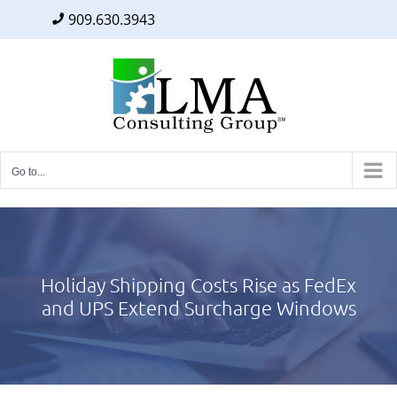
909.630.3943
Facebook
Twitter
LinkedIn
Skip
to
content
Go to...
Holiday Shipping Costs Rise as FedEx
and UPS Extend Surcharge Windows