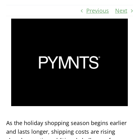
Previous
Next
As the holiday shopping season begins earlier
and lasts longer, shipping costs are rising