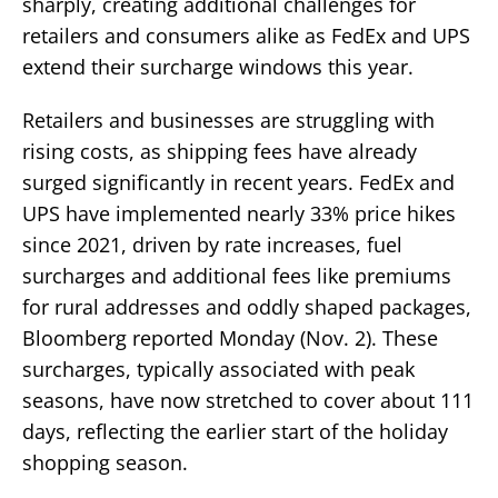
sharply, creating additional challenges for
retailers and consumers alike as FedEx and UPS
extend their surcharge windows this year.
Retailers and businesses are struggling with
rising costs, as shipping fees have already
surged significantly in recent years. FedEx and
UPS have implemented nearly 33% price hikes
since 2021, driven by rate increases, fuel
surcharges and additional fees like premiums
for rural addresses and oddly shaped packages,
Bloomberg reported Monday (Nov. 2). These
surcharges, typically associated with peak
seasons, have now stretched to cover about 111
days, reflecting the earlier start of the holiday
shopping season.