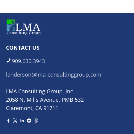
CONTACT US
909.630.3943
landerson@lma-consultinggroup.com
LMA Consulting Group, Inc.
2058 N. Mills Avenue, PMB 532
Claremont, CA 91711