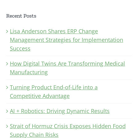
Recent Posts
Lisa Anderson Shares ERP Change
Management Strategies for Implementation
Success
How Digital Twins Are Transforming Medical
Manufacturing
Turning Product End-of-Life into a
Competitive Advantage
AI + Robotics: Driving Dynamic Results
Strait of Hormuz Crisis Exposes Hidden Food
Supply Chain Risks