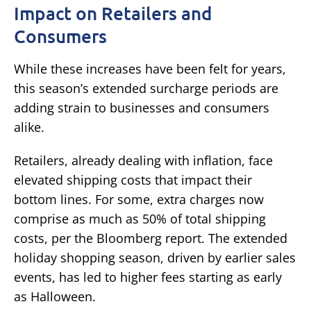
Impact on Retailers and
Consumers
While these increases have been felt for years,
this season’s extended surcharge periods are
adding strain to businesses and consumers
alike.
Retailers, already dealing with inflation, face
elevated shipping costs that impact their
bottom lines. For some, extra charges now
comprise as much as 50% of total shipping
costs, per the Bloomberg report. The extended
holiday shopping season, driven by earlier sales
events, has led to higher fees starting as early
as Halloween.