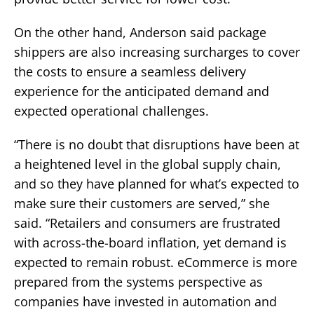
On the other hand, Anderson said package
shippers are also increasing surcharges to cover
the costs to ensure a seamless delivery
experience for the anticipated demand and
expected operational challenges.
“There is no doubt that disruptions have been at
a heightened level in the global supply chain,
and so they have planned for what’s expected to
make sure their customers are served,” she
said. “Retailers and consumers are frustrated
with across-the-board inflation, yet demand is
expected to remain robust. eCommerce is more
prepared from the systems perspective as
companies have invested in automation and