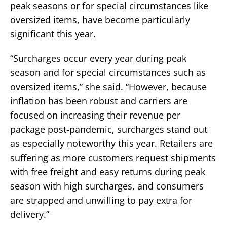
peak seasons or for special circumstances like
oversized items, have become particularly
significant this year.
“Surcharges occur every year during peak
season and for special circumstances such as
oversized items,” she said. “However, because
inflation has been robust and carriers are
focused on increasing their revenue per
package post-pandemic, surcharges stand out
as especially noteworthy this year. Retailers are
suffering as more customers request shipments
with free freight and easy returns during peak
season with high surcharges, and consumers
are strapped and unwilling to pay extra for
delivery.”