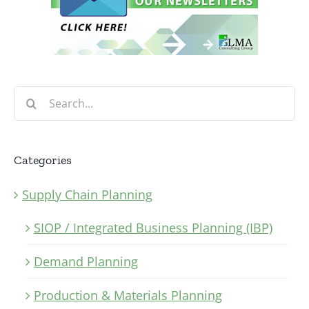
Search
for:
Categories
Supply Chain Planning
SIOP / Integrated Business Planning (IBP)
Demand Planning
Production & Materials Planning