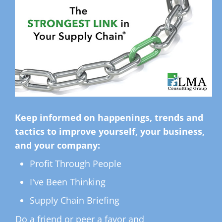
Keep informed on happenings, trends and
tactics to improve yourself, your business,
and your company:
Profit Through People
I've Been Thinking
Supply Chain Briefing
Do a friend or peer a favor and