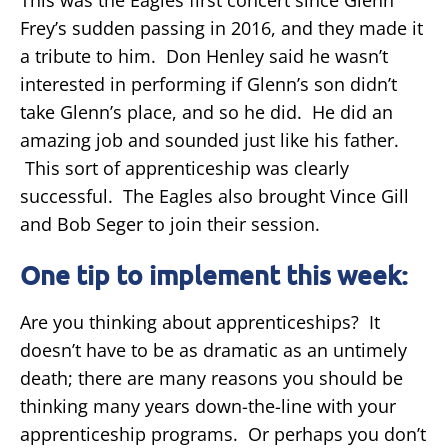
Frey’s sudden passing in 2016, and they made it
a tribute to him. Don Henley said he wasn’t
interested in performing if Glenn’s son didn’t
take Glenn’s place, and so he did. He did an
amazing job and sounded just like his father.
This sort of apprenticeship was clearly
successful. The Eagles also brought Vince Gill
and Bob Seger to join their session.
One tip to implement this week:
Are you thinking about apprenticeships? It
doesn’t have to be as dramatic as an untimely
death; there are many reasons you should be
thinking many years down-the-line with your
apprenticeship programs. Or perhaps you don’t