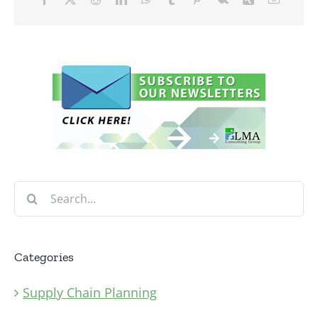
Search
for:
Categories
Supply Chain Planning