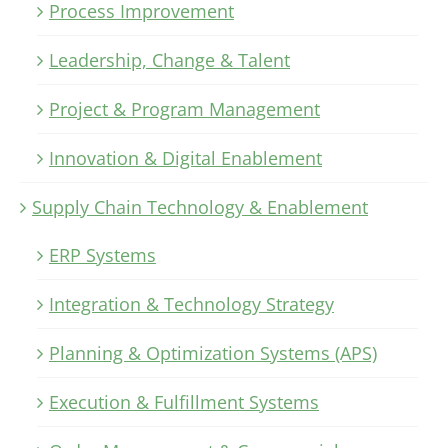
Process Improvement
Leadership, Change & Talent
Project & Program Management
Innovation & Digital Enablement
Supply Chain Technology & Enablement
ERP Systems
Integration & Technology Strategy
Planning & Optimization Systems (APS)
Execution & Fulfillment Systems