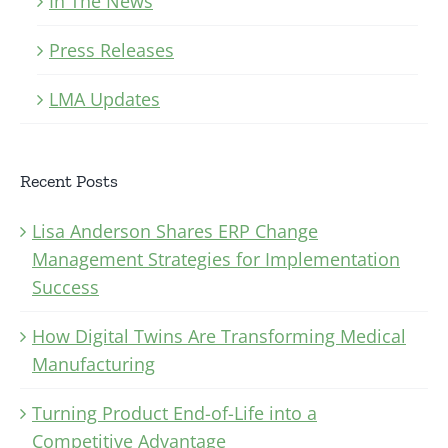
In The News
Press Releases
LMA Updates
Recent Posts
Lisa Anderson Shares ERP Change
Management Strategies for Implementation
Success
How Digital Twins Are Transforming Medical
Manufacturing
Turning Product End-of-Life into a
Competitive Advantage