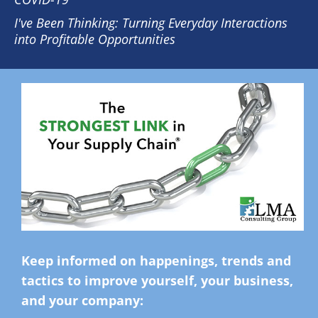
I've Been Thinking: Turning Everyday Interactions
into Profitable Opportunities
Keep informed on happenings, trends and
tactics to improve yourself, your business,
and your company: