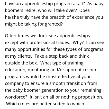
have an apprenticeship program at all? As baby
boomers retire, who will take over? Does
he/she truly have the breadth of experience you
might be taking for granted?
Often-times we don’t see apprenticeships
except with professional trades. Why? I can see
many opportunities for these types of programs
at my clients. Take a step back and think
outside the box. What type of training,
education, mentoring and/or apprenticeship
programs would be most effective at your
company to ensure a smooth transition from
the baby boomer generation to your remaining
workforce? It isn’t an all or nothing proposition.
Which roles are better suited to which