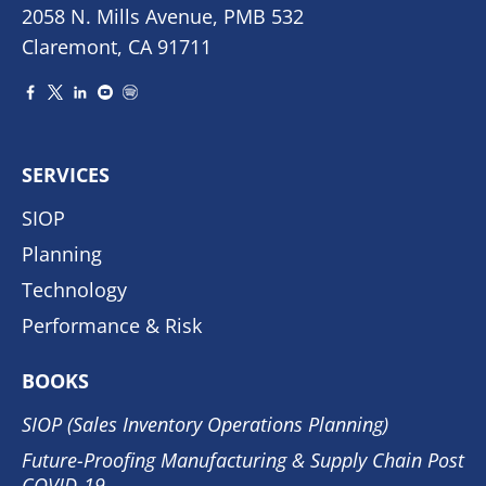
2058 N. Mills Avenue, PMB 532
Claremont, CA 91711
SERVICES
SIOP
Planning
Technology
Performance & Risk
BOOKS
SIOP (Sales Inventory Operations Planning)
Future-Proofing Manufacturing & Supply Chain Post
COVID-19