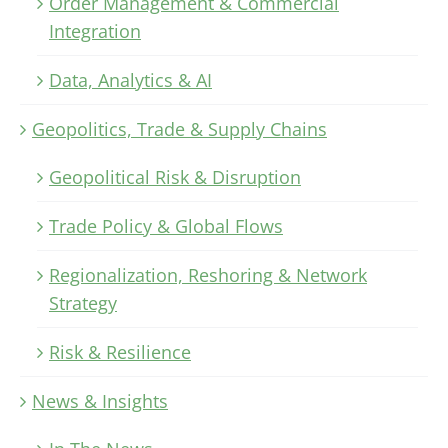
Order Management & Commercial
Integration
Data, Analytics & AI
Geopolitics, Trade & Supply Chains
Geopolitical Risk & Disruption
Trade Policy & Global Flows
Regionalization, Reshoring & Network
Strategy
Risk & Resilience
News & Insights