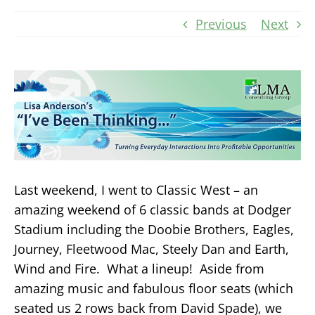
Previous
Next
Last weekend, I went to Classic West – an
amazing weekend of 6 classic bands at Dodger
Stadium including the Doobie Brothers, Eagles,
Journey, Fleetwood Mac, Steely Dan and Earth,
Wind and Fire. What a lineup! Aside from
amazing music and fabulous floor seats (which
seated us 2 rows back from David Spade), we