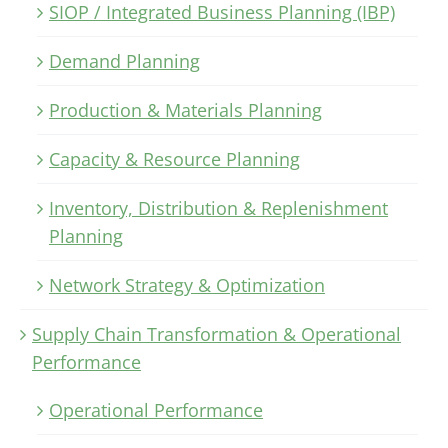
SIOP / Integrated Business Planning (IBP)
Demand Planning
Production & Materials Planning
Capacity & Resource Planning
Inventory, Distribution & Replenishment
Planning
Network Strategy & Optimization
Supply Chain Transformation & Operational
Performance
Operational Performance