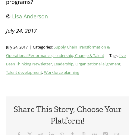
programs?
©
Lisa Anderson
July 24, 2017
July 24, 2017
|
Categories:
Supply Chain Transformation &
Operational Performance
,
Leadership, Change & Talent
|
Tags:
I've
Been Thinking Newsletter
,
Leadership
,
Organizational alignment
,
Talent development
,
Workforce planning
Share This Story, Choose Your
Platform!
Facebook
X
Reddit
LinkedIn
WhatsApp
Tumblr
Pinterest
Vk
Xing
Email