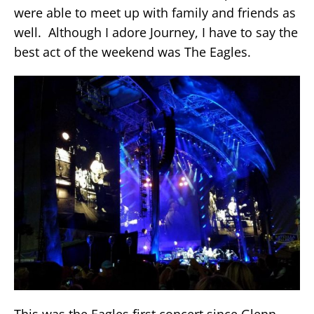
were able to meet up with family and friends as
well. Although I adore Journey, I have to say the
best act of the weekend was The Eagles.
This was the Eagles first concert since Glenn