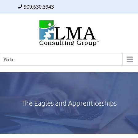
909.630.3943
Facebook
Twitter
LinkedIn
Skip
to
content
Go to...
The Eagles and Apprenticeships