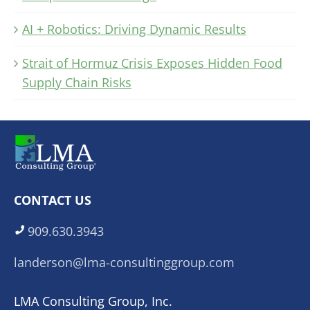
AI + Robotics: Driving Dynamic Results
Strait of Hormuz Crisis Exposes Hidden Food
Supply Chain Risks
CONTACT US
909.630.3943
landerson@lma-consultinggroup.com
LMA Consulting Group, Inc.