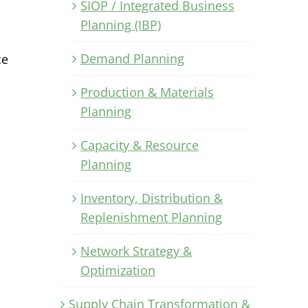
SIOP / Integrated Business
Planning (IBP)
Demand Planning
ce
Production & Materials
Planning
Capacity & Resource
Planning
Inventory, Distribution &
Replenishment Planning
Network Strategy &
Optimization
Supply Chain Transformation &