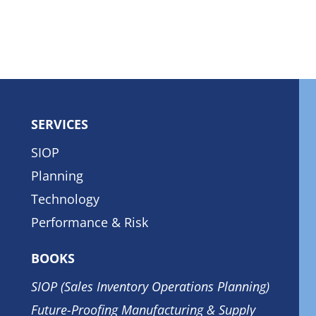
SERVICES
SIOP
Planning
Technology
Performance & Risk
BOOKS
SIOP (Sales Inventory Operations Planning)
Future-Proofing Manufacturing & Supply