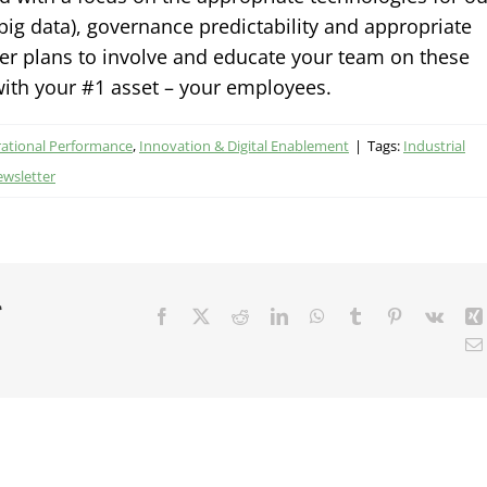
, big data), governance predictability and appropriate
her plans to involve and educate your team on these
 with your #1 asset – your employees.
rational Performance
,
Innovation & Digital Enablement
|
Tags:
Industrial
ewsletter
r
Facebook
X
Reddit
LinkedIn
WhatsApp
Tumblr
Pinterest
Vk