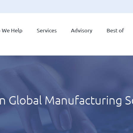
 We Help
Services
Advisory
Best of
in Global Manufacturing 