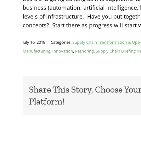
business (automation, artificial intelligence
levels of infrastructure. Have you put toget
concepts? Start there as progress will start
July 16, 2018
|
Categories:
Supply Chain Transformation & Ope
Manufacturing
,
Innovation
,
Reshoring
,
Supply Chain Briefing N
Share This Story, Choose You
Platform!