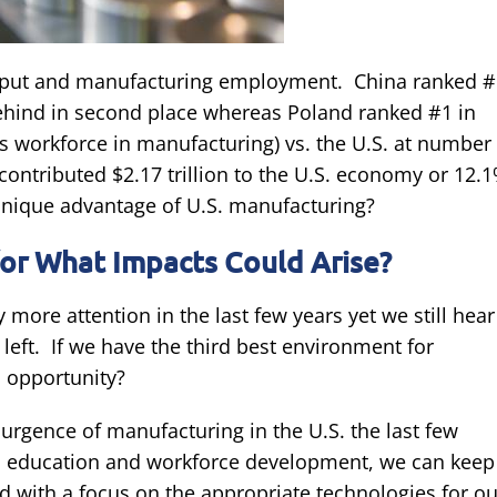
tput and manufacturing employment. China ranked #
behind in second place whereas Poland ranked #1 in
 workforce in manufacturing) vs. the U.S. at number
contributed $2.17 trillion to the U.S. economy or 12.
unique advantage of U.S. manufacturing?
or What Impacts Could Arise?
more attention in the last few years yet we still hear
 left. If we have the third best environment for
is opportunity?
surgence of manufacturing in the U.S. the last few
n, education and workforce development, we can keep
ed with a focus on the appropriate technologies for ou