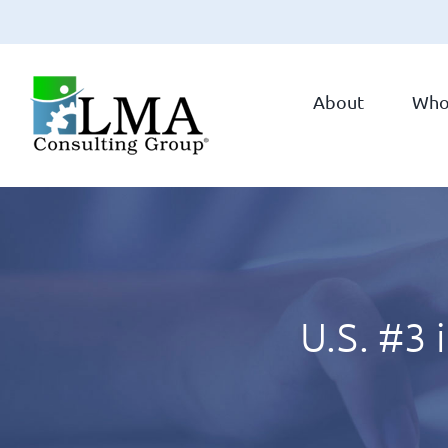
Skip
to
About
Who
content
U.S. #3 