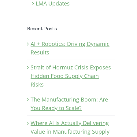
LMA Updates
Recent Posts
AI + Robotics: Driving Dynamic
Results
Strait of Hormuz Crisis Exposes
Hidden Food Supply Chain
Risks
The Manufacturing Boom: Are
You Ready to Scale?
Where AI Is Actually Delivering
Value in Manufacturing Supply