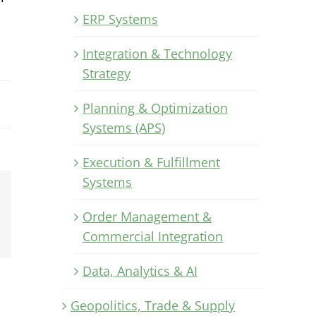
ERP Systems
Integration & Technology
Strategy
Planning & Optimization
Systems (APS)
Execution & Fulfillment
Systems
Xing
Order Management &
Email
Commercial Integration
Data, Analytics & AI
Geopolitics, Trade & Supply