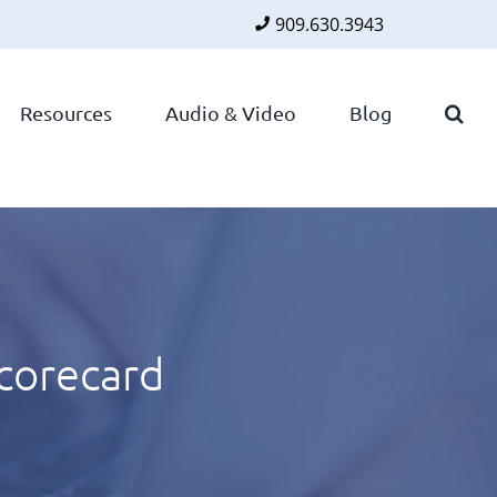
909.630.3943
Faceboo
Twitte
Lin
Resources
Audio & Video
Blog
Scorecard