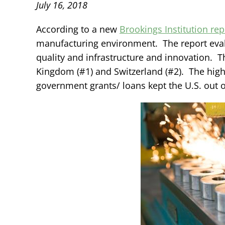
July 16, 2018
According to a new
Brookings Institution rep
manufacturing environment. The report evalu
quality and infrastructure and innovation. T
Kingdom (#1) and Switzerland (#2). The high 
government grants/ loans kept the U.S. out o