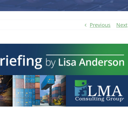
Previous
Next