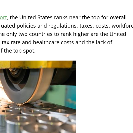
ort
, the United States ranks near the top for overall
ated policies and regulations, taxes, costs, workfor
he only two countries to rank higher are the United
tax rate and healthcare costs and the lack of
f the top spot.