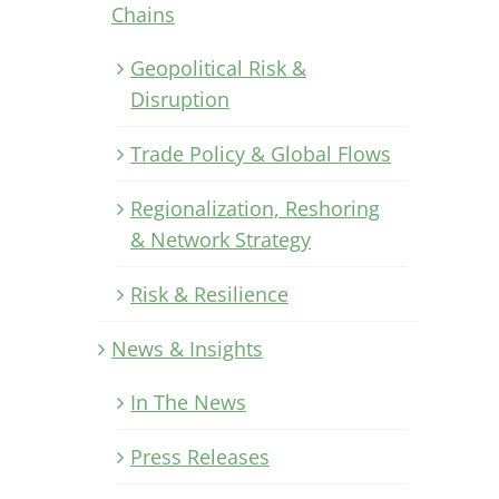
Chains
Geopolitical Risk &
Disruption
Trade Policy & Global Flows
Regionalization, Reshoring
& Network Strategy
Risk & Resilience
News & Insights
In The News
Press Releases