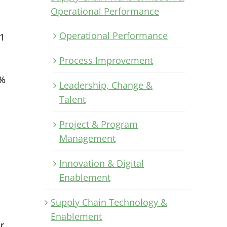
Operational Performance
Operational Performance
1
Process Improvement
1%
Leadership, Change &
Talent
Project & Program
Management
Innovation & Digital
Enablement
Supply Chain Technology &
Enablement
r