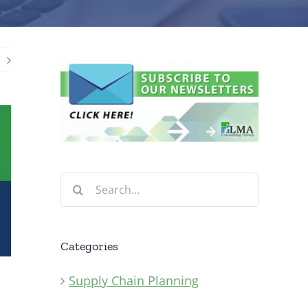
Search
for:
Categories
Supply Chain Planning