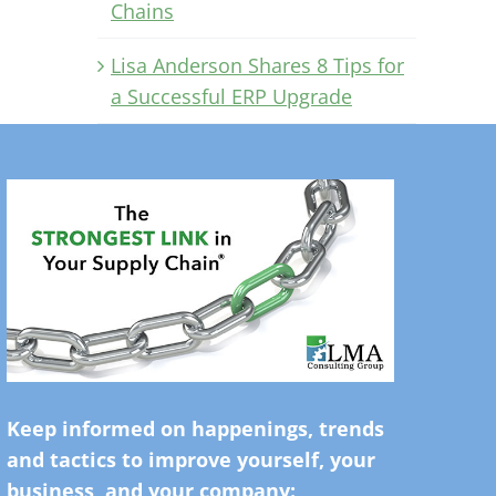
Chains
Lisa Anderson Shares 8 Tips for
a Successful ERP Upgrade
Keep informed on happenings, trends
and tactics to improve yourself, your
business, and your company: