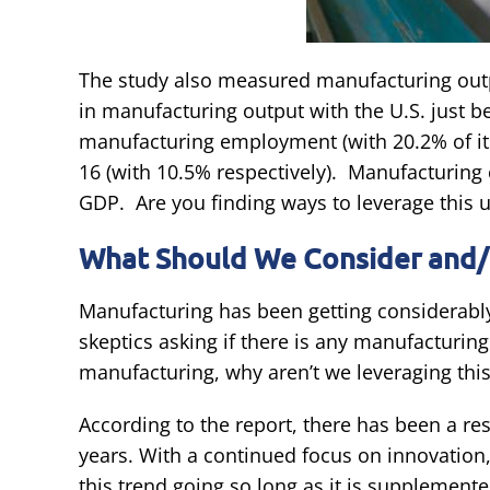
The study also measured manufacturing ou
in manufacturing output with the U.S. just 
manufacturing employment (with 20.2% of its
16 (with 10.5% respectively). Manufacturing 
GDP. Are you finding ways to leverage this 
What Should We Consider and/
Manufacturing has been getting considerably 
skeptics asking if there is any manufacturing
manufacturing, why aren’t we leveraging th
According to the report, there has been a re
years. With a continued focus on innovatio
this trend going so long as it is supplement