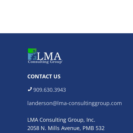
CONTACT US
909.630.3943
landerson@lma-consultinggroup.com
LMA Consulting Group, Inc.
2058 N. Mills Avenue, PMB 532