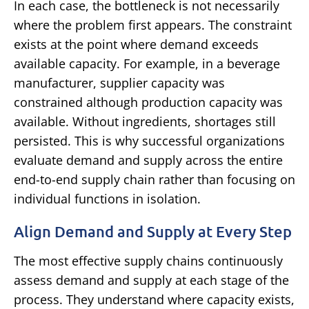
In each case, the bottleneck is not necessarily
where the problem first appears. The constraint
exists at the point where demand exceeds
available capacity. For example, in a beverage
manufacturer, supplier capacity was
constrained although production capacity was
available. Without ingredients, shortages still
persisted.
This is why successful organizations
evaluate demand and supply across the entire
end-to-end supply chain rather than focusing on
individual functions in isolation.
Align Demand and Supply at Every Step
The most effective supply chains continuously
assess demand and supply at each stage of the
process. They understand where capacity exists,