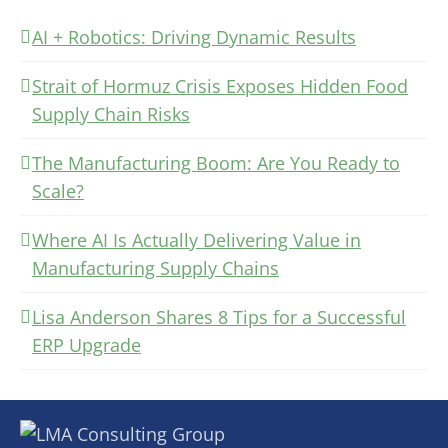
AI + Robotics: Driving Dynamic Results
Strait of Hormuz Crisis Exposes Hidden Food
Supply Chain Risks
The Manufacturing Boom: Are You Ready to
Scale?
Where AI Is Actually Delivering Value in
Manufacturing Supply Chains
Lisa Anderson Shares 8 Tips for a Successful
ERP Upgrade