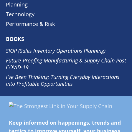
Planning
Technology
Performance & Risk
BOOKS
SIOP (Sales Inventory Operations Planning)
Future-Proofing Manufacturing & Supply Chain Post
COVID-19
I've Been Thinking: Turning Everyday Interactions
into Profitable Opportunities
Keep informed on happenings, trends and
tactics to improve yourself, your business,