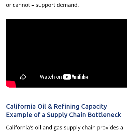
or cannot – support demand.
California Oil & Refining Capacity
Example of a Supply Chain Bottleneck
California’s oil and gas supply chain provides a