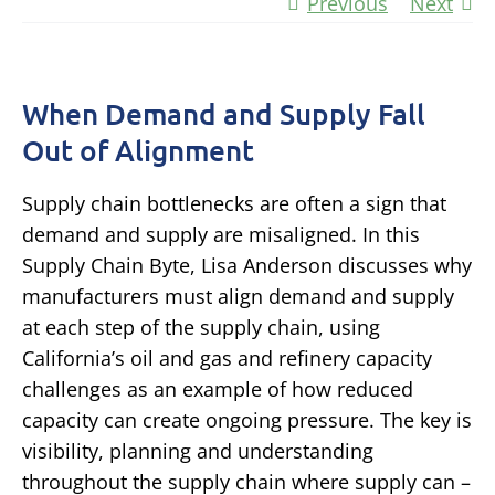
Previous
Next
When Demand and Supply Fall
Out of Alignment
Supply chain bottlenecks are often a sign that
demand and supply are misaligned. In this
Supply Chain Byte, Lisa Anderson discusses why
manufacturers must align demand and supply
at each step of the supply chain, using
California’s oil and gas and refinery capacity
challenges as an example of how reduced
capacity can create ongoing pressure. The key is
visibility, planning and understanding
throughout the supply chain where supply can –