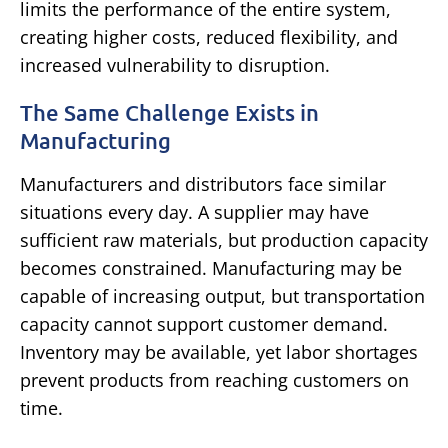
limits the performance of the entire system,
creating higher costs, reduced flexibility, and
increased vulnerability to disruption.
The Same Challenge Exists in
Manufacturing
Manufacturers and distributors face similar
situations every day.
A supplier may have
sufficient raw materials, but production capacity
becomes constrained. Manufacturing may be
capable of increasing output, but transportation
capacity cannot support customer demand.
Inventory may be available, yet labor shortages
prevent products from reaching customers on
time.