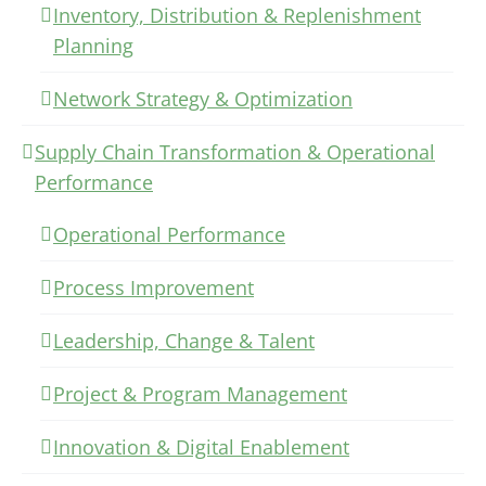
Inventory, Distribution & Replenishment
Planning
Network Strategy & Optimization
Supply Chain Transformation & Operational
Performance
Operational Performance
Process Improvement
Leadership, Change & Talent
Project & Program Management
Innovation & Digital Enablement