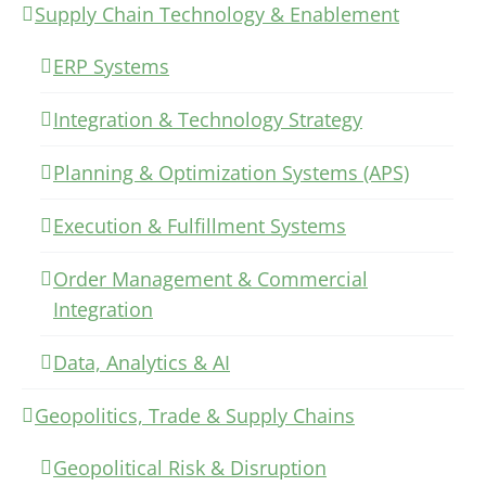
Supply Chain Technology & Enablement
ERP Systems
Integration & Technology Strategy
Planning & Optimization Systems (APS)
Execution & Fulfillment Systems
Order Management & Commercial
Integration
Data, Analytics & AI
Geopolitics, Trade & Supply Chains
Geopolitical Risk & Disruption