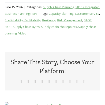
June 15, 2026
|
Categories:
Supply Chain Planning
,
SIOP / Integrated
Business Planning (IBP)
|
Tags:
Capacity planning
,
Customer service
,
Predictability
,
Profitability
,
Resiliency
,
Risk Management
,
S&OP
,
SIOP
,
Supply Chain Bytes
,
Supply chain chokepoints
,
Supply chain
planning
,
Video
Share This Story, Choose Your
Platform!
Facebook
X
Reddit
LinkedIn
WhatsApp
Tumblr
Pinterest
Vk
Xing
Email