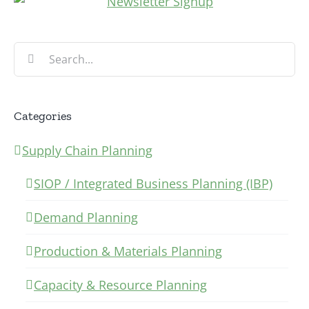
Search
for:
Categories
Supply Chain Planning
SIOP / Integrated Business Planning (IBP)
Demand Planning
Production & Materials Planning
Capacity & Resource Planning