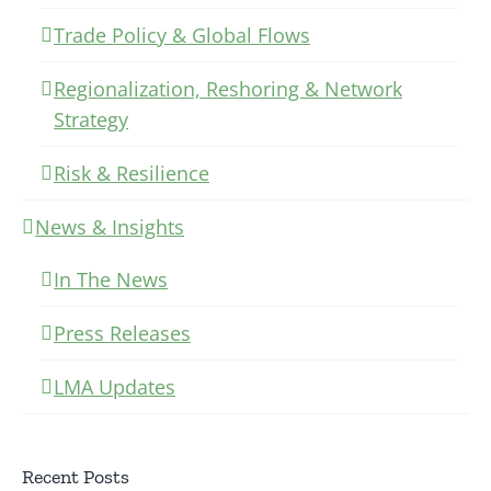
Trade Policy & Global Flows
Regionalization, Reshoring & Network
Strategy
Risk & Resilience
News & Insights
In The News
Press Releases
LMA Updates
Recent Posts