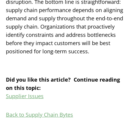
disruption.
The bottom line is straightforward:
supply chain performance depends on aligning
demand and supply throughout the end-to-end
supply chain. Organizations that proactively
identify constraints and address bottlenecks
before they impact customers will be best
positioned for long-term success.
Did you like this article? Continue reading
on this topic:
Supplier Issues
Back to Supply Chain Bytes