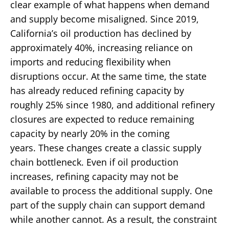
clear example of what happens when demand
and supply become misaligned.
Since 2019,
California’s oil production has declined by
approximately 40%, increasing reliance on
imports and reducing flexibility when
disruptions occur. At the same time, the state
has already reduced refining capacity by
roughly 25% since 1980, and additional refinery
closures are expected to reduce remaining
capacity by nearly 20% in the coming
years.
These changes create a classic supply
chain bottleneck.
Even if oil production
increases, refining capacity may not be
available to process the additional supply. One
part of the supply chain can support demand
while another cannot. As a result, the constraint