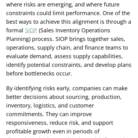
where risks are emerging, and where future
constraints could limit performance.
One of the
best ways to achieve this alignment is through a
formal
SIOP
(Sales Inventory Operations
Planning) process. SIOP brings together sales,
operations, supply chain, and finance teams to
evaluate demand, assess supply capabilities,
identify potential constraints, and develop plans
before bottlenecks occur.
By identifying risks early, companies can make
better decisions about sourcing, production,
inventory, logistics, and customer
commitments. They can improve
responsiveness, reduce risk, and support
profitable growth even in periods of