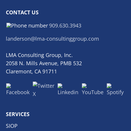
CONTACT US
909.630.3943
landerson@lma-consultinggroup.com
LMA Consulting Group, Inc.
2058 N. Mills Avenue, PMB 532
Claremont, CA 91711
SERVICES
SIOP