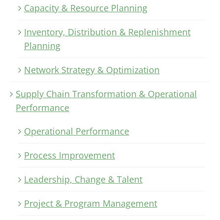
Capacity & Resource Planning
Inventory, Distribution & Replenishment
Planning
Network Strategy & Optimization
Supply Chain Transformation & Operational
Performance
Operational Performance
Process Improvement
Leadership, Change & Talent
Project & Program Management