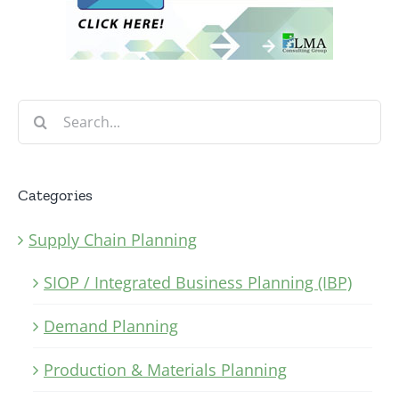
Search
for:
Categories
Supply Chain Planning
SIOP / Integrated Business Planning (IBP)
Demand Planning
Production & Materials Planning