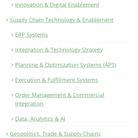
Innovation & Digital Enablement
Supply Chain Technology & Enablement
ERP Systems
Integration & Technology Strategy
Planning & Optimization Systems (APS)
Execution & Fulfillment Systems
Order Management & Commercial
Integration
Data, Analytics & AI
Geopolitics, Trade & Supply Chains