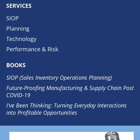
SERVICES
SIOP
Planning
Technology
Performance & Risk
BOOKS
SIOP (Sales Inventory Operations Planning)
Future-Proofing Manufacturing & Supply Chain Post
COVID-19
I've Been Thinking: Turning Everyday Interactions
into Profitable Opportunities