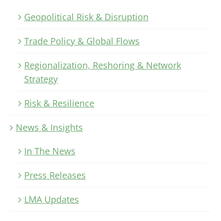
Geopolitical Risk & Disruption
Trade Policy & Global Flows
Regionalization, Reshoring & Network
Strategy
Risk & Resilience
News & Insights
In The News
Press Releases
LMA Updates