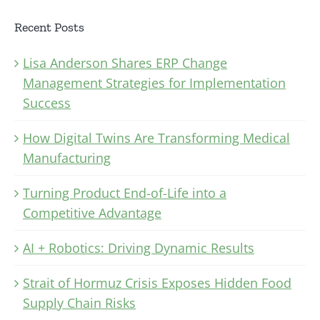
Recent Posts
Lisa Anderson Shares ERP Change
Management Strategies for Implementation
Success
How Digital Twins Are Transforming Medical
Manufacturing
Turning Product End-of-Life into a
Competitive Advantage
AI + Robotics: Driving Dynamic Results
Strait of Hormuz Crisis Exposes Hidden Food
Supply Chain Risks