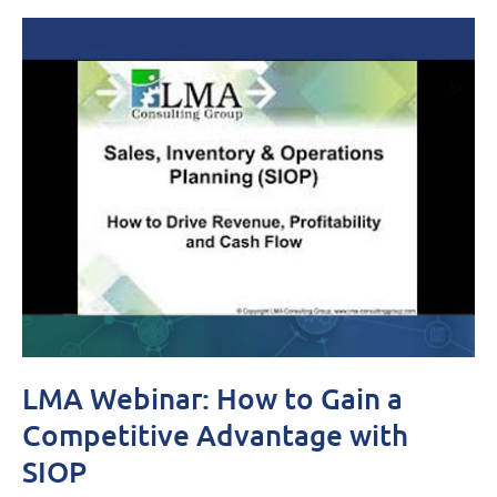
LMA Webinar: How to Gain a
Competitive Advantage with
SIOP