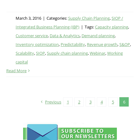
March 3, 2016
|
Categories:
Supply Chain Planning
,
SIOP /
Integrated Business Planning (IBP)
|
Tags:
Capacity planning
,
Customer service
,
Data & Analytics
,
Demand planning
,
Inventory optimization
,
Predictability
,
Revenue growth
,
S&OP
,
Scalability
,
SIOP
,
Supply chain planning
,
Webinar
,
Working
capital
Read More
Previous
1
2
3
4
5
6