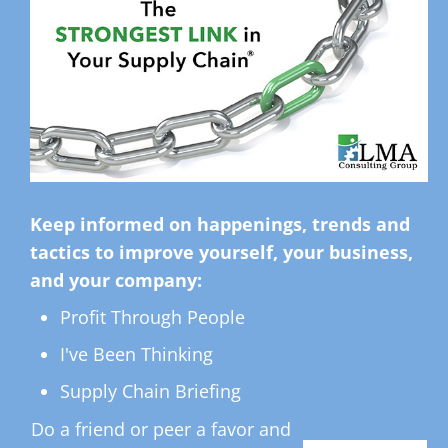
Keep informed on happenings, trends and
tactics to improve yourself, your business,
and your company:
Profit Through People
I've Been Thinking
Supply Chain Briefing
Do a friend or peer a favor and