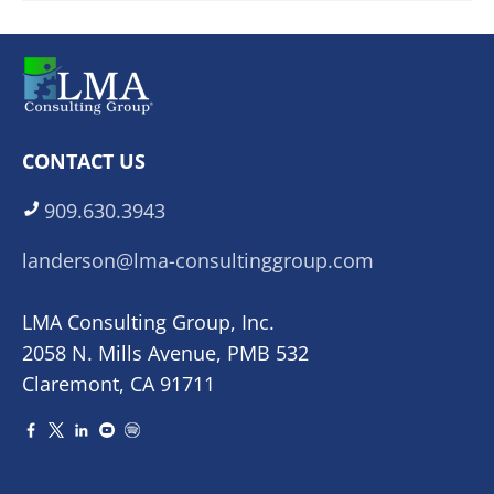
CONTACT US
909.630.3943
landerson@lma-consultinggroup.com
LMA Consulting Group, Inc.
2058 N. Mills Avenue, PMB 532
Claremont, CA 91711