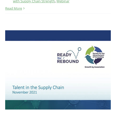
with Supply Chain Strength
,
Webinar
Read More