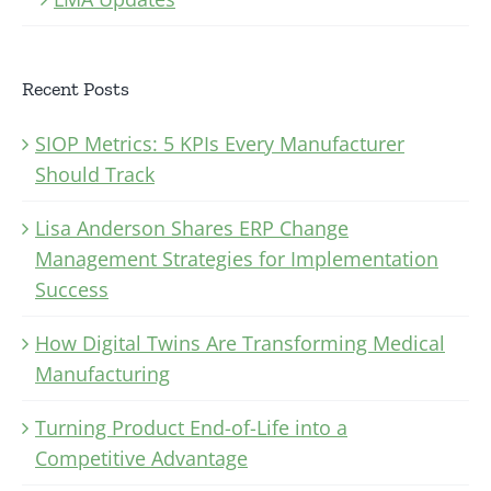
Recent Posts
SIOP Metrics: 5 KPIs Every Manufacturer
Should Track
Lisa Anderson Shares ERP Change
Management Strategies for Implementation
Success
How Digital Twins Are Transforming Medical
Manufacturing
Turning Product End-of-Life into a
Competitive Advantage