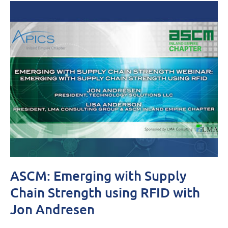
ASCM: Emerging with Supply
Chain Strength using RFID with
Jon Andresen