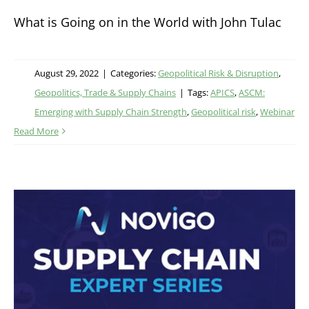
What is Going on in the World with John Tulac
August 29, 2022
|
Categories:
Geopolitical Risk & Disruption
,
Geopolitics, Trade & Supply Chains
|
Tags:
APICS
,
ASCM:
Emerging with Supply Chain Strength
,
Geopolitical risk
,
Webinar
Read More