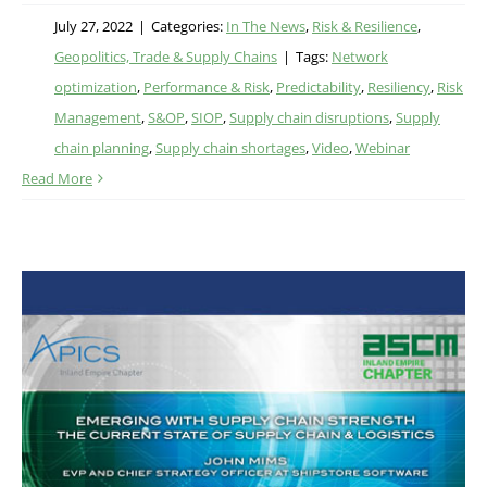
July 27, 2022
|
Categories:
In The News
,
Risk & Resilience
,
Geopolitics, Trade & Supply Chains
|
Tags:
Network
optimization
,
Performance & Risk
,
Predictability
,
Resiliency
,
Risk
Management
,
S&OP
,
SIOP
,
Supply chain disruptions
,
Supply
chain planning
,
Supply chain shortages
,
Video
,
Webinar
Read More