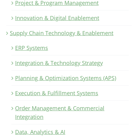
Project & Program Management
Innovation & Digital Enablement
Supply Chain Technology & Enablement
ERP Systems
Integration & Technology Strategy
Planning & Optimization Systems (APS)
Execution & Fulfillment Systems
Order Management & Commercial
Integration
Data, Analytics & AI