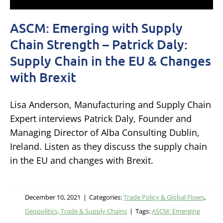
ASCM: Emerging with Supply
Chain Strength – Patrick Daly:
Supply Chain in the EU & Changes
with Brexit
Lisa Anderson, Manufacturing and Supply Chain
Expert interviews Patrick Daly, Founder and
Managing Director of Alba Consulting Dublin,
Ireland. Listen as they discuss the supply chain
in the EU and changes with Brexit.
December 10, 2021
|
Categories:
Trade Policy & Global Flows
,
Geopolitics, Trade & Supply Chains
|
Tags:
ASCM: Emerging