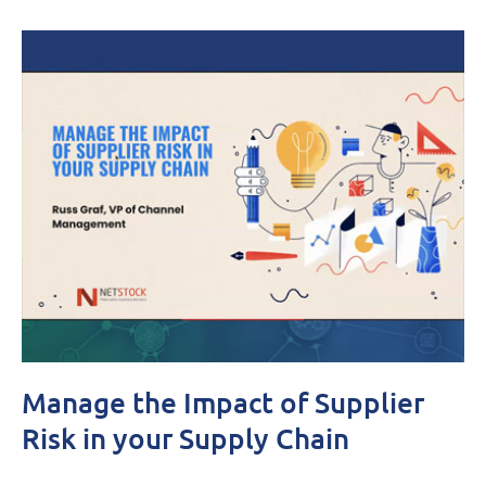
Manage the Impact of Supplier
Risk in your Supply Chain