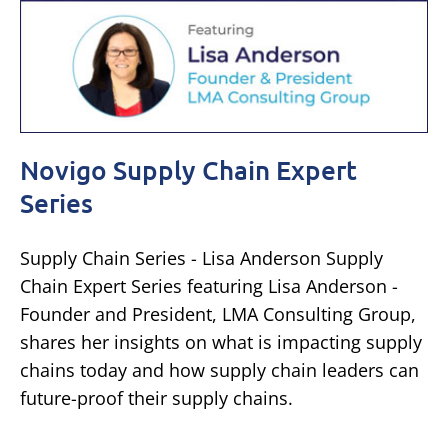
Novigo Supply Chain Expert
Series
Supply Chain Series - Lisa Anderson Supply
Chain Expert Series featuring Lisa Anderson -
Founder and President, LMA Consulting Group,
shares her insights on what is impacting supply
chains today and how supply chain leaders can
future-proof their supply chains.