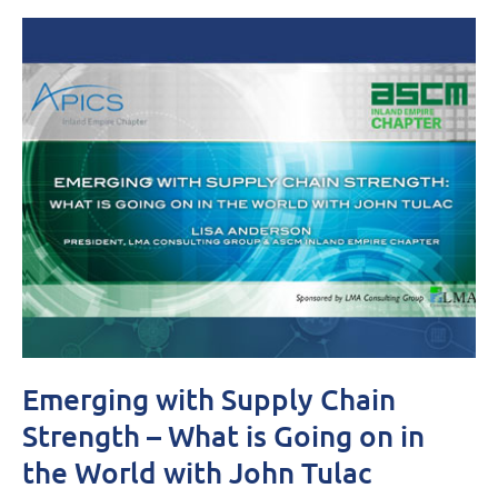
Emerging with Supply Chain
Strength – What is Going on in
the World with John Tulac