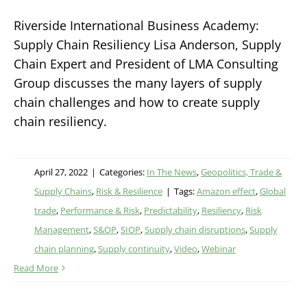
Riverside International Business Academy:
Supply Chain Resiliency Lisa Anderson, Supply
Chain Expert and President of LMA Consulting
Group discusses the many layers of supply
chain challenges and how to create supply
chain resiliency.
April 27, 2022
|
Categories:
In The News
,
Geopolitics, Trade &
Supply Chains
,
Risk & Resilience
|
Tags:
Amazon effect
,
Global
trade
,
Performance & Risk
,
Predictability
,
Resiliency
,
Risk
Management
,
S&OP
,
SIOP
,
Supply chain disruptions
,
Supply
chain planning
,
Supply continuity
,
Video
,
Webinar
Read More