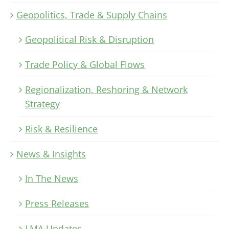
Geopolitics, Trade & Supply Chains
Geopolitical Risk & Disruption
Trade Policy & Global Flows
Regionalization, Reshoring & Network
Strategy
Risk & Resilience
News & Insights
In The News
Press Releases
LMA Updates