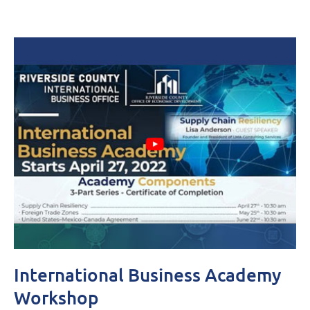
International Business Academy
Workshop