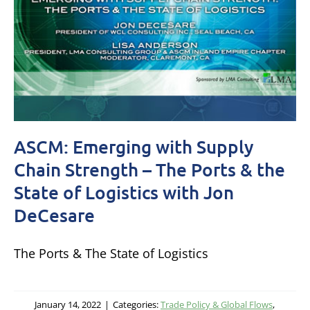
ASCM: Emerging with Supply
Chain Strength – The Ports & the
State of Logistics with Jon
DeCesare
The Ports & The State of Logistics
January 14, 2022
|
Categories:
Trade Policy & Global Flows
,