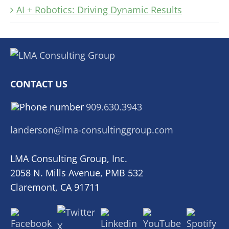
AI + Robotics: Driving Dynamic Results
CONTACT US
909.630.3943
landerson@lma-consultinggroup.com
LMA Consulting Group, Inc.
2058 N. Mills Avenue, PMB 532
Claremont, CA 91711