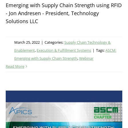
Emerging with Supply Chain Strength using RFID
- Jon Andresen - President, Technology
Solutions LLC
March 25, 2022
|
Categories:
Supply Chain Technology &
Enablement
,
Execution & Fulfillment Systems
|
Tags:
ASCM:
Emerging with Supply Chain Strength
,
Webinar
Read More