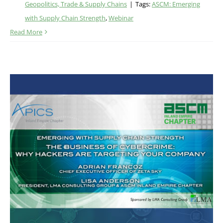
Geopolitics, Trade & Supply Chains
|
Tags:
ASCM: Emerging
with Supply Chain Strength
,
Webinar
Read More