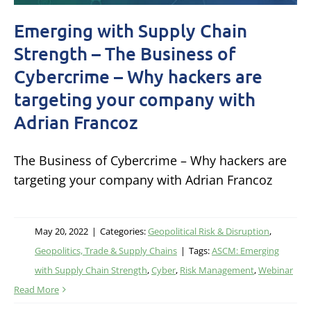
Emerging with Supply Chain
Strength – The Business of
Cybercrime – Why hackers are
targeting your company with
Adrian Francoz
The Business of Cybercrime – Why hackers are
targeting your company with Adrian Francoz
May 20, 2022
|
Categories:
Geopolitical Risk & Disruption
,
Geopolitics, Trade & Supply Chains
|
Tags:
ASCM: Emerging
with Supply Chain Strength
,
Cyber
,
Risk Management
,
Webinar
Read More