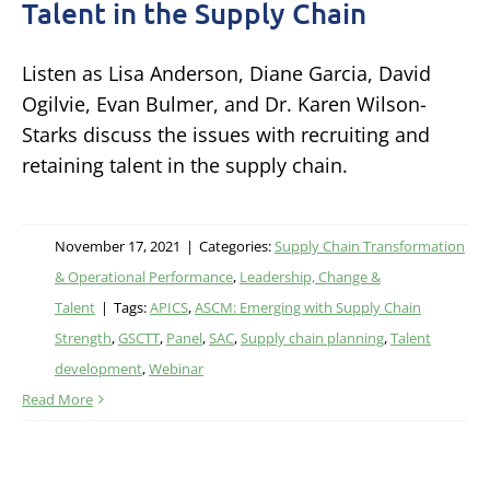
Talent in the Supply Chain
Listen as Lisa Anderson, Diane Garcia, David
Ogilvie, Evan Bulmer, and Dr. Karen Wilson-
Starks discuss the issues with recruiting and
retaining talent in the supply chain.
November 17, 2021
|
Categories:
Supply Chain Transformation
& Operational Performance
,
Leadership, Change &
Talent
|
Tags:
APICS
,
ASCM: Emerging with Supply Chain
Strength
,
GSCTT
,
Panel
,
SAC
,
Supply chain planning
,
Talent
development
,
Webinar
Read More