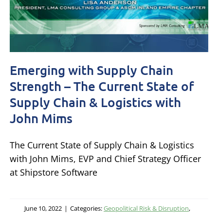
Emerging with Supply Chain
Strength – The Current State of
Supply Chain & Logistics with
John Mims
The Current State of Supply Chain & Logistics
with John Mims, EVP and Chief Strategy Officer
at Shipstore Software
June 10, 2022
|
Categories:
Geopolitical Risk & Disruption
,