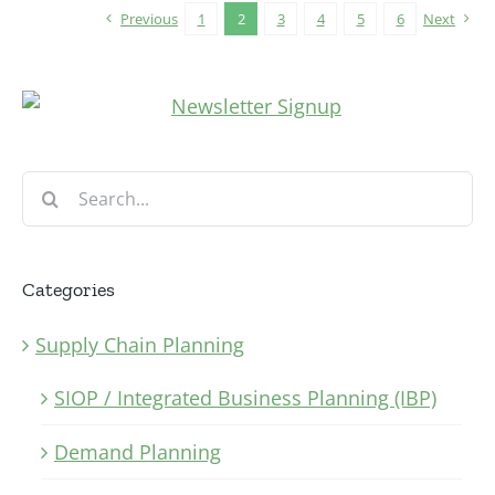
Previous
1
2
3
4
5
6
Next
Search
for:
Categories
Supply Chain Planning
SIOP / Integrated Business Planning (IBP)
Demand Planning