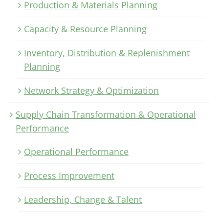
Production & Materials Planning
Capacity & Resource Planning
Inventory, Distribution & Replenishment
Planning
Network Strategy & Optimization
Supply Chain Transformation & Operational
Performance
Operational Performance
Process Improvement
Leadership, Change & Talent