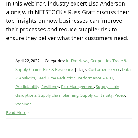
In this webinar, industry expert Lisa Anderson
along with NETSTOCK's Russ Graff discuss their
top insights on how businesses can improve
their processes and reduce supplier risk to
ensure they deliver what their customers need.
April 22, 2022
|
Categories:
In The News
,
Geopolitics, Trade &
Supply Chains
,
Risk & Resilience
|
Tags:
Customer service
,
Data
& Analytics
,
Lead Time Reduction
,
Performance & Risk
,
Predictability
,
Resiliency
,
Risk Management
,
Supply chain
disruptions
,
Supply chain planning
,
Supply continuity
,
Video
,
Webinar
Read More