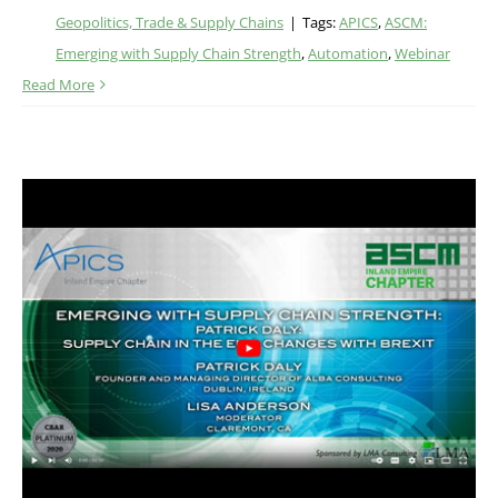
Geopolitics, Trade & Supply Chains
|
Tags:
APICS
,
ASCM:
Emerging with Supply Chain Strength
,
Automation
,
Webinar
Read More