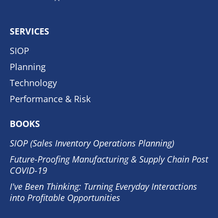
SERVICES
SIOP
Planning
Technology
Performance & Risk
BOOKS
SIOP (Sales Inventory Operations Planning)
Future-Proofing Manufacturing & Supply Chain Post
COVID-19
I've Been Thinking: Turning Everyday Interactions
into Profitable Opportunities