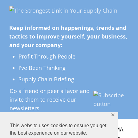
Keep informed on happenings, trends and
tactics to improve yourself, your business,
and your company:
Profit Through People
I've Been Thinking
Supply Chain Briefing
Do a friend or peer a favor and
invite them to receive our
newsletters
✕
This website uses cookies to ensure you get
All Rights Reserved ©
2026 Copyright LMA
the best experience on our website.
Consulting Group, Inc. — Lisa Anderson