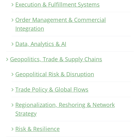
Execution & Fulfillment Systems
Order Management & Commercial
Integration
Data, Analytics & AI
Geopolitics, Trade & Supply Chains
Geopolitical Risk & Disruption
Trade Policy & Global Flows
Regionalization, Reshoring & Network
Strategy
Risk & Resilience