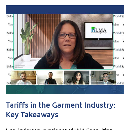
Tariffs in the Garment Industry:
Key Takeaways