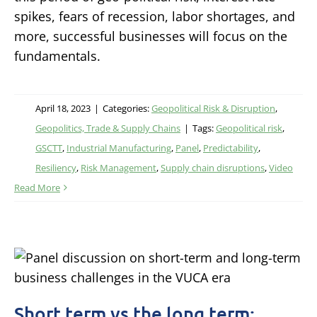
spikes, fears of recession, labor shortages, and
more, successful businesses will focus on the
fundamentals.
April 18, 2023
|
Categories:
Geopolitical Risk & Disruption
,
Geopolitics, Trade & Supply Chains
|
Tags:
Geopolitical risk
,
GSCTT
,
Industrial Manufacturing
,
Panel
,
Predictability
,
Resiliency
,
Risk Management
,
Supply chain disruptions
,
Video
Read More
Short term vs the long term: