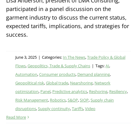
Lisa Anderson, president of LMA Consulting,
participated in a panel discussion on the
garment industry to discuss the current status,
expected tariffs, implications, and strategies for
success.
June 3, 2025
|
Categories:
In The News
,
Trade Policy & Global
Flows
,
Geopolitics, Trade & Supply Chains
|
Tags:
AI
,
Automation
,
Consumer products
,
Demand planning
,
Geopolitical risk
,
Global trade
,
Nearshoring
,
Network
optimization
,
Panel
,
Predictive analytics
,
Reshoring
,
Resiliency
,
Risk Management
,
Robotics
,
S&OP
,
SIOP
,
Supply chain
disruptions
,
Supply continuity
,
Tariffs
,
Video
Read More