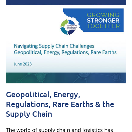
Geopolitical, Energy,
Regulations, Rare Earths & the
Supply Chain
The world of supply chain and logistics has