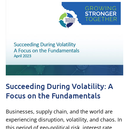
Succeeding During Volatility: A
Focus on the Fundamentals
Businesses, supply chain, and the world are
experiencing disruption, volatility, and chaos. In
this period of geo-political risk, interest rate