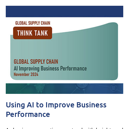
Using AI to Improve Business
Performance