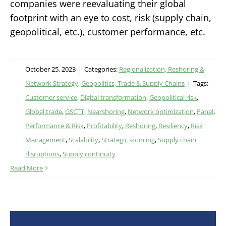
companies were reevaluating their global
footprint with an eye to cost, risk (supply chain,
geopolitical, etc.), customer performance, etc.
October 25, 2023
|
Categories:
Regionalization, Reshoring &
Network Strategy
,
Geopolitics, Trade & Supply Chains
|
Tags:
Customer service
,
Digital transformation
,
Geopolitical risk
,
Global trade
,
GSCTT
,
Nearshoring
,
Network optimization
,
Panel
,
Performance & Risk
,
Profitability
,
Reshoring
,
Resiliency
,
Risk
Management
,
Scalability
,
Strategic sourcing
,
Supply chain
disruptions
,
Supply continuity
Read More