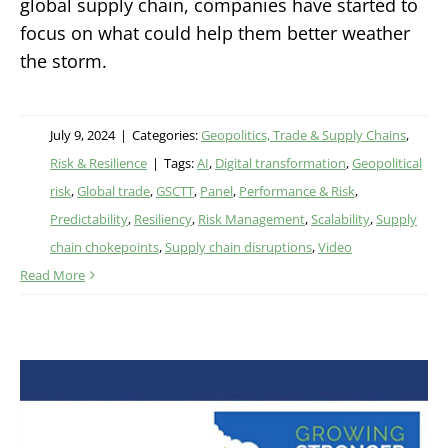
global supply chain, companies have started to
focus on what could help them better weather
the storm.
July 9, 2024
|
Categories:
Geopolitics, Trade & Supply Chains
,
Risk & Resilience
|
Tags:
AI
,
Digital transformation
,
Geopolitical
risk
,
Global trade
,
GSCTT
,
Panel
,
Performance & Risk
,
Predictability
,
Resiliency
,
Risk Management
,
Scalability
,
Supply
chain chokepoints
,
Supply chain disruptions
,
Video
Read More