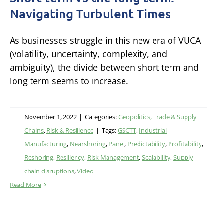
Navigating Turbulent Times
As businesses struggle in this new era of VUCA
(volatility, uncertainty, complexity, and
ambiguity), the divide between short term and
long term seems to increase.
November 1, 2022
|
Categories:
Geopolitics, Trade & Supply
Chains
,
Risk & Resilience
|
Tags:
GSCTT
,
Industrial
Manufacturing
,
Nearshoring
,
Panel
,
Predictability
,
Profitability
,
Reshoring
,
Resiliency
,
Risk Management
,
Scalability
,
Supply
chain disruptions
,
Video
Read More