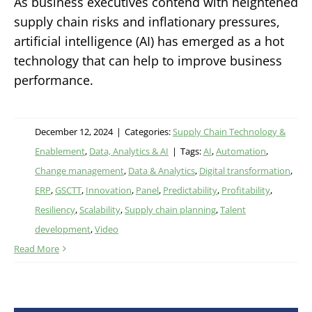
As business executives contend with heightened
supply chain risks and inflationary pressures,
artificial intelligence (AI) has emerged as a hot
technology that can help to improve business
performance.
December 12, 2024
|
Categories:
Supply Chain Technology &
Enablement
,
Data, Analytics & AI
|
Tags:
AI
,
Automation
,
Change management
,
Data & Analytics
,
Digital transformation
,
ERP
,
GSCTT
,
Innovation
,
Panel
,
Predictability
,
Profitability
,
Resiliency
,
Scalability
,
Supply chain planning
,
Talent
development
,
Video
Read More