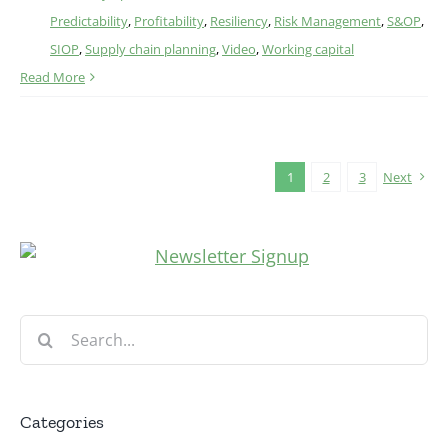
Predictability
,
Profitability
,
Resiliency
,
Risk Management
,
S&OP
,
SIOP
,
Supply chain planning
,
Video
,
Working capital
Read More
1
2
3
Next
Search
for:
Categories