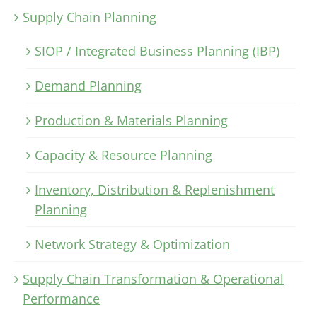
Supply Chain Planning
SIOP / Integrated Business Planning (IBP)
Demand Planning
Production & Materials Planning
Capacity & Resource Planning
Inventory, Distribution & Replenishment
Planning
Network Strategy & Optimization
Supply Chain Transformation & Operational
Performance