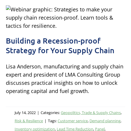
Building a Recession-proof
Strategy for Your Supply Chain
Lisa Anderson, manufacturing and supply chain
expert and president of LMA Consulting Group
discusses practical insights on how to unlock
operating capital and fuel growth.
July 14, 2022
|
Categories:
Geopolitics, Trade & Supply Chains
,
Risk & Resilience
|
Tags:
Customer service
,
Demand planning
,
Inventory optimization
,
Lead Time Reduction
,
Panel
,