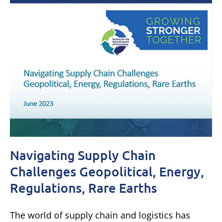
Navigating Supply Chain
Challenges Geopolitical, Energy,
Regulations, Rare Earths
The world of supply chain and logistics has