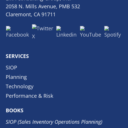
2058 N. Mills Avenue, PMB 532
Claremont, CA 91711
SERVICES
SIOP
Planning
Technology
Performance & Risk
BOOKS
SIOP (Sales Inventory Operations Planning)