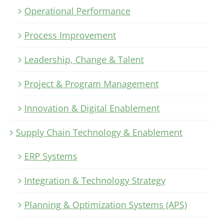
Operational Performance
Process Improvement
Leadership, Change & Talent
Project & Program Management
Innovation & Digital Enablement
Supply Chain Technology & Enablement
ERP Systems
Integration & Technology Strategy
Planning & Optimization Systems (APS)