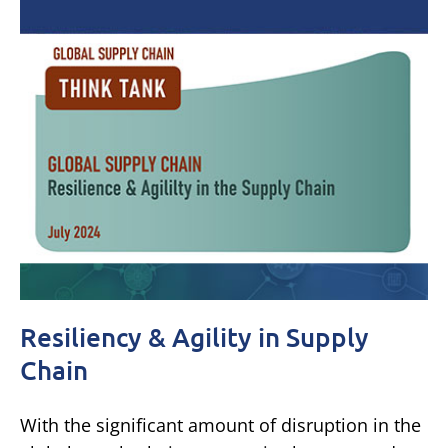
Resiliency & Agility in Supply
Chain
With the significant amount of disruption in the