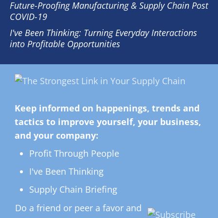
Future-Proofing Manufacturing & Supply Chain Post
COVID-19
I've Been Thinking: Turning Everyday Interactions
into Profitable Opportunities
Keep informed on happenings, trends and
tactics to improve yourself, your business,
and your company:
Profit Through People
I've Been Thinking
Supply Chain Briefing
Do a friend or peer a favor and