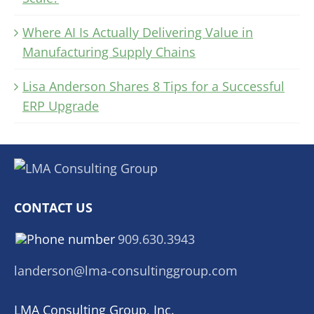
Where AI Is Actually Delivering Value in
Manufacturing Supply Chains
Lisa Anderson Shares 8 Tips for a Successful
ERP Upgrade
CONTACT US
909.630.3943
landerson@lma-consultinggroup.com
LMA Consulting Group, Inc.