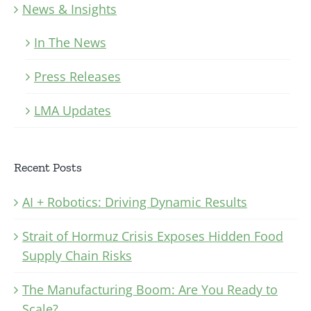
News & Insights
In The News
Press Releases
LMA Updates
Recent Posts
AI + Robotics: Driving Dynamic Results
Strait of Hormuz Crisis Exposes Hidden Food
Supply Chain Risks
The Manufacturing Boom: Are You Ready to
Scale?