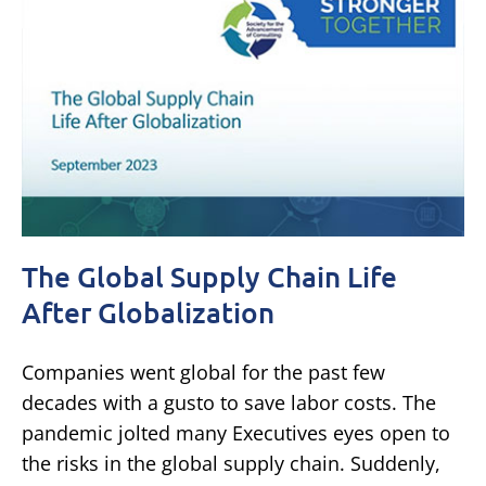
The Global Supply Chain Life
After Globalization
Companies went global for the past few
decades with a gusto to save labor costs. The
pandemic jolted many Executives eyes open to
the risks in the global supply chain. Suddenly,