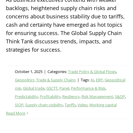
backlogs, heightened supply chain risks and
concerns about business stability due to tariffs,
cash and certainty have emerged as hot topics
for ensuring success. The Global Supply Chain
Think Tank discusses trends, impacts, and
strategies for success.
October 1, 2025
|
Categories:
Trade Policy & Global Flows
,
Geopolitics, Trade & Supply Chains
|
Tags:
AI
,
ERP
,
Geopolitical
risk
,
Global trade
,
GSCTT
,
Panel
,
Performance & Risk
,
Predictability
,
Profitability
,
Resiliency
,
Risk Management
,
S&OP
,
SIOP
,
Supply chain visibility
,
Tariffs
,
Video
,
Working capital
Read More