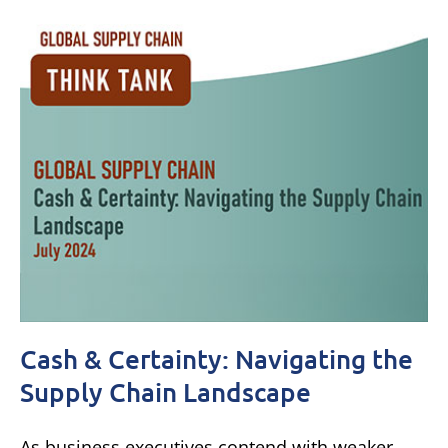
Cash & Certainty: Navigating the
Supply Chain Landscape
As business executives contend with weaker