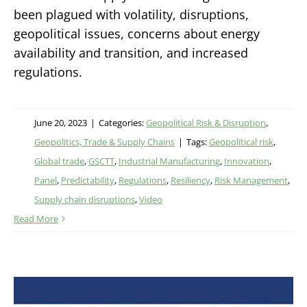
been plagued with volatility, disruptions,
geopolitical issues, concerns about energy
availability and transition, and increased
regulations.
June 20, 2023
|
Categories:
Geopolitical Risk & Disruption
,
Geopolitics, Trade & Supply Chains
|
Tags:
Geopolitical risk
,
Global trade
,
GSCTT
,
Industrial Manufacturing
,
Innovation
,
Panel
,
Predictability
,
Regulations
,
Resiliency
,
Risk Management
,
Supply chain disruptions
,
Video
Read More