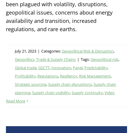
been plagued with volatility, disruptions,
geopolitical issues, concerns about energy
availability and transition, increased
regulations, and rare earths.
July 21, 2023
|
Categories:
Geopolitical Risk & Disruption
,
Geopolitics, Trade & Supply Chains
|
Tags:
Geopolitical risk
,
Global trade
,
GSCTT
,
Innovation
,
Panel
,
Predictability
,
Profitability
,
Regulations
,
Resiliency
,
Risk Management
,
Strategic sourcing
,
Supply chain disruptions
,
Supply chain
planning
,
Supply chain visibility
,
Supply continuity
,
Video
Read More